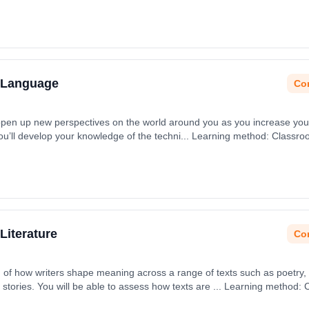
h Language
Con
 open up new perspectives on the world around you as you increase you
You’ll develop your knowledge of the techni... Learning method: Classr
t date: 31st August 2026.
Literature
Con
n of how writers shape meaning across a range of texts such as poetry,
stories. You will be able to assess how texts are ... Learning method:
art date: 31st August 2026.