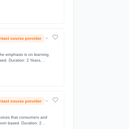
tact course provider
The emphasis is on learning
sed. Duration: 2 Years,
tact course provider
choices that consumers and
room based. Duration: 2