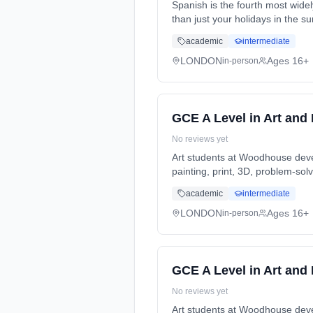
Spanish is the fourth most wide
than just your holidays in the
Years, full-time (daytime). Star
academic
intermediate
LONDON
Ages 16+
in-person
GCE A Level in Art and
No reviews yet
Art students at Woodhouse develo
painting, print, 3D, problem-sol
full-time (daytime). Start date:
academic
intermediate
LONDON
Ages 16+
in-person
GCE A Level in Art and
No reviews yet
Art students at Woodhouse develo