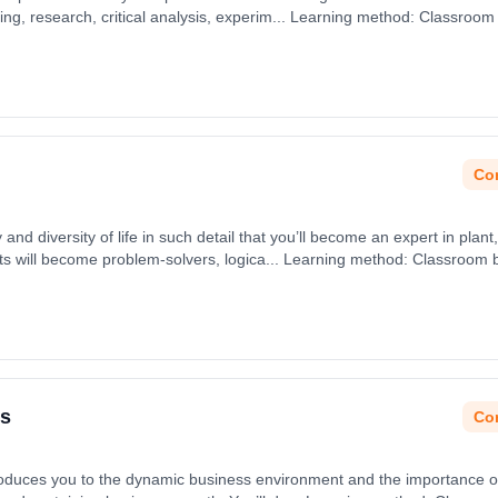
ving, research, critical analysis, experim... Learning method: Classroom
 31st August 2026.
Con
 and diversity of life in such detail that you’ll become an expert in plant
ts will become problem-solvers, logica... Learning method: Classroom 
 31st August 2026.
ss
Con
duces you to the dynamic business environment and the importance of e