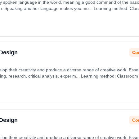
ly spoken language in the world, meaning a good command of the basics
 sun. Speaking another language makes you mo... Learning method: Cla
t date: 31st August 2026.
 Design
Con
p their creativity and produce a diverse range of creative work. Essenti
ving, research, critical analysis, experim... Learning method: Classroom
 31st August 2026.
 Design
Con
p their creativity and produce a diverse range of creative work. Essenti