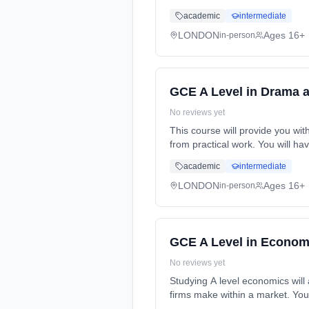
Years, full-time (daytime). Star
academic
intermediate
LONDON
Ages 16+
in-person
GCE A Level in Drama 
No reviews yet
This course will provide you wit
from practical work. You will h
full-time (daytime). Start date:
academic
intermediate
LONDON
Ages 16+
in-person
GCE A Level in Econom
No reviews yet
Studying A level economics will
firms make within a market. You
Years, full-time (daytime). Star