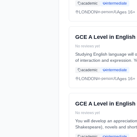
academic
intermediate
LONDON
Ages 16+
in-person
GCE A Level in Englis
No reviews yet
Studying English language will
of interaction and expression. 
Years, full-time (daytime). Star
academic
intermediate
LONDON
Ages 16+
in-person
GCE A Level in English 
No reviews yet
You will develop an appreciatio
Shakespeare), novels and short 
2 Years, full-time (daytime). St
academic
intermediate