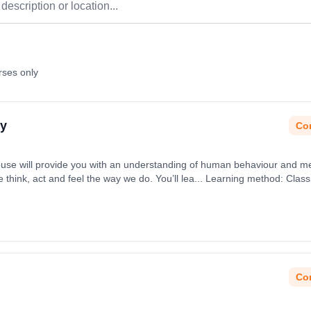
rses only
gy
Con
se will provide you with an understanding of human behaviour and me
 think, act and feel the way we do. You’ll lea... Learning method: Cla
t date: 31st August 2026.
Con