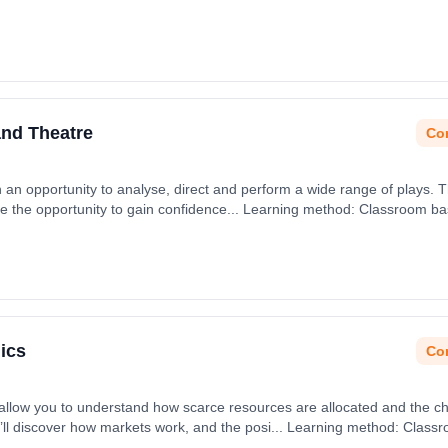
t date: 31st August 2026.
and Theatre
Con
h an opportunity to analyse, direct and perform a wide range of plays. 
ave the opportunity to gain confidence... Learning method: Classroom ba
 31st August 2026.
ics
Con
 allow you to understand how scarce resources are allocated and the 
’ll discover how markets work, and the posi... Learning method: Class
t date: 31st August 2026.