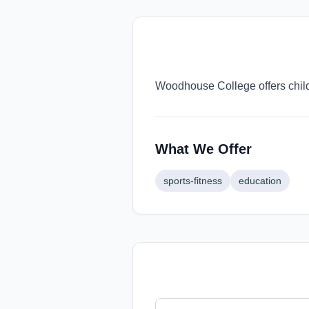
Woodhouse College offers child
What We Offer
sports-fitness
education