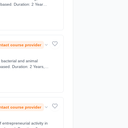
 based. Duration: 2 Years,
tact course provider
, bacterial and animal
based. Duration: 2 Years,
tact course provider
ntrepreneurial activity in