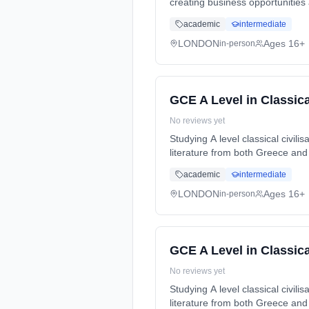
creating business opportunities
Years, full-time (daytime). Star
academic
intermediate
LONDON
Ages 16+
in-person
GCE A Level in Classical
No reviews yet
Studying A level classical civil
literature from both Greece and
Years, full-time (daytime). Star
academic
intermediate
LONDON
Ages 16+
in-person
GCE A Level in Classical
No reviews yet
Studying A level classical civil
literature from both Greece and