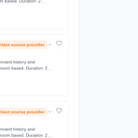
om based. Duration: 2
tact course provider
ancient history and
sroom based. Duration: 2
tact course provider
ancient history and
sroom based. Duration: 2