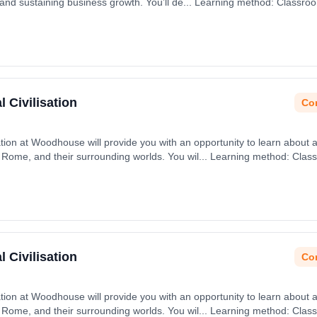
 and sustaining business growth. You’ll de... Learning method: Classro
t date: 31st August 2026.
 Civilisation
Con
isation at Woodhouse will provide you with an opportunity to learn about 
 Rome, and their surrounding worlds. You wil... Learning method: Clas
t date: 31st August 2026.
 Civilisation
Con
isation at Woodhouse will provide you with an opportunity to learn about 
 Rome, and their surrounding worlds. You wil... Learning method: Clas