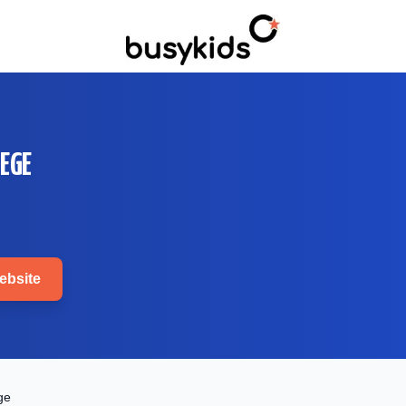
EGE
bsite
ge