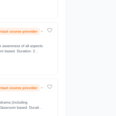
tact course provider
r awareness of all aspects
oom based. Duration: 2
tact course provider
 drama (including
 Classroom based. Duration: