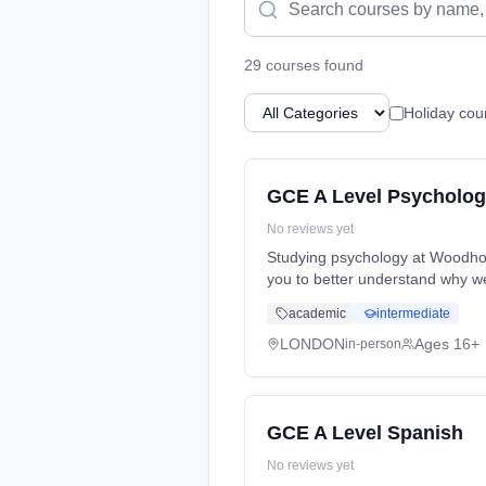
29
course
s
found
Holiday cou
GCE A Level Psycholo
No reviews yet
Studying psychology at Woodhou
you to better understand why we
Years, full-time (daytime). Star
academic
intermediate
LONDON
Ages 16+
in-person
GCE A Level Spanish
No reviews yet