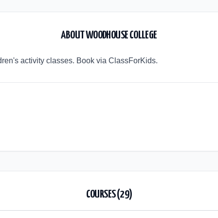
ABOUT
WOODHOUSE COLLEGE
ren's activity classes. Book via ClassForKids.
COURSES (
29
)