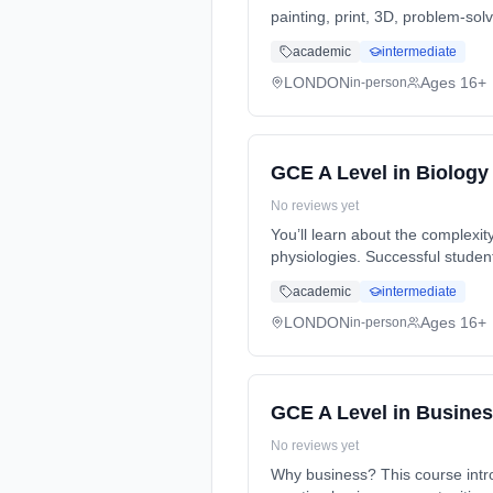
painting, print, 3D, problem-sol
full-time (daytime). Start date:
academic
intermediate
LONDON
Ages 16+
in-person
GCE A Level in Biology
No reviews yet
You’ll learn about the complexity
physiologies. Successful studen
full-time (daytime). Start date:
academic
intermediate
LONDON
Ages 16+
in-person
GCE A Level in Busine
No reviews yet
Why business? This course intro