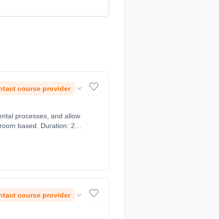
tact course provider
ntal processes, and allow
ssroom based. Duration: 2
tact course provider