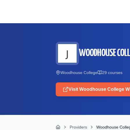
Skip to main content
WOODHOUSE COLL
Woodhouse College
29
course
s
Visit
Woodhouse College
We
Providers
Woodhouse Colle