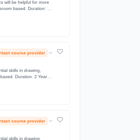
 will be helpful for more
ssroom based. Duration: 2
tact course provider
al skills in drawing,
 based. Duration: 2 Years,
tact course provider
al skills in drawing,