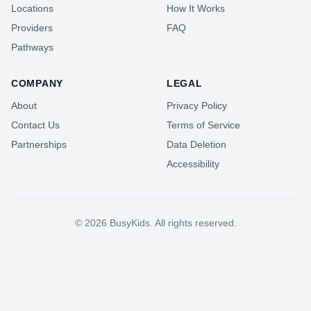
Locations
How It Works
Providers
FAQ
Pathways
COMPANY
LEGAL
About
Privacy Policy
Contact Us
Terms of Service
Partnerships
Data Deletion
Accessibility
©
2026
BusyKids. All rights reserved.