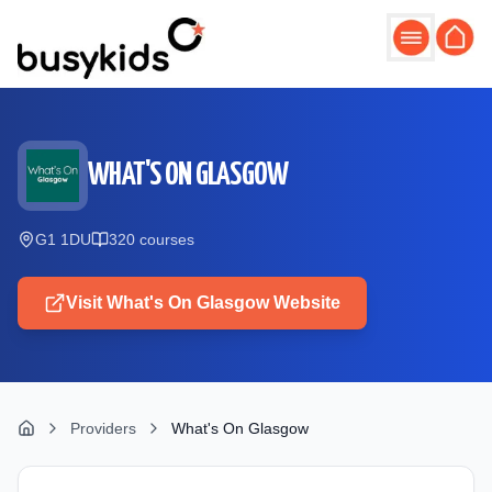
Skip to main content
WHAT'S ON GLASGOW
G1 1DU
320
course
s
Visit
What's On Glasgow
Website
Providers
What's On Glasgow