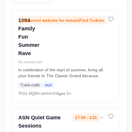
1994
See event website for detailsFind Tickets
Family
Fun
Summer
Rave
No reviews yet
In celebration of the start of summer, bring all
your friends to The Classic Grand because
1994 Family Fun Day is having another all
arts-crafts
all
ages, massive rave up on Saturday 6th June!
Only the best Oldskool Anthems, Bangin
G1 4QD
Ages 2+
in-person
Tunes and crazy party games are allowed,
the only rule is, NO teachers allowed! An
amazing afternoon for the Young & Oldskool.
Our Family Rave's so big we have to split it
ASN Quiet Game
£7.50 - £10
over two floors of the Classic Grand Ballroom,
Sessions
in the heart of Glasgow city centre (right next