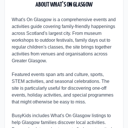
ABOUT
WHAT'S ON GLASGOW
What's On Glasgow is a comprehensive events and
activities guide covering family-friendly happenings
across Scotland's largest city. From museum
workshops to outdoor festivals, family days out to
regular children's classes, the site brings together
activities from venues and organisations across
Greater Glasgow.
Featured events span arts and culture, sports,
STEM activities, and seasonal celebrations. The
site is particularly useful for discovering one-off
events, holiday activities, and special programmes
that might otherwise be easy to miss.
BusyKids includes What's On Glasgow listings to
help Glasgow families discover local activities.