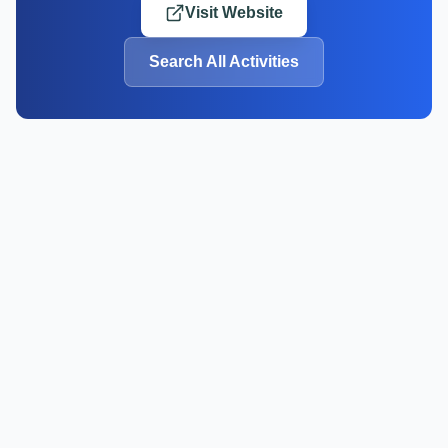
Visit Website
Search All Activities