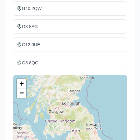
G40 2QW
G3 8AG
G12 0UE
G3 8QG
+
−