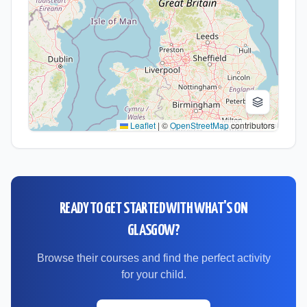
Leaflet
|
©
OpenStreetMap
contributors
READY TO GET STARTED WITH
WHAT'S ON
GLASGOW
?
Browse their courses and find the perfect activity
for your child.