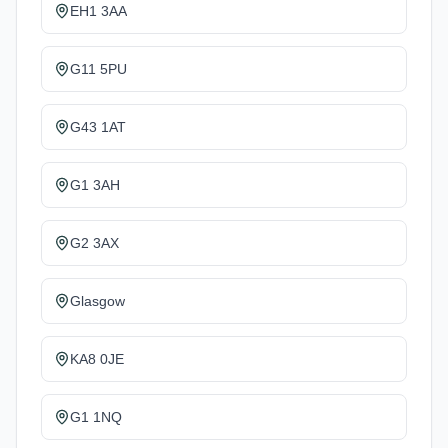
EH1 3AA
G11 5PU
G43 1AT
G1 3AH
G2 3AX
Glasgow
KA8 0JE
G1 1NQ