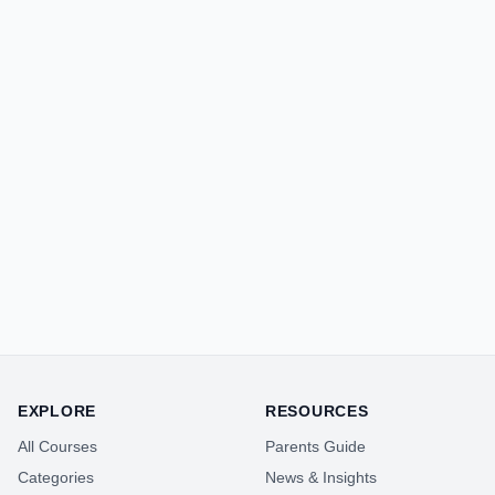
EXPLORE
RESOURCES
All Courses
Parents Guide
Categories
News & Insights