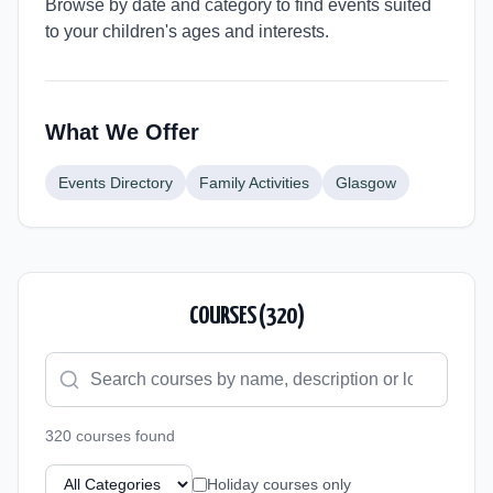
Browse by date and category to find events suited
to your children's ages and interests.
What We Offer
Events Directory
Family Activities
Glasgow
COURSES (
320
)
320
course
s
found
Holiday courses only