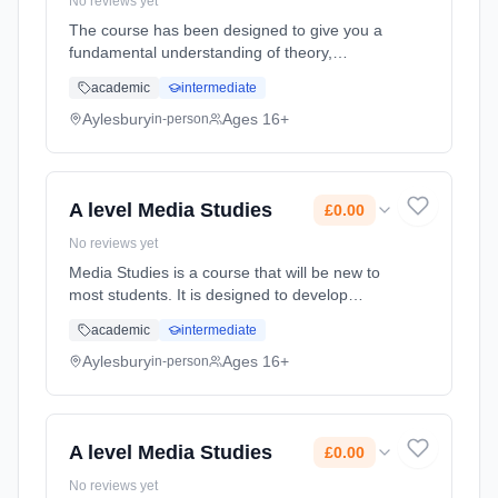
No reviews yet
The course has been designed to give you a
fundamental understanding of theory,
concepts and research in Psychology; a
academic
intermediate
critical appreciation of the scientific nature of
psychology; and an opportunity ... Learning
Aylesbury
Ages 16+
in-person
method: Classroom based. Duration: 2 Years,
full-time (daytime). Start date: 8th September
2026. Cost: £0.00.
A level Media Studies
£0.00
No reviews yet
Media Studies is a course that will be new to
most students. It is designed to develop
students’ awareness, appreciation and ability
academic
intermediate
to understand and critique the role of the
media and specific media... Learning method:
Aylesbury
Ages 16+
in-person
Classroom based. Duration: 2 Years, full-time
(daytime). Start date: 8th September 2026.
Cost: £0.00.
A level Media Studies
£0.00
No reviews yet