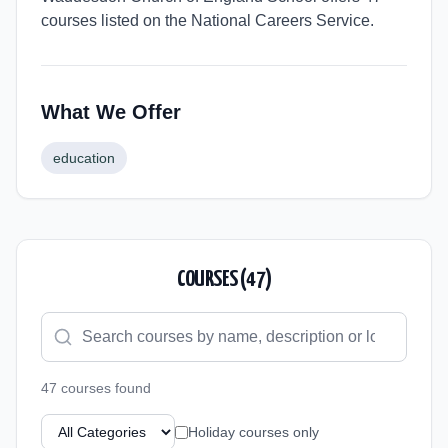
courses listed on the National Careers Service.
What We Offer
education
COURSES (
47
)
47
course
s
found
Holiday courses only