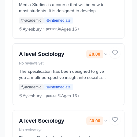
Media Studies is a course that will be new to
most students. It is designed to develop
students’ awareness, appreciation and ability
academic
intermediate
to understand and critique the role of the
media and specific media... Learning method:
Aylesbury
Ages 16+
in-person
Classroom based. Duration: 2 Years, full-time
(daytime). Start date: 8th September 2026.
Cost: £0.00.
A level Sociology
£0.00
No reviews yet
The specification has been designed to give
you a multi-perspective insight into social and
cultural issues such as culture, identity,
academic
intermediate
families, social power and crime. On this
course, students will d... Learning method:
Aylesbury
Ages 16+
in-person
Classroom based. Duration: 2 Years, full-time
(daytime). Start date: 8th September 2026.
Cost: £0.00.
A level Sociology
£0.00
No reviews yet