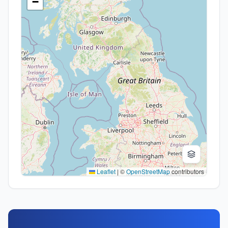
−
Leaflet
|
©
OpenStreetMap
contributors