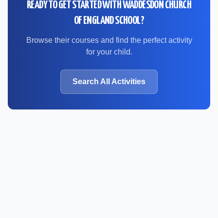
READY TO GET STARTED WITH
WADDESDON CHURCH
OF ENGLAND SCHOOL
?
Browse their courses and find the perfect activity
for your child.
Search All Activities