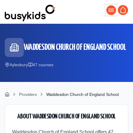
Skip to main content
WADDESDON CHURCH OF ENGLAND SCHOOL
Aylesbury
47
course
s
Providers
Waddesdon Church of England School
ABOUT
WADDESDON CHURCH OF ENGLAND SCHOOL
Waddesdon Church of England School offers 47