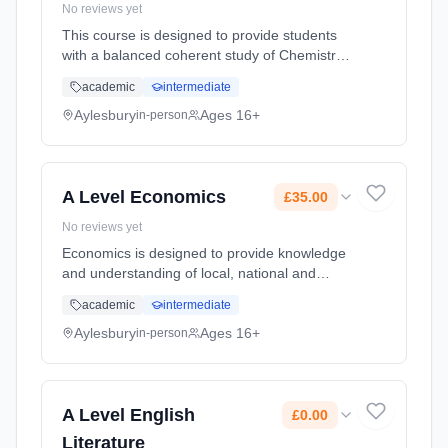
No reviews yet
This course is designed to provide students
with a balanced coherent study of Chemistry
in which chemical principles are developed.
academic
intermediate
Students will be able to devise and plan
experimental and investiga... Learning
Aylesbury
Ages 16+
in-person
method: Classroom based. Duration: 2 Years,
full-time (daytime). Start date: 8th September
2026. Cost: £30.00.
A Level Economics
£35.00
No reviews yet
Economics is designed to provide knowledge
and understanding of local, national and
international markets and the interaction of
academic
intermediate
consumers, businesses and government.
Students who study A-Level Econom...
Aylesbury
Ages 16+
in-person
Learning method: Classroom based.
Duration: 2 Years, full-time (daytime). Start
date: 8th September 2026. Cost: £35.00.
A Level English
£0.00
Literature