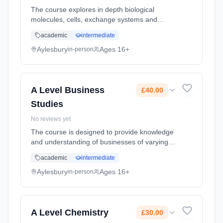
The course explores in depth biological
molecules, cells, exchange systems and
genes variation and organism relationships.
academic
intermediate
The following content is also explored: energy
transfers; organism response... Learning
Aylesbury
Ages 16+
in-person
method: Classroom based. Duration: 2 Years,
full-time (daytime). Start date: 8th September
2026. Cost: £0.00.
A Level Business
£40.00
Studies
No reviews yet
The course is designed to provide knowledge
and understanding of businesses of varying
sizes and to develop students’ skills of
academic
intermediate
analysis and decision making. Students will
develop an understanding of... Learning
Aylesbury
Ages 16+
in-person
method: Classroom based. Duration: 2 Years,
full-time (daytime). Start date: 8th September
2026. Cost: £40.00.
A Level Chemistry
£30.00