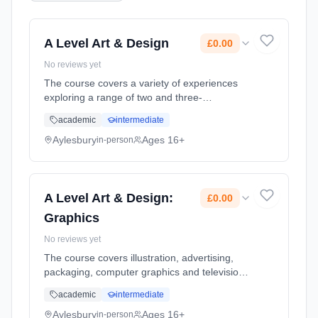
A Level Art & Design
£0.00
No reviews yet
The course covers a variety of experiences
exploring a range of two and three-
dimensional media, processes and
academic
intermediate
techniques. Relevant images, artefacts and
resources relating to a range of art, craft an...
Aylesbury
Ages 16+
in-person
Learning method: Classroom based.
Duration: 2 Years, full-time (daytime). Start
date: 8th September 2026. Cost: £0.00.
A Level Art & Design:
£0.00
Graphics
No reviews yet
The course covers illustration, advertising,
packaging, computer graphics and television
in greater depth. State of the art facilities
academic
intermediate
enhance the curriculum delivery. Use of
professional digital ca... Learning method:
Aylesbury
Ages 16+
in-person