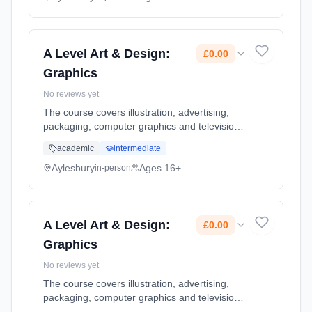
Classroom based. Duration: 2 Years, full-time
(daytime). Start date: 8th September 2026.
Cost: £0.00.
A Level Art & Design:
£0.00
Graphics
No reviews yet
The course covers illustration, advertising,
packaging, computer graphics and television
in greater depth. State of the art facilities
academic
intermediate
enhance the curriculum delivery. Use of
professional digital ca... Learning method:
Aylesbury
Ages 16+
in-person
Classroom based. Duration: 2 Years, full-time
(daytime). Start date: 8th September 2026.
Cost: £0.00.
A Level Art & Design:
£0.00
Graphics
No reviews yet
The course covers illustration, advertising,
packaging, computer graphics and television
in greater depth. State of the art facilities