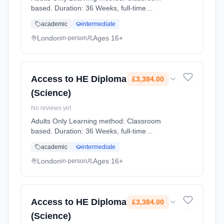
based. Duration: 36 Weeks, full-time
(daytime). Start date: 2nd September 2026.
academic
intermediate
Cost: £3,384.00.
London
Ages 16+
in-person
Access to HE Diploma
£3,384.00
(Science)
No reviews yet
Adults Only Learning method: Classroom
based. Duration: 36 Weeks, full-time
(daytime). Start date: 2nd September 2026.
academic
intermediate
Cost: £3,384.00.
London
Ages 16+
in-person
Access to HE Diploma
£3,384.00
(Science)