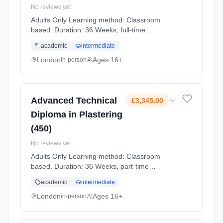
No reviews yet
Adults Only Learning method: Classroom
based. Duration: 36 Weeks, full-time
(daytime). Start date: 2nd September 2026.
academic
intermediate
Cost: £3,384.00.
London
Ages 16+
in-person
Advanced Technical
£3,345.00
Diploma in Plastering
(450)
No reviews yet
Adults Only Learning method: Classroom
based. Duration: 36 Weeks, part-time
(daytime). Start date: 2nd September 2026.
academic
intermediate
Cost: £3,345.00.
London
Ages 16+
in-person