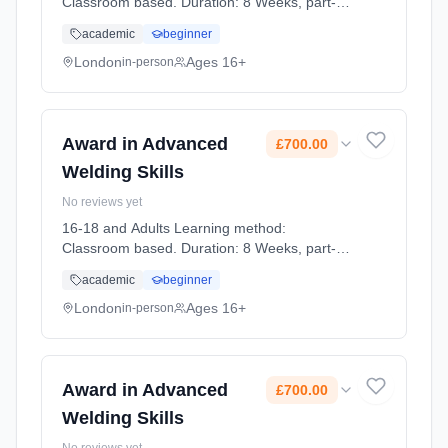
Classroom based. Duration: 8 Weeks, part-
time (daytime). Cost: £700.00.
academic
beginner
London
Ages 16+
in-person
Award in Advanced
£700.00
Welding Skills
No reviews yet
16-18 and Adults Learning method:
Classroom based. Duration: 8 Weeks, part-
time (daytime). Cost: £700.00.
academic
beginner
London
Ages 16+
in-person
Award in Advanced
£700.00
Welding Skills