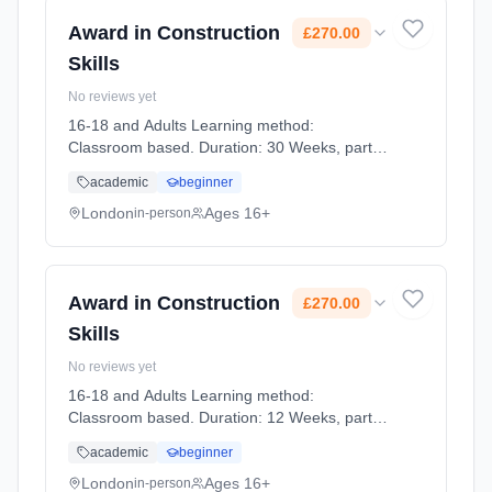
Award in Construction
£270.00
Skills
No reviews yet
16-18 and Adults Learning method:
Classroom based. Duration: 30 Weeks, part-
time (daytime). Start date: 6th January 2027.
academic
beginner
Cost: £270.00.
London
Ages 16+
in-person
Award in Construction
£270.00
Skills
No reviews yet
16-18 and Adults Learning method:
Classroom based. Duration: 12 Weeks, part-
time (daytime). Start date: 9th September
academic
beginner
2026. Cost: £270.00.
London
Ages 16+
in-person