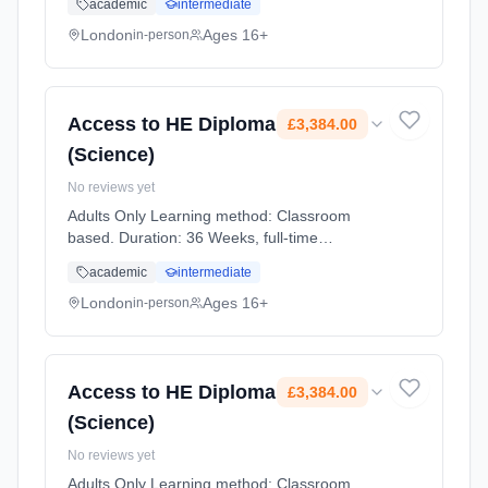
academic
intermediate
Cost: £3,022.00.
London
Ages 16+
in-person
Access to HE Diploma
£3,384.00
(Science)
No reviews yet
Adults Only Learning method: Classroom
based. Duration: 36 Weeks, full-time
(daytime). Start date: 2nd September 2026.
academic
intermediate
Cost: £3,384.00.
London
Ages 16+
in-person
Access to HE Diploma
£3,384.00
(Science)
No reviews yet
Adults Only Learning method: Classroom