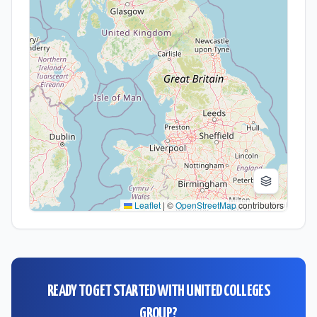
Leaflet
|
©
OpenStreetMap
contributors
READY TO GET STARTED WITH
UNITED COLLEGES
GROUP
?