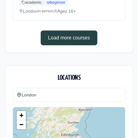
academic
beginner
Cost: £270.00.
London
Ages 16+
in-person
Load more courses
LOCATIONS
London
+
−