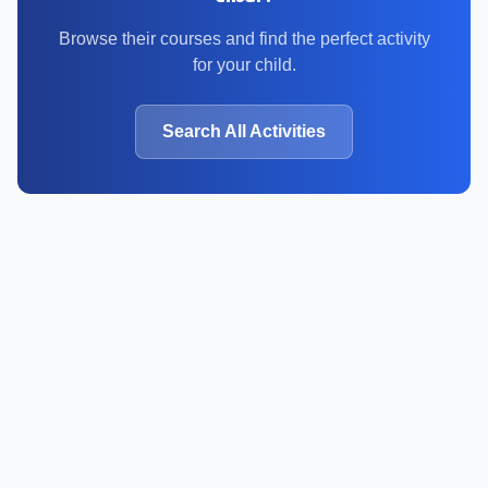
Browse their courses and find the perfect activity
for your child.
Search All Activities