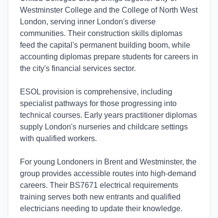
Westminster College and the College of North West
London, serving inner London's diverse
communities. Their construction skills diplomas
feed the capital's permanent building boom, while
accounting diplomas prepare students for careers in
the city's financial services sector.
ESOL provision is comprehensive, including
specialist pathways for those progressing into
technical courses. Early years practitioner diplomas
supply London's nurseries and childcare settings
with qualified workers.
For young Londoners in Brent and Westminster, the
group provides accessible routes into high-demand
careers. Their BS7671 electrical requirements
training serves both new entrants and qualified
electricians needing to update their knowledge.