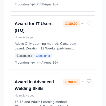
London
Ages 16+
in-person
Award for IT Users
£180.00
(ITQ)
No reviews yet
Adults Only Learning method: Classroom
based. Duration: 12 Weeks, part-time
(daytime). Start date: 30th September 2026.
academic
beginner
Cost: £180.00.
London
Ages 16+
in-person
Award in Advanced
£700.00
Welding Skills
No reviews yet
16-18 and Adults Learning method: