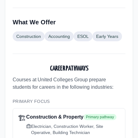
What We Offer
Construction
Accounting
ESOL
Early Years
CAREER PATHWAYS
Courses at United Colleges Group
prepare
students for careers in the following industries:
PRIMARY FOCUS
🏗️
Construction & Property
Primary pathway
Electrician, Construction Worker, Site
Operative, Building Technician