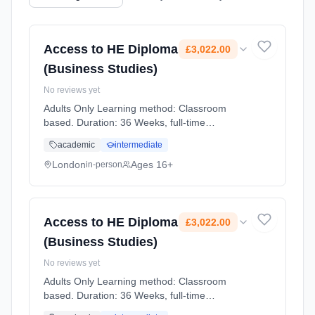
Access to HE Diploma
£3,022.00
(Business Studies)
No reviews yet
Adults Only Learning method: Classroom
based. Duration: 36 Weeks, full-time
(daytime). Start date: 2nd September 2026.
academic
intermediate
Cost: £3,022.00.
London
Ages 16+
in-person
Access to HE Diploma
£3,022.00
(Business Studies)
No reviews yet
Adults Only Learning method: Classroom
based. Duration: 36 Weeks, full-time
(daytime). Start date: 2nd September 2026.