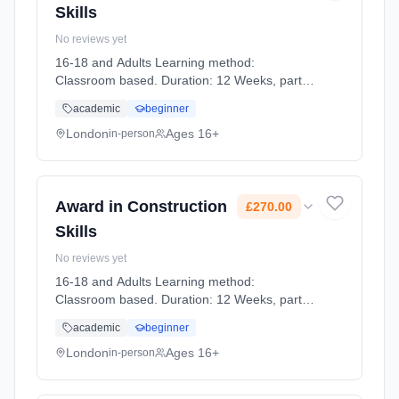
Skills
No reviews yet
16-18 and Adults Learning method:
Classroom based. Duration: 12 Weeks, part-
time (daytime). Start date: 13th January 2027.
academic
beginner
Cost: £270.00.
London
Ages 16+
in-person
Award in Construction
£270.00
Skills
No reviews yet
16-18 and Adults Learning method:
Classroom based. Duration: 12 Weeks, part-
time (daytime). Start date: 13th January 2027.
academic
beginner
Cost: £270.00.
London
Ages 16+
in-person