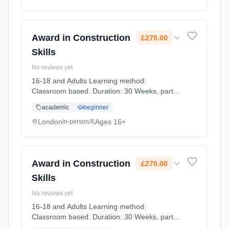
Award in Construction
£270.00
Skills
No reviews yet
16-18 and Adults Learning method:
Classroom based. Duration: 30 Weeks, part-
time (daytime). Start date: 6th January 2027.
academic
beginner
Cost: £270.00.
London
Ages 16+
in-person
Award in Construction
£270.00
Skills
No reviews yet
16-18 and Adults Learning method:
Classroom based. Duration: 30 Weeks, part-
time (daytime). Start date: 14th April 2027.