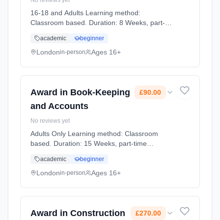
No reviews yet
16-18 and Adults Learning method:
Classroom based. Duration: 8 Weeks, part-
time (evening). Start date: 12th May 2027.
academic
beginner
Cost: £700.00.
London
Ages 16+
in-person
Award in Book-Keeping
£90.00
and Accounts
No reviews yet
Adults Only Learning method: Classroom
based. Duration: 15 Weeks, part-time
(daytime). Start date: 2nd September 2026.
academic
beginner
Cost: £90.00.
London
Ages 16+
in-person
Award in Construction
£270.00