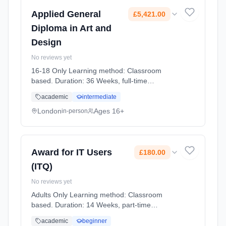
Applied General
£5,421.00
Diploma in Art and
Design
No reviews yet
16-18 Only Learning method: Classroom
based. Duration: 36 Weeks, full-time
(daytime). Start date: 2nd September 2026.
academic
intermediate
Cost: £5,421.00.
London
Ages 16+
in-person
Award for IT Users
£180.00
(ITQ)
No reviews yet
Adults Only Learning method: Classroom
based. Duration: 14 Weeks, part-time
(daytime). Start date: 2nd October 2026.
academic
beginner
Cost: £180.00.