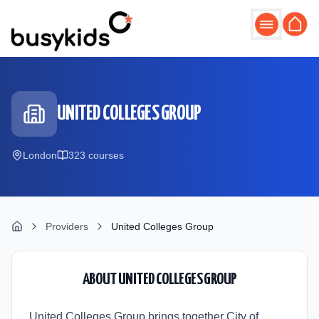
Skip to main content
UNITED COLLEGES GROUP
London
323
course
s
Providers
United Colleges Group
ABOUT
UNITED COLLEGES GROUP
United Colleges Group brings together City of