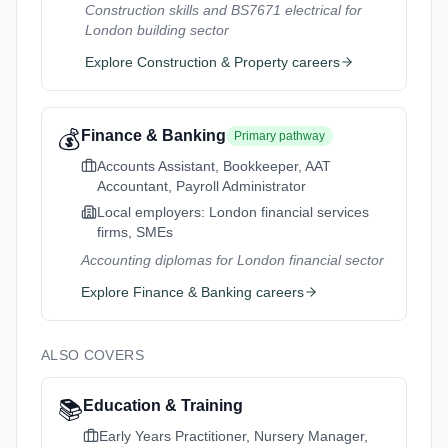
Construction skills and BS7671 electrical for
London building sector
Explore
Construction & Property
careers
💰
Finance & Banking
Primary pathway
Accounts Assistant, Bookkeeper, AAT
Accountant, Payroll Administrator
Local employers:
London financial services
firms, SMEs
Accounting diplomas for London financial sector
Explore
Finance & Banking
careers
ALSO COVERS
📚
Education & Training
Early Years Practitioner, Nursery Manager,