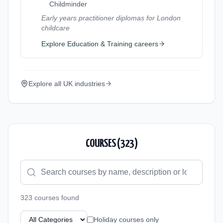
Childminder
Early years practitioner diplomas for London
childcare
Explore
Education & Training
careers
Explore all UK industries
COURSES (
323
)
323
course
s
found
Holiday courses only