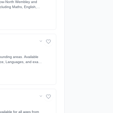
rrow-North Wembley and
ncluding Maths, English,
line, matched to each
ounding areas. Available
cience, Languages, and exam
ndividual learning style
ailable for all ages from