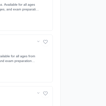
 Available for all ages
uages, and exam preparation
arning style and needs.
lbourn, Girton,
versham, The Shelfords,
lable for all ages from
, and exam preparation
arning style and needs.
. Also available online.