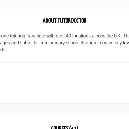
ABOUT
TUTOR DOCTOR
o-one tutoring franchise with over 40 locations across the UK. T
 ages and subjects, from primary school through to university le
eds.
COURSES (
41
)