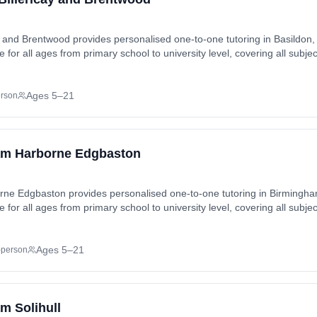
ay and Brentwood provides personalised one-to-one tutoring in Basildon,
 for all ages from primary school to university level, covering all subje
nd exam preparation (SATs, GCSEs, A-Levels). Tutoring available in-ho
stable, Basildon, Billericay, Blackmore, Bowers
s, Chalvedon, Chipping Ongar, Coxtie Green, Cranes, Crow Green, Do
Ages 5–21
erson
 Havering’s Grove, Hutton, Ingatestone, Kingswood, Laindon, Lee Cha
am Harborne Edgbaston
rne Edgbaston provides personalised one-to-one tutoring in Birming
 for all ages from primary school to university level, covering all subje
nd exam preparation (SATs, GCSEs, A-Levels). Tutoring available in-ho
, Black Patch, Brookfields, Chad Valley, Digbeth,
 Ladywood, Lee Bank, Rotton Park, Smethwick, Warley Woods, Winson 
Ages 5–21
-person
m Solihull