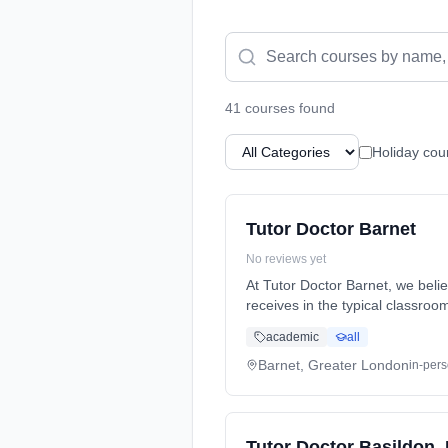
41
course
s
found
Holiday cou
Tutor Doctor Barnet
No reviews yet
At Tutor Doctor Barnet, we beli
receives in the typical classro
a highly qualified private tutor
academic
all
completely alike in personalities
when matching your student wit
Barnet, Greater London
in-per
enjoy private, in-home tutoring 
contact Tutor Doctor Barn
Tutor Doctor Basildon,