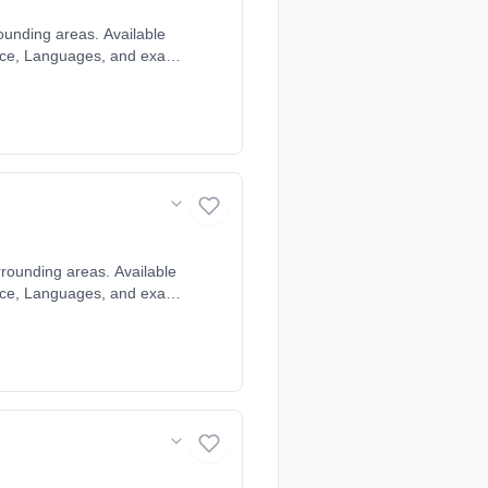
ounding areas. Available
cience, Languages, and exam
ndividual learning style
r, Chenies, Chesham,
Gaddesden, Hazlemere,
rounding areas. Available
cience, Languages, and exam
ndividual learning style