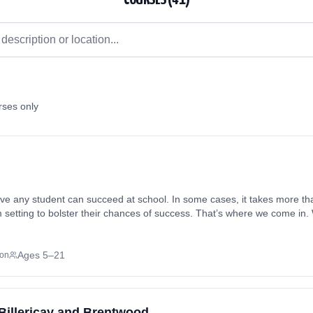
rses only
eve any student can succeed at school. In some cases, it takes more tha
om setting to bolster their chances of success. That’s where we come in
, so they can reach their full potential on their own unique path. We und
, abilities, learning styles, and so on, which is why we take all these fac
h a handpicked tutor. With our private tuition programme in Barnet, E
Ages 5–21
son
in the comfort of your own familiar surroundings. If your student could
 Billericay and Brentwood