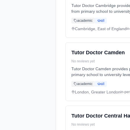
Tutor Doctor Cambridge provides
from primary school to universi
(SATs, GCSEs, A-Levels). Tutori
academic
all
Serving: Barton, Cambourne, Ca
Grantchester, Harston, Hauxton
Cambridge, East of England
in
Trumpington And Surrounding Ar
Tutor Doctor Camden
No reviews yet
Tutor Doctor Camden provides p
primary school to university le
(SATs, GCSEs, A-Levels). Tutori
academic
all
Serving: Cricklewood, Dollis Hi
London, Greater London
in-pe
Tutor Doctor Central 
No reviews yet