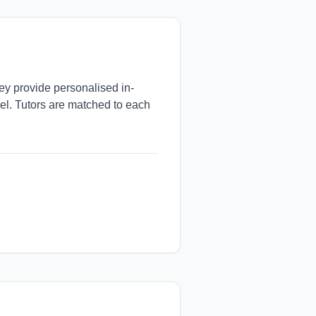
hey provide personalised in-
vel. Tutors are matched to each