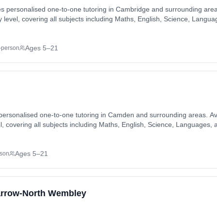
 personalised one-to-one tutoring in Cambridge and surrounding areas.
ty level, covering all subjects including Maths, English, Science, Lang
ng available in-home or online, matched to each student's individual le
mbridge, Cherry Hinton, Chesterton, Eddington, Fen Ditton, Foxton, Fu
, Histon, Impington, Milton, Northstowe, Romsey Town, Stapleford, Te
Ages 5–21
-person
eas. Also available online.
ersonalised one-to-one tutoring in Camden and surrounding areas. Avai
vel, covering all subjects including Maths, English, Science, Languages
ng available in-home or online, matched to each student's individual le
ll, Hampstead, Kentish Town, Kilburn, North Kensington, West Hampstead
Ages 5–21
rson
Harrow-North Wembley