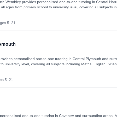
rth Wembley provides personalised one-to-one tutoring in Central Ha
all ages from primary school to university level, covering all subjects i
reparation (SATs, GCSEs, A-Levels). Tutoring available in-home or on
er, Ruislip, Stanmore, Wembley. Also
ges 5–21
lymouth
rovides personalised one-to-one tutoring in Central Plymouth and surr
 to university level, covering all subjects including Maths, English, S
els). Tutoring available in-home or online, matched to each student's i
uth. Also available online.
es 5–21
personalised one-to-one tutoring in Coventry and surrounding areas. Av