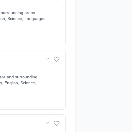
d surrounding areas.
glish, Science, Languages,
student's individual
eath, Garrets Green,
eley, Olton, Solihull,
Ware and surrounding
hs, English, Science,
ched to each student's