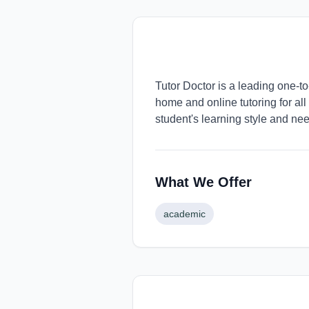
Tutor Doctor is a leading one-t
home and online tutoring for all
student's learning style and ne
What We Offer
academic