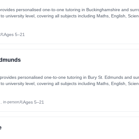
rovides personalised one-to-one tutoring in Buckinghamshire and surr
 to university level, covering all subjects including Maths, English, S
els). Tutoring available in-home or online, matched to each student's i
on, Bucks Hill, Carpenders Park, Chalfont St Giles, Chalfont St Pete
Ages 5–21
l, Cryers Hill, Downley, Eastcote, Fields End, Flackwell Heath, Great 
r Denham, Hill End, Horn Hill,
 Edmunds
provides personalised one-to-one tutoring in Bury St. Edmunds and sur
 to university level, covering all subjects including Maths, English, S
els). Tutoring available in-home or online, matched to each student's i
, Westley. Also available online.
 East of England
Ages 5–21
in-person
e