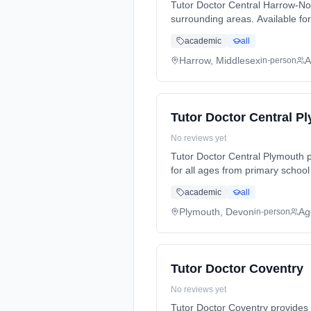
Tutor Doctor Central Harrow-No
surrounding areas. Available for 
Science, Languages, and exam p
academic
all
student's individual learning style and needs. Serving: Edgware, Harrow, London, Pinn
available online.
Harrow, Middlesex
A
in-person
Tutor Doctor Central P
No reviews yet
Tutor Doctor Central Plymouth p
for all ages from primary school
preparation (SATs, GCSEs, A-Lev
academic
all
and needs. Serving: Plymo
Plymouth, Devon
Ag
in-person
Tutor Doctor Coventry
No reviews yet
Tutor Doctor Coventry provides 