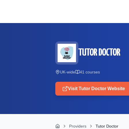
Skip to main content
TUTOR DOCTOR
UK-wide
41
course
s
Visit
Tutor Doctor
Website
Providers
Tutor Doctor