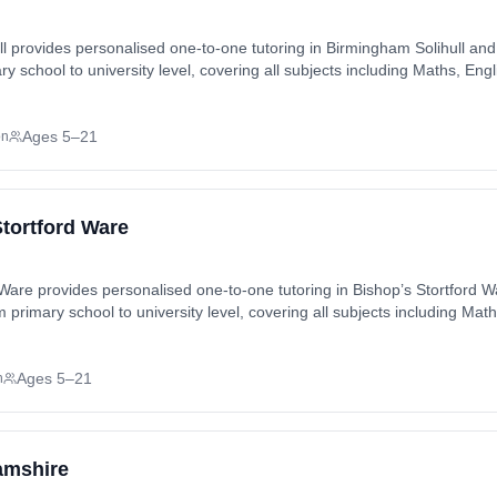
l provides personalised one-to-one tutoring in Birmingham Solihull an
ary school to university level, covering all subjects including Maths, En
Es, A-Levels). Tutoring available in-home or online, matched to each 
nville, Catherine-de-Barnes, Cheswick Green, Darley Green, Elmdon H
Ages 5–21
on
eet, Hall Green, Hay Mills, Kineton Green, King’s Heath, Lodge Hill, Mos
 Also available online.
Stortford Ware
 Ware provides personalised one-to-one tutoring in Bishop’s Stortford 
m primary school to university level, covering all subjects including Mat
n (SATs, GCSEs, A-Levels). Tutoring available in-home or online, mat
Also available
Ages 5–21
n
amshire