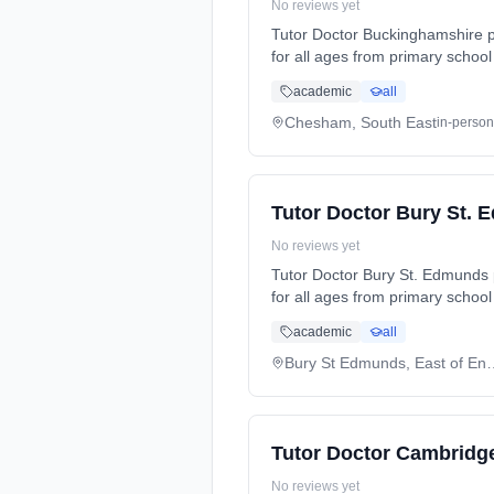
No reviews yet
Tutor Doctor Buckinghamshire p
for all ages from primary school
preparation (SATs, GCSEs, A-Lev
academic
all
and needs. Serving: Amersham, Amersham Common, Asheridge, Ashley Green, Ballinger Common, Beaconsfield, Bovingdon,
Bryant’s Bottom, Buckland Comm
Chesham, South East
in-person
Chorleywood, Clayhill, Coleshil
Heath End, High Wycombe, Highe
Tutor Doctor Bury St.
No reviews yet
Tutor Doctor Bury St. Edmunds 
for all ages from primary school
preparation (SATs, GCSEs, A-Lev
academic
all
and needs. Serving: Alpheton, Barrow, Barton Mills, Belchamp Otten, Beyton, Bradfield Combust, Brockley, Bury Saint Edmunds,
Bury St Edmunds, Clare, Sudbury
Bury St Edmunds,
Tutor Doctor Cambridg
No reviews yet