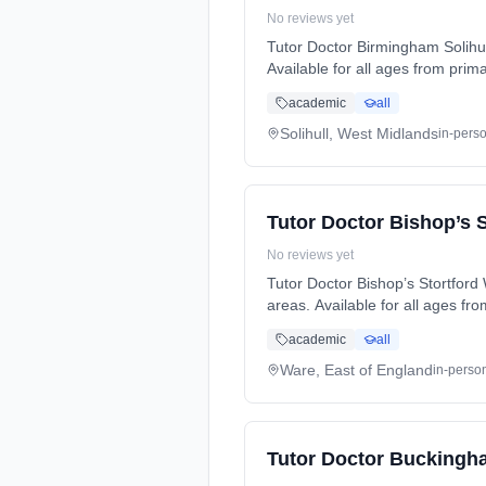
No reviews yet
Tutor Doctor Birmingham Solihul
Available for all ages from prim
and exam preparation (SATs, GCS
academic
all
learning style and needs. Serving: Acocks Green, Baddesley Clinton, Balsall Heath, Barston, Bentley Heath, Billesley,
Blossomfield, Bournbrook, Bour
Solihull, West Midlands
in-pers
Garretts Green, Gilbertstone, Gr
Sparkhill, Stockfield, Ten Acres.
Tutor Doctor Bishop’s 
No reviews yet
Tutor Doctor Bishop’s Stortford
areas. Available for all ages fro
Languages, and exam preparatio
academic
all
individual learning style and needs. Serving: Birchanger, Bishop’s Stortford, Hertford, Hoddesdon, Stansted, Ware. 
online.
Ware, East of England
in-perso
Tutor Doctor Buckingh