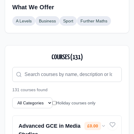
What We Offer
A Levels
Business
Sport
Further Maths
COURSES (
131
)
131
course
s
found
Holiday courses only
Advanced GCE in Media
£0.00