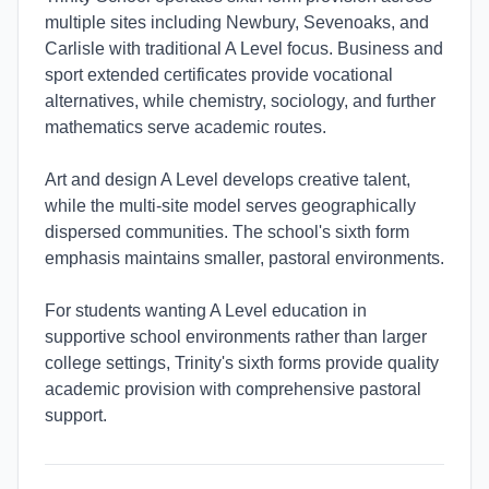
multiple sites including Newbury, Sevenoaks, and
Carlisle with traditional A Level focus. Business and
sport extended certificates provide vocational
alternatives, while chemistry, sociology, and further
mathematics serve academic routes.
Art and design A Level develops creative talent,
while the multi-site model serves geographically
dispersed communities. The school's sixth form
emphasis maintains smaller, pastoral environments.
For students wanting A Level education in
supportive school environments rather than larger
college settings, Trinity's sixth forms provide quality
academic provision with comprehensive pastoral
support.