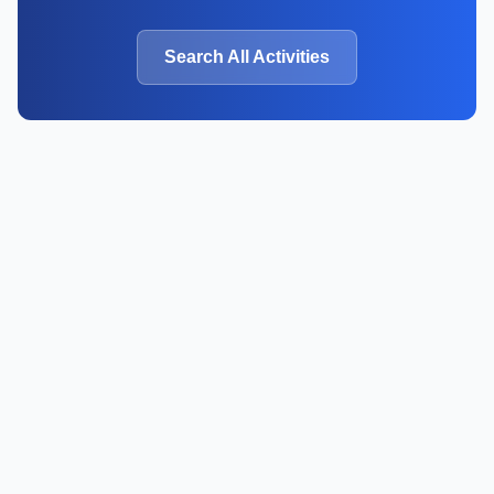
Search All Activities