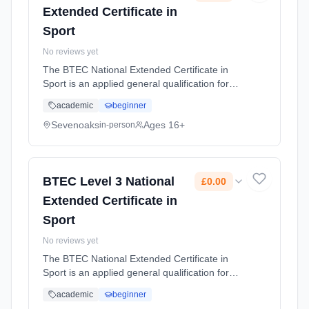
Extended Certificate in
Sport
No reviews yet
The BTEC National Extended Certificate in
Sport is an applied general qualification for
post-16 learners who want to continue their
academic
beginner
education through applied learning and gives
the option to progress ... Learning method:
Sevenoaks
Ages 16+
in-person
Classroom based. Duration: 2 Years, full-time
(daytime). Start date: 1st September 2026.
Cost: £0.00.
BTEC Level 3 National
£0.00
Extended Certificate in
Sport
No reviews yet
The BTEC National Extended Certificate in
Sport is an applied general qualification for
post-16 learners who want to continue their
academic
beginner
education through applied learning and gives