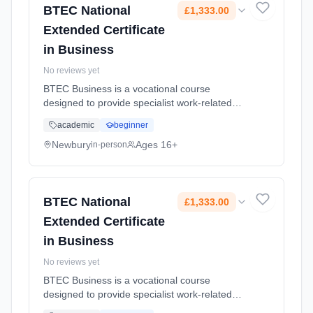
BTEC National
£1,333.00
Extended Certificate
in Business
No reviews yet
BTEC Business is a vocational course
designed to provide specialist work-related
qualifications. This will give you the
academic
beginner
knowledge, understanding and skills you need
to prepare for employment. Assess...
Newbury
Ages 16+
in-person
Learning method: Classroom based.
Duration: 18 Months, full-time (daytime). Start
date: 1st September 2026. Cost: £1,333.00.
BTEC National
£1,333.00
Extended Certificate
in Business
No reviews yet
BTEC Business is a vocational course
designed to provide specialist work-related
qualifications. This will give you the