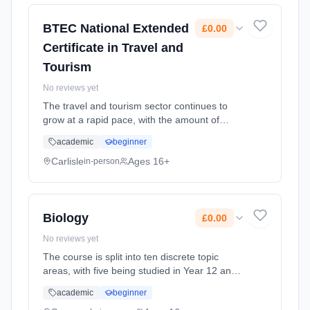
September 2026. Cost: £0.00.
BTEC National Extended
£0.00
Certificate in Travel and
Tourism
No reviews yet
The travel and tourism sector continues to
grow at a rapid pace, with the amount of
travel undertaken by individuals for both
academic
beginner
leisure and business purposes continuing to
increase. An expansion in the ... Learning
Carlisle
Ages 16+
in-person
method: Classroom based. Duration: 18
Months, full-time (daytime). Start date: 2nd
September 2026. Cost: £0.00.
Biology
£0.00
No reviews yet
The course is split into ten discrete topic
areas, with five being studied in Year 12 and
five in Year 13. Each topic builds on what was
academic
beginner
studied at GCSE and takes the subject into