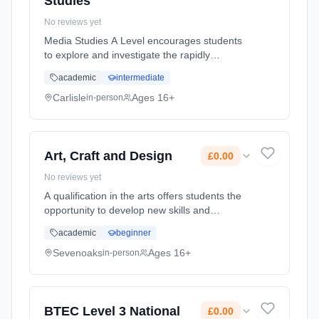
Studies
No reviews yet
Media Studies A Level encourages students
to explore and investigate the rapidly
developing and changing role the media plays
academic
intermediate
with our lives, and the role we play in shaping
and developing the media. ... Learning
Carlisle
Ages 16+
in-person
method: Classroom based. Duration: 18
Months, full-time (daytime). Start date: 2nd
September 2026. Cost: £0.00.
Art, Craft and Design
£0.00
No reviews yet
A qualification in the arts offers students the
opportunity to develop new skills and
techniques. It encourages students to be
academic
beginner
curious and challenge perceptions. Students
will be introduced to a var... Learning method:
Sevenoaks
Ages 16+
in-person
Classroom based. Duration: 2 Years, full-time
(daytime). Start date: 1st September 2026.
Cost: £0.00.
BTEC Level 3 National
£0.00