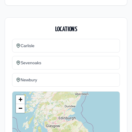
LOCATIONS
Carlisle
Sevenoaks
Newbury
+
−