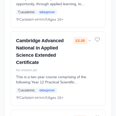
opportunity, through applied learning, to
develop the core specialist knowledge, skills
academic
beginner
and understanding required for employment
in the Health and So... Learning method:
Carlisle
Ages 16+
in-person
Classroom based. Duration: 18 Months, full-
time (daytime). Start date: 2nd September
2026. Cost: £0.00.
Cambridge Advanced
£0.00
National in Applied
Science Extended
Certificate
No reviews yet
This is a two year course comprising of the
following:Year 12 Practical Scientific
Procedures and Techniques (An internally
academic
beginner
assessed unit made up of four assignments)
Principles and Applications of Sc... Learning
Carlisle
Ages 16+
in-person
method: Classroom based. Duration: 18
Months, full-time (daytime). Start date: 2nd
September 2026. Cost: £0.00.