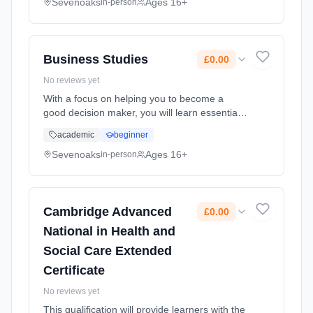
more depth and complexity. Learning method:
Sevenoaks
Ages 16+
in-person
Classroom based. Duration: 2 Years, full-time
(daytime). Start date: 1st September 2026.
Cost: £0.00.
Business Studies
£0.00
No reviews yet
With a focus on helping you to become a
good decision maker, you will learn essential
managerial skills, alongside techniques to
academic
beginner
help you become an analytical problem
solver. These skills are all hig... Learning
Sevenoaks
Ages 16+
in-person
method: Classroom based. Duration: 2 Years,
full-time (daytime). Start date: 1st September
2026. Cost: £0.00.
Cambridge Advanced
£0.00
National in Health and
Social Care Extended
Certificate
No reviews yet
This qualification will provide learners with the