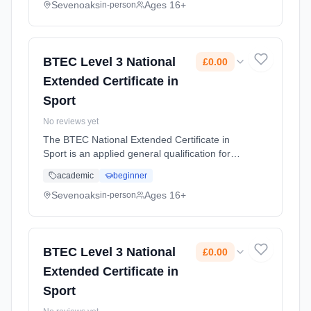
the option to progress ... Learning method:
Sevenoaks
Ages 16+
in-person
Classroom based. Duration: 2 Years, full-time
(daytime). Start date: 1st September 2026.
Cost: £0.00.
BTEC Level 3 National
£0.00
Extended Certificate in
Sport
No reviews yet
The BTEC National Extended Certificate in
Sport is an applied general qualification for
post-16 learners who want to continue their
academic
beginner
education through applied learning and gives
the option to progress ... Learning method:
Sevenoaks
Ages 16+
in-person
Classroom based. Duration: 2 Years, full-time
(daytime). Start date: 1st September 2026.
Cost: £0.00.
BTEC Level 3 National
£0.00
Extended Certificate in
Sport