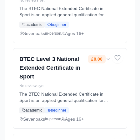
No reviews yet
The BTEC National Extended Certificate in
Sport is an applied general qualification for
post-16 learners who want to continue their
academic
beginner
education through applied learning and gives
the option to progress ... Learning method:
Sevenoaks
Ages 16+
in-person
Classroom based. Duration: 2 Years, full-time
(daytime). Start date: 1st September 2026.
Cost: £0.00.
BTEC Level 3 National
£0.00
Extended Certificate in
Sport
No reviews yet
The BTEC National Extended Certificate in
Sport is an applied general qualification for
post-16 learners who want to continue their
academic
beginner
education through applied learning and gives
the option to progress ... Learning method:
Sevenoaks
Ages 16+
in-person
Classroom based. Duration: 2 Years, full-time
(daytime). Start date: 1st September 2026.
Cost: £0.00.