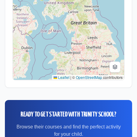
Leaflet
|
©
OpenStreetMap
contributors
READY TO GET STARTED WITH
TRINITY SCHOOL
?
Browse their courses and find the perfect activity
for your child.