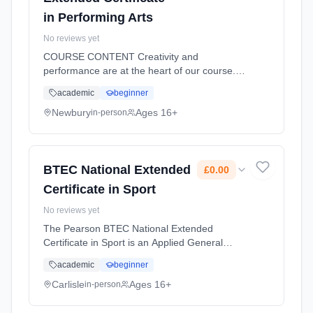
in Performing Arts
No reviews yet
COURSE CONTENT Creativity and
performance are at the heart of our course.
“Investigating Practitioners Work” helps our
academic
beginner
students develop analytical skills that are
essential when studying performing a...
Newbury
Ages 16+
in-person
Learning method: Classroom based.
Duration: 18 Months, full-time (daytime). Start
date: 2nd September 2026. Cost: £1,333.00.
BTEC National Extended
£0.00
Certificate in Sport
No reviews yet
The Pearson BTEC National Extended
Certificate in Sport is an Applied General
qualification for post-16 learners who want to
academic
beginner
continue their education through applied
learning and who aim to progress t... Learning
Carlisle
Ages 16+
in-person
method: Classroom based. Duration: 18
Months, full-time (daytime). Start date: 2nd