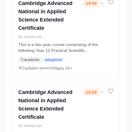
Cambridge Advanced
£0.00
National in Applied
Science Extended
Certificate
No reviews yet
This is a two year course comprising of the
following:Year 12 Practical Scientific
Procedures and Techniques (An internally
academic
beginner
assessed unit made up of four assignments)
Principles and Applications of Sc... Learning
Carlisle
Ages 16+
in-person
method: Classroom based. Duration: 18
Months, full-time (daytime). Start date: 2nd
September 2026. Cost: £0.00.
Cambridge Advanced
£0.00
National in Applied
Science Extended
Certificate
No reviews yet