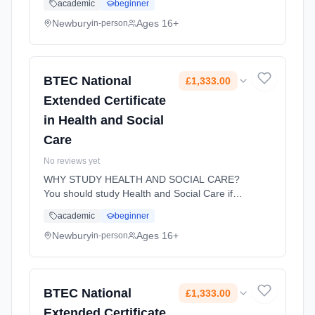
academic
beginner
knowledge, understanding and skills you need
to prepare for employment. Assess...
Newbury
Ages 16+
in-person
Learning method: Classroom based.
Duration: 18 Months, full-time (daytime). Start
date: 1st September 2026. Cost: £1,333.00.
BTEC National
£1,333.00
Extended Certificate
in Health and Social
Care
No reviews yet
WHY STUDY HEALTH AND SOCIAL CARE?
You should study Health and Social Care if
you are interested in pursuing a career in any
academic
beginner
area of health, care or the social sector.
Heath and Social Care will not o... Learning
Newbury
Ages 16+
in-person
method: Classroom based. Duration: 18
Months, full-time (daytime). Start date: 2nd
September 2026. Cost: £1,333.00.
BTEC National
£1,333.00
Extended Certificate