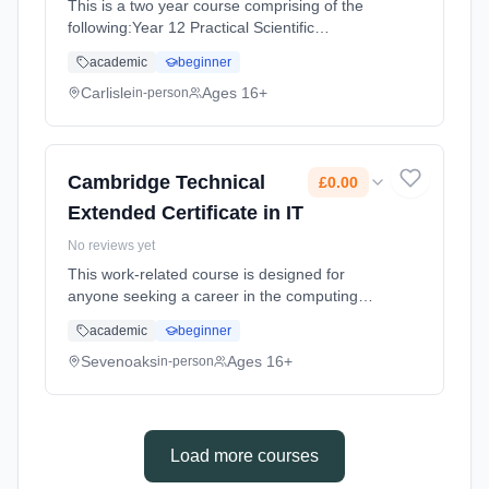
This is a two year course comprising of the
following:Year 12 Practical Scientific
Procedures and Techniques (An internally
academic
beginner
assessed unit made up of four assignments)
Principles and Applications of Sc... Learning
Carlisle
Ages 16+
in-person
method: Classroom based. Duration: 18
Months, full-time (daytime). Start date: 2nd
September 2026. Cost: £0.00.
Cambridge Technical
£0.00
Extended Certificate in IT
No reviews yet
This work-related course is designed for
anyone seeking a career in the computing
and IT industries. Equivalent to 1 A level it's
academic
beginner
normally studied alongside other level 3
academic or work related ... Learning method:
Sevenoaks
Ages 16+
in-person
Classroom based. Duration: 2 Years, full-time
(daytime). Start date: 1st September 2026.
Cost: £0.00.
Load more courses