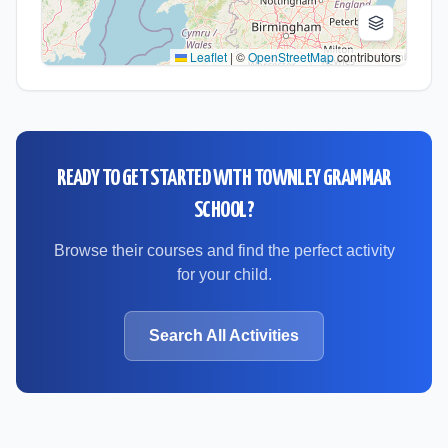
Leaflet
|
©
OpenStreetMap
contributors
READY TO GET STARTED WITH
TOWNLEY GRAMMAR
SCHOOL
?
Browse their courses and find the perfect activity
for your child.
Search All Activities