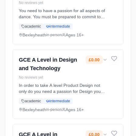
No reviews yet
You need to have a passion for all aspects of
dance. You must be prepared to commit to
out of hours rehearsals demonstrating a high
academic
intermediate
level of reliability. You need to have a sound
grasp of contemporary... Learning method:
Bexleyheath
Ages 16+
in-person
Classroom based. Duration: 2 Years, full-time
(daytime). Start date: 1st September 2026.
Cost: £0.00.
GCE A Level in Design
£0.00
and Technology
No reviews yet
In order to take A level Product Design not
only do you need a passion for Design you
also need to have excellent organisational
academic
intermediate
skills and the ability to problem solve
effectively. You will need to b... Learning
Bexleyheath
Ages 16+
in-person
method: Classroom based. Duration: 2 Years,
full-time (daytime). Start date: 1st September
2026. Cost: £0.00.
GCE A Level in
£0.00