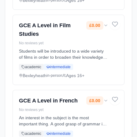
the year to theatres, ... Learning method:
Bexleyheath
Ages 16+
in-person
Classroom based. Duration: 2 Years, full-time
(daytime). Start date: 1st September 2026.
Cost: £0.00.
GCE A Level in Film
£0.00
Studies
No reviews yet
Students will be introduced to a wide variety
of films in order to broaden their knowledge
and understanding of film, the significance of
academic
intermediate
the art form and its social, cultural, political
and historica... Learning method: Classroom
Bexleyheath
Ages 16+
in-person
based. Duration: 2 Years, full-time (daytime).
Start date: 1st September 2026. Cost: £0.00.
GCE A Level in French
£0.00
No reviews yet
An interest in the subject is the most
important thing. A good grasp of grammar is
also important, although this will be reinforced
academic
intermediate
at the start of the course. You must have an