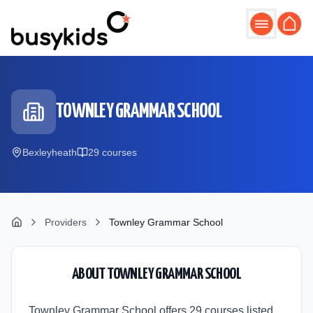
Skip to main content
TOWNLEY GRAMMAR SCHOOL
Bexleyheath
29
course
s
Providers
Townley Grammar School
ABOUT
TOWNLEY GRAMMAR SCHOOL
Townley Grammar School offers 29 courses listed