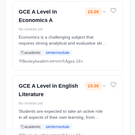
Cost: £0.00.
GCE A Level in
£0.00
Economics A
No reviews yet
Economics is a challenging subject that
requires strong analytical and evaluative skills
for essays, and mathematical skills for
academic
intermediate
recognising trends in and interpreting data.
The most important skill f... Learning method:
Bexleyheath
Ages 16+
in-person
Classroom based. Duration: 2 Years, full-time
(daytime). Start date: 1st September 2026.
Cost: £0.00.
GCE A Level in English
£0.00
Literature
No reviews yet
Students are expected to take an active role
in all aspects of their own learning, from
leading class discussions to devising their
academic
intermediate
own essay titles. Visits are made throughout