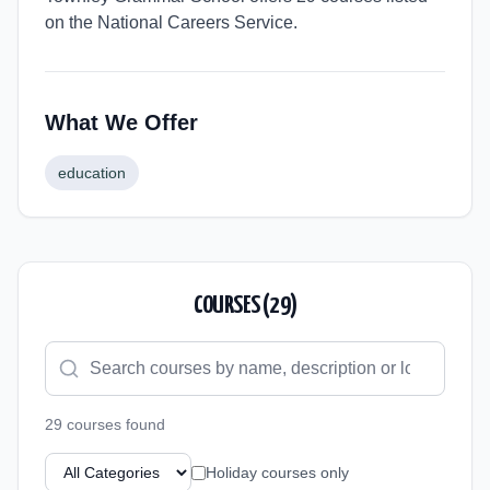
on the National Careers Service.
What We Offer
education
COURSES (
29
)
29
course
s
found
Holiday courses only