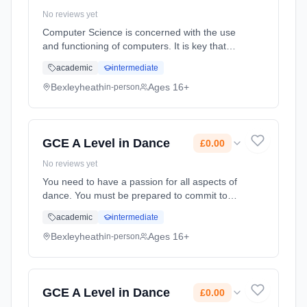
No reviews yet
Computer Science is concerned with the use
and functioning of computers. It is key that
you enjoy working on and with computers to
academic
intermediate
study this course. It is designed to give
students a rich understandi... Learning
Bexleyheath
Ages 16+
in-person
method: Classroom based. Duration: 2 Years,
full-time (daytime). Start date: 1st September
2026. Cost: £0.00.
GCE A Level in Dance
£0.00
No reviews yet
You need to have a passion for all aspects of
dance. You must be prepared to commit to
out of hours rehearsals demonstrating a high
academic
intermediate
level of reliability. You need to have a sound
grasp of contemporary... Learning method:
Bexleyheath
Ages 16+
in-person
Classroom based. Duration: 2 Years, full-time
(daytime). Start date: 1st September 2026.
Cost: £0.00.
GCE A Level in Dance
£0.00