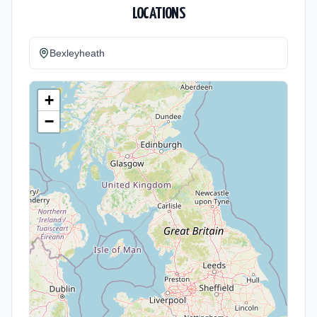
LOCATIONS
Bexleyheath
+
−