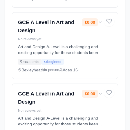
Classroom based. Duration: 2 Years, full-time
(daytime). Start date: 1st September 2026.
Cost: £0.00.
GCE A Level in Art and
£0.00
Design
No reviews yet
Art and Design A-Level is a challenging and
exciting opportunity for those students keen
on furthering their GCSE skills. In order to
academic
beginner
take A-Level Art and Design you need to have
a passion for the Art... Learning method:
Bexleyheath
Ages 16+
in-person
Classroom based. Duration: 2 Years, full-time
(daytime). Start date: 1st September 2026.
Cost: £0.00.
GCE A Level in Art and
£0.00
Design
No reviews yet
Art and Design A-Level is a challenging and
exciting opportunity for those students keen
on furthering their GCSE skills. In order to