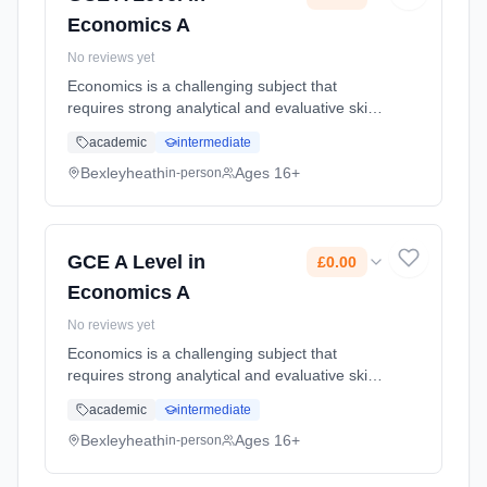
Economics A
No reviews yet
Economics is a challenging subject that
requires strong analytical and evaluative skills
for essays, and mathematical skills for
academic
intermediate
recognising trends in and interpreting data.
The most important skill f... Learning method:
Bexleyheath
Ages 16+
in-person
Classroom based. Duration: 2 Years, full-time
(daytime). Start date: 1st September 2026.
Cost: £0.00.
GCE A Level in
£0.00
Economics A
No reviews yet
Economics is a challenging subject that
requires strong analytical and evaluative skills
for essays, and mathematical skills for
academic
intermediate
recognising trends in and interpreting data.
The most important skill f... Learning method:
Bexleyheath
Ages 16+
in-person
Classroom based. Duration: 2 Years, full-time
(daytime). Start date: 1st September 2026.