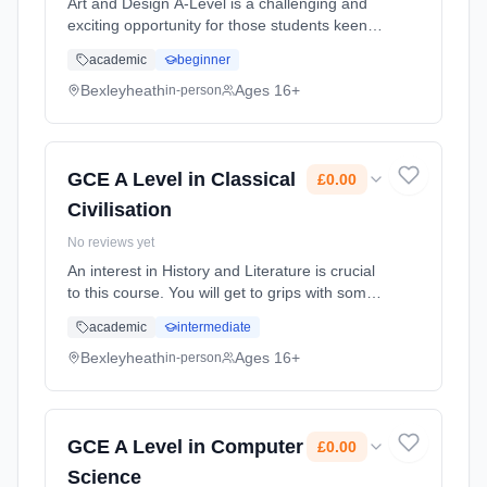
Art and Design A-Level is a challenging and
exciting opportunity for those students keen
on furthering their GCSE skills. In order to
academic
beginner
take A-Level Art and Design you need to have
a passion for the Art... Learning method:
Bexleyheath
Ages 16+
in-person
Classroom based. Duration: 2 Years, full-time
(daytime). Start date: 1st September 2026.
Cost: £0.00.
GCE A Level in Classical
£0.00
Civilisation
No reviews yet
An interest in History and Literature is crucial
to this course. You will get to grips with some
of the most fascinating texts ever produced
academic
intermediate
and explore exotic societies and distant lives,
so an inqui... Learning method: Classroom
Bexleyheath
Ages 16+
in-person
based. Duration: 2 Years, full-time (daytime).
Start date: 1st September 2026. Cost: £0.00.
GCE A Level in Computer
£0.00
Science