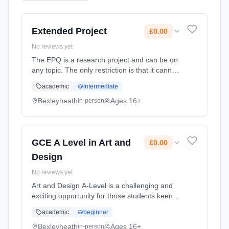
Extended Project
£0.00
No reviews yet
The EPQ is a research project and can be on
any topic. The only restriction is that it cannot
be something you are already studying as
academic
intermediate
part of your A Level courses. You will use your
research to produ... Learning method:
Bexleyheath
Ages 16+
in-person
Classroom based. Duration: 1 Years, full-time
(daytime). Start date: 1st September 2026.
Cost: £0.00.
GCE A Level in Art and
£0.00
Design
No reviews yet
Art and Design A-Level is a challenging and
exciting opportunity for those students keen
on furthering their GCSE skills. In order to
academic
beginner
take A-Level Art and Design you need to have
a passion for the Art... Learning method:
Bexleyheath
Ages 16+
in-person