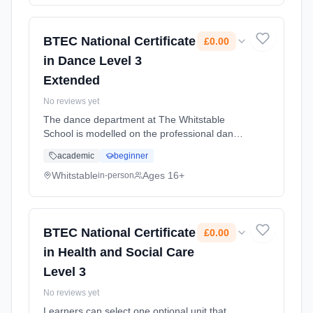
(daytime). Cost: £0.00.
BTEC National Certificate
£0.00
in Dance Level 3
Extended
No reviews yet
The dance department at The Whitstable
School is modelled on the professional dance
industry; and as such you will develop high
academic
beginner
standards as a choreographer, dancer and
student of dance. Learning method:
Whitstable
Ages 16+
in-person
Classroom based. Duration: 2 Years, full-time
(daytime). Cost: £0.00.
BTEC National Certificate
£0.00
in Health and Social Care
Level 3
No reviews yet
Learners can select one optional unit that