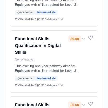
Equip you with skills required for Level 3
study, apprenticeships and employability -
academic
intermediate
Build resilience, team work skills and
communication through our e... Learning
Whitstable
Ages 16+
in-person
method: Classroom based. Duration: 1 Years,
full-time (daytime). Cost: £0.00.
Functional Skills
£0.00
Qualification in Digital
Skills
No reviews yet
This exciting one year pathway aims to: -
Equip you with skills required for Level 3
study, apprenticeships and employability -
academic
intermediate
Build resilience, team work skills and
communication through our e... Learning
Whitstable
Ages 16+
in-person
method: Classroom based. Duration: 1 Years,
full-time (daytime). Cost: £0.00.
Functional Skills
£0.00