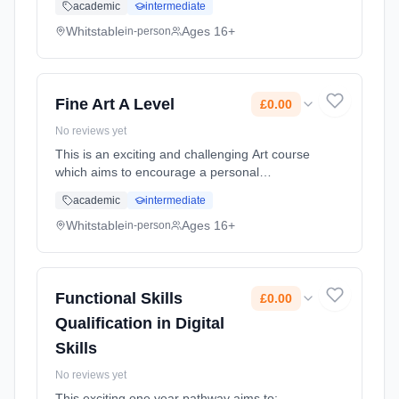
academic
intermediate
course is designed to consider a diverse
range of film viewers and maker... Learning
Whitstable
Ages 16+
in-person
method: Classroom based. Duration: 2 Years,
full-time (daytime). Cost: £0.00.
Fine Art A Level
£0.00
No reviews yet
This is an exciting and challenging Art course
which aims to encourage a personal
approach to a variety of pathways. Students
academic
intermediate
will be assessed on their creative and
technical ability and be expected t... Learning
Whitstable
Ages 16+
in-person
method: Classroom based. Duration: 2 Years,
full-time (daytime). Cost: £0.00.
Functional Skills
£0.00
Qualification in Digital
Skills
No reviews yet
This exciting one year pathway aims to: -