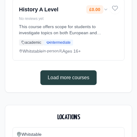
History A Level
£0.00
No reviews yet
This course offers scope for students to
investigate topics on both European and
American History. Historical Investigation
academic
intermediate
allows students to research a wide range of
media including texts, featur... Learning
Whitstable
Ages 16+
in-person
method: Classroom based. Duration: 2 Years,
full-time (daytime). Cost: £0.00.
Load more courses
LOCATIONS
Whitstable