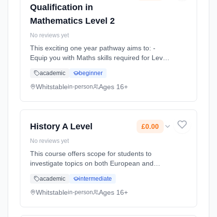
Qualification in
Mathematics Level 2
No reviews yet
This exciting one year pathway aims to: -
Equip you with Maths skills required for Level
3 study, apprenticeships and employability -
academic
beginner
Build resilience, team work skills and
communication through... Learning method:
Whitstable
Ages 16+
in-person
Classroom based. Duration: 1 Years, full-time
(daytime). Cost: £0.00.
History A Level
£0.00
No reviews yet
This course offers scope for students to
investigate topics on both European and
American History. Historical Investigation
academic
intermediate
allows students to research a wide range of
media including texts, featur... Learning
Whitstable
Ages 16+
in-person
method: Classroom based. Duration: 2 Years,
full-time (daytime). Cost: £0.00.