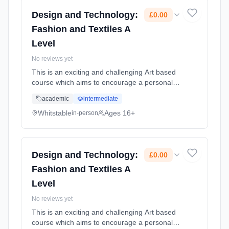
Design and Technology:
£0.00
Fashion and Textiles A
Level
No reviews yet
This is an exciting and challenging Art based
course which aims to encourage a personal
approach to a variety of Textile
academic
intermediate
pathways.Students will be assessed on their
creative and technical ability and ... Learning
Whitstable
Ages 16+
in-person
method: Classroom based. Duration: 2 Years,
full-time (daytime). Cost: £0.00.
Design and Technology:
£0.00
Fashion and Textiles A
Level
No reviews yet
This is an exciting and challenging Art based
course which aims to encourage a personal