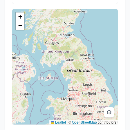
+
−
Leaflet
|
©
OpenStreetMap
contributors