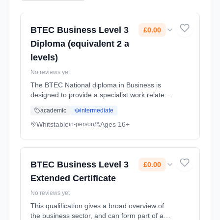
BTEC Business Level 3
£0.00
Diploma (equivalent 2 a
levels)
No reviews yet
The BTEC National diploma in Business is
designed to provide a specialist work related
programme of study that covers the
academic
intermediate
knowledge and skills required to progress
successfully in the workplace but al...
Whitstable
Ages 16+
in-person
Learning method: Classroom based.
Duration: 2 Years, full-time (daytime). Cost:
£0.00.
BTEC Business Level 3
£0.00
Extended Certificate
No reviews yet
This qualification gives a broad overview of
the business sector, and can form part of a