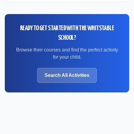
READY TO GET STARTED WITH
THE WHITSTABLE
SCHOOL
?
Browse their courses and find the perfect activity
for your child.
Search All Activities