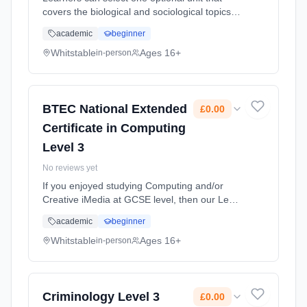
covers the biological and sociological topics
relevant to the different parts of the sector to
academic
beginner
support their progression to specialised
degree programmes in the sector. Learning
Whitstable
Ages 16+
in-person
method: Classroom based. Duration: 2 Years,
full-time (daytime). Cost: £0.00.
BTEC National Extended
£0.00
Certificate in Computing
Level 3
No reviews yet
If you enjoyed studying Computing and/or
Creative iMedia at GCSE level, then our Level
3 BTEC course is the perfect choice for you.
academic
beginner
The Level 3 in Computing will help you to
develop your skills in a r... Learning method:
Whitstable
Ages 16+
in-person
Classroom based. Duration: 2 Years, full-time
(daytime). Cost: £0.00.
Criminology Level 3
£0.00