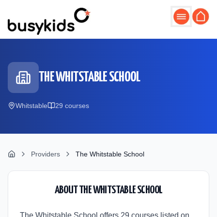
Skip to main content
THE WHITSTABLE SCHOOL
Whitstable
29
course
s
Providers
The Whitstable School
ABOUT
THE WHITSTABLE SCHOOL
The Whitstable School offers 29 courses listed on