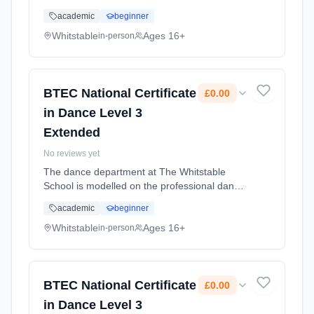
programme of study including other courses
academic
beginner
eg BTEC Nationals or A levels. It also fits well
alongside IB Diplom... Learning method:
Whitstable
Ages 16+
in-person
Classroom based. Duration: 2 Years, full-time
(daytime). Cost: £0.00.
BTEC National Certificate
£0.00
in Dance Level 3
Extended
No reviews yet
The dance department at The Whitstable
School is modelled on the professional dance
industry; and as such you will develop high
academic
beginner
standards as a choreographer, dancer and
student of dance. Learning method:
Whitstable
Ages 16+
in-person
Classroom based. Duration: 2 Years, full-time
(daytime). Cost: £0.00.
BTEC National Certificate
£0.00
in Dance Level 3