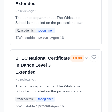
Extended
No reviews yet
The dance department at The Whitstable
School is modelled on the professional dance
industry; and as such you will develop high
academic
beginner
standards as a choreographer, dancer and
student of dance. Learning method:
Whitstable
Ages 16+
in-person
Classroom based. Duration: 2 Years, full-time
(daytime). Cost: £0.00.
BTEC National Certificate
£0.00
in Dance Level 3
Extended
No reviews yet
The dance department at The Whitstable
School is modelled on the professional dance
industry; and as such you will develop high
academic
beginner
standards as a choreographer, dancer and
student of dance. Learning method:
Whitstable
Ages 16+
in-person
Classroom based. Duration: 2 Years, full-time