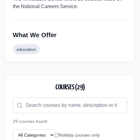
the National Careers Service.
What We Offer
education
COURSES (
29
)
29
course
s
found
Holiday courses only