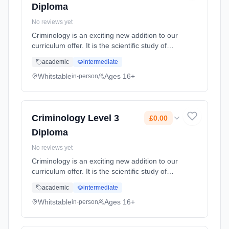
Diploma
No reviews yet
Criminology is an exciting new addition to our
curriculum offer. It is the scientific study of
criminal behaviour, on individual, social and
academic
intermediate
natural levels, and how it can be managed,
controlled and p... Learning method:
Whitstable
Ages 16+
in-person
Classroom based. Duration: 2 Years, full-time
(daytime). Cost: £0.00.
Criminology Level 3
£0.00
Diploma
No reviews yet
Criminology is an exciting new addition to our
curriculum offer. It is the scientific study of
criminal behaviour, on individual, social and
academic
intermediate
natural levels, and how it can be managed,
controlled and p... Learning method:
Whitstable
Ages 16+
in-person
Classroom based. Duration: 2 Years, full-time
(daytime). Cost: £0.00.