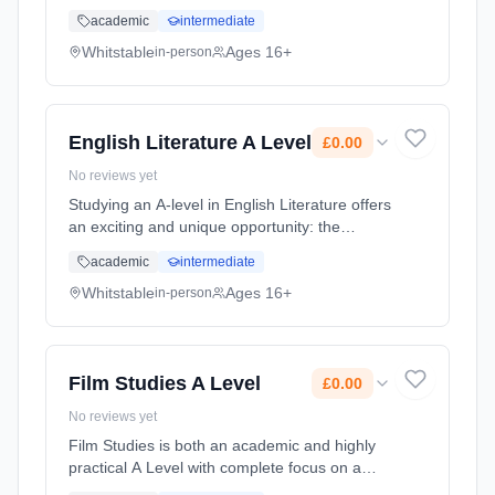
approach to a variety of Textile
academic
intermediate
pathways.Students will be assessed on their
creative and technical ability and ... Learning
Whitstable
Ages 16+
in-person
method: Classroom based. Duration: 2 Years,
full-time (daytime). Cost: £0.00.
English Literature A Level
£0.00
No reviews yet
Studying an A-level in English Literature offers
an exciting and unique opportunity: the
chance to explore the narratives, worlds and
academic
intermediate
imaginations of others. Through studying
some of the most celebrat... Learning
Whitstable
Ages 16+
in-person
method: Classroom based. Duration: 2 Years,
full-time (daytime). Cost: £0.00.
Film Studies A Level
£0.00
No reviews yet
Film Studies is both an academic and highly
practical A Level with complete focus on a
relatively young and dynamic medium. The