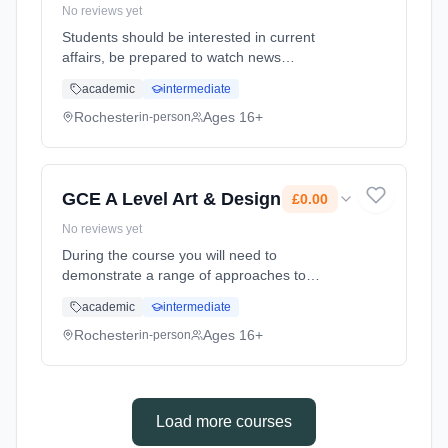
No reviews yet
Students should be interested in current
affairs, be prepared to watch news
programmes and be keen to take part in
academic
intermediate
discussion. The course not only on the British
Political System but the study of global
Rochester
Ages 16+
in-person
politics. Learning method: Classroom based.
Duration: 24 Months, full-time (daytime). Start
date: 1st September 2025. Cost: £0.00.
GCE A Level Art & Design
£0.00
No reviews yet
During the course you will need to
demonstrate a range of approaches to
working with images, signs and symbols such
academic
intermediate
as observation, analysis, expression,
communication and imagination. As well as
Rochester
Ages 16+
in-person
show... Learning method: Classroom based.
Duration: 2 Years, full-time (daytime). Start
date: 1st September 2025. Cost: £0.00.
Load more courses