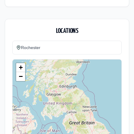
LOCATIONS
Rochester
+
−