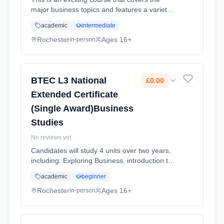
major business topics and features a variety
of methods of assessment including course
academic
intermediate
work, a set task, and an exam Learning
method: Classroom based. Duration: 2 Years,
Rochester
Ages 16+
in-person
full-time (daytime). Start date: 1st September
2025. Cost: £0.00.
BTEC L3 National
£0.00
Extended Certificate
(Single Award)Business
Studies
No reviews yet
Candidates will study 4 units over two years,
including: Exploring Business, introduction to
business, Developing a Marketing Campaign,
academic
beginner
Personal and Business Finance and Market
Research. For every uni... Learning method:
Rochester
Ages 16+
in-person
Classroom based. Duration: 2 Years, full-time
(daytime). Start date: 1st September 2025.
Cost: £0.00.