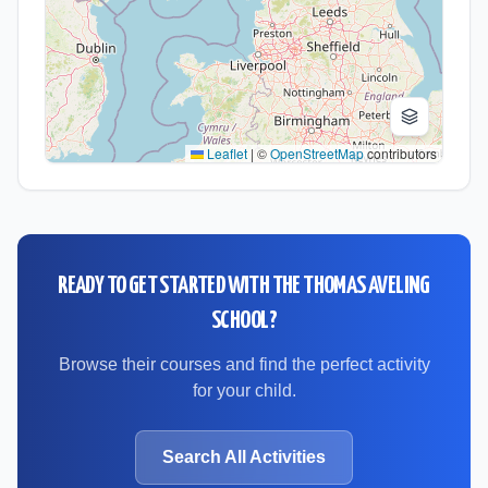
Leaflet
|
©
OpenStreetMap
contributors
READY TO GET STARTED WITH
THE THOMAS AVELING
SCHOOL
?
Browse their courses and find the perfect activity
for your child.
Search All Activities