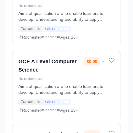
No reviews yet
Aims of qualification are to enable learners to
develop: Understanding and ability to apply
the fundamental principles and concepts,
academic
intermediate
including: abstraction, decomposition, logic,
algorithms and data ... Learning method:
Rochester
Ages 16+
in-person
Classroom based. Duration: 2 Years, full-time
(daytime). Start date: 1st September 2025.
Cost: £0.00.
GCE A Level Computer
£0.00
Science
No reviews yet
Aims of qualification are to enable learners to
develop: Understanding and ability to apply
the fundamental principles and concepts,
academic
intermediate
including: abstraction, decomposition, logic,
algorithms and data ... Learning method:
Rochester
Ages 16+
in-person
Classroom based. Duration: 2 Years, full-time
(daytime). Start date: 1st September 2025.
Cost: £0.00.