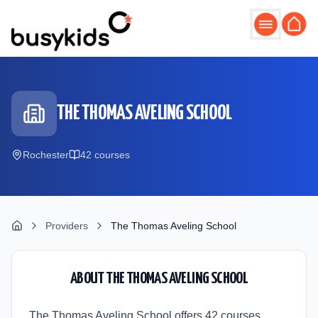
Skip to main content
THE THOMAS AVELING SCHOOL
Rochester
42
course
s
Providers
The Thomas Aveling School
ABOUT
THE THOMAS AVELING SCHOOL
The Thomas Aveling School offers 42 courses