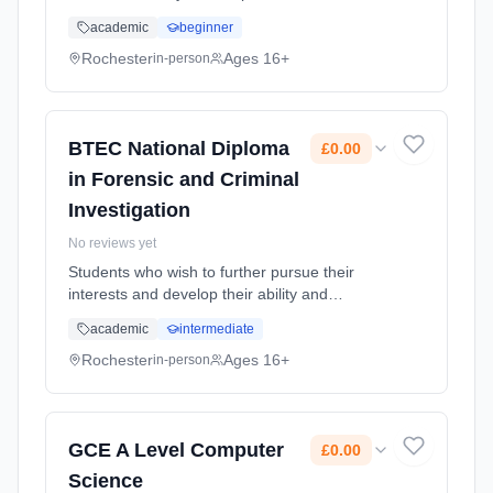
,Anatomy and Physiology, Fitness training and
academic
beginner
programming for health, sport and well-being,
Professional de... Learning method:
Rochester
Ages 16+
in-person
Classroom based. Duration: 2 Years, full-time
(daytime). Start date: 1st September 2025.
Cost: £0.00.
BTEC National Diploma
£0.00
in Forensic and Criminal
Investigation
No reviews yet
Students who wish to further pursue their
interests and develop their ability and
understanding in Science. Learning method:
academic
intermediate
Classroom based. Duration: 24 Months, full-
time (daytime). Start date: 1st September
Rochester
Ages 16+
in-person
2025. Cost: £0.00.
GCE A Level Computer
£0.00
Science