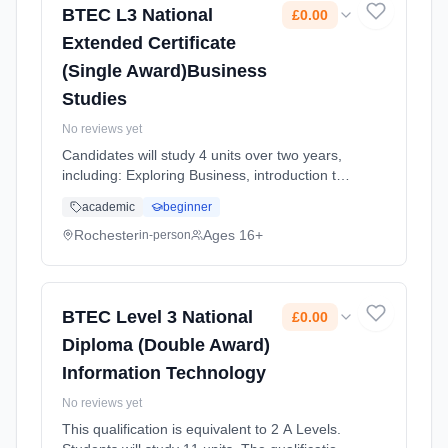
BTEC L3 National
£0.00
Extended Certificate
(Single Award)Business
Studies
No reviews yet
Candidates will study 4 units over two years,
including: Exploring Business, introduction to
business, Developing a Marketing Campaign,
academic
beginner
Personal and Business Finance and Market
Research. For every uni... Learning method:
Rochester
Ages 16+
in-person
Classroom based. Duration: 2 Years, full-time
(daytime). Start date: 1st September 2025.
Cost: £0.00.
BTEC Level 3 National
£0.00
Diploma (Double Award)
Information Technology
No reviews yet
This qualification is equivalent to 2 A Levels.