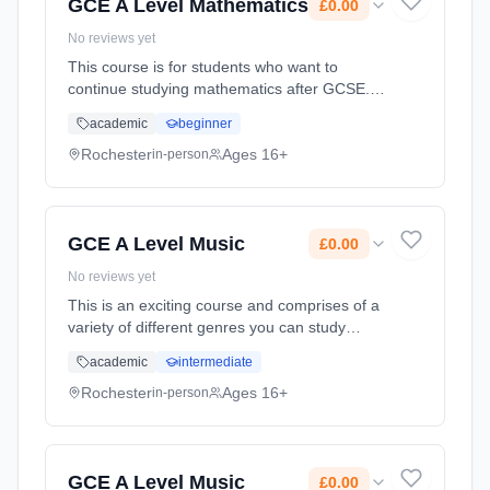
GCE A Level Mathematics
£0.00
No reviews yet
This course is for students who want to
continue studying mathematics after GCSE.
You'll already be familiar with some of the
academic
beginner
topics but the A level will give you the chance
to study these and som... Learning method:
Rochester
Ages 16+
in-person
Classroom based. Duration: 2 Years, full-time
(daytime). Start date: 1st September 2025.
Cost: £0.00.
GCE A Level Music
£0.00
No reviews yet
This is an exciting course and comprises of a
variety of different genres you can study
including Rock and Pop and Musical Theatre.
academic
intermediate
There are heavy demands on you as a
performer, composer and as a musical
Rochester
Ages 16+
in-person
analysist. Learning method: Classroom
based. Duration: 2 Years, full-time (daytime).
Start date: 1st September 2025. Cost: £0.00.
GCE A Level Music
£0.00