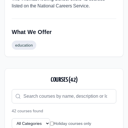
listed on the National Careers Service.
What We Offer
education
COURSES (
42
)
42
course
s
found
Holiday courses only