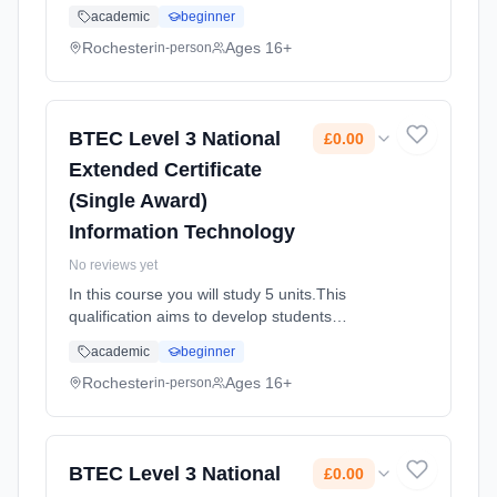
knowledge and understanding of the
academic
beginner
principles of IT and Global Information
Systems. Students will gain an insight in...
Rochester
Ages 16+
in-person
Learning method: Classroom based.
Duration: 2 Years, full-time (daytime). Start
date: 1st September 2025. Cost: £0.00.
BTEC Level 3 National
£0.00
Extended Certificate
(Single Award)
Information Technology
No reviews yet
In this course you will study 5 units.This
qualification aims to develop students
knowledge and understanding of the
academic
beginner
principles of IT and Global Information
Systems. Students will gain an insight in...
Rochester
Ages 16+
in-person
Learning method: Classroom based.
Duration: 2 Years, full-time (daytime). Start
date: 1st September 2025. Cost: £0.00.
BTEC Level 3 National
£0.00