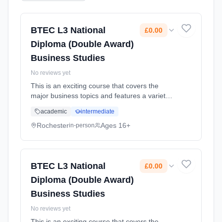
BTEC L3 National
£0.00
Diploma (Double Award)
Business Studies
No reviews yet
This is an exciting course that covers the
major business topics and features a variety
of methods of assessment including course
academic
intermediate
work, a set task, and an exam Learning
method: Classroom based. Duration: 2 Years,
Rochester
Ages 16+
in-person
full-time (daytime). Start date: 1st September
2025. Cost: £0.00.
BTEC L3 National
£0.00
Diploma (Double Award)
Business Studies
No reviews yet
This is an exciting course that covers the