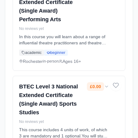
Extended Certificate
(Single Award)
Performing Arts
No reviews yet
In this course you will learn about a range of
influential theatre practitioners and theatre
styles and then implement these styles and
academic
beginner
techniques into practical work of your own.
You will learn how t... Learning method:
Rochester
Ages 16+
in-person
Classroom based. Duration: 2 Years, full-time
(daytime). Start date: 1st September 2025.
Cost: £0.00.
BTEC Level 3 National
£0.00
Extended Certificate
(Single Award) Sports
Studies
No reviews yet
This course includes 4 units of work, of which
3 are mandatory and 1 optional.You will study