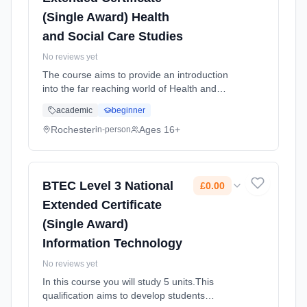
(Single Award) Health
and Social Care Studies
No reviews yet
The course aims to provide an introduction
into the far reaching world of Health and
Social Care . Students should be interested in
academic
beginner
learning about the health and social care
sector as part of a balanced study
Rochester
Ages 16+
in-person
programme. Learning method: Classroom
based. Duration: 2 Years, full-time (daytime).
Start date: 1st September 2025. Cost: £0.00.
BTEC Level 3 National
£0.00
Extended Certificate
(Single Award)
Information Technology
No reviews yet
In this course you will study 5 units.This
qualification aims to develop students