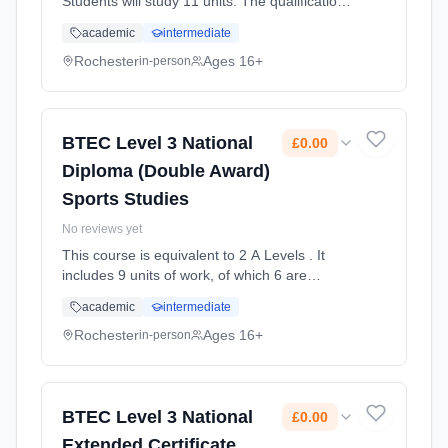
Students will study 11 units. The qualification
aims to develop knowledge and
academic
intermediate
understanding of the principals of IT and
Global Information Systems. Stu... Learning
Rochester
Ages 16+
in-person
method: Classroom based. Duration: 2 Years,
full-time (daytime). Start date: 1st September
2025. Cost: £0.00.
BTEC Level 3 National
£0.00
Diploma (Double Award)
Sports Studies
No reviews yet
This course is equivalent to 2 A Levels . It
includes 9 units of work, of which 6 are
mandatory 3 are optional. During this course
academic
intermediate
you will study, Anatomy and Physiology,
Fitness training and program... Learning
Rochester
Ages 16+
in-person
method: Classroom based. Duration: 2 Years,
full-time (daytime). Start date: 1st September
2025. Cost: £0.00.
BTEC Level 3 National
£0.00
Extended Certificate