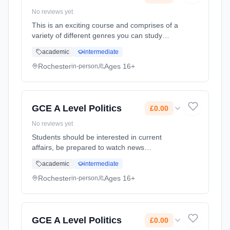
No reviews yet
This is an exciting course and comprises of a
variety of different genres you can study
including Rock and Pop and Musical Theatre.
academic
intermediate
There are heavy demands on you as a
performer, composer and as a musical
Rochester
Ages 16+
in-person
analysist. Learning method: Classroom
based. Duration: 2 Years, full-time (daytime).
Start date: 1st September 2025. Cost: £0.00.
GCE A Level Politics
£0.00
No reviews yet
Students should be interested in current
affairs, be prepared to watch news
programmes and be keen to take part in
academic
intermediate
discussion. The course not only on the British
Political System but the study of global
Rochester
Ages 16+
in-person
politics. Learning method: Classroom based.
Duration: 24 Months, full-time (daytime). Start
date: 1st September 2025. Cost: £0.00.
GCE A Level Politics
£0.00