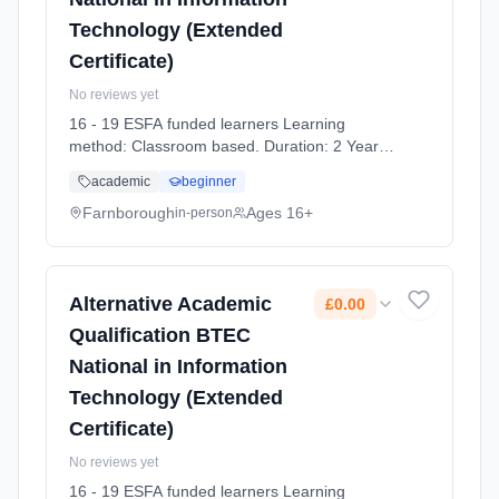
Technology (Extended
Certificate)
No reviews yet
16 - 19 ESFA funded learners Learning
method: Classroom based. Duration: 2 Years,
full-time (daytime). Start date: 7th September
academic
beginner
2026. Cost: £0.00.
Farnborough
Ages 16+
in-person
Alternative Academic
£0.00
Qualification BTEC
National in Information
Technology (Extended
Certificate)
No reviews yet
16 - 19 ESFA funded learners Learning