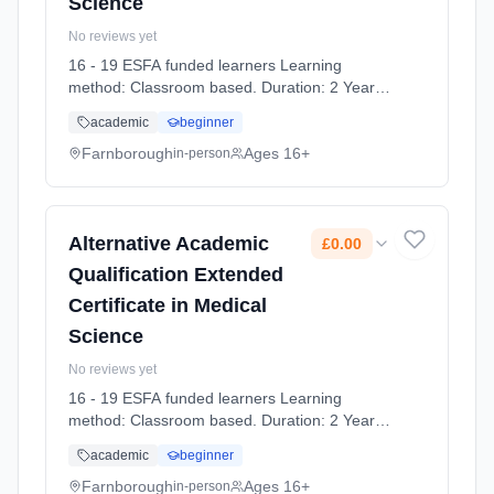
Science
No reviews yet
16 - 19 ESFA funded learners Learning
method: Classroom based. Duration: 2 Years,
full-time (daytime). Start date: 7th September
academic
beginner
2026. Cost: £0.00.
Farnborough
Ages 16+
in-person
Alternative Academic
£0.00
Qualification Extended
Certificate in Medical
Science
No reviews yet
16 - 19 ESFA funded learners Learning
method: Classroom based. Duration: 2 Years,
full-time (daytime). Start date: 7th September
academic
beginner
2026. Cost: £0.00.
Farnborough
Ages 16+
in-person