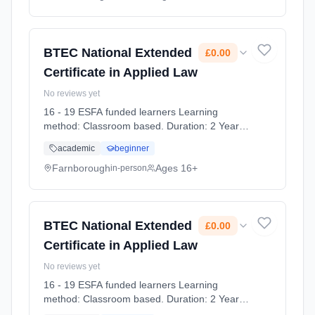
BTEC National Extended
£0.00
Certificate in Applied Law
No reviews yet
16 - 19 ESFA funded learners Learning
method: Classroom based. Duration: 2 Years,
full-time (daytime). Start date: 7th September
academic
beginner
2026. Cost: £0.00.
Farnborough
Ages 16+
in-person
BTEC National Extended
£0.00
Certificate in Applied Law
No reviews yet
16 - 19 ESFA funded learners Learning
method: Classroom based. Duration: 2 Years,
full-time (daytime). Start date: 7th September