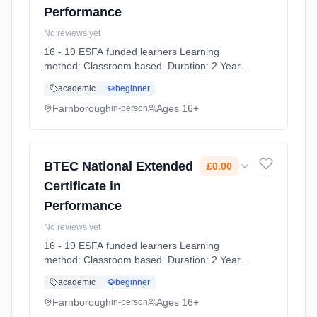
Performance
No reviews yet
16 - 19 ESFA funded learners Learning
method: Classroom based. Duration: 2 Years,
full-time (daytime). Start date: 7th September
academic
beginner
2026. Cost: £0.00.
Farnborough
Ages 16+
in-person
BTEC National Extended
£0.00
Certificate in
Performance
No reviews yet
16 - 19 ESFA funded learners Learning
method: Classroom based. Duration: 2 Years,
full-time (daytime). Start date: 7th September
academic
beginner
2026. Cost: £0.00.
Farnborough
Ages 16+
in-person