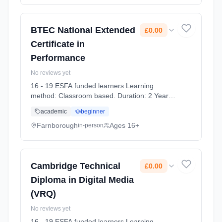
BTEC National Extended
£0.00
Certificate in
Performance
No reviews yet
16 - 19 ESFA funded learners Learning
method: Classroom based. Duration: 2 Years,
full-time (daytime). Start date: 7th September
academic
beginner
2026. Cost: £0.00.
Farnborough
Ages 16+
in-person
Cambridge Technical
£0.00
Diploma in Digital Media
(VRQ)
No reviews yet
16 - 19 ESFA funded learners Learning