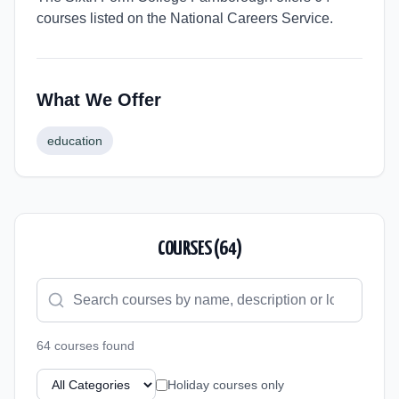
courses listed on the National Careers Service.
What We Offer
education
COURSES (
64
)
64
course
s
found
Holiday courses only