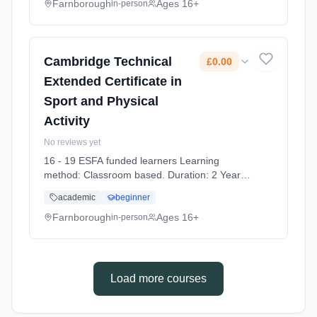
Farnborough
Ages 16+
in-person
Cambridge Technical
£0.00
Extended Certificate in
Sport and Physical
Activity
No reviews yet
16 - 19 ESFA funded learners Learning
method: Classroom based. Duration: 2 Years,
full-time (daytime). Start date: 7th September
academic
beginner
2026. Cost: £0.00.
Farnborough
Ages 16+
in-person
Load more courses