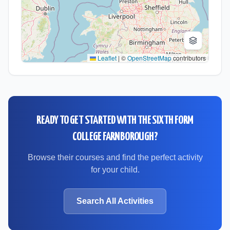
Leaflet
|
©
OpenStreetMap
contributors
READY TO GET STARTED WITH
THE SIXTH FORM
COLLEGE FARNBOROUGH
?
Browse their courses and find the perfect activity
for your child.
Search All Activities