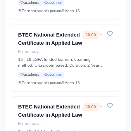
academic
beginner
2026. Cost: £0.00.
Farnborough
Ages 16+
in-person
BTEC National Extended
£0.00
Certificate in Applied Law
No reviews yet
16 - 19 ESFA funded learners Learning
method: Classroom based. Duration: 2 Years,
full-time (daytime). Start date: 7th September
academic
beginner
2026. Cost: £0.00.
Farnborough
Ages 16+
in-person
BTEC National Extended
£0.00
Certificate in Applied Law
No reviews yet