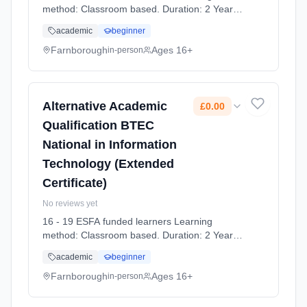
method: Classroom based. Duration: 2 Years,
full-time (daytime). Start date: 7th September
academic
beginner
2026. Cost: £0.00.
Farnborough
Ages 16+
in-person
Alternative Academic
£0.00
Qualification BTEC
National in Information
Technology (Extended
Certificate)
No reviews yet
16 - 19 ESFA funded learners Learning
method: Classroom based. Duration: 2 Years,
full-time (daytime). Start date: 7th September
academic
beginner
2026. Cost: £0.00.
Farnborough
Ages 16+
in-person