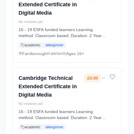
Extended Certificate in
Digital Media
No reviews yet
16 - 19 ESFA funded learners Learning
method: Classroom based. Duration: 2 Years,
full-time (daytime). Start date: 7th September
academic
beginner
2026. Cost: £0.00.
Farnborough
Ages 16+
in-person
Cambridge Technical
£0.00
Extended Certificate in
Digital Media
No reviews yet
16 - 19 ESFA funded learners Learning
method: Classroom based. Duration: 2 Years,
full-time (daytime). Start date: 7th September
academic
beginner
2026. Cost: £0.00.