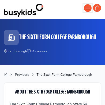
Skip to main content
THE SIXTH FORM COLLEGE FARNBOROUGH
Farnborough
64
course
s
Providers
The Sixth Form College Farnborough
ABOUT
THE SIXTH FORM COLLEGE FARNBOROUGH
The Sixth Form College Farnborough offers 64