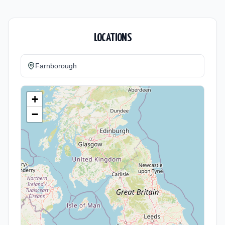
LOCATIONS
Farnborough
+
−