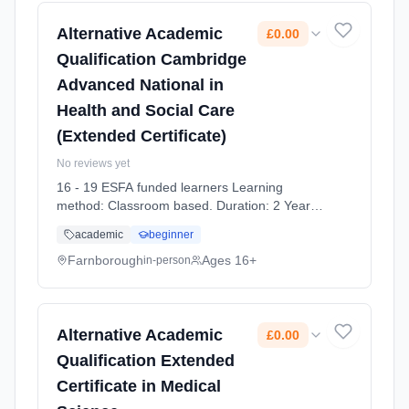
Alternative Academic
£0.00
Qualification Cambridge
Advanced National in
Health and Social Care
(Extended Certificate)
No reviews yet
16 - 19 ESFA funded learners Learning
method: Classroom based. Duration: 2 Years,
full-time (daytime). Start date: 7th September
academic
beginner
2026. Cost: £0.00.
Farnborough
Ages 16+
in-person
Alternative Academic
£0.00
Qualification Extended
Certificate in Medical