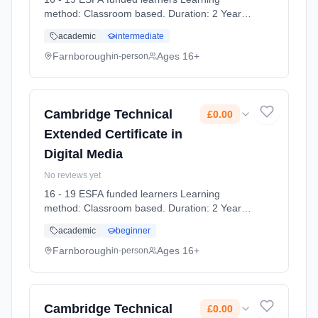
method: Classroom based. Duration: 2 Years,
full-time (daytime). Start date: 7th September
academic
intermediate
2026. Cost: £0.00.
Farnborough
Ages 16+
in-person
Cambridge Technical
£0.00
Extended Certificate in
Digital Media
No reviews yet
16 - 19 ESFA funded learners Learning
method: Classroom based. Duration: 2 Years,
full-time (daytime). Start date: 7th September
academic
beginner
2026. Cost: £0.00.
Farnborough
Ages 16+
in-person
Cambridge Technical
£0.00