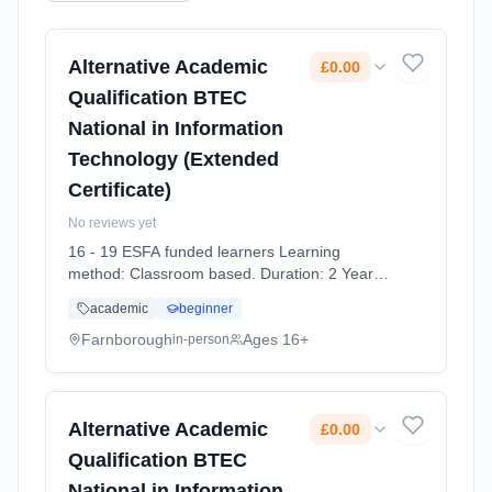
Alternative Academic
£0.00
Qualification BTEC
National in Information
Technology (Extended
Certificate)
No reviews yet
16 - 19 ESFA funded learners Learning
method: Classroom based. Duration: 2 Years,
full-time (daytime). Start date: 7th September
academic
beginner
2026. Cost: £0.00.
Farnborough
Ages 16+
in-person
Alternative Academic
£0.00
Qualification BTEC
National in Information