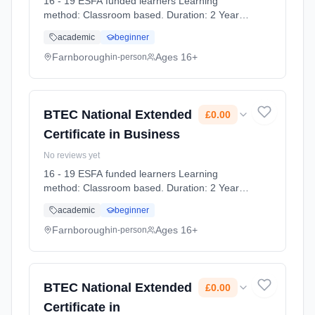
16 - 19 ESFA funded learners Learning
method: Classroom based. Duration: 2 Years,
full-time (daytime). Start date: 7th September
academic
beginner
2026. Cost: £0.00.
Farnborough
Ages 16+
in-person
BTEC National Extended
£0.00
Certificate in Business
No reviews yet
16 - 19 ESFA funded learners Learning
method: Classroom based. Duration: 2 Years,
full-time (daytime). Start date: 7th September
academic
beginner
2026. Cost: £0.00.
Farnborough
Ages 16+
in-person
BTEC National Extended
£0.00
Certificate in