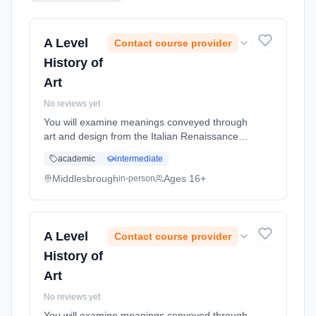
A Level
Contact course provider
History of
Art
No reviews yet
You will examine meanings conveyed through
art and design from the Italian Renaissance to
the contemporary works of today and how
academic
intermediate
these have influenced and been influenced by
changing social, politica... Learning method:
Middlesbrough
Ages 16+
in-person
Classroom based. Duration: 2 Years, full-time
(daytime). Start date: 1st September 2026.
A Level
Contact course provider
History of
Art
No reviews yet
You will examine meanings conveyed through