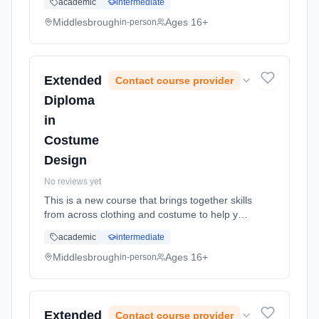
academic
intermediate
and understanding necessary to access and
progress to degree level ... Learning method:
Middlesbrough
Ages 16+
in-person
Classroom based. Duration: 2 Years, full-time
(daytime). Start date: 1st September 2026.
Extended
Contact course provider
Diploma
in
Costume
Design
No reviews yet
This is a new course that brings together skills
from across clothing and costume to help you
create a vibrant and imaginative portfolio of
academic
intermediate
costume design. The course will provide you
with the skills... Learning method: Classroom
Middlesbrough
Ages 16+
in-person
based. Duration: 2 Years, full-time (daytime).
Start date: 1st September 2026.
Extended
Contact course provider