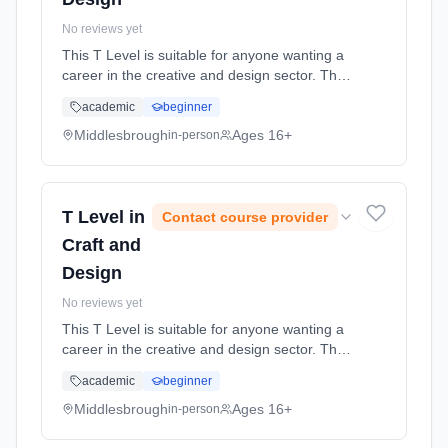
No reviews yet
This T Level is suitable for anyone wanting a
career in the creative and design sector. The
T Level is a 2 year programme and will
academic
beginner
include a 9 week (minimum) industry
placement and a Technical Qualifi... Learning
Middlesbrough
Ages 16+
in-person
method: Classroom based. Duration: 2 Years,
full-time (daytime). Start date: 31st August
2026.
T Level in
Contact course provider
Craft and
Design
No reviews yet
This T Level is suitable for anyone wanting a
career in the creative and design sector. The
T Level is a 2 year programme and will
academic
beginner
include a 9 week (minimum) industry
placement and a Technical Qualifi... Learning
Middlesbrough
Ages 16+
in-person
method: Classroom based. Duration: 2 Years,