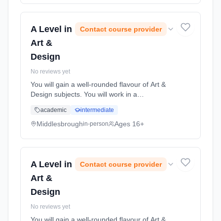
(daytime). Start date: 1st September 2026.
A Level in
Contact course provider
Art &
Design
No reviews yet
You will gain a well-rounded flavour of Art &
Design subjects. You will work in a
professional studio environment where you
academic
intermediate
will discover how to produce both exciting and
innovative art & desi... Learning method:
Middlesbrough
Ages 16+
in-person
Classroom based. Duration: 2 Years, full-time
(daytime). Start date: 1st September 2026.
A Level in
Contact course provider
Art &
Design
No reviews yet
You will gain a well-rounded flavour of Art &