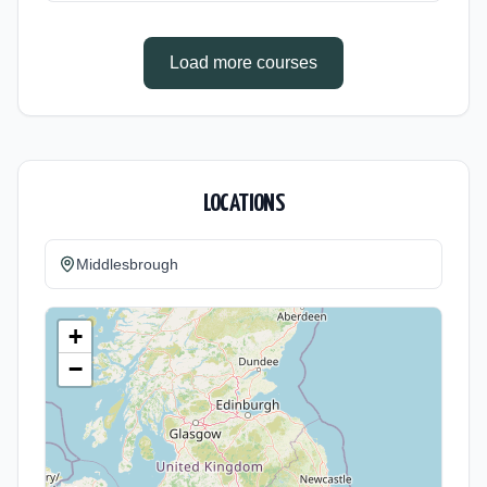
(daytime). Start date: 1st September 2026.
Load more courses
LOCATIONS
Middlesbrough
+
−