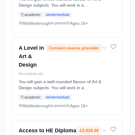
Design subjects. You will work in a
professional studio environment where you
academic
intermediate
will discover how to produce both exciting and
innovative art & desi... Learning method:
Middlesbrough
Ages 16+
in-person
Classroom based. Duration: 2 Years, full-time
(daytime). Start date: 1st September 2026.
A Level in
Contact course provider
Art &
Design
No reviews yet
You will gain a well-rounded flavour of Art &
Design subjects. You will work in a
professional studio environment where you
academic
intermediate
will discover how to produce both exciting and
innovative art & desi... Learning method:
Middlesbrough
Ages 16+
in-person
Classroom based. Duration: 2 Years, full-time
(daytime). Start date: 1st September 2026.
Access to HE Diploma
£3,928.00