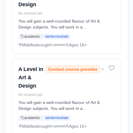
Design
No reviews yet
You will gain a well-rounded flavour of Art &
Design subjects. You will work in a
professional studio environment where you
academic
intermediate
will discover how to produce both exciting and
innovative art & desi... Learning method:
Middlesbrough
Ages 16+
in-person
Classroom based. Duration: 2 Years, full-time
(daytime). Start date: 1st September 2026.
A Level in
Contact course provider
Art &
Design
No reviews yet
You will gain a well-rounded flavour of Art &
Design subjects. You will work in a
professional studio environment where you
academic
intermediate
will discover how to produce both exciting and
innovative art & desi... Learning method:
Middlesbrough
Ages 16+
in-person
Classroom based. Duration: 2 Years, full-time