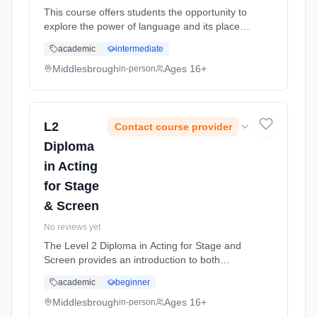
This course offers students the opportunity to
explore the power of language and its place in
society. It explores how the English language
academic
intermediate
works, how it originated and how it can be
used to best effe... Learning method:
Middlesbrough
Ages 16+
in-person
Classroom based. Duration: 2 Years, full-time
(daytime). Start date: 1st September 2026.
L2
Contact course provider
Diploma
in Acting
for Stage
& Screen
No reviews yet
The Level 2 Diploma in Acting for Stage and
Screen provides an introduction to both
performance and production in theatre, TV
academic
beginner
and Film. Learning method: Classroom
based. Duration: 1 Years, full-time (daytime).
Middlesbrough
Ages 16+
in-person
Start date: 1st September 2026.