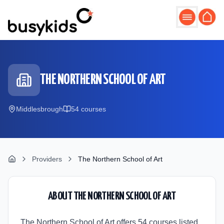
Skip to main content
THE NORTHERN SCHOOL OF ART
Middlesbrough
54
course
s
Providers
The Northern School of Art
ABOUT
THE NORTHERN SCHOOL OF ART
The Northern School of Art offers 54 courses listed