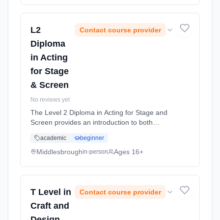
L2
Contact course provider
Diploma
in Acting
for Stage
& Screen
No reviews yet
The Level 2 Diploma in Acting for Stage and
Screen provides an introduction to both
performance and production in theatre, TV
academic
beginner
and Film. Learning method: Classroom
based. Duration: 1 Years, full-time (daytime).
Middlesbrough
Ages 16+
in-person
Start date: 1st September 2026.
T Level in
Contact course provider
Craft and
Design