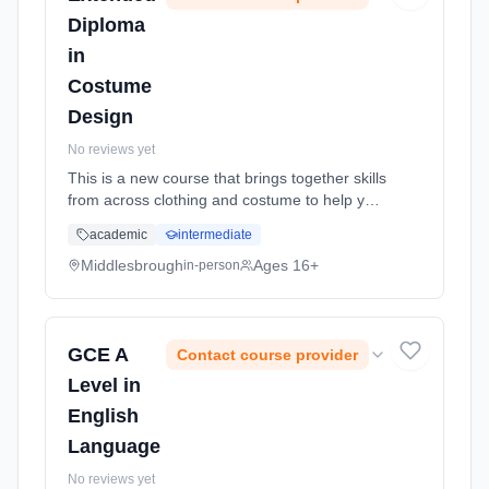
Diploma
in
Costume
Design
No reviews yet
This is a new course that brings together skills
from across clothing and costume to help you
create a vibrant and imaginative portfolio of
academic
intermediate
costume design. The course will provide you
with the skills... Learning method: Classroom
Middlesbrough
Ages 16+
in-person
based. Duration: 2 Years, full-time (daytime).
Start date: 1st September 2026.
GCE A
Contact course provider
Level in
English
Language
No reviews yet