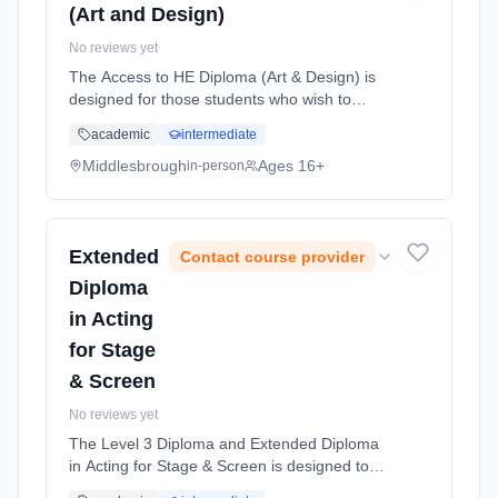
(Art and Design)
No reviews yet
The Access to HE Diploma (Art & Design) is
designed for those students who wish to
return to education as a mature student (aged
academic
intermediate
19 years and older) Learning method:
Classroom based. Duration: 1 Years, part-
Middlesbrough
Ages 16+
in-person
time (daytime). Start date: 1st September
2026. Cost: £3,928.00.
Extended
Contact course provider
Diploma
in Acting
for Stage
& Screen
No reviews yet
The Level 3 Diploma and Extended Diploma
in Acting for Stage & Screen is designed to
provide students with the knowledge, skills