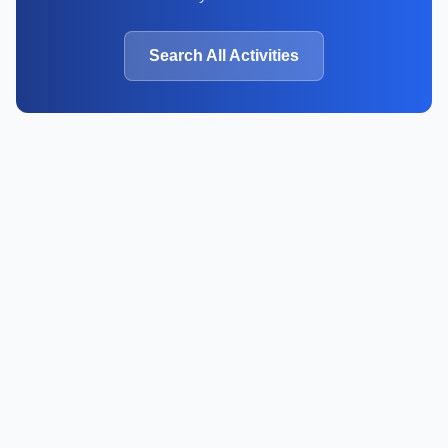
Search All Activities