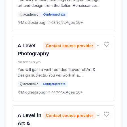
art and design from the Italian Renaissance to
the contemporary works of today and how
academic
intermediate
these have influenced and been influenced by
changing social, politica... Learning method:
Middlesbrough
Ages 16+
in-person
Classroom based. Duration: 2 Years, full-time
(daytime). Start date: 1st September 2026.
A Level
Contact course provider
Photography
No reviews yet
You will gain a well-rounded flavour of Art &
Design subjects. You will work in a
professional studio environment where you
academic
intermediate
will discover how to produce both exciting and
innovative art & desi... Learning method:
Middlesbrough
Ages 16+
in-person
Classroom based. Duration: 2 Years, full-time
(daytime). Start date: 1st September 2026.
A Level in
Contact course provider
Art &