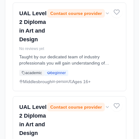
full-time (daytime). Start date: 31st August
2026.
UAL Level
Contact course provider
2 Diploma
in Art and
Design
No reviews yet
Taught by our dedicated team of industry
professionals you will gain understanding of
the knowledge and skills required to produce
academic
beginner
designs, and media products for real world
productions. You will expa... Learning method:
Middlesbrough
Ages 16+
in-person
Classroom based. Duration: 1 Years, full-time
(daytime). Start date: 1st September 2026.
UAL Level
Contact course provider
2 Diploma
in Art and
Design