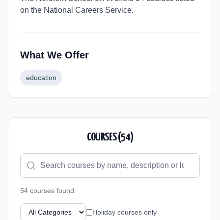
on the National Careers Service.
What We Offer
education
COURSES (
54
)
54
course
s
found
Holiday courses only