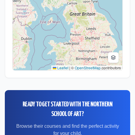
Leaflet
|
©
OpenStreetMap
contributors
READY TO GET STARTED WITH
THE NORTHERN
SCHOOL OF ART
?
Browse their courses and find the perfect activity
for your child.