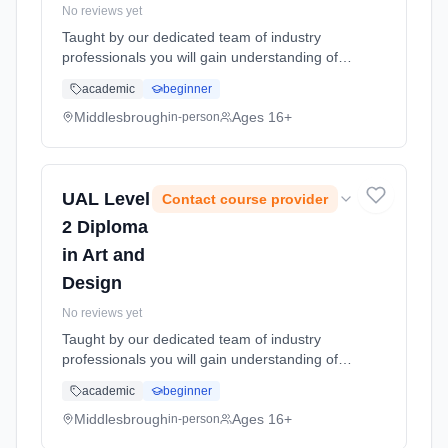
No reviews yet
Taught by our dedicated team of industry
professionals you will gain understanding of
the knowledge and skills required to produce
academic
beginner
designs, and media products for real world
productions. You will expa... Learning method:
Middlesbrough
Ages 16+
in-person
Classroom based. Duration: 1 Years, full-time
(daytime). Start date: 1st September 2026.
UAL Level
Contact course provider
2 Diploma
in Art and
Design
No reviews yet
Taught by our dedicated team of industry
professionals you will gain understanding of
the knowledge and skills required to produce
academic
beginner
designs, and media products for real world
productions. You will expa... Learning method:
Middlesbrough
Ages 16+
in-person
Classroom based. Duration: 1 Years, full-time