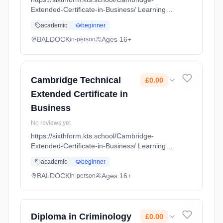
Extended-Certificate-in-Business/ Learning
method: Classroom based. Duration: 18
academic
beginner
Months, full-time (daytime). Start date: 1st
September 2026. Cost: £0.00.
BALDOCK
Ages 16+
in-person
Cambridge Technical
£0.00
Extended Certificate in
Business
No reviews yet
https://sixthform.kts.school/Cambridge-
Extended-Certificate-in-Business/ Learning
method: Classroom based. Duration: 18
academic
beginner
Months, full-time (daytime). Start date: 1st
September 2026. Cost: £0.00.
BALDOCK
Ages 16+
in-person
Diploma in Criminology
£0.00