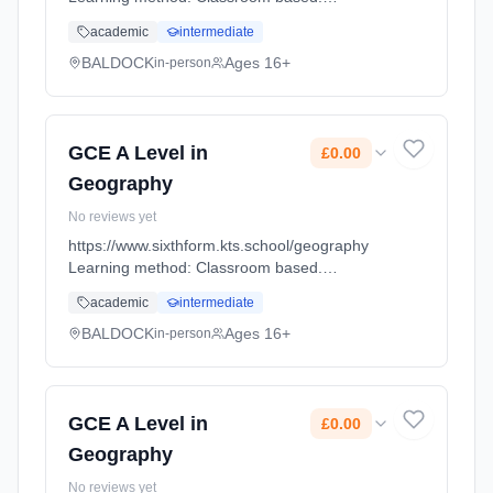
Duration: 18 Months, full-time (daytime). Start
academic
intermediate
date: 1st September 2026. Cost: £0.00.
BALDOCK
Ages 16+
in-person
GCE A Level in
£0.00
Geography
No reviews yet
https://www.sixthform.kts.school/geography
Learning method: Classroom based.
Duration: 18 Months, full-time (daytime). Start
academic
intermediate
date: 1st September 2026. Cost: £0.00.
BALDOCK
Ages 16+
in-person
GCE A Level in
£0.00
Geography
No reviews yet