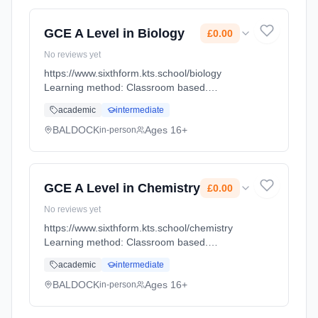
GCE A Level in Biology
£0.00
No reviews yet
https://www.sixthform.kts.school/biology
Learning method: Classroom based.
Duration: 18 Months, full-time (daytime). Start
academic
intermediate
date: 1st September 2026. Cost: £0.00.
BALDOCK
Ages 16+
in-person
GCE A Level in Chemistry
£0.00
No reviews yet
https://www.sixthform.kts.school/chemistry
Learning method: Classroom based.
Duration: 18 Months, full-time (daytime). Start
academic
intermediate
date: 1st September 2026. Cost: £0.00.
BALDOCK
Ages 16+
in-person