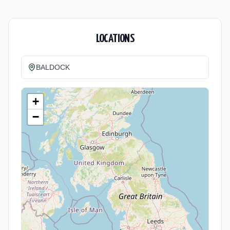
LOCATIONS
BALDOCK
+
−