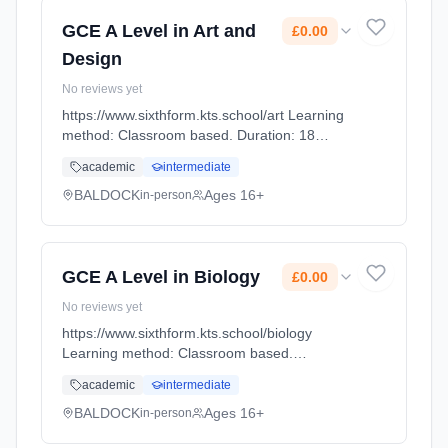
GCE A Level in Art and
£0.00
Design
No reviews yet
https://www.sixthform.kts.school/art Learning
method: Classroom based. Duration: 18
Months, full-time (daytime). Start date: 1st
academic
intermediate
September 2026. Cost: £0.00.
BALDOCK
Ages 16+
in-person
GCE A Level in Biology
£0.00
No reviews yet
https://www.sixthform.kts.school/biology
Learning method: Classroom based.
Duration: 18 Months, full-time (daytime). Start
academic
intermediate
date: 1st September 2026. Cost: £0.00.
BALDOCK
Ages 16+
in-person