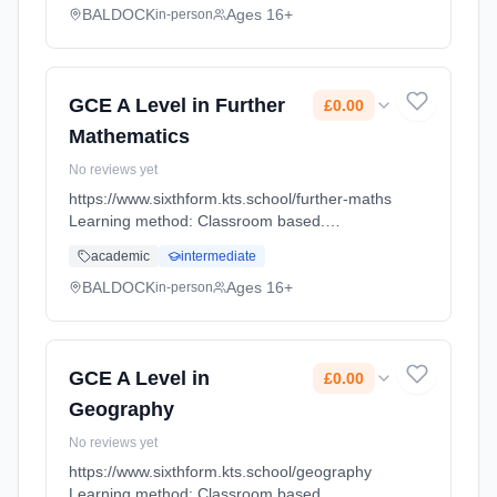
BALDOCK
Ages 16+
in-person
GCE A Level in Further
£0.00
Mathematics
No reviews yet
https://www.sixthform.kts.school/further-maths
Learning method: Classroom based.
Duration: 18 Months, full-time (daytime). Start
academic
intermediate
date: 1st September 2026. Cost: £0.00.
BALDOCK
Ages 16+
in-person
GCE A Level in
£0.00
Geography
No reviews yet
https://www.sixthform.kts.school/geography
Learning method: Classroom based.