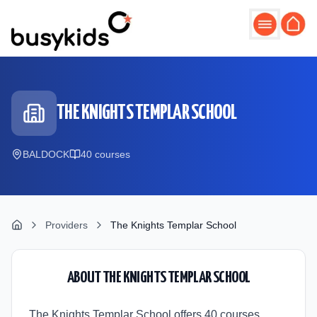
Skip to main content
THE KNIGHTS TEMPLAR SCHOOL
BALDOCK
40
course
s
Providers
The Knights Templar School
ABOUT
THE KNIGHTS TEMPLAR SCHOOL
The Knights Templar School offers 40 courses