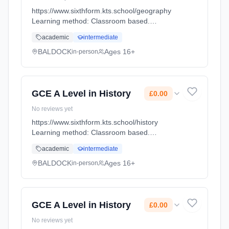
https://www.sixthform.kts.school/geography
Learning method: Classroom based.
Duration: 18 Months, full-time (daytime). Start
academic
intermediate
date: 1st September 2026. Cost: £0.00.
BALDOCK
Ages 16+
in-person
GCE A Level in History
£0.00
No reviews yet
https://www.sixthform.kts.school/history
Learning method: Classroom based.
Duration: 18 Months, full-time (daytime). Start
academic
intermediate
date: 1st September 2026. Cost: £0.00.
BALDOCK
Ages 16+
in-person
GCE A Level in History
£0.00
No reviews yet