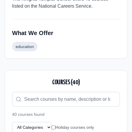
listed on the National Careers Service.
What We Offer
education
COURSES (
40
)
40
course
s
found
Holiday courses only