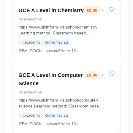
GCE A Level in Chemistry
£0.00
No reviews yet
https://www.sixthform.kts.school/chemistry
Learning method: Classroom based.
Duration: 18 Months, full-time (daytime). Start
academic
intermediate
date: 1st September 2026. Cost: £0.00.
BALDOCK
Ages 16+
in-person
GCE A Level in Computer
£0.00
Science
No reviews yet
https://www.sixthform.kts.school/computer-
science Learning method: Classroom based.
Duration: 18 Months, full-time (daytime). Start
academic
intermediate
date: 1st September 2026. Cost: £0.00.
BALDOCK
Ages 16+
in-person