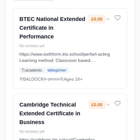
BTEC National Extended
£0.00
Certificate in
Performance
No reviews yet
https://www.sixthform.kts.school/perfart-acting
Learning method: Classroom based.
Duration: 18 Months, full-time (daytime). Start
academic
beginner
date: 1st September 2026. Cost: £0.00.
BALDOCK
Ages 16+
in-person
Cambridge Technical
£0.00
Extended Certificate in
Business
No reviews yet
https://sixthform.kts.school/Cambridge-