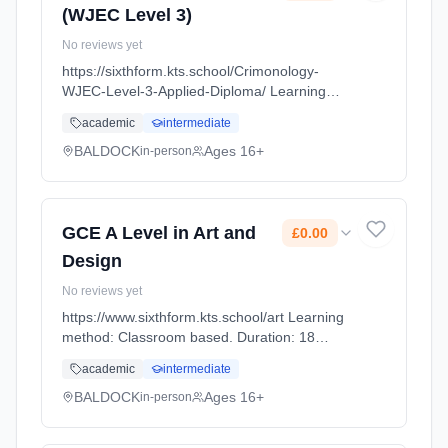
(WJEC Level 3)
No reviews yet
https://sixthform.kts.school/Crimonology-
WJEC-Level-3-Applied-Diploma/ Learning
method: Classroom based. Duration: 18
academic
intermediate
Months, full-time (daytime). Start date: 1st
September 2026. Cost: £0.00.
BALDOCK
Ages 16+
in-person
GCE A Level in Art and
£0.00
Design
No reviews yet
https://www.sixthform.kts.school/art Learning
method: Classroom based. Duration: 18
Months, full-time (daytime). Start date: 1st
academic
intermediate
September 2026. Cost: £0.00.
BALDOCK
Ages 16+
in-person