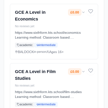
GCE A Level in
£0.00
Economics
No reviews yet
https://www.sixthform.kts.school/economics
Learning method: Classroom based.
Duration: 18 Months, full-time (daytime). Start
academic
intermediate
date: 1st September 2026. Cost: £0.00.
BALDOCK
Ages 16+
in-person
GCE A Level in Film
£0.00
Studies
No reviews yet
https://www.sixthform.kts.school/film-studies
Learning method: Classroom based.
Duration: 18 Months, full-time (daytime). Start
academic
intermediate
date: 1st September 2026. Cost: £0.00.