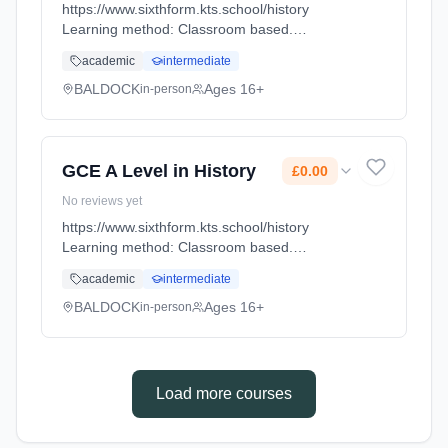
https://www.sixthform.kts.school/history
Learning method: Classroom based.
Duration: 18 Months, full-time (daytime). Start
academic
intermediate
date: 1st September 2026. Cost: £0.00.
BALDOCK
Ages 16+
in-person
GCE A Level in History
£0.00
No reviews yet
https://www.sixthform.kts.school/history
Learning method: Classroom based.
Duration: 18 Months, full-time (daytime). Start
academic
intermediate
date: 1st September 2026. Cost: £0.00.
BALDOCK
Ages 16+
in-person
Load more courses