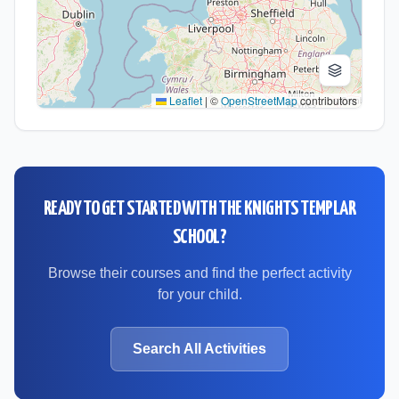
Leaflet
|
©
OpenStreetMap
contributors
READY TO GET STARTED WITH
THE KNIGHTS TEMPLAR
SCHOOL
?
Browse their courses and find the perfect activity
for your child.
Search All Activities