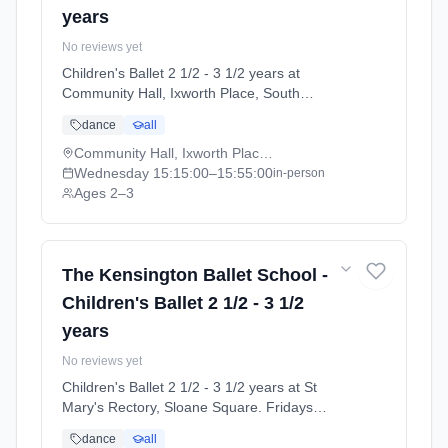
years
No reviews yet
Children's Ballet 2 1/2 - 3 1/2 years at
Community Hall, Ixworth Place, South
Kensington. Wednesdays 3:15pm–3:55pm.
dance
all
Ages 2–3. Term: Summer Term 2026 |
Standard Payment (2026-04-13 to 2026-07-
Community Hall, Ixworth Place, South Kensington
11).
Wednesday
15:15:00
–15:55:00
in-person
Ages 2–3
The Kensington Ballet School -
Children's Ballet 2 1/2 - 3 1/2
years
No reviews yet
Children's Ballet 2 1/2 - 3 1/2 years at St
Mary's Rectory, Sloane Square. Fridays
3:15pm–3:55pm. Ages 2–3. Term: Summer
dance
all
Term 2026 | Standard Payment (2026-04-13