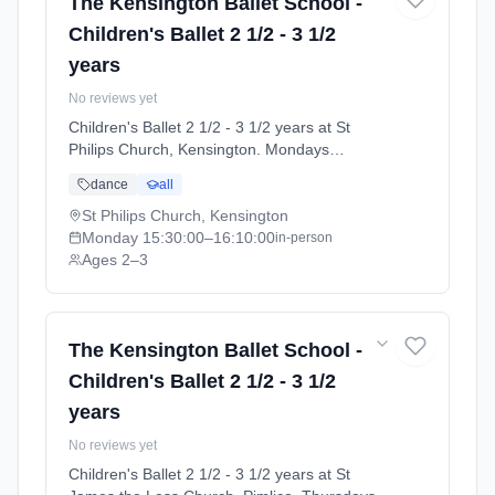
The Kensington Ballet School -
Children's Ballet 2 1/2 - 3 1/2
years
No reviews yet
Children's Ballet 2 1/2 - 3 1/2 years at St
Philips Church, Kensington. Mondays
3:30pm–4:10pm. Ages 2–3. Term: Summer
dance
all
Term 2026 | Standard Payment (2026-04-13
to 2026-07-11).
St Philips Church, Kensington
Monday
15:30:00
–16:10:00
in-person
Ages 2–3
The Kensington Ballet School -
Children's Ballet 2 1/2 - 3 1/2
years
No reviews yet
Children's Ballet 2 1/2 - 3 1/2 years at St