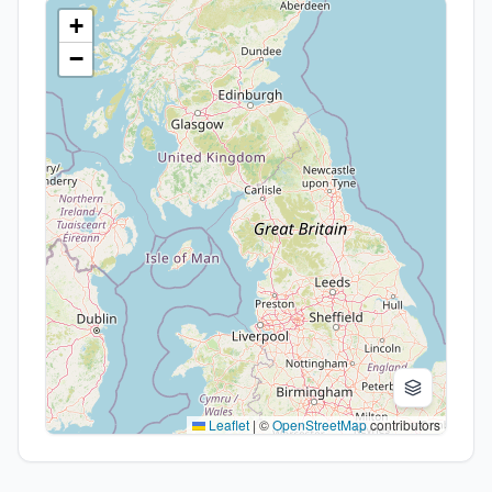
+
−
Leaflet
|
©
OpenStreetMap
contributors