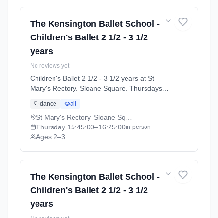
The Kensington Ballet School -
Children's Ballet 2 1/2 - 3 1/2
years
No reviews yet
Children's Ballet 2 1/2 - 3 1/2 years at St
Mary's Rectory, Sloane Square. Thursdays
3:45pm–4:25pm. Ages 2–3. Term: Summer
dance
all
Term 2026 | Standard Payment (2026-04-13
to 2026-07-11).
St Mary's Rectory, Sloane Square
Thursday
15:45:00
–16:25:00
in-person
Ages 2–3
The Kensington Ballet School -
Children's Ballet 2 1/2 - 3 1/2
years