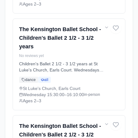
Ages 2–3
The Kensington Ballet School -
Children's Ballet 2 1/2 - 3 1/2
years
No reviews yet
Children's Ballet 2 1/2 - 3 1/2 years at St
Luke's Church, Earls Court. Wednesdays
3:30pm–4:10pm. Ages 2–3. Term: Summer
dance
all
Term 2026 | Standard Payment (2026-04-13
to 2026-07-11).
St Luke's Church, Earls Court
Wednesday
15:30:00
–16:10:00
in-person
Ages 2–3
The Kensington Ballet School -
Children's Ballet 2 1/2 - 3 1/2