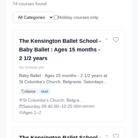
74
course
s
found
Holiday courses only
The Kensington Ballet School -
Baby Ballet : Ages 15 months -
2 1/2 years
No reviews yet
Baby Ballet : Ages 15 months - 2 1/2 years at
St Columba's Church, Belgravia. Saturdays
9:45am–10:25am. Ages 1–2. Term: Summer
dance
all
Term 2026 | Standard Payment (2026-04-13
to 2026-07-11).
St Columba's Church, Belgravia
Saturday
09:45:00
–10:25:00
in-person
Ages 1–2
The Kensington Ballet School -