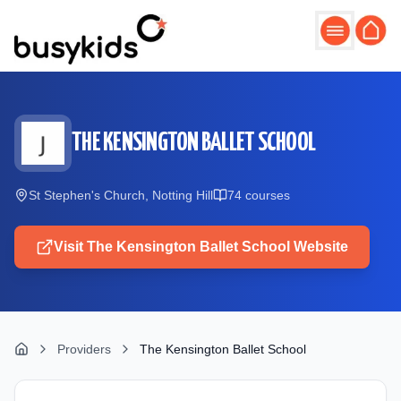
Skip to main content
THE KENSINGTON BALLET SCHOOL
St Stephen's Church, Notting Hill
74
course
s
Visit
The Kensington Ballet School
Website
Providers
The Kensington Ballet School