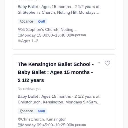
Baby Ballet : Ages 15 months - 2 1/2 years at
St Stephen's Church, Notting Hill. Mondays
3:00pm–3:40pm. Ages 1–2. Term: Summer
dance
all
Term 2026 | Standard Payment (2026-04-13
to 2026-07-11).
St Stephen's Church, Notting Hill
Monday
15:00:00
–15:40:00
in-person
Ages 1–2
The Kensington Ballet School -
Baby Ballet : Ages 15 months -
2 1/2 years
No reviews yet
Baby Ballet : Ages 15 months - 2 1/2 years at
Christchurch, Kensington. Mondays 9:45am–
10:25am. Ages 1–2. Term: Summer Term
dance
all
2026 | Standard Payment (2026-04-13 to
2026-07-11).
Christchurch, Kensington
Monday
09:45:00
–10:25:00
in-person