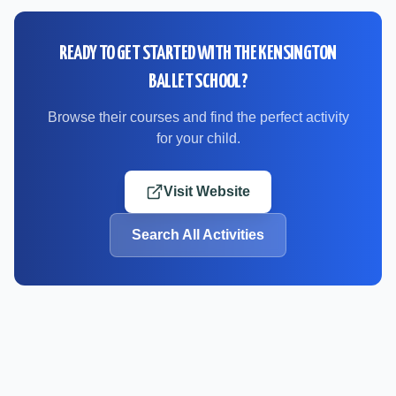
READY TO GET STARTED WITH
THE KENSINGTON
BALLET SCHOOL
?
Browse their courses and find the perfect activity
for your child.
Visit Website
Search All Activities