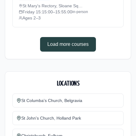
to 2026-07-11).
St Mary's Rectory, Sloane Square
Friday
15:15:00
–15:55:00
in-person
Ages 2–3
Load more courses
LOCATIONS
St Columba's Church, Belgravia
St John's Church, Holland Park
Christchurch, Fulham