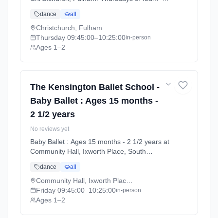
10:25am. Ages 1–2. Term: Summer Term
dance
all
2026 | Standard Payment (2026-04-13 to
2026-07-11).
Christchurch, Fulham
Thursday
09:45:00
–10:25:00
in-person
Ages 1–2
The Kensington Ballet School -
Baby Ballet : Ages 15 months -
2 1/2 years
No reviews yet
Baby Ballet : Ages 15 months - 2 1/2 years at
Community Hall, Ixworth Place, South
Kensington. Fridays 9:45am–10:25am. Ages
dance
all
1–2. Term: Summer Term 2026 | Standard
Payment (2026-04-13 to 2026-07-11).
Community Hall, Ixworth Place, South Kensington
Friday
09:45:00
–10:25:00
in-person
Ages 1–2