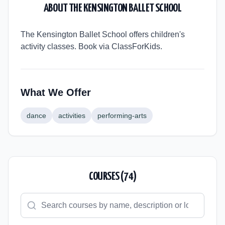
ABOUT
THE KENSINGTON BALLET SCHOOL
The Kensington Ballet School offers children's
activity classes. Book via ClassForKids.
What We Offer
dance
activities
performing-arts
COURSES (
74
)