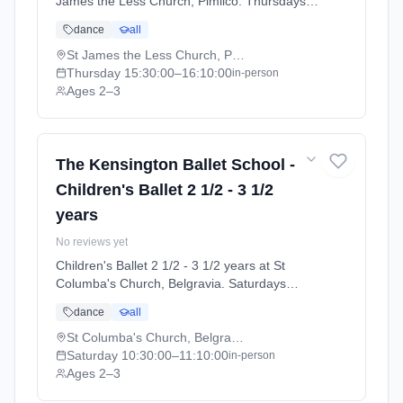
James the Less Church, Pimlico. Thursdays
3:30pm–4:10pm. Ages 2–3. Term: Summer
dance
all
Term 2026 | Standard Payment (2026-04-13
to 2026-07-11).
St James the Less Church, Pimlico
Thursday
15:30:00
–16:10:00
in-person
Ages 2–3
The Kensington Ballet School -
Children's Ballet 2 1/2 - 3 1/2
years
No reviews yet
Children's Ballet 2 1/2 - 3 1/2 years at St
Columba's Church, Belgravia. Saturdays
10:30am–11:10am. Ages 2–3. Term: Summer
dance
all
Term 2026 | Standard Payment (2026-04-13
to 2026-07-11).
St Columba's Church, Belgravia
Saturday
10:30:00
–11:10:00
in-person
Ages 2–3