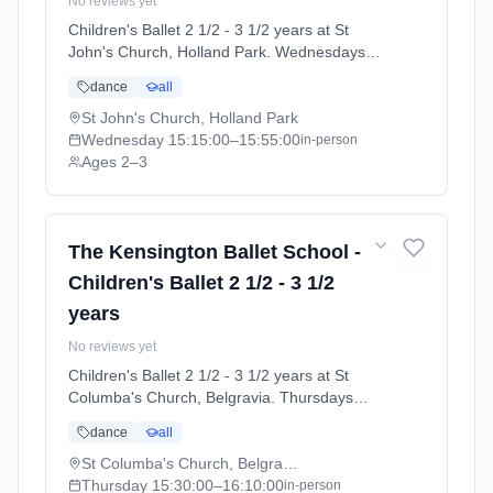
No reviews yet
Children's Ballet 2 1/2 - 3 1/2 years at St
John's Church, Holland Park. Wednesdays
3:15pm–3:55pm. Ages 2–3. Term: Summer
dance
all
Term 2026 | Standard Payment (2026-04-13
to 2026-07-11).
St John's Church, Holland Park
Wednesday
15:15:00
–15:55:00
in-person
Ages 2–3
The Kensington Ballet School -
Children's Ballet 2 1/2 - 3 1/2
years
No reviews yet
Children's Ballet 2 1/2 - 3 1/2 years at St
Columba's Church, Belgravia. Thursdays
3:30pm–4:10pm. Ages 2–3. Term: Summer
dance
all
Term 2026 | Standard Payment (2026-04-13
to 2026-07-11).
St Columba's Church, Belgravia
Thursday
15:30:00
–16:10:00
in-person