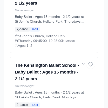
2 1/2 years
No reviews yet
Baby Ballet : Ages 15 months - 2 1/2 years at
St John's Church, Holland Park. Thursdays
9:45am–10:25am. Ages 1–2. Term: Summer
dance
all
Term 2026 | Standard Payment (2026-04-13
to 2026-07-11).
St John's Church, Holland Park
Thursday
09:45:00
–10:25:00
in-person
Ages 1–2
The Kensington Ballet School -
Baby Ballet : Ages 15 months -
2 1/2 years
No reviews yet
Baby Ballet : Ages 15 months - 2 1/2 years at
St Luke's Church, Earls Court. Mondays
3:15pm–3:55pm. Ages 1–2. Term: Summer
dance
all
Term 2026 | Monthly Subscription (2026-04-