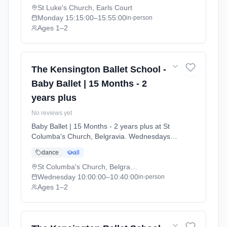
13 to 2026-07-11).
St Luke's Church, Earls Court
Monday
15:15:00
–15:55:00
in-person
Ages 1–2
The Kensington Ballet School -
Baby Ballet | 15 Months - 2
years plus
No reviews yet
Baby Ballet | 15 Months - 2 years plus at St
Columba's Church, Belgravia. Wednesdays
10:00am–10:40am. Ages 1–2. Term: Summer
dance
all
Term 2026 | Standard Payment (2026-04-13
to 2026-07-11).
St Columba's Church, Belgravia
Wednesday
10:00:00
–10:40:00
in-person
Ages 1–2