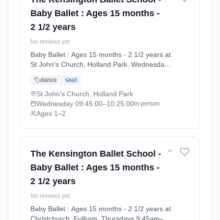
Baby Ballet : Ages 15 months -
2 1/2 years
No reviews yet
Baby Ballet : Ages 15 months - 2 1/2 years at
St John's Church, Holland Park. Wednesdays
9:45am–10:25am. Ages 1–2. Term: Summer
dance
all
Term 2026 | Standard Payment (2026-04-13
to 2026-07-11).
St John's Church, Holland Park
Wednesday
09:45:00
–10:25:00
in-person
Ages 1–2
The Kensington Ballet School -
Baby Ballet : Ages 15 months -
2 1/2 years
No reviews yet
Baby Ballet : Ages 15 months - 2 1/2 years at
Christchurch, Fulham. Thursdays 9:45am–