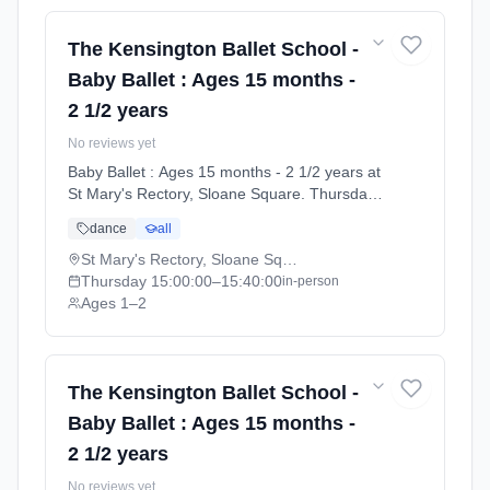
The Kensington Ballet School -
Baby Ballet : Ages 15 months -
2 1/2 years
No reviews yet
Baby Ballet : Ages 15 months - 2 1/2 years at
St Mary's Rectory, Sloane Square. Thursdays
3:00pm–3:40pm. Ages 1–2. Term: Summer
dance
all
Term 2026 | Standard Payment (2026-04-13
to 2026-07-11).
St Mary's Rectory, Sloane Square
Thursday
15:00:00
–15:40:00
in-person
Ages 1–2
The Kensington Ballet School -
Baby Ballet : Ages 15 months -
2 1/2 years
No reviews yet