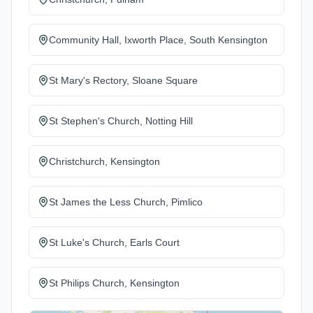
Community Hall, Ixworth Place, South Kensington
St Mary's Rectory, Sloane Square
St Stephen's Church, Notting Hill
Christchurch, Kensington
St James the Less Church, Pimlico
St Luke's Church, Earls Court
St Philips Church, Kensington