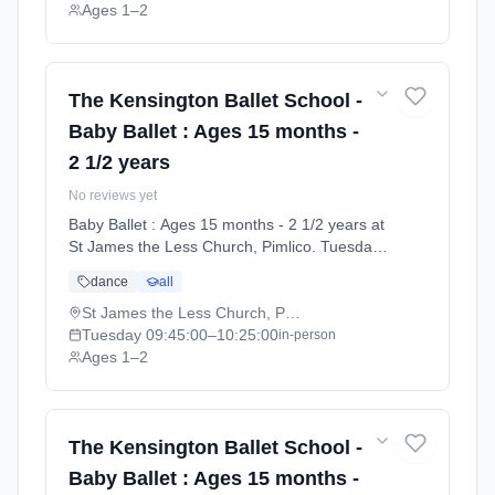
Ages 1–2
The Kensington Ballet School -
Baby Ballet : Ages 15 months -
2 1/2 years
No reviews yet
Baby Ballet : Ages 15 months - 2 1/2 years at
St James the Less Church, Pimlico. Tuesdays
9:45am–10:25am. Ages 1–2. Term: Summer
dance
all
Term 2026 | Standard Payment (2026-04-13
to 2026-07-11).
St James the Less Church, Pimlico
Tuesday
09:45:00
–10:25:00
in-person
Ages 1–2
The Kensington Ballet School -
Baby Ballet : Ages 15 months -