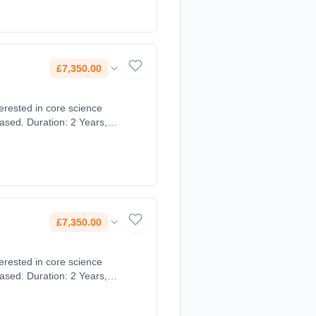
£7,350.00
ased. Duration: 2 Years,
£7,350.00
ased. Duration: 2 Years,