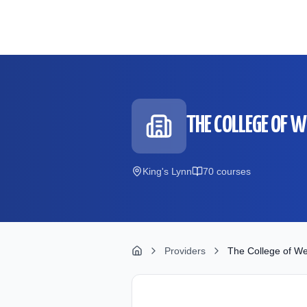
Skip to main content
THE COLLEGE OF 
King's Lynn
70
course
s
Providers
The College of We