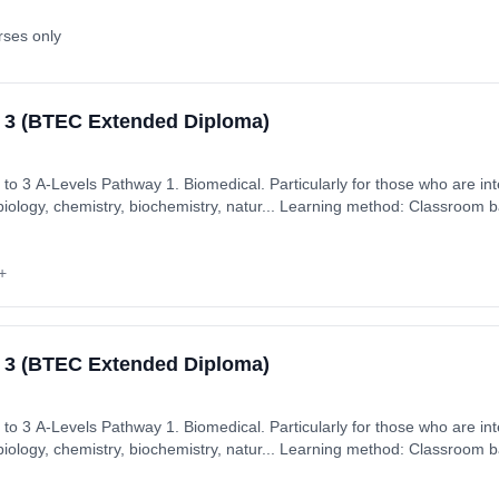
rses only
l 3 (BTEC Extended Diploma)
hose who are interested in core science
biology, chemistry, biochemistry, natur... Learning method: Classroom b
: 2nd September 2026. Cost: £7,350.00.
+
l 3 (BTEC Extended Diploma)
hose who are interested in core science
biology, chemistry, biochemistry, natur... Learning method: Classroom b
: 2nd September 2026. Cost: £7,350.00.