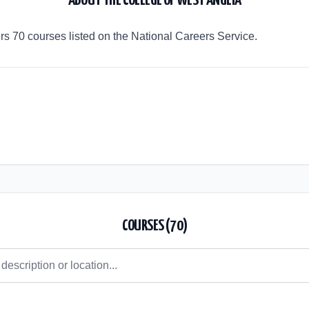
ABOUT
THE COLLEGE OF WEST ANGLIA
rs 70 courses listed on the National Careers Service.
COURSES (
70
)