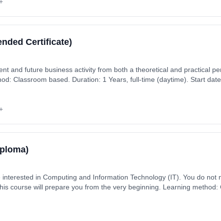
+
ended Certificate)
nt and future business activity from both a theoretical and practical per
hod: Classroom based. Duration: 1 Years, full-time (daytime). Start da
+
iploma)
e interested in Computing and Information Technology (IT). You do not
this course will prepare you from the very beginning. Learning method
aytime). Start date: 2nd September 2026. Cost: £330.00.