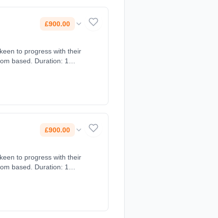
£900.00
een to progress with their
oom based. Duration: 1
£900.00
een to progress with their
oom based. Duration: 1