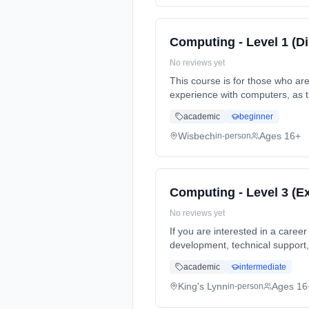
Computing - Level 1 (D
No reviews yet
This course is for those who ar
experience with computers, as 
Duration: 1 Years, full-time (d
academic
beginner
Wisbech
Ages 16+
in-person
Computing - Level 3 (E
No reviews yet
If you are interested in a care
development, technical support
Classroom based. Duration: 2 Ye
academic
intermediate
King's Lynn
Ages 16
in-person