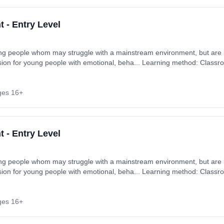
 - Entry Level
ung people whom may struggle with a mainstream environment, but are k
ision for young people with emotional, beha... Learning method: Classr
rt date: 2nd September 2026. Cost: £900.00.
ges 16+
 - Entry Level
ung people whom may struggle with a mainstream environment, but are k
ision for young people with emotional, beha... Learning method: Classr
rt date: 2nd September 2026. Cost: £900.00.
ges 16+