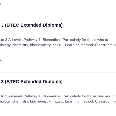
+
l 3 (BTEC Extended Diploma)
hose who are interested in core science
biology, chemistry, biochemistry, natur... Learning method: Classroom b
: 2nd September 2026. Cost: £7,350.00.
+
l 3 (BTEC Extended Diploma)
hose who are interested in core science
biology, chemistry, biochemistry, natur... Learning method: Classroom b
: 2nd September 2026. Cost: £7,350.00.