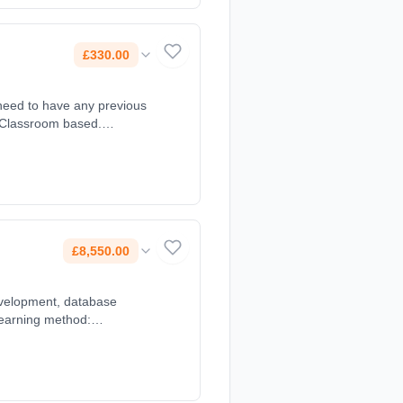
£330.00
 need to have any previous
: Classroom based.
£8,550.00
development, database
Learning method:
0.00.