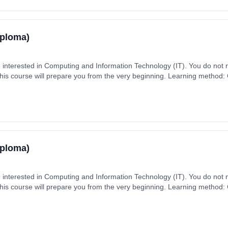
iploma)
e interested in Computing and Information Technology (IT). You do not
this course will prepare you from the very beginning. Learning method
aytime). Start date: 2nd September 2026. Cost: £330.00.
iploma)
e interested in Computing and Information Technology (IT). You do not
this course will prepare you from the very beginning. Learning method
aytime). Start date: 2nd September 2026. Cost: £330.00.