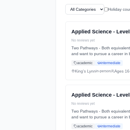
Holiday cou
Applied Science - Leve
No reviews yet
Two Pathways - Both equivalent to 3 A-Levels Pathway 1. Biomedical. Particularly for t
and want to pursue a career in 
full-time (daytime). Start date
academic
intermediate
King's Lynn
Ages 16
in-person
Applied Science - Leve
No reviews yet
Two Pathways - Both equivalent to 3 A-Levels Pathway 1. Biomedical. Particularly for t
and want to pursue a career in 
full-time (daytime). Start date
academic
intermediate