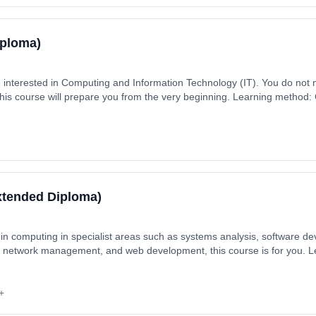
iploma)
e interested in Computing and Information Technology (IT). You do not
this course will prepare you from the very beginning. Learning method
aytime). Start date: 2nd September 2026. Cost: £330.00.
xtended Diploma)
er in computing in specialist areas such as systems analysis, software 
, network management, and web development, this course is for you. 
ars, full-time (daytime). Start date: 2nd September 2026. Cost: £8,55
+