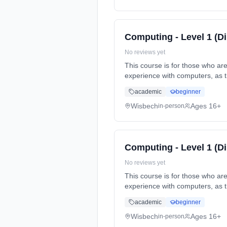
Computing - Level 1 (D
No reviews yet
This course is for those who ar
experience with computers, as 
Duration: 1 Years, full-time (d
academic
beginner
Wisbech
Ages 16+
in-person
Computing - Level 1 (D
No reviews yet
This course is for those who ar
experience with computers, as 
Duration: 1 Years, full-time (d
academic
beginner
Wisbech
Ages 16+
in-person