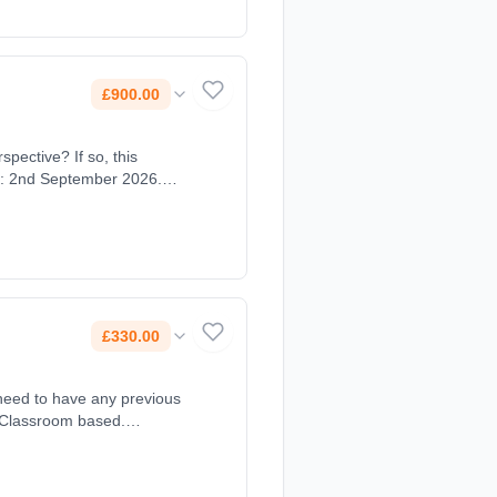
£900.00
spective? If so, this
te: 2nd September 2026.
£330.00
 need to have any previous
: Classroom based.