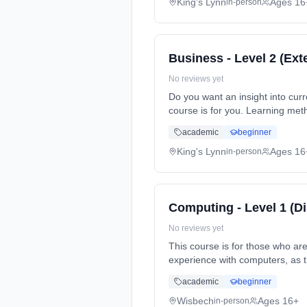
King's Lynn
Ages 16
in-person
Business - Level 2 (Ext
No reviews yet
Do you want an insight into curre
course is for you. Learning met
Cost: £900.00.
academic
beginner
King's Lynn
Ages 16
in-person
Computing - Level 1 (D
No reviews yet
This course is for those who ar
experience with computers, as 
Duration: 1 Years, full-time (d
academic
beginner
Wisbech
Ages 16+
in-person