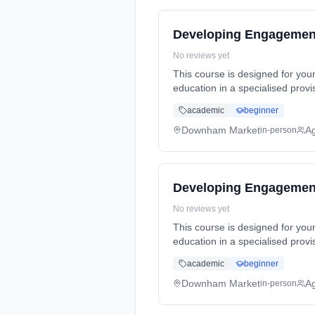
Developing Engagement
No reviews yet
This course is designed for yo
education in a specialised prov
Years, full-time (daytime). Sta
academic
beginner
Downham Market
A
in-person
Developing Engagement
No reviews yet
This course is designed for yo
education in a specialised prov
Years, full-time (daytime). Sta
academic
beginner
Downham Market
A
in-person