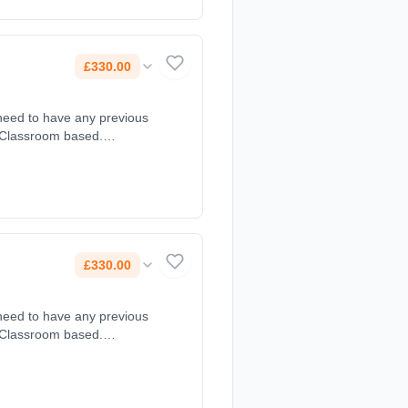
£330.00
 need to have any previous
: Classroom based.
£330.00
 need to have any previous
: Classroom based.