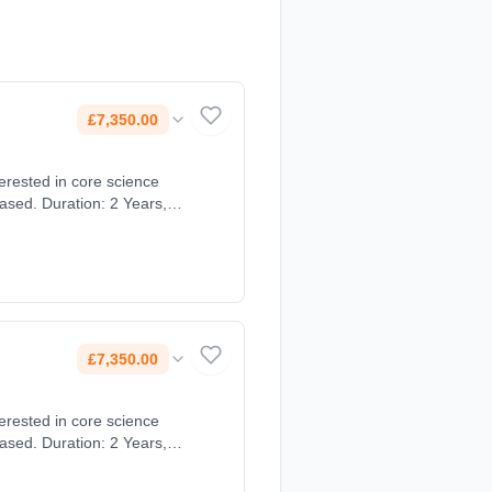
£7,350.00
ased. Duration: 2 Years,
£7,350.00
ased. Duration: 2 Years,