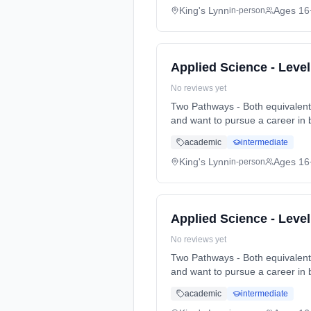
King's Lynn
Ages 16
in-person
Applied Science - Leve
No reviews yet
Two Pathways - Both equivalent to 3 A-Levels Pathway 1. Biomedical. Particularly for t
and want to pursue a career in 
full-time (daytime). Start date
academic
intermediate
King's Lynn
Ages 16
in-person
Applied Science - Leve
No reviews yet
Two Pathways - Both equivalent to 3 A-Levels Pathway 1. Biomedical. Particularly for t
and want to pursue a career in 
full-time (daytime). Start date
academic
intermediate