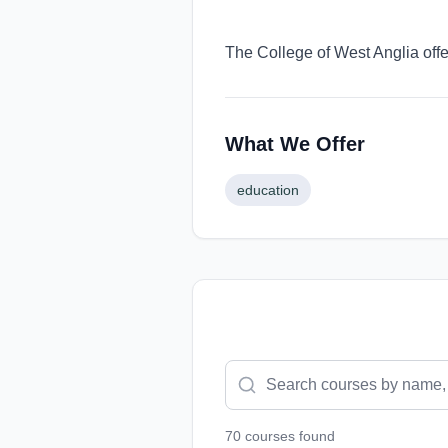
The College of West Anglia offe
What We Offer
education
70
course
s
found