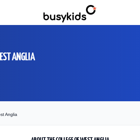
WEST ANGLIA
st Anglia