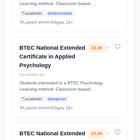
Learning method: Classroom based.
Duration: 2 Years, full-time (daytime). Cost:
academic
intermediate
£0.00.
Luton
Ages 16+
in-person
BTEC National Extended
£0.00
Certificate in Applied
Psychology
No reviews yet
Students interested in a BTEC Psychology.
Learning method: Classroom based.
Duration: 2 Years, full-time (daytime). Cost:
academic
beginner
£0.00.
Luton
Ages 16+
in-person
BTEC National Extended
£0.00