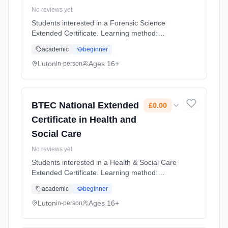
No reviews yet
Students interested in a Forensic Science
Extended Certificate. Learning method:
Classroom based. Duration: 2 Years, full-time
academic
beginner
(daytime). Cost: £0.00.
Luton
Ages 16+
in-person
BTEC National Extended
£0.00
Certificate in Health and
Social Care
No reviews yet
Students interested in a Health & Social Care
Extended Certificate. Learning method:
Classroom based. Duration: 2 Years, full-time
academic
beginner
(daytime). Cost: £0.00.
Luton
Ages 16+
in-person