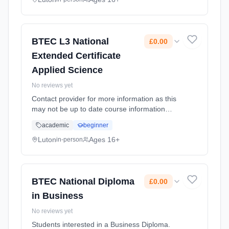
BTEC L3 National
£0.00
Extended Certificate
Applied Science
No reviews yet
Contact provider for more information as this
may not be up to date course information
Learning method: Classroom based.
academic
beginner
Duration: 2 Years, full-time (daytime). Cost:
£0.00.
Luton
Ages 16+
in-person
BTEC National Diploma
£0.00
in Business
No reviews yet
Students interested in a Business Diploma.