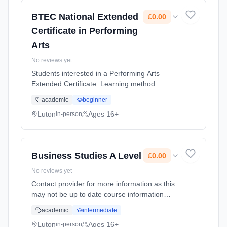
BTEC National Extended
£0.00
Certificate in Performing
Arts
No reviews yet
Students interested in a Performing Arts
Extended Certificate. Learning method:
Classroom based. Duration: 2 Years, full-time
academic
beginner
(daytime). Cost: £0.00.
Luton
Ages 16+
in-person
Business Studies A Level
£0.00
No reviews yet
Contact provider for more information as this
may not be up to date course information
Learning method: Classroom based.
academic
intermediate
Duration: 2 Years, full-time (daytime). Cost:
£0.00.
Luton
Ages 16+
in-person