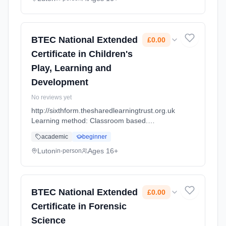
BTEC National Extended
£0.00
Certificate in Children's
Play, Learning and
Development
No reviews yet
http://sixthform.thesharedlearningtrust.org.uk
Learning method: Classroom based.
Duration: 2 Years, full-time (daytime). Cost:
academic
beginner
£0.00.
Luton
Ages 16+
in-person
BTEC National Extended
£0.00
Certificate in Forensic
Science