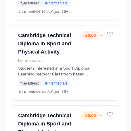
academic
intermediate
Luton
Ages 16+
in-person
Cambridge Technical
£0.00
Diploma in Sport and
Physical Activity
No reviews yet
Students interested in a Sport Diploma.
Learning method: Classroom based.
Duration: 2 Years, full-time (daytime). Cost:
academic
intermediate
£0.00.
Luton
Ages 16+
in-person
Cambridge Technical
£0.00
Diploma in Sport and