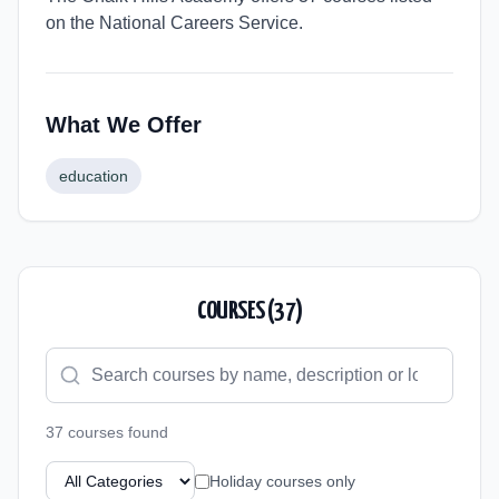
on the National Careers Service.
What We Offer
education
COURSES (
37
)
37
course
s
found
Holiday courses only