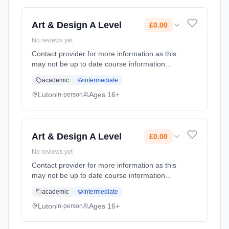
Art & Design A Level
£0.00
No reviews yet
Contact provider for more information as this
may not be up to date course information
Learning method: Classroom based.
academic
intermediate
Duration: 2 Years, full-time (daytime). Cost:
£0.00.
Luton
Ages 16+
in-person
Art & Design A Level
£0.00
No reviews yet
Contact provider for more information as this
may not be up to date course information
Learning method: Classroom based.
academic
intermediate
Duration: 2 Years, full-time (daytime). Cost:
£0.00.
Luton
Ages 16+
in-person