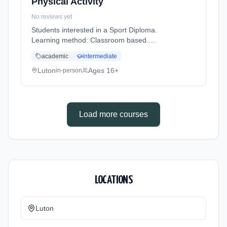
Physical Activity
No reviews yet
Students interested in a Sport Diploma.
Learning method: Classroom based.
Duration: 2 Years, full-time (daytime). Cost:
academic
intermediate
£0.00.
Luton
Ages 16+
in-person
Load more courses
LOCATIONS
Luton