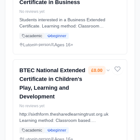
Certificate in Business
No reviews yet
Students interested in a Business Extended
Certificate. Learning method: Classroom
based. Duration: 2 Years, full-time (daytime).
academic
beginner
Cost: £0.00.
Luton
Ages 16+
in-person
BTEC National Extended
£0.00
Certificate in Children's
Play, Learning and
Development
No reviews yet
http://sixthform.thesharedlearningtrust.org.uk
Learning method: Classroom based.
Duration: 2 Years, full-time (daytime). Cost:
academic
beginner
£0.00.
Luton
Ages 16+
in-person