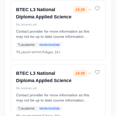
BTEC L3 National
£0.00
Diploma Applied Science
No reviews yet
Contact provider for more information as this
may not be up to date course information
Learning method: Classroom based.
academic
intermediate
Duration: 2 Years, full-time (daytime). Cost:
£0.00.
Luton
Ages 16+
in-person
BTEC L3 National
£0.00
Diploma Applied Science
No reviews yet
Contact provider for more information as this
may not be up to date course information
Learning method: Classroom based.
academic
intermediate
Duration: 2 Years, full-time (daytime). Cost:
£0.00.
Luton
Ages 16+
in-person