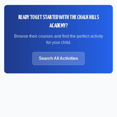
READY TO GET STARTED WITH
THE CHALK HILLS
ACADEMY
?
Browse their courses and find the perfect activity
for your child.
Search All Activities