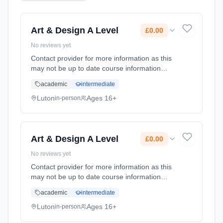
Art & Design A Level
£0.00
No reviews yet
Contact provider for more information as this
may not be up to date course information
Learning method: Classroom based.
academic
intermediate
Duration: 2 Years, full-time (daytime). Cost:
£0.00.
Luton
Ages 16+
in-person
Art & Design A Level
£0.00
No reviews yet
Contact provider for more information as this
may not be up to date course information
Learning method: Classroom based.
academic
intermediate
Duration: 2 Years, full-time (daytime). Cost:
£0.00.
Luton
Ages 16+
in-person