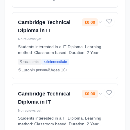
Cambridge Technical
£0.00
Diploma in IT
No reviews yet
Students interested in a IT Diploma. Learning
method: Classroom based. Duration: 2 Years,
full-time (daytime). Cost: £0.00.
academic
intermediate
Luton
Ages 16+
in-person
Cambridge Technical
£0.00
Diploma in IT
No reviews yet
Students interested in a IT Diploma. Learning
method: Classroom based. Duration: 2 Years,
full-time (daytime). Cost: £0.00.