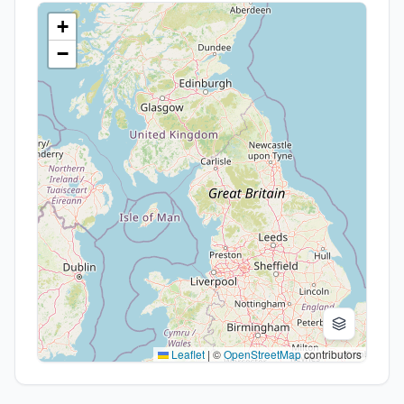
+
−
Leaflet
|
©
OpenStreetMap
contributors