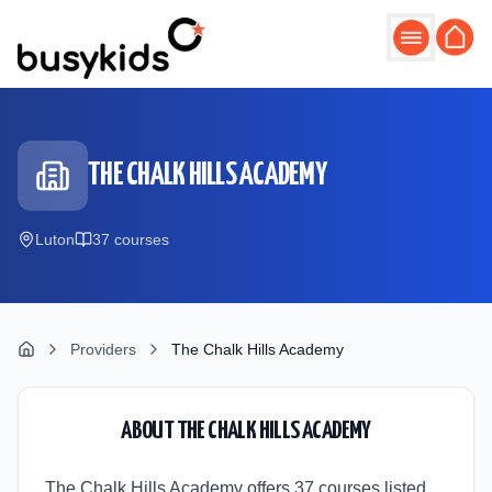
Skip to main content
THE CHALK HILLS ACADEMY
Luton
37
course
s
Providers
The Chalk Hills Academy
ABOUT
THE CHALK HILLS ACADEMY
The Chalk Hills Academy offers 37 courses listed