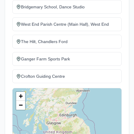
Bridgemary School, Dance Studio
West End Parish Centre (Main Hall), West End
The Hilt, Chandlers Ford
Ganger Farm Sports Park
Crofton Guiding Centre
+
−