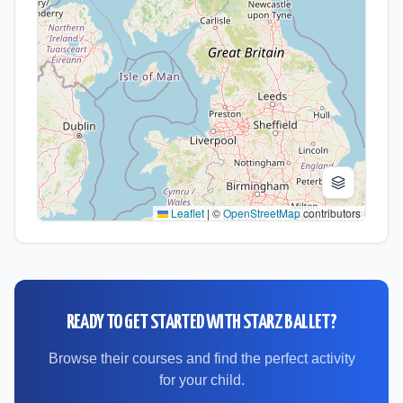
Leaflet
|
©
OpenStreetMap
contributors
READY TO GET STARTED WITH
STARZ BALLET
?
Browse their courses and find the perfect activity
for your child.