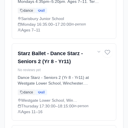
Mondays 4:35pm–5:20pm. Ages 7–11. Term:
Academic Year 2025 - 2026 (2025-09-05 to
dance
all
2026-07-18).
Sarisbury Junior School
Monday
16:35:00
–17:20:00
in-person
Ages 7–11
Starz Ballet - Dance Starz -
Seniors 2 (Yr 8 - Yr11)
No reviews yet
Dance Starz - Seniors 2 (Yr 8 - Yr11) at
Westgate Lower School, Winchester.
Thursdays 5:30pm–6:15pm. Ages 11–16.
dance
all
Term: Academic Year 2025 - 2026 (2025-09-
05 to 2026-07-18).
Westgate Lower School, Winchester
Thursday
17:30:00
–18:15:00
in-person
Ages 11–16