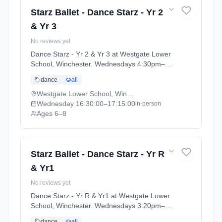
Starz Ballet - Dance Starz - Yr 2
& Yr 3
No reviews yet
Dance Starz - Yr 2 & Yr 3 at Westgate Lower
School, Winchester. Wednesdays 4:30pm–
5:15pm. Ages 6–8. Term: Academic Year
dance
all
2025 - 2026 (2025-09-05 to 2026-07-18).
Westgate Lower School, Winchester
Wednesday
16:30:00
–17:15:00
in-person
Ages 6–8
Starz Ballet - Dance Starz - Yr R
& Yr1
No reviews yet
Dance Starz - Yr R & Yr1 at Westgate Lower
School, Winchester. Wednesdays 3:20pm–
4:15pm. Ages 4–6. Term: Academic Year
dance
all