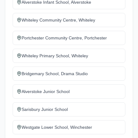
Alverstoke Infant School, Alverstoke
Whiteley Community Centre, Whiteley
Portchester Community Centre, Portchester
Whiteley Primary School, Whiteley
Bridgemary School, Drama Studio
Alverstoke Junior School
Sarisbury Junior School
Westgate Lower School, Winchester