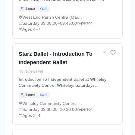
9:45am. Ages 4–7. Term: Academic Year
dance
all
2025 - 2026 (2025-09-05 to 2026-07-18).
West End Parish Centre (Main Hall), West End
Saturday
09:00:00
–09:45:00
in-person
Ages 4–7
Starz Ballet - Introduction To
Independent Ballet
No reviews yet
Introduction To Independent Ballet at Whiteley
Community Centre, Whiteley. Saturdays
9:30am–10:30am. Ages 3–4. Term: Academic
dance
all
Year 2025 - 2026 (2025-09-05 to 2026-07-
18).
Whiteley Community Centre, Whiteley
Saturday
09:30:00
–10:30:00
in-person
Ages 3–4