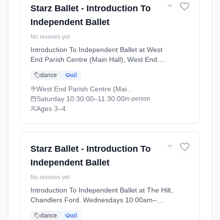
Starz Ballet - Introduction To
Independent Ballet
No reviews yet
Introduction To Independent Ballet at West
End Parish Centre (Main Hall), West End.
Saturdays 10:30am–11:30am. Ages 3–4.
dance
all
Term: Academic Year 2025 - 2026 (2025-09-
05 to 2026-07-18).
West End Parish Centre (Main Hall), West End
Saturday
10:30:00
–11:30:00
in-person
Ages 3–4
Starz Ballet - Introduction To
Independent Ballet
No reviews yet
Introduction To Independent Ballet at The Hilt,
Chandlers Ford. Wednesdays 10:00am–
11:00am. Ages 3–4. Term: Academic Year
dance
all
2025 - 2026 (2025-09-05 to 2026-07-18).