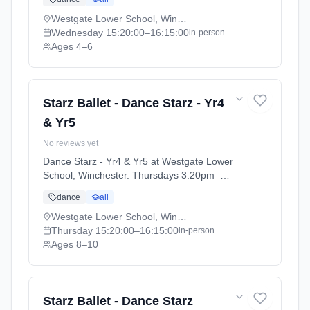
2025 - 2026 (2025-09-05 to 2026-07-18).
Westgate Lower School, Winchester
Wednesday
15:20:00
–16:15:00
in-person
Ages 4–6
Starz Ballet - Dance Starz - Yr4
& Yr5
No reviews yet
Dance Starz - Yr4 & Yr5 at Westgate Lower
School, Winchester. Thursdays 3:20pm–
4:15pm. Ages 8–10. Term: Academic Year
dance
all
2025 - 2026 (2025-09-05 to 2026-07-18).
Westgate Lower School, Winchester
Thursday
15:20:00
–16:15:00
in-person
Ages 8–10
Starz Ballet - Dance Starz