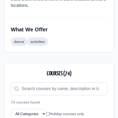
locations.
What We Offer
dance
activities
COURSES (
74
)
74
course
s
found
Holiday courses only