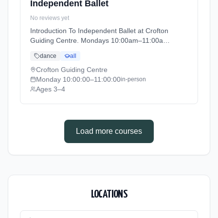
Independent Ballet
No reviews yet
Introduction To Independent Ballet at Crofton
Guiding Centre. Mondays 10:00am–11:00am.
Ages 3–4. Term: Academic Year 2025 - 2026
dance
all
(2025-09-05 to 2026-07-18).
Crofton Guiding Centre
Monday
10:00:00
–11:00:00
in-person
Ages 3–4
Load more courses
LOCATIONS