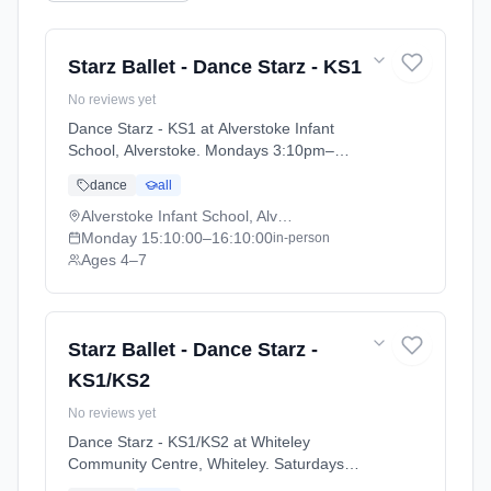
Starz Ballet - Dance Starz - KS1
No reviews yet
Dance Starz - KS1 at Alverstoke Infant
School, Alverstoke. Mondays 3:10pm–
4:10pm. Ages 4–7. Term: Academic Year
dance
all
2025 - 2026 (2025-09-05 to 2026-07-18).
Alverstoke Infant School, Alverstoke
Monday
15:10:00
–16:10:00
in-person
Ages 4–7
Starz Ballet - Dance Starz -
KS1/KS2
No reviews yet
Dance Starz - KS1/KS2 at Whiteley
Community Centre, Whiteley. Saturdays
11:30am–12:15pm. Ages 4–11. Term: