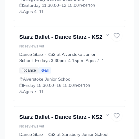
Saturday
11:30:00
–12:15:00
in-person
Ages 4–11
Starz Ballet - Dance Starz - KS2
No reviews yet
Dance Starz - KS2 at Alverstoke Junior
School. Fridays 3:30pm–4:15pm. Ages 7–11.
Term: Academic Year 2025 - 2026 (2025-09-
dance
all
05 to 2026-07-18).
Alverstoke Junior School
Friday
15:30:00
–16:15:00
in-person
Ages 7–11
Starz Ballet - Dance Starz - KS2
No reviews yet
Dance Starz - KS2 at Sarisbury Junior School.