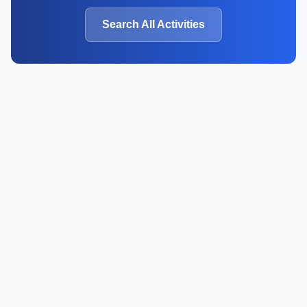
Search All Activities