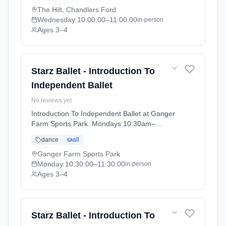
The Hilt, Chandlers Ford
Wednesday
10:00:00
–11:00:00
in-person
Ages 3–4
Starz Ballet - Introduction To
Independent Ballet
No reviews yet
Introduction To Independent Ballet at Ganger
Farm Sports Park. Mondays 10:30am–
11:30am. Ages 3–4. Term: Academic Year
dance
all
2025 - 2026 (2025-09-05 to 2026-07-18).
Ganger Farm Sports Park
Monday
10:30:00
–11:30:00
in-person
Ages 3–4
Starz Ballet - Introduction To