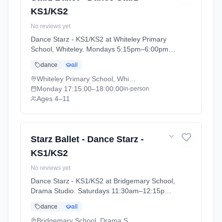
KS1/KS2
No reviews yet
Dance Starz - KS1/KS2 at Whiteley Primary
School, Whiteley. Mondays 5:15pm–6:00pm.
Ages 4–11. Term: Academic Year 2025 - 2026
dance
all
(2025-09-05 to 2026-07-18).
Whiteley Primary School, Whiteley
Monday
17:15:00
–18:00:00
in-person
Ages 4–11
Starz Ballet - Dance Starz -
KS1/KS2
No reviews yet
Dance Starz - KS1/KS2 at Bridgemary School,
Drama Studio. Saturdays 11:30am–12:15pm.
Ages 4–11. Term: Academic Year 2025 - 2026
dance
all
(2025-09-05 to 2026-07-18).
Bridgemary School, Drama Studio