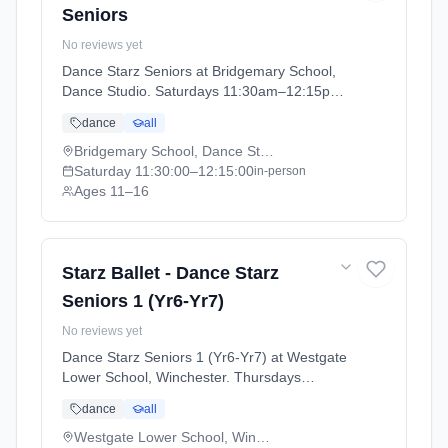
Seniors
No reviews yet
Dance Starz Seniors at Bridgemary School,
Dance Studio. Saturdays 11:30am–12:15pm.
Ages 11–16. Term: Academic Year 2025 -
dance
all
2026 (2025-09-05 to 2026-07-18).
Bridgemary School, Dance Studio
Saturday
11:30:00
–12:15:00
in-person
Ages 11–16
Starz Ballet - Dance Starz
Seniors 1 (Yr6-Yr7)
No reviews yet
Dance Starz Seniors 1 (Yr6-Yr7) at Westgate
Lower School, Winchester. Thursdays
4:30pm–5:15pm. Ages 10–13. Term:
dance
all
Academic Year 2025 - 2026 (2025-09-05 to
2026-07-18).
Westgate Lower School, Winchester