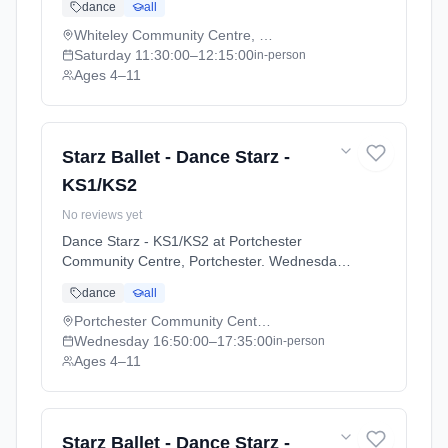
dance
all
Academic Year 2025 - 2026 (2025-09-05 to
2026-07-18).
Whiteley Community Centre, Whiteley
Saturday
11:30:00
–12:15:00
in-person
Ages 4–11
Starz Ballet - Dance Starz -
KS1/KS2
No reviews yet
Dance Starz - KS1/KS2 at Portchester
Community Centre, Portchester. Wednesdays
4:50pm–5:35pm. Ages 4–11. Term: Academic
dance
all
Year 2025 - 2026 (2025-09-05 to 2026-07-
18).
Portchester Community Centre, Portchester
Wednesday
16:50:00
–17:35:00
in-person
Ages 4–11
Starz Ballet - Dance Starz -