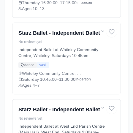
Thursday
16:30:00
–17:15:00
in-person
Ages 10–13
Starz Ballet - Independent Ballet
No reviews yet
Independent Ballet at Whiteley Community
Centre, Whiteley. Saturdays 10:45am–
11:30am. Ages 4–7. Term: Academic Year
dance
all
2025 - 2026 (2025-09-05 to 2026-07-18).
Whiteley Community Centre, Whiteley
Saturday
10:45:00
–11:30:00
in-person
Ages 4–7
Starz Ballet - Independent Ballet
No reviews yet
Independent Ballet at West End Parish Centre
(Main Hall), West End. Saturdays 9:00am–