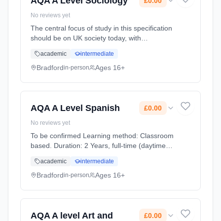
AQA A Level Sociology
£0.00
No reviews yet
The central focus of study in this specification
should be on UK society today, with
consideration given to comparative
academic
intermediate
dimensions where relevant, including the
siting of UK society within its globalised
Bradford
Ages 16+
in-person
context. Learning method: Classroom based.
Duration: 2 Years, full-time (daytime). Start
date: 1st September 2026. Cost: £0.00.
AQA A Level Spanish
£0.00
No reviews yet
To be confirmed Learning method: Classroom
based. Duration: 2 Years, full-time (daytime).
Start date: 1st September 2026. Cost: £0.00.
academic
intermediate
Bradford
Ages 16+
in-person
AQA A level Art and
£0.00