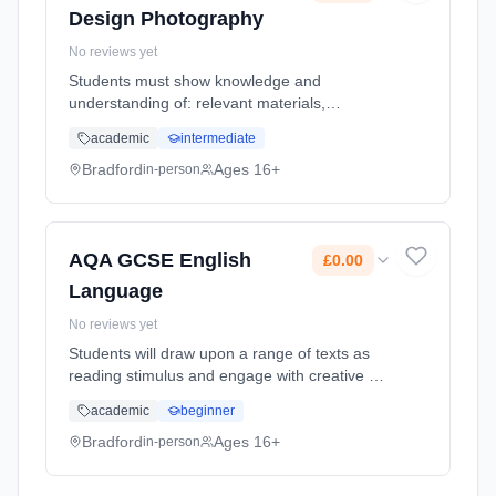
Design Photography
No reviews yet
Students must show knowledge and
understanding of: relevant materials,
processes, technologies and resources how
academic
intermediate
ideas, feelings and meanings can be
conveyed and interpreted in images and
Bradford
Ages 16+
in-person
artefacts cr... Learning method: Classroom
based. Duration: 2 Years, full-time (daytime).
Start date: 1st September 2026. Cost: £0.00.
AQA GCSE English
£0.00
Language
No reviews yet
Students will draw upon a range of texts as
reading stimulus and engage with creative as
well as real and relevant contexts. Students
academic
beginner
will have opportunities to develop higher-
order reading and critic... Learning method:
Bradford
Ages 16+
in-person
Classroom based. Duration: 1 Years, full-time
(daytime). Start date: 1st September 2026.