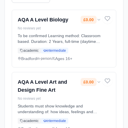
AQA A Level Biology
£0.00
No reviews yet
To be confirmed Learning method: Classroom
based. Duration: 2 Years, full-time (daytime).
Start date: 1st September 2026. Cost: £0.00.
academic
intermediate
Bradford
Ages 16+
in-person
AQA A Level Art and
£0.00
Design Fine Art
No reviews yet
Students must show knowledge and
understanding of: how ideas, feelings and
meanings can be conveyed and interpreted in
academic
intermediate
images and artefacts in the chosen area(s) of