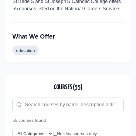
St Bede'S and St Joseph'S Catholic College offers
55 courses listed on the National Careers Service.
What We Offer
education
COURSES (
55
)
55
course
s
found
Holiday courses only