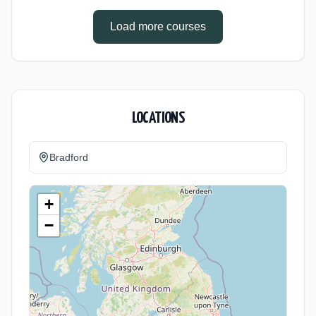
Cost: £0.00.
Load more courses
LOCATIONS
Bradford
+
−