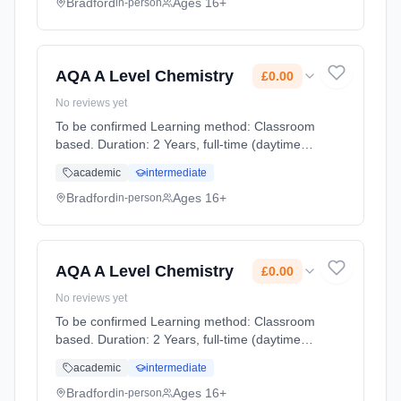
study within fine art historical an... Learning
Bradford
Ages 16+
in-person
method: Classroom based. Duration: 2 Years,
full-time (daytime). Start date: 1st September
2026. Cost: £0.00.
AQA A Level Chemistry
£0.00
No reviews yet
To be confirmed Learning method: Classroom
based. Duration: 2 Years, full-time (daytime).
Start date: 1st September 2026. Cost: £0.00.
academic
intermediate
Bradford
Ages 16+
in-person
AQA A Level Chemistry
£0.00
No reviews yet
To be confirmed Learning method: Classroom
based. Duration: 2 Years, full-time (daytime).
Start date: 1st September 2026. Cost: £0.00.
academic
intermediate
Bradford
Ages 16+
in-person