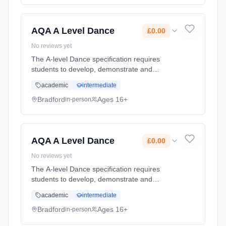
AQA A Level Dance
£0.00
No reviews yet
The A-level Dance specification requires
students to develop, demonstrate and
articulate practical and theoretical knowledge,
academic
intermediate
understanding and experience of: • Technical
and performance skills • The ... Learning
Bradford
Ages 16+
in-person
method: Classroom based. Duration: 2 Years,
full-time (daytime). Start date: 1st September
2026. Cost: £0.00.
AQA A Level Dance
£0.00
No reviews yet
The A-level Dance specification requires
students to develop, demonstrate and
articulate practical and theoretical knowledge,
academic
intermediate
understanding and experience of: • Technical
and performance skills • The ... Learning
Bradford
Ages 16+
in-person
method: Classroom based. Duration: 2 Years,