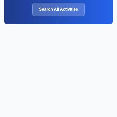
Search All Activities