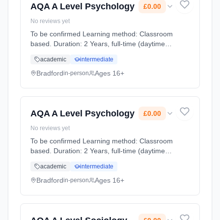
AQA A Level Psychology
£0.00
No reviews yet
To be confirmed Learning method: Classroom
based. Duration: 2 Years, full-time (daytime).
Start date: 1st September 2026. Cost: £0.00.
academic
intermediate
Bradford
Ages 16+
in-person
AQA A Level Psychology
£0.00
No reviews yet
To be confirmed Learning method: Classroom
based. Duration: 2 Years, full-time (daytime).
Start date: 1st September 2026. Cost: £0.00.
academic
intermediate
Bradford
Ages 16+
in-person