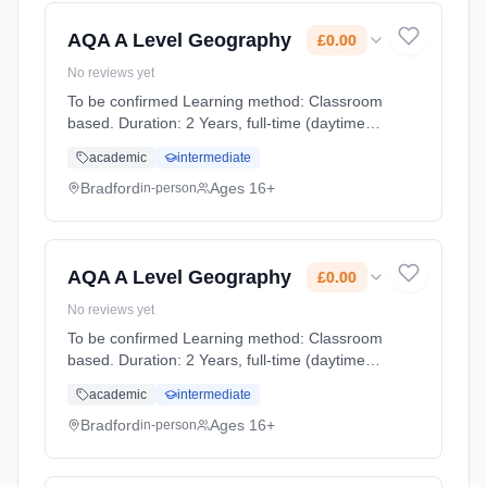
Cost: £0.00.
AQA A Level Geography
£0.00
No reviews yet
To be confirmed Learning method: Classroom
based. Duration: 2 Years, full-time (daytime).
Start date: 1st September 2026. Cost: £0.00.
academic
intermediate
Bradford
Ages 16+
in-person
AQA A Level Geography
£0.00
No reviews yet
To be confirmed Learning method: Classroom
based. Duration: 2 Years, full-time (daytime).
Start date: 1st September 2026. Cost: £0.00.
academic
intermediate
Bradford
Ages 16+
in-person