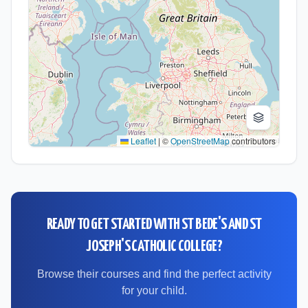
Leaflet
|
©
OpenStreetMap
contributors
READY TO GET STARTED WITH
ST BEDE'S AND ST
JOSEPH'S CATHOLIC COLLEGE
?
Browse their courses and find the perfect activity
for your child.