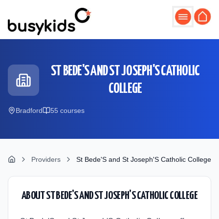
Skip to main content
ST BEDE'S AND ST JOSEPH'S CATHOLIC
COLLEGE
Bradford
55
course
s
Providers
St Bede'S and St Joseph'S Catholic College
ABOUT
ST BEDE'S AND ST JOSEPH'S CATHOLIC COLLEGE