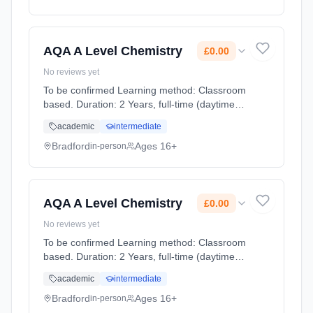
AQA A Level Chemistry
£0.00
No reviews yet
To be confirmed Learning method: Classroom
based. Duration: 2 Years, full-time (daytime).
Start date: 1st September 2026. Cost: £0.00.
academic
intermediate
Bradford
Ages 16+
in-person
AQA A Level Chemistry
£0.00
No reviews yet
To be confirmed Learning method: Classroom
based. Duration: 2 Years, full-time (daytime).
Start date: 1st September 2026. Cost: £0.00.
academic
intermediate
Bradford
Ages 16+
in-person