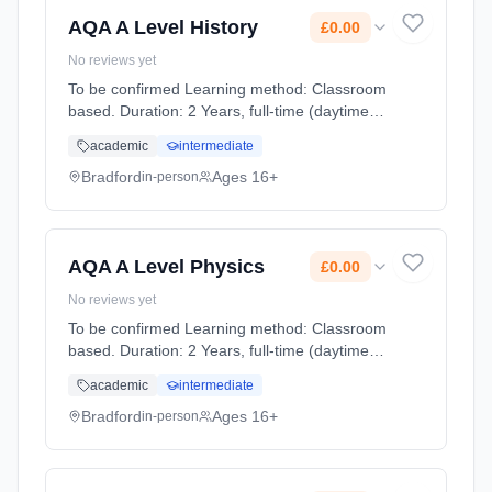
AQA A Level History
£0.00
No reviews yet
To be confirmed Learning method: Classroom
based. Duration: 2 Years, full-time (daytime).
Start date: 1st September 2026. Cost: £0.00.
academic
intermediate
Bradford
Ages 16+
in-person
AQA A Level Physics
£0.00
No reviews yet
To be confirmed Learning method: Classroom
based. Duration: 2 Years, full-time (daytime).
Start date: 1st September 2026. Cost: £0.00.
academic
intermediate
Bradford
Ages 16+
in-person