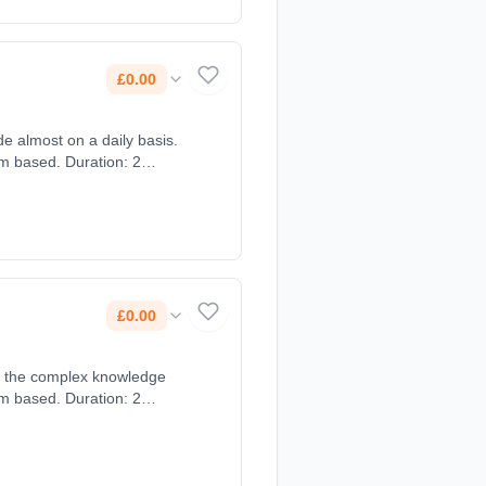
£0.00
e almost on a daily basis.
om based. Duration: 2
£0.00
op the complex knowledge
om based. Duration: 2