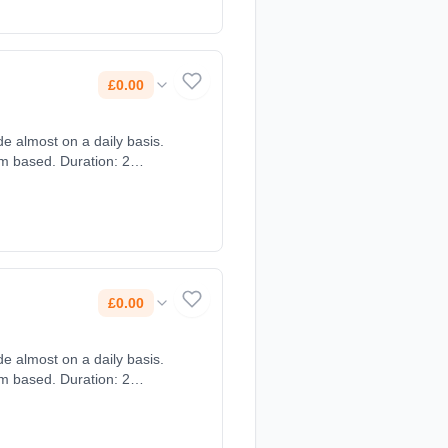
£0.00
e almost on a daily basis.
om based. Duration: 2
£0.00
e almost on a daily basis.
om based. Duration: 2