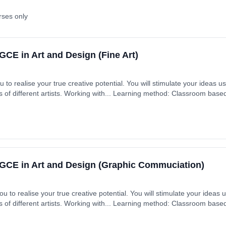
rses only
CE in Art and Design (Fine Art)
u to realise your true creative potential. You will stimulate your ideas 
s of different artists. Working with... Learning method: Classroom based.
GCE in Art and Design (Graphic Commuciation)
u to realise your true creative potential. You will stimulate your ideas
s of different artists. Working with... Learning method: Classroom based.