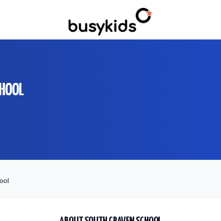
CHOOL
ool