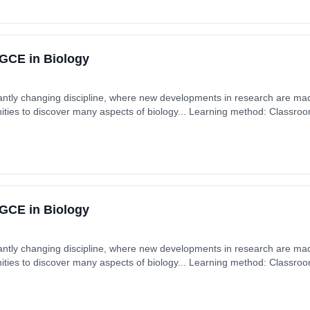
GCE in Biology
tantly changing discipline, where new developments in research are mad
ities to discover many aspects of biology... Learning method: Classro
 £0.00.
GCE in Biology
tantly changing discipline, where new developments in research are mad
ities to discover many aspects of biology... Learning method: Classro
 £0.00.