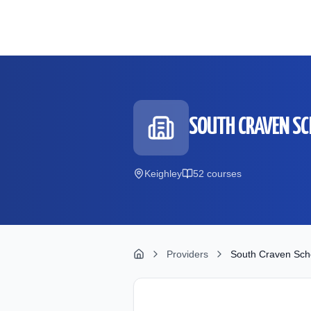
Skip to main content
SOUTH CRAVEN S
Keighley
52
course
s
Providers
South Craven Sch