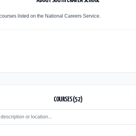
ABOUT
SOUTH CRAVEN SCHOOL
courses listed on the National Careers Service.
COURSES (
52
)