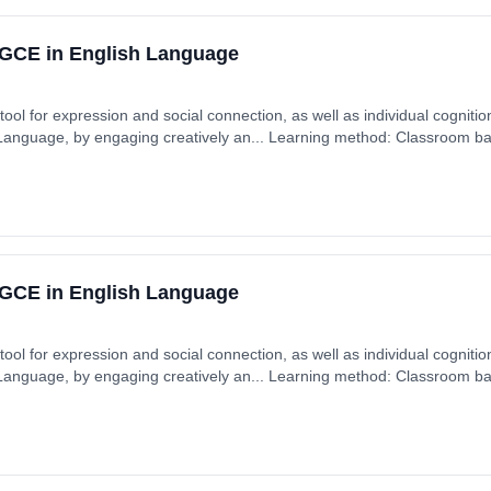
GCE in English Language
ool for expression and social connection, as well as individual cognition
 Language, by engaging creatively an... Learning method: Classroom ba
GCE in English Language
ool for expression and social connection, as well as individual cognition
 Language, by engaging creatively an... Learning method: Classroom ba