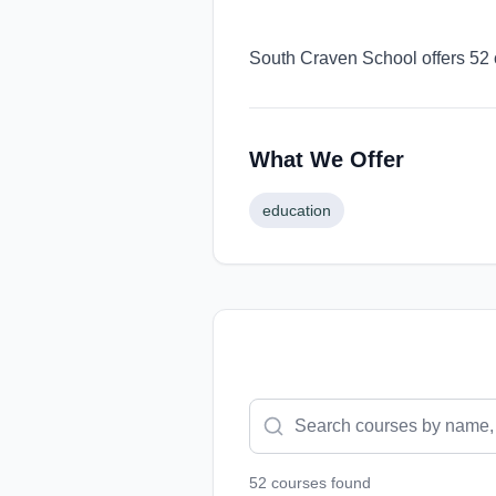
South Craven School offers 52 
What We Offer
education
52
course
s
found