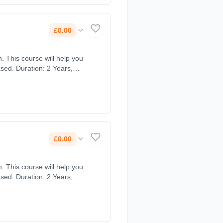
£0.00
. This course will help you
sed. Duration: 2 Years,
£0.00
. This course will help you
sed. Duration: 2 Years,