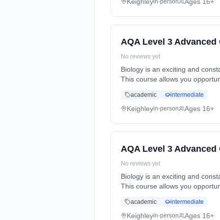
Keighley
Ages 16+
in-person
AQA Level 3 Advanced 
No reviews yet
Biology is an exciting and cons
This course allows you opportun
Years, full-time (daytime). Cost:
academic
intermediate
Keighley
Ages 16+
in-person
AQA Level 3 Advanced 
No reviews yet
Biology is an exciting and cons
This course allows you opportun
Years, full-time (daytime). Cost:
academic
intermediate
Keighley
Ages 16+
in-person