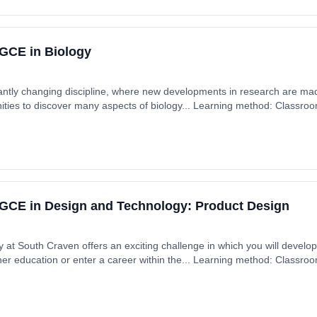
GCE in Biology
tantly changing discipline, where new developments in research are mad
ities to discover many aspects of biology... Learning method: Classro
 £0.00.
GCE in Design and Technology: Product Design
 at South Craven offers an exciting challenge in which you will devel
rther education or enter a career within the... Learning method: Classro
 £0.00.