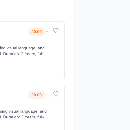
£0.00
using visual language, and
 Duration: 2 Years, full-
£0.00
 using visual language, and
 Duration: 2 Years, full-