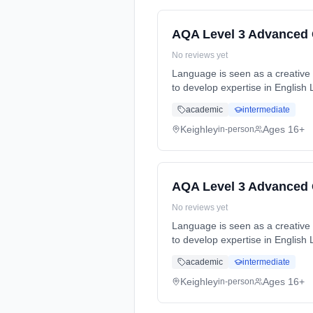
AQA Level 3 Advanced 
No reviews yet
Language is seen as a creative t
to develop expertise in English
full-time (daytime). Cost: £0.00.
academic
intermediate
Keighley
Ages 16+
in-person
AQA Level 3 Advanced 
No reviews yet
Language is seen as a creative t
to develop expertise in English
full-time (daytime). Cost: £0.00.
academic
intermediate
Keighley
Ages 16+
in-person