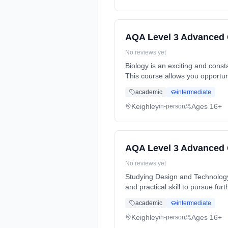
AQA Level 3 Advanced 
No reviews yet
Biology is an exciting and cons
This course allows you opportun
Years, full-time (daytime). Cost:
academic
intermediate
Keighley
Ages 16+
in-person
AQA Level 3 Advanced 
No reviews yet
Studying Design and Technology
and practical skill to pursue fu
Years, full-time (daytime). Cost:
academic
intermediate
Keighley
Ages 16+
in-person