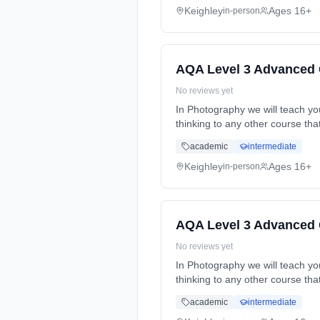
Keighley
Ages 16+
in-person
AQA Level 3 Advanced 
No reviews yet
In Photography we will teach you 
thinking to any other course th
time (daytime). Cost: £0.00.
academic
intermediate
Keighley
Ages 16+
in-person
AQA Level 3 Advanced 
No reviews yet
In Photography we will teach you 
thinking to any other course th
time (daytime). Cost: £0.00.
academic
intermediate