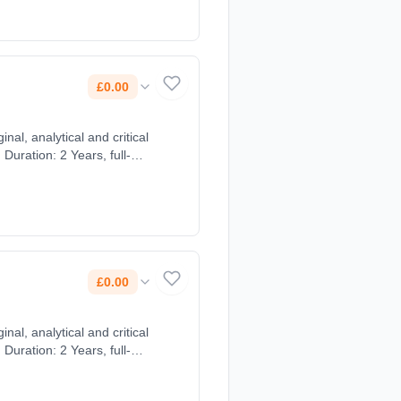
£0.00
nal, analytical and critical
uration: 2 Years, full-
£0.00
nal, analytical and critical
uration: 2 Years, full-