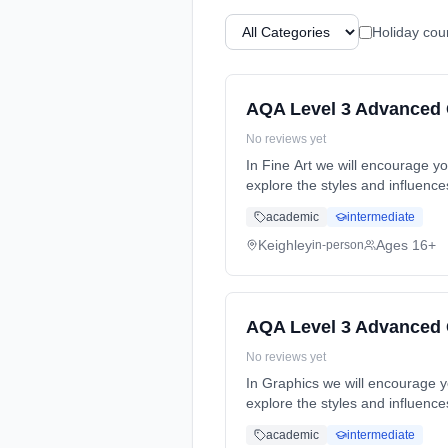
Holiday cou
AQA Level 3 Advanced G
No reviews yet
In Fine Art we will encourage yo
explore the styles and influence
time (daytime). Cost: £0.00.
academic
intermediate
Keighley
Ages 16+
in-person
AQA Level 3 Advanced 
No reviews yet
In Graphics we will encourage yo
explore the styles and influence
time (daytime). Cost: £0.00.
academic
intermediate