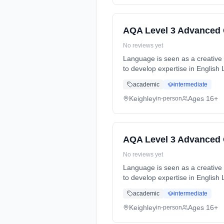
AQA Level 3 Advanced 
No reviews yet
Language is seen as a creative t
to develop expertise in English
full-time (daytime). Cost: £0.00.
academic
intermediate
Keighley
Ages 16+
in-person
AQA Level 3 Advanced 
No reviews yet
Language is seen as a creative t
to develop expertise in English
full-time (daytime). Cost: £0.00.
academic
intermediate
Keighley
Ages 16+
in-person