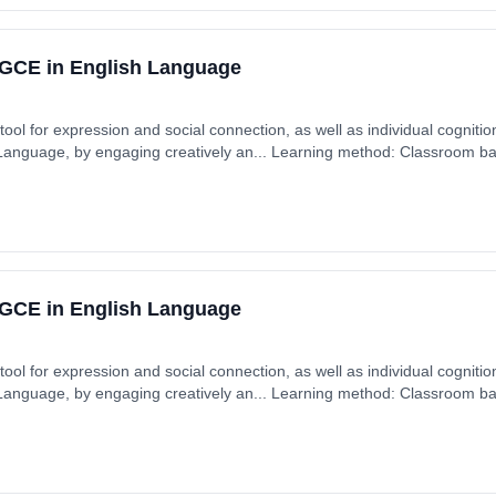
GCE in English Language
ool for expression and social connection, as well as individual cognition
 Language, by engaging creatively an... Learning method: Classroom ba
GCE in English Language
ool for expression and social connection, as well as individual cognition
 Language, by engaging creatively an... Learning method: Classroom ba