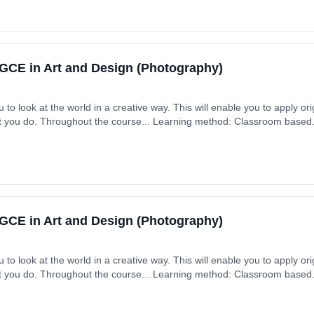
GCE in Art and Design (Photography)
to look at the world in a creative way. This will enable you to apply origi
at you do. Throughout the course... Learning method: Classroom based. D
GCE in Art and Design (Photography)
to look at the world in a creative way. This will enable you to apply origi
at you do. Throughout the course... Learning method: Classroom based. D