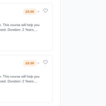
£0.00
. This course will help you
sed. Duration: 2 Years,
£0.00
. This course will help you
sed. Duration: 2 Years,