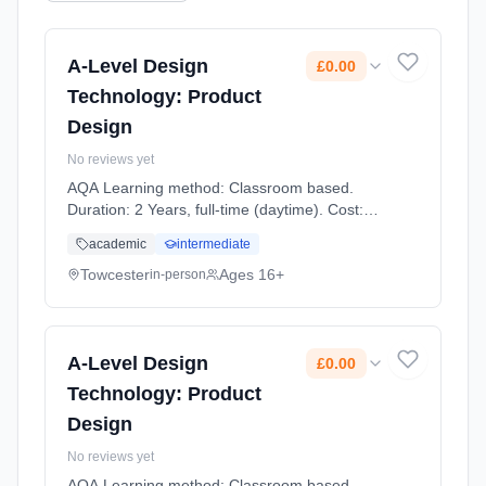
A-Level Design
£0.00
Technology: Product
Design
No reviews yet
AQA Learning method: Classroom based.
Duration: 2 Years, full-time (daytime). Cost:
£0.00.
academic
intermediate
Towcester
Ages 16+
in-person
A-Level Design
£0.00
Technology: Product
Design
No reviews yet
AQA Learning method: Classroom based.