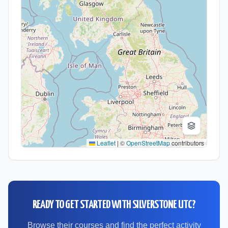
Leaflet
|
©
OpenStreetMap
contributors
READY TO GET STARTED WITH
SILVERSTONE UTC
?
Browse their courses and find the perfect activity