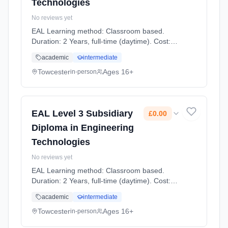
Technologies
No reviews yet
EAL Learning method: Classroom based.
Duration: 2 Years, full-time (daytime). Cost:
£0.00.
academic
intermediate
Towcester
Ages 16+
in-person
EAL Level 3 Subsidiary
£0.00
Diploma in Engineering
Technologies
No reviews yet
EAL Learning method: Classroom based.
Duration: 2 Years, full-time (daytime). Cost:
£0.00.
academic
intermediate
Towcester
Ages 16+
in-person