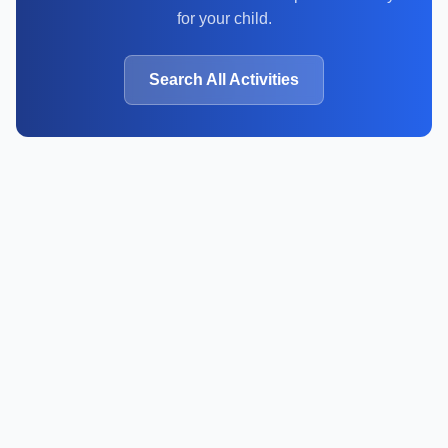
for your child.
Search All Activities