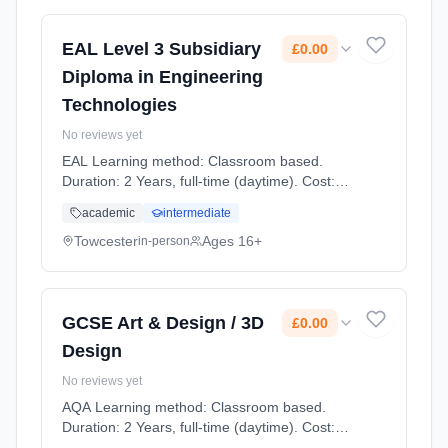
EAL Level 3 Subsidiary
£0.00
Diploma in Engineering
Technologies
No reviews yet
EAL Learning method: Classroom based.
Duration: 2 Years, full-time (daytime). Cost:
£0.00.
academic
intermediate
Towcester
Ages 16+
in-person
GCSE Art & Design / 3D
£0.00
Design
No reviews yet
AQA Learning method: Classroom based.
Duration: 2 Years, full-time (daytime). Cost:
£0.00.