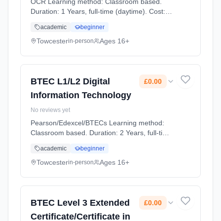
OCR Learning method: Classroom based.
Duration: 1 Years, full-time (daytime). Cost:
£0.00.
academic
beginner
Towcester
Ages 16+
in-person
BTEC L1/L2 Digital
£0.00
Information Technology
No reviews yet
Pearson/Edexcel/BTECs Learning method:
Classroom based. Duration: 2 Years, full-time
(daytime). Cost: £0.00.
academic
beginner
Towcester
Ages 16+
in-person
BTEC Level 3 Extended
£0.00
Certificate/Certificate in