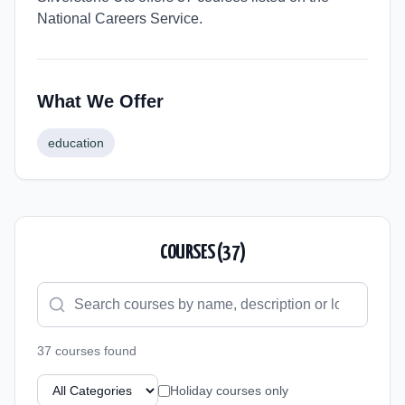
National Careers Service.
What We Offer
education
COURSES (
37
)
37
course
s
found
Holiday courses only