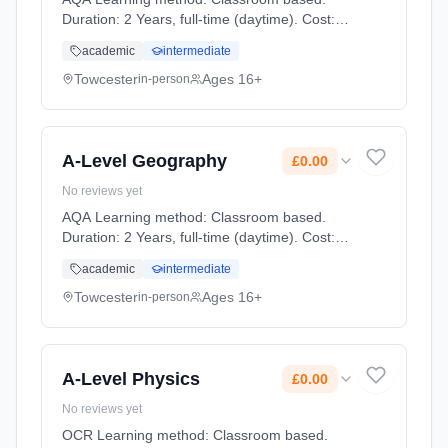
Duration: 2 Years, full-time (daytime). Cost:
£0.00.
academic
intermediate
Towcester
Ages 16+
in-person
A-Level Geography
£0.00
No reviews yet
AQA Learning method: Classroom based.
Duration: 2 Years, full-time (daytime). Cost:
£0.00.
academic
intermediate
Towcester
Ages 16+
in-person
A-Level Physics
£0.00
No reviews yet
OCR Learning method: Classroom based.