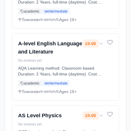
Duration: 2 Years, full-time (daytime). Cost:
£0.00.
academic
intermediate
Towcester
Ages 16+
in-person
A-level English Language
£0.00
and Literature
No reviews yet
AQA Learning method: Classroom based.
Duration: 2 Years, full-time (daytime). Cost:
£0.00.
academic
intermediate
Towcester
Ages 16+
in-person
AS Level Physics
£0.00
No reviews yet