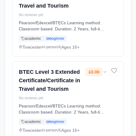
Travel and Tourism
No reviews yet
Pearson/Edexcel/BTECs Learning method:
Classroom based. Duration: 2 Years, full-time
(daytime). Cost: £0.00.
academic
beginner
Towcester
Ages 16+
in-person
BTEC Level 3 Extended
£0.00
Certificate/Certificate in
Travel and Tourism
No reviews yet
Pearson/Edexcel/BTECs Learning method:
Classroom based. Duration: 2 Years, full-time
(daytime). Cost: £0.00.
academic
beginner
Towcester
Ages 16+
in-person