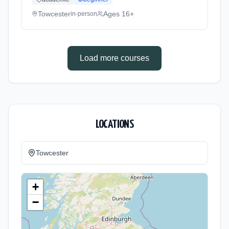
Towcester
Ages 16+
in-person
Load more courses
LOCATIONS
Towcester
+
−