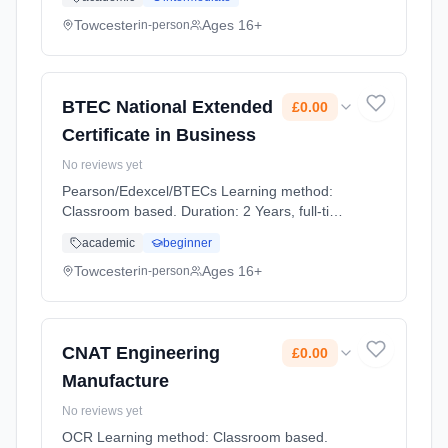
Towcester
Ages 16+
in-person
BTEC National Extended
£0.00
Certificate in Business
No reviews yet
Pearson/Edexcel/BTECs Learning method:
Classroom based. Duration: 2 Years, full-time
(daytime). Cost: £0.00.
academic
beginner
Towcester
Ages 16+
in-person
CNAT Engineering
£0.00
Manufacture
No reviews yet
OCR Learning method: Classroom based.