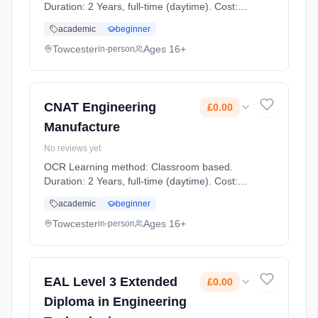
Duration: 2 Years, full-time (daytime). Cost:
£0.00.
academic
beginner
Towcester
Ages 16+
in-person
CNAT Engineering
£0.00
Manufacture
No reviews yet
OCR Learning method: Classroom based.
Duration: 2 Years, full-time (daytime). Cost:
£0.00.
academic
beginner
Towcester
Ages 16+
in-person
EAL Level 3 Extended
£0.00
Diploma in Engineering