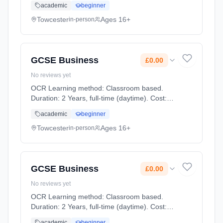
academic
beginner
Towcester
Ages 16+
in-person
GCSE Business
£0.00
No reviews yet
OCR Learning method: Classroom based.
Duration: 2 Years, full-time (daytime). Cost:
£0.00.
academic
beginner
Towcester
Ages 16+
in-person
GCSE Business
£0.00
No reviews yet
OCR Learning method: Classroom based.
Duration: 2 Years, full-time (daytime). Cost:
£0.00.
academic
beginner