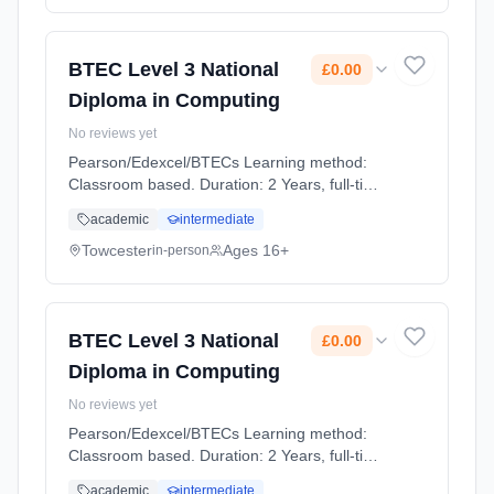
BTEC Level 3 National
£0.00
Diploma in Computing
No reviews yet
Pearson/Edexcel/BTECs Learning method:
Classroom based. Duration: 2 Years, full-time
(daytime). Cost: £0.00.
academic
intermediate
Towcester
Ages 16+
in-person
BTEC Level 3 National
£0.00
Diploma in Computing
No reviews yet
Pearson/Edexcel/BTECs Learning method:
Classroom based. Duration: 2 Years, full-time
(daytime). Cost: £0.00.
academic
intermediate