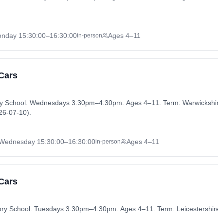
nday
15:30:00
–16:30:00
Ages 4–11
in-person
 Cars
ry School. Wednesdays 3:30pm–4:30pm. Ages 4–11. Term: Warwickshi
26-07-10).
Wednesday
15:30:00
–16:30:00
Ages 4–11
in-person
 Cars
atory School. Tuesdays 3:30pm–4:30pm. Ages 4–11. Term: Leicestersh