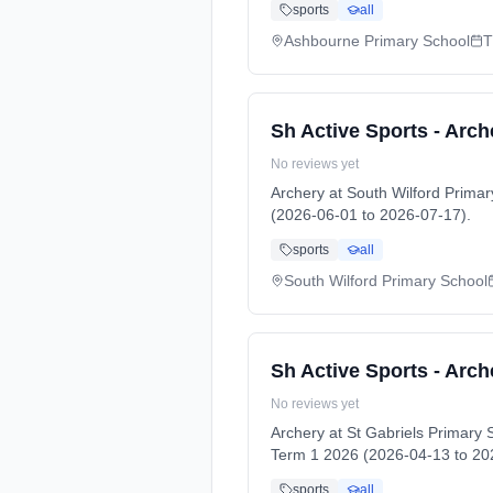
sports
all
Ashbourne Primary School
T
Sh Active Sports - Arch
No reviews yet
Archery at South Wilford Prim
(2026-06-01 to 2026-07-17).
sports
all
South Wilford Primary School
Sh Active Sports - Arch
No reviews yet
Archery at St Gabriels Primar
Term 1 2026 (2026-04-13 to 20
sports
all