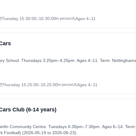
Tuesday
15:30:00
–16:30:00
Ages 4–11
in-person
 Cars
mary School. Thursdays 3:25pm–4:25pm. Ages 4–11. Term: Nottingha
Thursday
15:25:00
–16:25:00
Ages 4–11
in-person
 Cars Club (6-14 years)
t Sinfin Community Centre. Tuesdays 6:30pm–7:30pm. Ages 6–14. Term:
rk Football) (2026-05-19 to 2026-06-23).