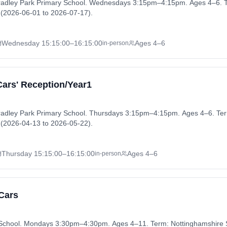
Fradley Park Primary School. Wednesdays 3:15pm–4:15pm. Ages 4–6. T
(2026-06-01 to 2026-07-17).
Wednesday
15:15:00
–16:15:00
Ages 4–6
in-person
Cars' Reception/Year1
radley Park Primary School. Thursdays 3:15pm–4:15pm. Ages 4–6. Ter
(2026-04-13 to 2026-05-22).
Thursday
15:15:00
–16:15:00
Ages 4–6
in-person
 Cars
y School. Mondays 3:30pm–4:30pm. Ages 4–11. Term: Nottinghamshir