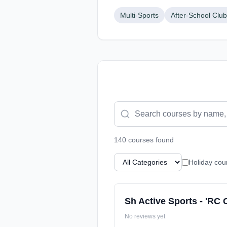
Multi-Sports
After-School Clu
140
course
s
found
Holiday cou
Sh Active Sports - 'RC 
No reviews yet