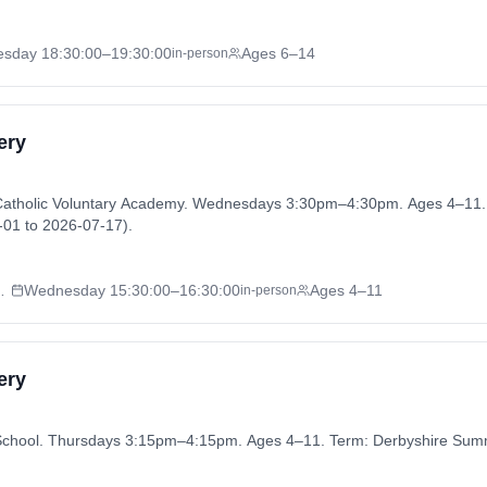
esday
18:30:00
–19:30:00
Ages 6–14
in-person
ery
 Catholic Voluntary Academy. Wednesdays 3:30pm–4:30pm. Ages 4–11.
01 to 2026-07-17).
Voluntary Academy
Wednesday
15:30:00
–16:30:00
Ages 4–11
in-person
ery
 School. Thursdays 3:15pm–4:15pm. Ages 4–11. Term: Derbyshire Sum