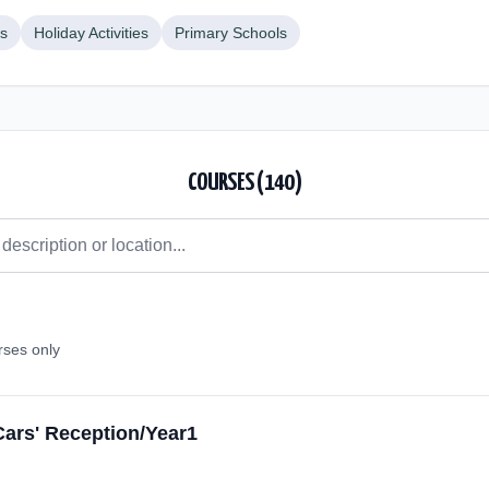
bs
Holiday Activities
Primary Schools
COURSES (
140
)
rses only
Cars' Reception/Year1