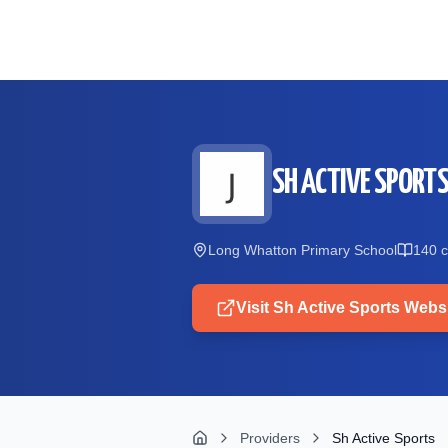
Skip to main content
SH ACTIVE SPORT
Long Whatton Primary School
140
c
Visit
Sh Active Sports
Websi
Providers
Sh Active Sports