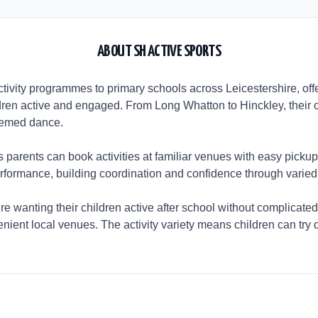
ABOUT
SH ACTIVE SPORTS
ctivity programmes to primary schools across Leicestershire, off
ldren active and engaged. From Long Whatton to Hinckley, their coa
hemed dance.
arents can book activities at familiar venues with easy pickup
performance, building coordination and confidence through varied 
re wanting their children active after school without complicated
nient local venues. The activity variety means children can try d