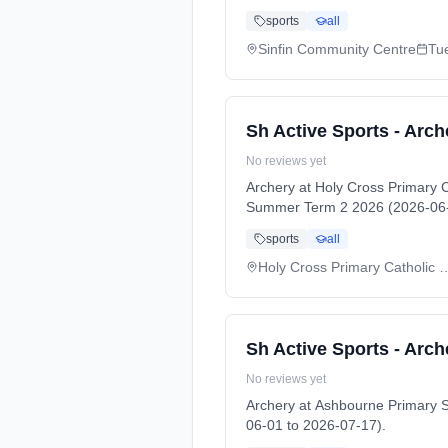
sports
all
Sinfin Community Centre
Tu
Sh Active Sports - Arch
No reviews yet
Archery at Holy Cross Primary
Summer Term 2 2026 (2026-06-
sports
all
Holy Cross Primary Catholic 
Sh Active Sports - Arch
No reviews yet
Archery at Ashbourne Primary
06-01 to 2026-07-17).