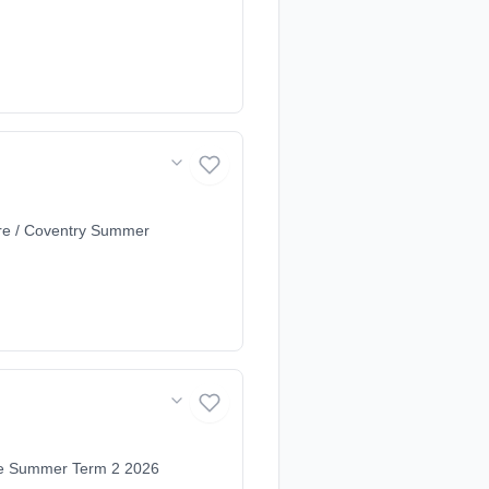
re / Coventry Summer
ire Summer Term 2 2026