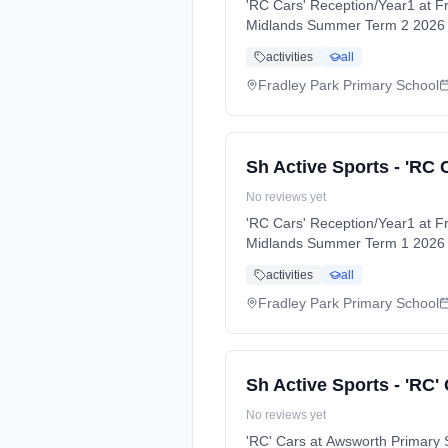
'RC Cars' Reception/Year1 at 
Midlands Summer Term 2 2026 
activities
all
Fradley Park Primary School
Sh Active Sports - 'RC 
No reviews yet
'RC Cars' Reception/Year1 at F
Midlands Summer Term 1 2026 
activities
all
Fradley Park Primary School
Sh Active Sports - 'RC'
No reviews yet
'RC' Cars at Awsworth Primar