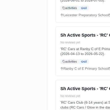
(2026-06-01 to 2026-07-03).
activities
all
Leicester Preparatory School
Sh Active Sports - 'RC'
No reviews yet
'RC' Cars at Ranby C of E Pri
(2026-04-13 to 2026-05-22).
activities
all
Ranby C of E Primary School
Sh Active Sports - 'RC'
No reviews yet
'RC' Cars Club (6-14 years) a
clubs (RC Cars / Glow in the da