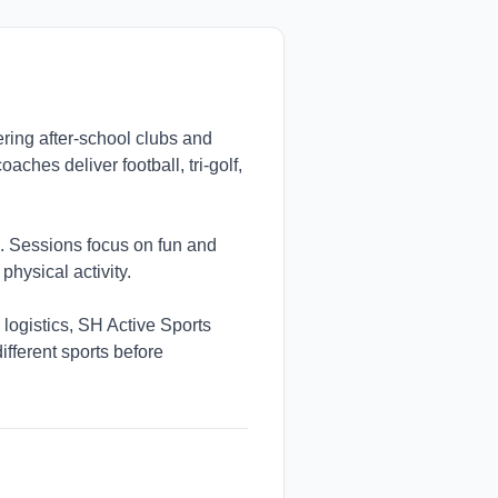
ering after-school clubs and
ches deliver football, tri-golf,
. Sessions focus on fun and
physical activity.
 logistics, SH Active Sports
ifferent sports before