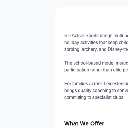
SH Active Sports brings multi-a
holiday activities that keep chi
zorbing, archery, and Disney-t
The school-based model means p
participation rather than elite 
For families across Leicestershi
brings quality coaching to conve
committing to specialist clubs.
What We Offer