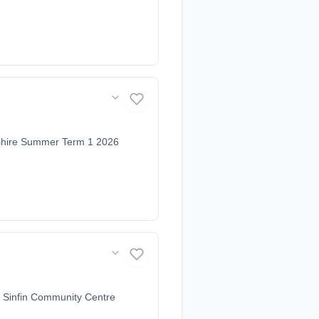
mshire Summer Term 1 2026
 Sinfin Community Centre