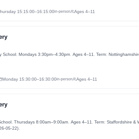
hursday
15:15:00
–16:15:00
Ages 4–11
in-person
ery
ary School. Mondays 3:30pm–4:30pm. Ages 4–11. Term: Nottinghamsh
Monday
15:30:00
–16:30:00
Ages 4–11
in-person
ery
y School. Thursdays 8:00am–9:00am. Ages 4–11. Term: Staffordshire 
26-05-22).