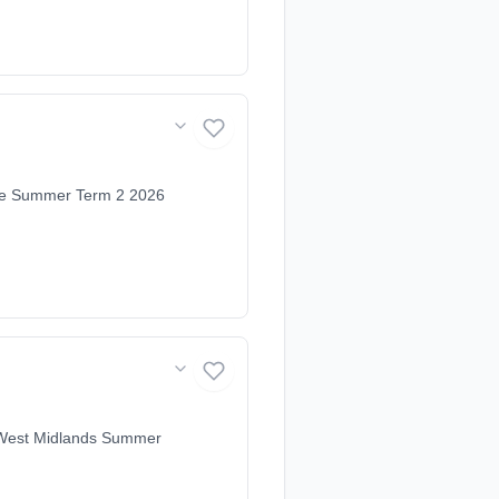
ire Summer Term 2 2026
& West Midlands Summer