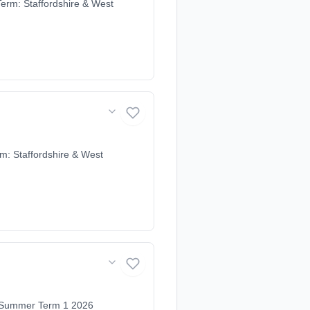
erm: Staffordshire & West
m: Staffordshire & West
e Summer Term 1 2026