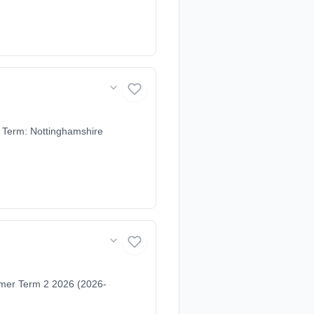
 Term: Nottinghamshire
mer Term 2 2026 (2026-