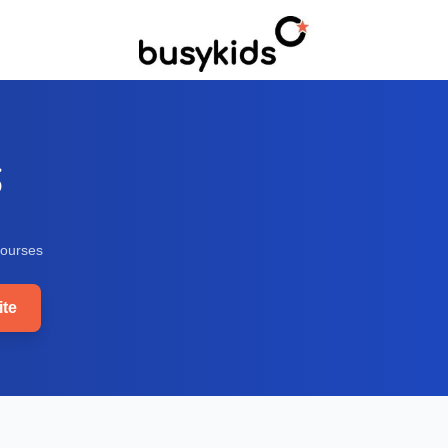
S
ourse
s
te