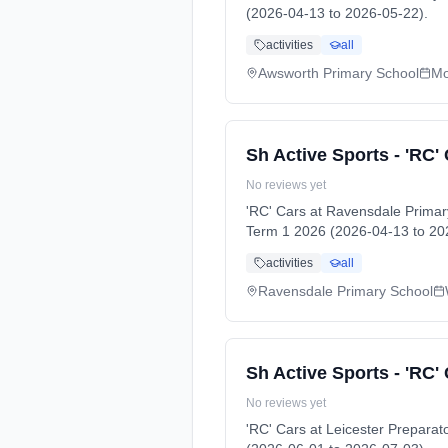
(2026-04-13 to 2026-05-22).
activities
all
Awsworth Primary School
Mo
Sh Active Sports - 'RC'
No reviews yet
'RC' Cars at Ravensdale Prima
Term 1 2026 (2026-04-13 to 20
activities
all
Ravensdale Primary School
Sh Active Sports - 'RC'
No reviews yet
'RC' Cars at Leicester Prepar