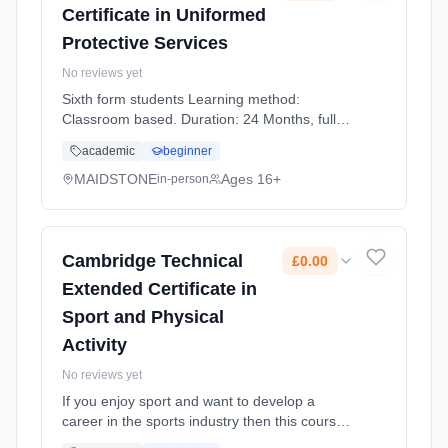
Certificate in Uniformed
Protective Services
No reviews yet
Sixth form students Learning method:
Classroom based. Duration: 24 Months, full-
time (daytime). Start date: 1st September
academic
beginner
2026. Cost: £0.00.
MAIDSTONE
Ages 16+
in-person
Cambridge Technical
£0.00
Extended Certificate in
Sport and Physical
Activity
No reviews yet
If you enjoy sport and want to develop a
career in the sports industry then this course
provides an introduction to the knowledge and