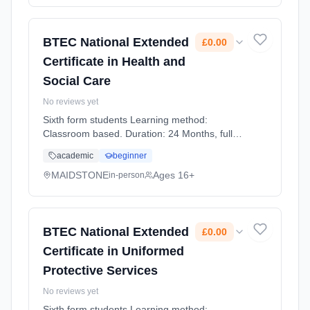
BTEC National Extended
£0.00
Certificate in Health and
Social Care
No reviews yet
Sixth form students Learning method:
Classroom based. Duration: 24 Months, full-
time (daytime). Start date: 1st September
academic
beginner
2026. Cost: £0.00.
MAIDSTONE
Ages 16+
in-person
BTEC National Extended
£0.00
Certificate in Uniformed
Protective Services
No reviews yet
Sixth form students Learning method: