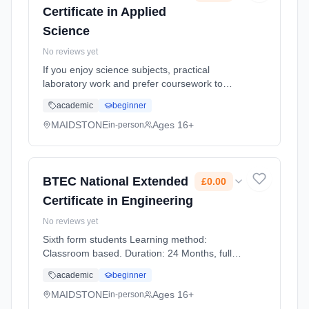
Certificate in Applied
Science
No reviews yet
If you enjoy science subjects, practical
laboratory work and prefer coursework to
exams, this more work relatedly based
academic
beginner
course, linking the science you study to jobs
using scientific skills might suit... Learning
MAIDSTONE
Ages 16+
in-person
method: Classroom based. Duration: 2 Years,
full-time (daytime). Start date: 1st September
2026. Cost: £0.00.
BTEC National Extended
£0.00
Certificate in Engineering
No reviews yet
Sixth form students Learning method:
Classroom based. Duration: 24 Months, full-
time (daytime). Start date: 1st September
academic
beginner
2026. Cost: £0.00.
MAIDSTONE
Ages 16+
in-person