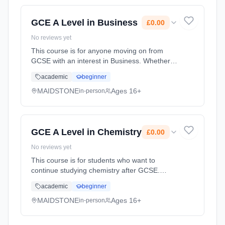
(daytime). Start date: 1st September 2026.
Cost: £0.00.
GCE A Level in Business
£0.00
No reviews yet
This course is for anyone moving on from
GCSE with an interest in Business. Whether
you're considering working for a global
academic
beginner
corporation, small firm or even running your
own business in the future,... Learning
MAIDSTONE
Ages 16+
in-person
method: Classroom based. Duration: 2 Years,
full-time (daytime). Start date: 1st September
2026. Cost: £0.00.
GCE A Level in Chemistry
£0.00
No reviews yet
This course is for students who want to
continue studying chemistry after GCSE.
You'll already be familiar with some of the
academic
beginner
topics, but the A level will give you the chance
to study these and some... Learning method:
MAIDSTONE
Ages 16+
in-person
Classroom based. Duration: 2 Years, full-time
(daytime). Start date: 1st September 2026.