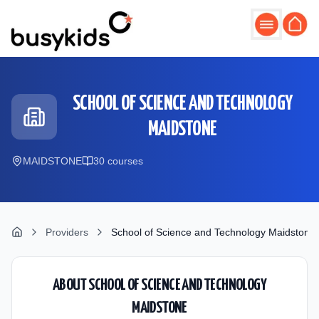
Skip to main content
SCHOOL OF SCIENCE AND TECHNOLOGY
MAIDSTONE
MAIDSTONE
30
course
s
Providers
School of Science and Technology Maidstone
ABOUT
SCHOOL OF SCIENCE AND TECHNOLOGY
MAIDSTONE