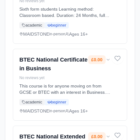
No reviews yet
Sixth form students Learning method:
Classroom based. Duration: 24 Months, full-
time (daytime). Start date: 1st September
academic
beginner
2026. Cost: £0.00.
MAIDSTONE
Ages 16+
in-person
BTEC National Certificate
£0.00
in Business
No reviews yet
This course is for anyone moving on from
GCSE or BTEC with an interest in Business.
Whether you're considering working for a
academic
beginner
global corporation, small firm or even running
your own business in the... Learning method:
MAIDSTONE
Ages 16+
in-person
Classroom based. Duration: 2 Years, full-time
(daytime). Start date: 1st September 2026.
Cost: £0.00.
BTEC National Extended
£0.00