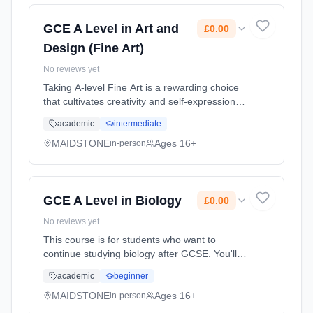
GCE A Level in Art and
£0.00
Design (Fine Art)
No reviews yet
Taking A-level Fine Art is a rewarding choice
that cultivates creativity and self-expression
while developing critical thinking and problem-
academic
intermediate
solving skills. It helps build a strong portfolio
for creati... Learning method: Classroom
MAIDSTONE
Ages 16+
in-person
based. Duration: 2 Years, full-time (daytime).
Start date: 1st September 2026. Cost: £0.00.
GCE A Level in Biology
£0.00
No reviews yet
This course is for students who want to
continue studying biology after GCSE. You'll
already be familiar with some of the topics but
academic
beginner
the A level will give you the chance to study
these and some ne... Learning method:
MAIDSTONE
Ages 16+
in-person
Classroom based. Duration: 2 Years, full-time