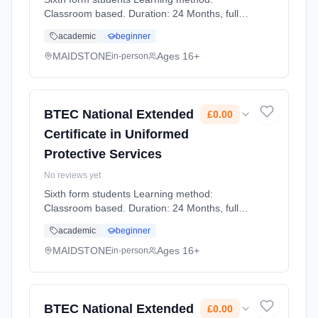
Classroom based. Duration: 24 Months, full-
time (daytime). Start date: 1st September
academic
beginner
2026. Cost: £0.00.
MAIDSTONE
Ages 16+
in-person
BTEC National Extended
£0.00
Certificate in Uniformed
Protective Services
No reviews yet
Sixth form students Learning method:
Classroom based. Duration: 24 Months, full-
time (daytime). Start date: 1st September
academic
beginner
2026. Cost: £0.00.
MAIDSTONE
Ages 16+
in-person
BTEC National Extended
£0.00