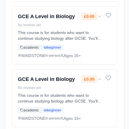
(daytime). Start date: 1st September 2026.
Cost: £0.00.
GCE A Level in Biology
£0.00
No reviews yet
This course is for students who want to
continue studying biology after GCSE. You'll
already be familiar with some of the topics but
academic
beginner
the A level will give you the chance to study
these and some ne... Learning method:
MAIDSTONE
Ages 16+
in-person
Classroom based. Duration: 2 Years, full-time
(daytime). Start date: 1st September 2026.
Cost: £0.00.
GCE A Level in Biology
£0.00
No reviews yet
This course is for students who want to
continue studying biology after GCSE. You'll
already be familiar with some of the topics but
academic
beginner
the A level will give you the chance to study
these and some ne... Learning method:
MAIDSTONE
Ages 16+
in-person
Classroom based. Duration: 2 Years, full-time