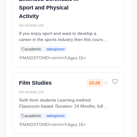
Sport and Physical
Activity
No reviews yet
If you enjoy sport and want to develop a
career in the sports industry then this course
provides an introduction to the knowledge and
academic
beginner
skills you'll need. Equivalent to 1 A level, it can
prepare yo... Learning method: Classroom
MAIDSTONE
Ages 16+
in-person
based. Duration: 24 Months, full-time
(daytime). Start date: 1st September 2026.
Cost: £0.00.
Film Studies
£0.00
No reviews yet
Sixth form students Learning method:
Classroom based. Duration: 24 Months, full-
time (daytime). Start date: 1st September
academic
beginner
2026. Cost: £0.00.
MAIDSTONE
Ages 16+
in-person