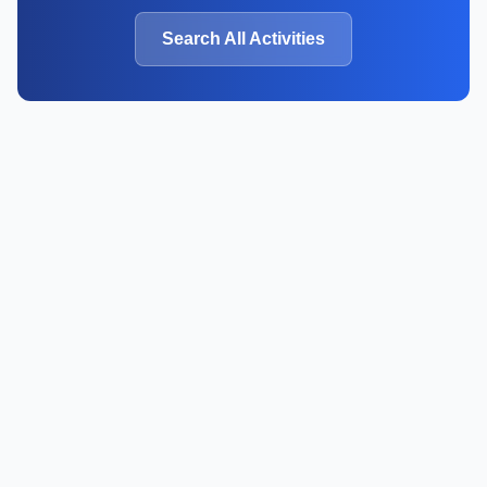
Search All Activities