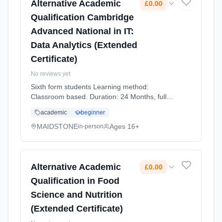
Alternative Academic
£0.00
Qualification Cambridge
Advanced National in IT:
Data Analytics (Extended
Certificate)
No reviews yet
Sixth form students Learning method:
Classroom based. Duration: 24 Months, full-
time (daytime). Start date: 1st September
academic
beginner
2026. Cost: £0.00.
MAIDSTONE
Ages 16+
in-person
Alternative Academic
£0.00
Qualification in Food
Science and Nutrition
(Extended Certificate)