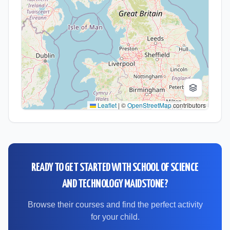
Leaflet
|
©
OpenStreetMap
contributors
READY TO GET STARTED WITH
SCHOOL OF SCIENCE
AND TECHNOLOGY MAIDSTONE
?
Browse their courses and find the perfect activity
for your child.