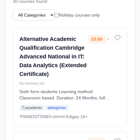
30
course
s
found
Holiday courses only
Alternative Academic
£0.00
Qualification Cambridge
Advanced National in IT:
Data Analytics (Extended
Certificate)
No reviews yet
Sixth form students Learning method:
Classroom based. Duration: 24 Months, full-
time (daytime). Start date: 1st September
academic
beginner
2026. Cost: £0.00.
MAIDSTONE
Ages 16+
in-person