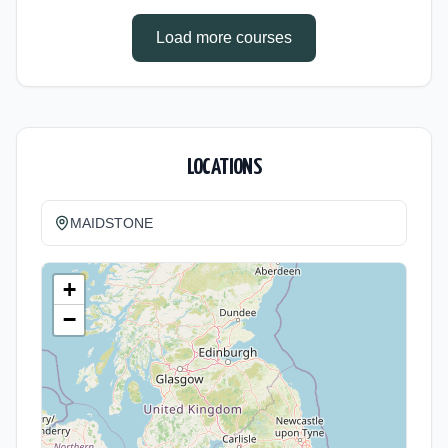
Cost: £0.00.
Load more courses
LOCATIONS
MAIDSTONE
+
−