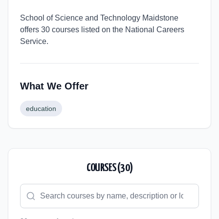
School of Science and Technology Maidstone
offers 30 courses listed on the National Careers
Service.
What We Offer
education
COURSES (
30
)