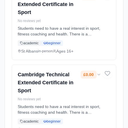
Extended Certificate in
Sport
No reviews yet
Students need to have a real interest in sport,
fitness coaching and health. There is a
mixture of practical and theory lessons.
academic
beginner
Learning method: Classroom based.
Duration: 2 Years, full-time (daytime). Cost:
St Albans
Ages 16+
in-person
£0.00.
Cambridge Technical
£0.00
Extended Certificate in
Sport
No reviews yet
Students need to have a real interest in sport,
fitness coaching and health. There is a
mixture of practical and theory lessons.
academic
beginner
Learning method: Classroom based.