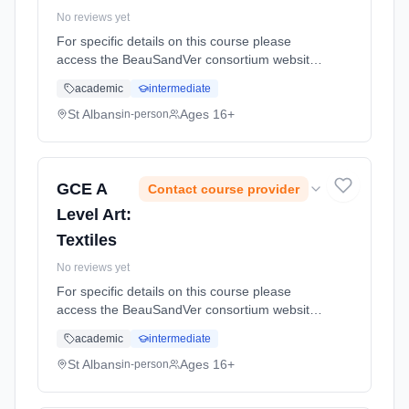
No reviews yet
For specific details on this course please
access the BeauSandVer consortium website
http://www.beausandver.org.uk/about-
academic
intermediate
us/subjects/sandringham/history/ Learning
method: Classroom based. Duration: 18
St Albans
Ages 16+
in-person
Months, full-time (daytime).
GCE A
Contact course provider
Level Art:
Textiles
No reviews yet
For specific details on this course please
access the BeauSandVer consortium website
http://www.beausandver.org.uk/about-
academic
intermediate
us/subjects/sandringham/textiles/ Learning
method: Classroom based. Duration: 18
St Albans
Ages 16+
in-person
Months, full-time (daytime).