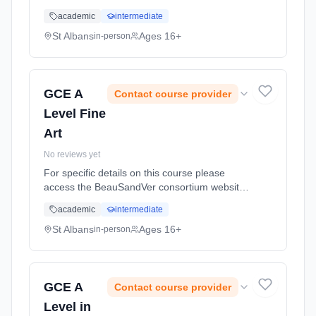
http://www.beausandver.org.uk/about-
academic
intermediate
us/subjects/sandringham/art/ Learning
method: Classroom based. Duration: 18
St Albans
Ages 16+
in-person
Months, full-time (daytime).
GCE A
Contact course provider
Level Fine
Art
No reviews yet
For specific details on this course please
access the BeauSandVer consortium website
http://www.beausandver.org.uk/about-
academic
intermediate
us/subjects/sandringham/art/ Learning
method: Classroom based. Duration: 18
St Albans
Ages 16+
in-person
Months, full-time (daytime).
GCE A
Contact course provider
Level in