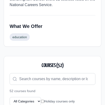
National Careers Service.
What We Offer
education
COURSES (
52
)
52
course
s
found
Holiday courses only