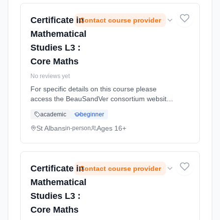
Certificate in
Contact course provider
Mathematical
Studies L3 :
Core Maths
No reviews yet
For specific details on this course please
access the BeauSandVer consortium website
http://www.beausandver.org.uk/about-
academic
beginner
us/subjects/sandringham/core-mathematics/ .
Learning method: Classroom based.
St Albans
Ages 16+
in-person
Duration: 9 Months, full-time (daytime).
Certificate in
Contact course provider
Mathematical
Studies L3 :
Core Maths