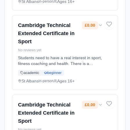
Duration: 2 Years, full-time (daytime). Cost:
St Albans
Ages 16+
in-person
£0.00.
Cambridge Technical
£0.00
Extended Certificate in
Sport
No reviews yet
Students need to have a real interest in sport,
fitness coaching and health. There is a
mixture of practical and theory lessons.
academic
beginner
Learning method: Classroom based.
Duration: 2 Years, full-time (daytime). Cost:
St Albans
Ages 16+
in-person
£0.00.
Cambridge Technical
£0.00
Extended Certificate in
Sport
No reviews yet