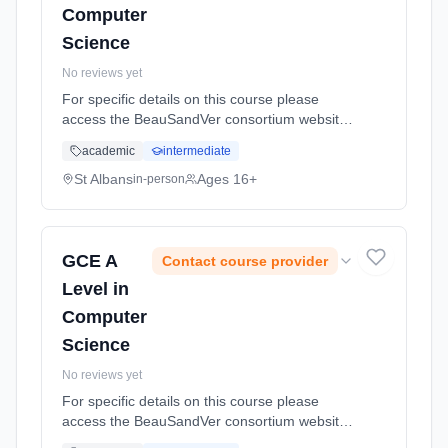
Computer
Science
No reviews yet
For specific details on this course please
access the BeauSandVer consortium website
http://www.beausandver.org.uk/about-
academic
intermediate
us/subjects/sandringham/computer-science/
Learning method: Classroom based.
St Albans
Ages 16+
in-person
Duration: 18 Months, full-time (daytime).
GCE A
Contact course provider
Level in
Computer
Science
No reviews yet
For specific details on this course please
access the BeauSandVer consortium website
http://www.beausandver.org.uk/about-