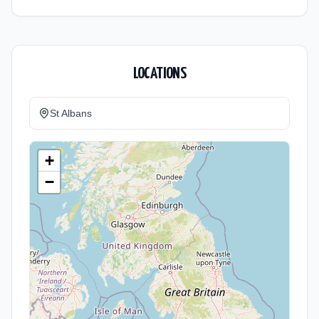
LOCATIONS
St Albans
+
−