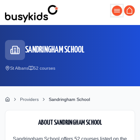
Skip to main content
SANDRINGHAM SCHOOL
St Albans
52
course
s
Providers
Sandringham School
ABOUT
SANDRINGHAM SCHOOL
Sandringham School offers 52 courses listed on the