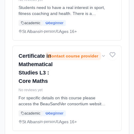
Students need to have a real interest in sport,
fitness coaching and health. There is a
mixture of practical and theory lessons.
academic
beginner
Learning method: Classroom based.
Duration: 2 Years, full-time (daytime). Cost:
St Albans
Ages 16+
in-person
£0.00.
Certificate in
Contact course provider
Mathematical
Studies L3 :
Core Maths
No reviews yet
For specific details on this course please
access the BeauSandVer consortium website
http://www.beausandver.org.uk/about-
academic
beginner
us/subjects/sandringham/core-mathematics/ .
Learning method: Classroom based.
St Albans
Ages 16+
in-person
Duration: 9 Months, full-time (daytime).