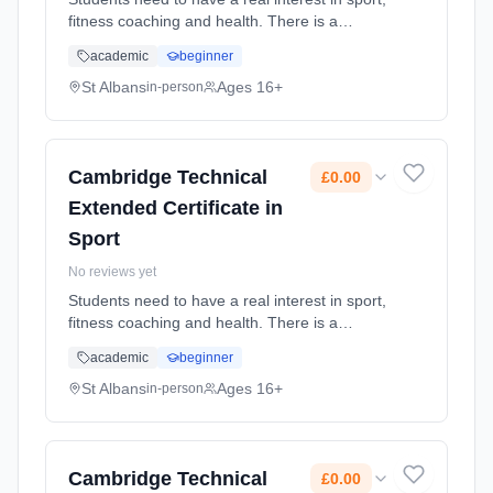
fitness coaching and health. There is a
mixture of practical and theory lessons.
academic
beginner
Learning method: Classroom based.
Duration: 2 Years, full-time (daytime). Cost:
St Albans
Ages 16+
in-person
£0.00.
Cambridge Technical
£0.00
Extended Certificate in
Sport
No reviews yet
Students need to have a real interest in sport,
fitness coaching and health. There is a
mixture of practical and theory lessons.
academic
beginner
Learning method: Classroom based.
Duration: 2 Years, full-time (daytime). Cost:
St Albans
Ages 16+
in-person
£0.00.
Cambridge Technical
£0.00