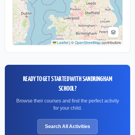
Leaflet
|
©
OpenStreetMap
contributors
READY TO GET STARTED WITH
SANDRINGHAM
SCHOOL
?
Browse their courses and find the perfect activity
for your child.
Search All Activities