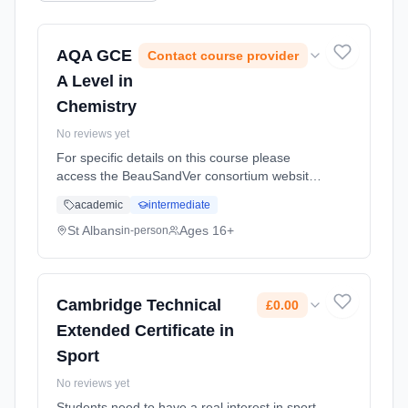
AQA GCE
Contact course provider
A Level in
Chemistry
No reviews yet
For specific details on this course please
access the BeauSandVer consortium website
http://www.beausandver.org.uk/about-
academic
intermediate
us/subjects/sandringham/chemistry Learning
method: Classroom based. Duration: 18
St Albans
Ages 16+
in-person
Months, full-time (daytime).
Cambridge Technical
£0.00
Extended Certificate in
Sport
No reviews yet
Students need to have a real interest in sport,