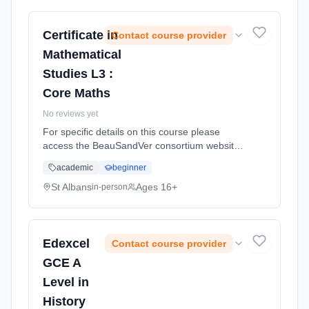
Certificate in
Contact course provider
Mathematical
Studies L3 :
Core Maths
No reviews yet
For specific details on this course please
access the BeauSandVer consortium website
http://www.beausandver.org.uk/about-
academic
beginner
us/subjects/sandringham/core-mathematics/ .
Learning method: Classroom based.
St Albans
Ages 16+
in-person
Duration: 9 Months, full-time (daytime).
Edexcel
Contact course provider
GCE A
Level in
History