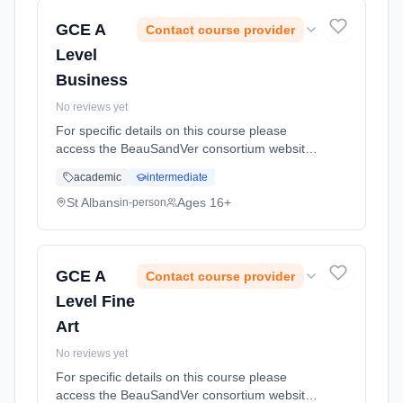
GCE A
Contact course provider
Level
Business
No reviews yet
For specific details on this course please
access the BeauSandVer consortium website
http://www.beausandver.org.uk/about-
academic
intermediate
us/subjects/sandringham/ Learning method:
Classroom based. Duration: 18 Months, full-
St Albans
Ages 16+
in-person
time (daytime).
GCE A
Contact course provider
Level Fine
Art
No reviews yet
For specific details on this course please
access the BeauSandVer consortium website