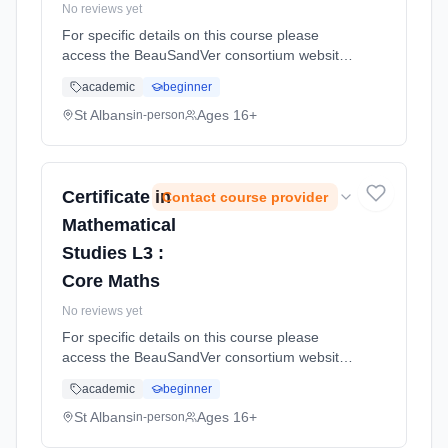
No reviews yet
For specific details on this course please
access the BeauSandVer consortium website
http://www.beausandver.org.uk/about-
academic
beginner
us/subjects/sandringham/core-mathematics/ .
Learning method: Classroom based.
St Albans
Ages 16+
in-person
Duration: 9 Months, full-time (daytime).
Certificate in
Contact course provider
Mathematical
Studies L3 :
Core Maths
No reviews yet
For specific details on this course please
access the BeauSandVer consortium website
http://www.beausandver.org.uk/about-
academic
beginner
us/subjects/sandringham/core-mathematics/ .
Learning method: Classroom based.
St Albans
Ages 16+
in-person
Duration: 9 Months, full-time (daytime).