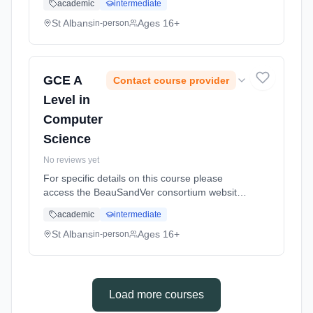
academic
intermediate
us/subjects/sandringham/computer-science/
Learning method: Classroom based.
St Albans
Ages 16+
in-person
Duration: 18 Months, full-time (daytime).
GCE A
Contact course provider
Level in
Computer
Science
No reviews yet
For specific details on this course please
access the BeauSandVer consortium website
http://www.beausandver.org.uk/about-
academic
intermediate
us/subjects/sandringham/computer-science/
Learning method: Classroom based.
St Albans
Ages 16+
in-person
Duration: 18 Months, full-time (daytime).
Load more courses