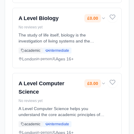
full-time (daytime). Start date: 1st September
2026. Cost: £0.00.
A Level Biology
£0.00
No reviews yet
The study of life itself, biology is the
investigation of living systems and the
theories and principles behind them. A Level
academic
intermediate
Biology provides a solid grounding in
analytical thinking, writing reports... Learning
London
Ages 16+
in-person
method: Classroom based. Duration: 2 Years,
full-time (daytime). Start date: 1st September
2026. Cost: £0.00.
A Level Computer
£0.00
Science
No reviews yet
A Level Computer Science helps you
understand the core academic principles of
computer science. Classroom learning is
academic
intermediate
transferred into developing real-world
systems through the creation of an indepe...
London
Ages 16+
in-person