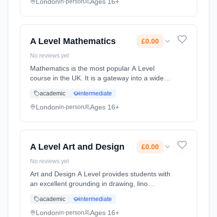
Previous mathematics ... Learning method:
London
Ages 16+
in-person
Classroom based. Duration: 2 Years, full-time
(daytime). Start date: 1st September 2026.
Cost: £0.00.
A Level Mathematics
£0.00
No reviews yet
Mathematics is the most popular A Level
course in the UK. It is a gateway into a wide
range of degree courses at university, such as
academic
intermediate
the Sciences, Engineering and Architecture.
Previous mathematics ... Learning method:
London
Ages 16+
in-person
Classroom based. Duration: 2 Years, full-time
(daytime). Start date: 1st September 2026.
Cost: £0.00.
A Level Art and Design
£0.00
No reviews yet
Art and Design A Level provides students with
an excellent grounding in drawing, lino
printing, mono printing, etching, painting,
academic
intermediate
photography, 3D work, screen-printing, mixed
media and more. To thriv... Learning method:
London
Ages 16+
in-person