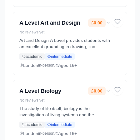
Classroom based. Duration: 2 Years, full-time
(daytime). Start date: 1st September 2026.
Cost: £0.00.
A Level Art and Design
£0.00
No reviews yet
Art and Design A Level provides students with
an excellent grounding in drawing, lino
printing, mono printing, etching, painting,
academic
intermediate
photography, 3D work, screen-printing, mixed
media and more. To thriv... Learning method:
London
Ages 16+
in-person
Classroom based. Duration: 2 Years, full-time
(daytime). Start date: 1st September 2026.
Cost: £0.00.
A Level Biology
£0.00
No reviews yet
The study of life itself, biology is the
investigation of living systems and the
theories and principles behind them. A Level
academic
intermediate
Biology provides a solid grounding in
analytical thinking, writing reports... Learning
London
Ages 16+
in-person
method: Classroom based. Duration: 2 Years,