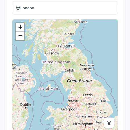
London
+
−