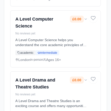
Learning method: Classroom based.
Duration: 2 Years, full-time (daytime). Start
date: 1st September 2026. Cost: £0.00.
A Level Computer
£0.00
Science
No reviews yet
A Level Computer Science helps you
understand the core academic principles of
computer science. Classroom learning is
academic
intermediate
transferred into developing real-world
systems through the creation of an indepe...
London
Ages 16+
in-person
Learning method: Classroom based.
Duration: 2 Years, full-time (daytime). Start
date: 1st September 2026. Cost: £0.00.
A Level Drama and
£0.00
Theatre Studies
No reviews yet
A Level Drama and Theatre Studies is an
exciting course and offers many opportunities
for you to develop as a performer, director,