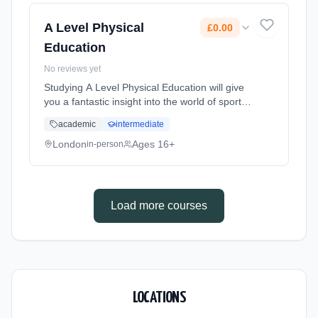
Cost: £0.00.
A Level Physical
£0.00
Education
No reviews yet
Studying A Level Physical Education will give
you a fantastic insight into the world of sports
performance. You can perform and improve
academic
intermediate
your performance though the application of
theory. You will le... Learning method:
London
Ages 16+
in-person
Classroom based. Duration: 2 Years, full-time
(daytime). Start date: 1st September 2026.
Cost: £0.00.
Load more courses
LOCATIONS