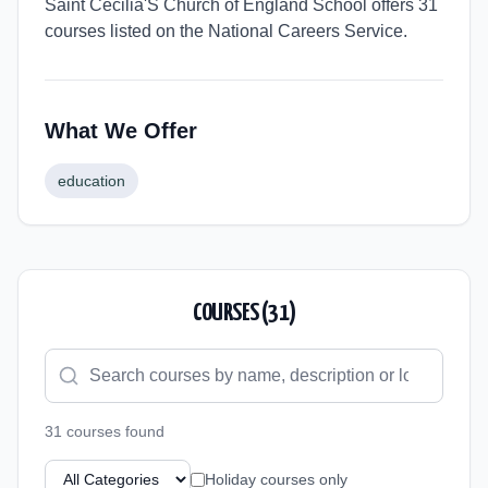
Saint Cecilia'S Church of England School offers 31
courses listed on the National Careers Service.
What We Offer
education
COURSES (
31
)
31
course
s
found
Holiday courses only