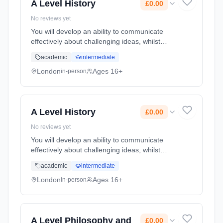
A Level History
£0.00
No reviews yet
You will develop an ability to communicate
effectively about challenging ideas, whilst
learning vital research skills for higher
academic
intermediate
education, developing analysis and evaluation
skills, and supporting an... Learning method:
London
Ages 16+
in-person
Classroom based. Duration: 2 Years, full-time
(daytime). Start date: 1st September 2026.
Cost: £0.00.
A Level History
£0.00
No reviews yet
You will develop an ability to communicate
effectively about challenging ideas, whilst
learning vital research skills for higher
academic
intermediate
education, developing analysis and evaluation
skills, and supporting an... Learning method:
London
Ages 16+
in-person
Classroom based. Duration: 2 Years, full-time
(daytime). Start date: 1st September 2026.
Cost: £0.00.
A Level Philosophy and
£0.00