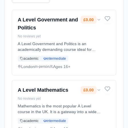
A Level Government and
£0.00
Politics
No reviews yet
A Level Government and Politics is an
academically demanding course ideal for
those with an analytical mind. You will
academic
intermediate
investigate UK politics with political ideologies
in Year 12 before comparing an... Learning
London
Ages 16+
in-person
method: Classroom based. Duration: 2 Years,
full-time (daytime). Start date: 1st September
2026. Cost: £0.00.
A Level Mathematics
£0.00
No reviews yet
Mathematics is the most popular A Level
course in the UK. It is a gateway into a wide
range of degree courses at university, such as
academic
intermediate
the Sciences, Engineering and Architecture.