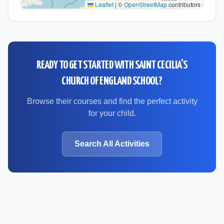
Leaflet
|
©
OpenStreetMap
contributors
READY TO GET STARTED WITH
SAINT CECILIA'S
CHURCH OF ENGLAND SCHOOL
?
Browse their courses and find the perfect activity
for your child.
Search All Activities