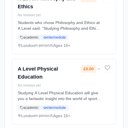
Ethics
No reviews yet
Students who chose Philosophy and Ethics at
A Level said: “Studying Philosophy and Ethics
at A Level has been very interesting and eye
academic
intermediate
opening, as it has developed my thoughts on
the world around us.... Learning method:
London
Ages 16+
in-person
Classroom based. Duration: 2 Years, full-time
(daytime). Start date: 1st September 2026.
Cost: £0.00.
A Level Physical
£0.00
Education
No reviews yet
Studying A Level Physical Education will give
you a fantastic insight into the world of sports
performance. You can perform and improve
academic
intermediate
your performance though the application of
theory. You will le... Learning method:
London
Ages 16+
in-person
Classroom based. Duration: 2 Years, full-time
(daytime). Start date: 1st September 2026.