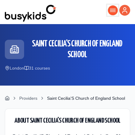
Skip to main content
SAINT CECILIA'S CHURCH OF ENGLAND
SCHOOL
London
31
course
s
Providers
Saint Cecilia'S Church of England School
ABOUT
SAINT CECILIA'S CHURCH OF ENGLAND SCHOOL