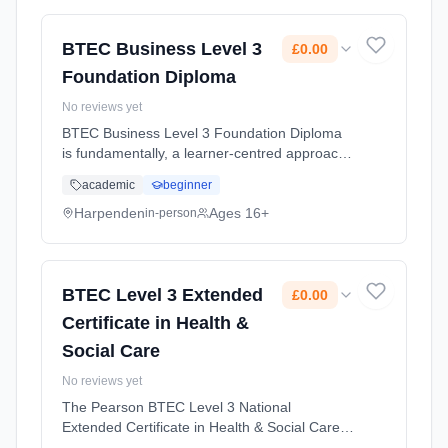
Duration: 2 Years, full-time (daytime). Start
date: 1st September 2026. Cost: £0.00.
BTEC Business Level 3
£0.00
Foundation Diploma
No reviews yet
BTEC Business Level 3 Foundation Diploma
is fundamentally, a learner-centred approach
for students who are interested in learning
academic
beginner
about the business sector alongside other
fields of study. This cours... Learning method:
Harpenden
Ages 16+
in-person
Classroom based. Duration: 2 Years, full-time
(daytime). Start date: 1st September 2026.
Cost: £0.00.
BTEC Level 3 Extended
£0.00
Certificate in Health &
Social Care
No reviews yet
The Pearson BTEC Level 3 National
Extended Certificate in Health & Social Care is
designed for learners who might be interested