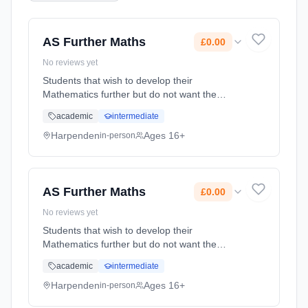
AS Further Maths
£0.00
No reviews yet
Students that wish to develop their
Mathematics further but do not want the
demands of studying a full A level. Currently
academic
intermediate
in Year 12 and Year 13 students have both
their A level Maths and AS Further M...
Harpenden
Ages 16+
in-person
Learning method: Classroom based.
Duration: 2 Years, full-time (daytime). Start
date: 1st September 2026. Cost: £0.00.
AS Further Maths
£0.00
No reviews yet
Students that wish to develop their
Mathematics further but do not want the
demands of studying a full A level. Currently
academic
intermediate
in Year 12 and Year 13 students have both
their A level Maths and AS Further M...
Harpenden
Ages 16+
in-person
Learning method: Classroom based.