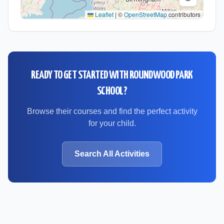
Leaflet
|
©
OpenStreetMap
contributors
READY TO GET STARTED WITH
ROUNDWOOD PARK
SCHOOL
?
Browse their courses and find the perfect activity
for your child.
Search All Activities