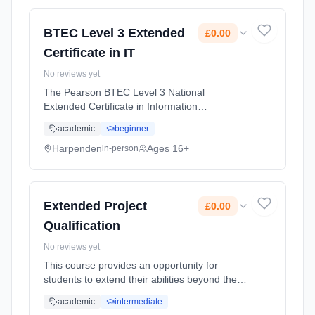
(daytime). Start date: 1st September 2026.
Cost: £0.00.
BTEC Level 3 Extended
£0.00
Certificate in IT
No reviews yet
The Pearson BTEC Level 3 National
Extended Certificate in Information
Technology is designed for learners who are
academic
beginner
interested in an introduction to the study of
creating IT systems to manage and share ...
Harpenden
Ages 16+
in-person
Learning method: Classroom based.
Duration: 2 Years, full-time (daytime). Start
date: 1st September 2026. Cost: £0.00.
Extended Project
£0.00
Qualification
No reviews yet
This course provides an opportunity for
students to extend their abilities beyond the
A-level syllabus, stand out and prepare for
academic
intermediate
university or their future career. It can also be