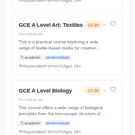
understanding of methods an... Learning
Harpenden
Ages 16+
in-person
method: Classroom based. Duration: 2 Years,
full-time (daytime). Start date: 1st September
2026. Cost: £0.00.
GCE A Level Art: Textiles
£0.00
No reviews yet
This is a practical course exploring a wide
range of textile-based media for creative,
enthusiastic and well-motivated students. The
academic
intermediate
course will enable students to gain an
understanding of methods an... Learning
Harpenden
Ages 16+
in-person
method: Classroom based. Duration: 2 Years,
full-time (daytime). Start date: 1st September
2026. Cost: £0.00.
GCE A Level Biology
£0.00
No reviews yet
This course offers a wide range of biological
principles from the microscopic structure of
cells and the biochemistry within them to the
academic
intermediate
interdependence of organisms in their
environments. The Salter-... Learning
Harpenden
Ages 16+
in-person