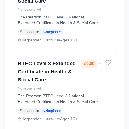
Social Care
No reviews yet
The Pearson BTEC Level 3 National
Extended Certificate in Health & Social Care is
designed for learners who might be interested
academic
beginner
in entering employment in the health and
social care sector. Learning method:
Harpenden
Ages 16+
in-person
Classroom based. Duration: 2 Years, full-time
(daytime). Start date: 1st September 2026.
Cost: £0.00.
BTEC Level 3 Extended
£0.00
Certificate in Health &
Social Care
No reviews yet
The Pearson BTEC Level 3 National
Extended Certificate in Health & Social Care is
designed for learners who might be interested
academic
beginner
in entering employment in the health and
social care sector. Learning method:
Harpenden
Ages 16+
in-person
Classroom based. Duration: 2 Years, full-time