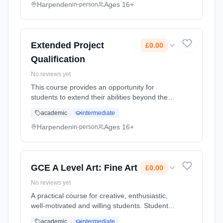
used to earn extra UCAS points. Learning
Harpenden
Ages 16+
in-person
method: Classroom based. Duration: 12
Months, full-time (daytime). Start date: 1st
September 2026. Cost: £0.00.
Extended Project
£0.00
Qualification
No reviews yet
This course provides an opportunity for
students to extend their abilities beyond the
A-level syllabus, stand out and prepare for
academic
intermediate
university or their future career. It can also be
used to earn extra UCAS points. Learning
Harpenden
Ages 16+
in-person
method: Classroom based. Duration: 12
Months, full-time (daytime). Start date: 1st
September 2026. Cost: £0.00.
GCE A Level Art: Fine Art
£0.00
No reviews yet
A practical course for creative, enthusiastic,
well-motivated and willing students. Students
are given the chance to develop their skills
academic
intermediate