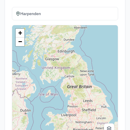
Harpenden
+
−