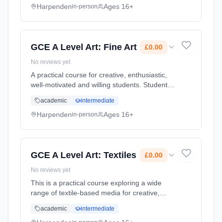
quality work. T... Learning method: Classroom
Harpenden
Ages 16+
in-person
based. Duration: 2 Years, full-time (daytime).
Start date: 1st September 2026. Cost: £0.00.
GCE A Level Art: Fine Art
£0.00
No reviews yet
A practical course for creative, enthusiastic,
well-motivated and willing students. Students
are given the chance to develop their skills
academic
intermediate
considerably, building up a portfolio of high
quality work. T... Learning method: Classroom
Harpenden
Ages 16+
in-person
based. Duration: 2 Years, full-time (daytime).
Start date: 1st September 2026. Cost: £0.00.
GCE A Level Art: Textiles
£0.00
No reviews yet
This is a practical course exploring a wide
range of textile-based media for creative,
enthusiastic and well-motivated students. The
academic
intermediate
course will enable students to gain an