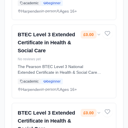
academic
beginner
in entering employment in the health and
social care sector. Learning method:
Harpenden
Ages 16+
in-person
Classroom based. Duration: 2 Years, full-time
(daytime). Start date: 1st September 2026.
Cost: £0.00.
BTEC Level 3 Extended
£0.00
Certificate in Health &
Social Care
No reviews yet
The Pearson BTEC Level 3 National
Extended Certificate in Health & Social Care is
designed for learners who might be interested
academic
beginner
in entering employment in the health and
social care sector. Learning method:
Harpenden
Ages 16+
in-person
Classroom based. Duration: 2 Years, full-time
(daytime). Start date: 1st September 2026.
Cost: £0.00.
BTEC Level 3 Extended
£0.00
Certificate in Health &