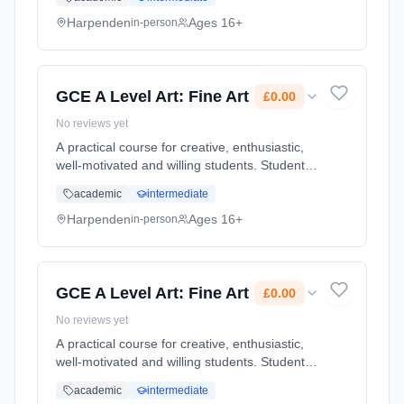
considerably, building up a portfolio of high
quality work. T... Learning method: Classroom
Harpenden
Ages 16+
in-person
based. Duration: 2 Years, full-time (daytime).
Start date: 1st September 2026. Cost: £0.00.
GCE A Level Art: Fine Art
£0.00
No reviews yet
A practical course for creative, enthusiastic,
well-motivated and willing students. Students
are given the chance to develop their skills
academic
intermediate
considerably, building up a portfolio of high
quality work. T... Learning method: Classroom
Harpenden
Ages 16+
in-person
based. Duration: 2 Years, full-time (daytime).
Start date: 1st September 2026. Cost: £0.00.
GCE A Level Art: Fine Art
£0.00
No reviews yet
A practical course for creative, enthusiastic,
well-motivated and willing students. Students
are given the chance to develop their skills
academic
intermediate
considerably, building up a portfolio of high