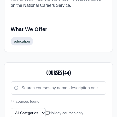
on the National Careers Service.
What We Offer
education
COURSES (
44
)
44
course
s
found
Holiday courses only