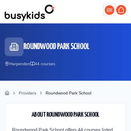
Skip to main content
ROUNDWOOD PARK SCHOOL
Harpenden
44
course
s
Providers
Roundwood Park School
ABOUT
ROUNDWOOD PARK SCHOOL
Roundwood Park School offers 44 courses listed