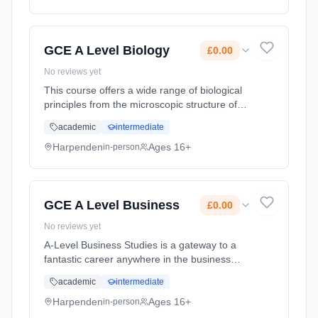
method: Classroom based. Duration: 2 Years,
full-time (daytime). Start date: 1st September
2026. Cost: £0.00.
GCE A Level Biology
£0.00
No reviews yet
This course offers a wide range of biological
principles from the microscopic structure of
cells and the biochemistry within them to the
academic
intermediate
interdependence of organisms in their
environments. The Salter-... Learning
Harpenden
Ages 16+
in-person
method: Classroom based. Duration: 2 Years,
full-time (daytime). Start date: 1st September
2026. Cost: £0.00.
GCE A Level Business
£0.00
No reviews yet
A-Level Business Studies is a gateway to a
fantastic career anywhere in the business
world. The course content is dynamic,
academic
intermediate
engaging and adopts a holistic approach to
the subject. A key focus of the co... Learning
Harpenden
Ages 16+
in-person
method: Classroom based. Duration: 2 Years,