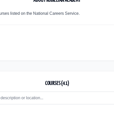
ABOUT
RODILLIAN ACADEMY
rses listed on the National Careers Service.
COURSES (
41
)