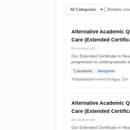
Holiday cou
Alternative Academic Q
Care (Extended Certific
No reviews yet
Our Extended Certificate in Heal
progression to undergraduate stu
time (daytime). Start date: 5th
academic
beginner
Wakefield
Ages 16+
in-person
Alternative Academic Q
Care (Extended Certific
No reviews yet
Our Extended Certificate in Heal