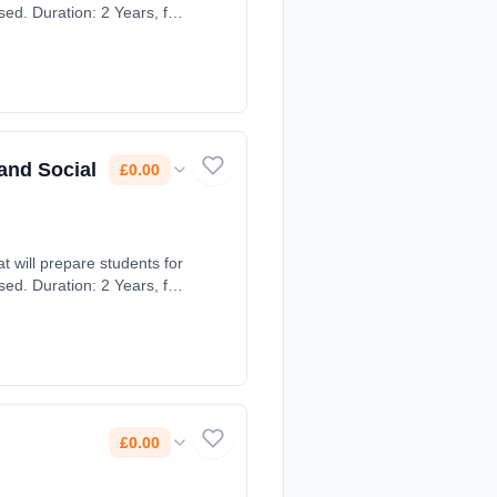
ed. Duration: 2 Years, full-
and Social
£0.00
t will prepare students for
ed. Duration: 2 Years, full-
£0.00