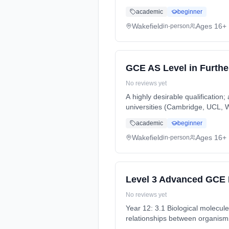
(daytime). Start date: 5th Sept
academic
beginner
Wakefield
Ages 16+
in-person
GCE AS Level in Furth
No reviews yet
A highly desirable qualification;
universities (Cambridge, UCL, Wa
time (daytime). Start date: 5th
academic
beginner
Wakefield
Ages 16+
in-person
Level 3 Advanced GCE 
No reviews yet
Year 12: 3.1 Biological molecul
relationships between organisms
full-time (daytime). Start date: