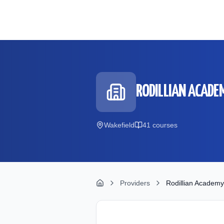
Skip to main content
RODILLIAN ACADE
Wakefield
41
course
s
Providers
Rodillian Academy