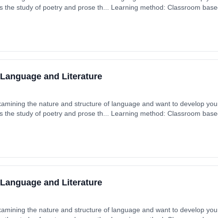
s the study of poetry and prose th... Learning method: Classroom based.
 September 2025. Cost: £0.00.
 Language and Literature
xamining the nature and structure of language and want to develop your 
s the study of poetry and prose th... Learning method: Classroom based.
 September 2025. Cost: £0.00.
 Language and Literature
xamining the nature and structure of language and want to develop your 