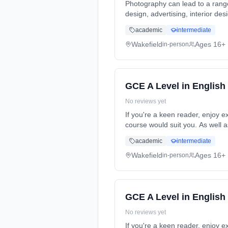
Photography can lead to a rang
design, advertising, interior d
full-time (daytime). Start date:
academic
intermediate
Wakefield
Ages 16+
in-person
GCE A Level in English
No reviews yet
If you're a keen reader, enjoy e
course would suit you. As well a
time (daytime). Start date: 5th
academic
intermediate
Wakefield
Ages 16+
in-person
GCE A Level in English
No reviews yet
If you're a keen reader, enjoy e