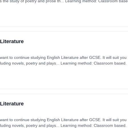
s the study of poetry and prose th... Learning method: Classroom based.
 September 2025. Cost: £0.00.
Literature
want to continue studying English Literature after GCSE. It will suit you
including novels, poetry and plays... Learning method: Classroom based. D
ember 2025. Cost: £0.00.
Literature
want to continue studying English Literature after GCSE. It will suit you
including novels, poetry and plays... Learning method: Classroom based. D