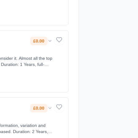
£0.00
sider it. Almost all the top
Duration: 1 Years, full-
£0.00
formation, variation and
ased. Duration: 2 Years,