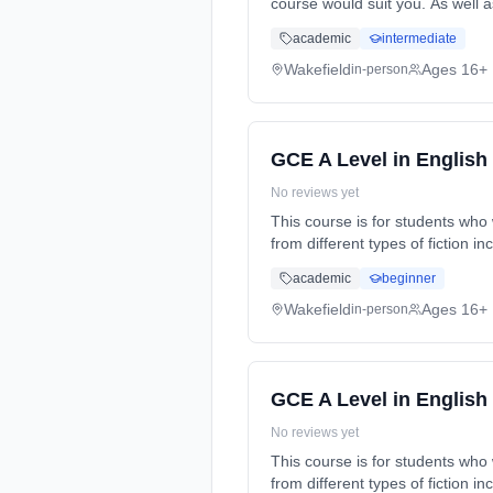
course would suit you. As well a
time (daytime). Start date: 5th
academic
intermediate
Wakefield
Ages 16+
in-person
GCE A Level in English 
No reviews yet
This course is for students who 
from different types of fiction 
(daytime). Start date: 5th Sept
academic
beginner
Wakefield
Ages 16+
in-person
GCE A Level in English 
No reviews yet
This course is for students who 
from different types of fiction 