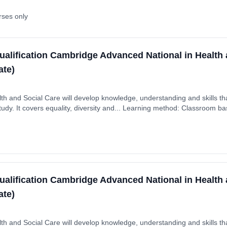
rses only
ualification Cambridge Advanced National in Health 
ate)
th and Social Care will develop knowledge, understanding and skills tha
dy. It covers equality, diversity and... Learning method: Classroom bas
 September 2025. Cost: £0.00.
ualification Cambridge Advanced National in Health 
ate)
th and Social Care will develop knowledge, understanding and skills tha