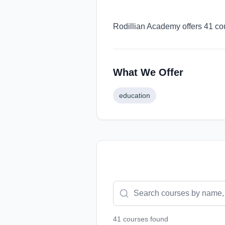
Rodillian Academy offers 41 cou
What We Offer
education
41
course
s
found