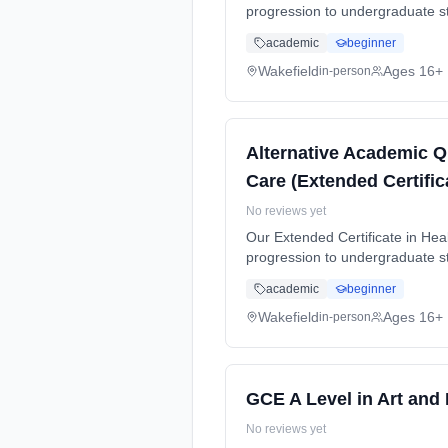
progression to undergraduate stu
time (daytime). Start date: 5th
academic
beginner
Wakefield
Ages 16+
in-person
Alternative Academic Q
Care (Extended Certific
No reviews yet
Our Extended Certificate in Heal
progression to undergraduate stu
time (daytime). Start date: 5th
academic
beginner
Wakefield
Ages 16+
in-person
GCE A Level in Art and
No reviews yet