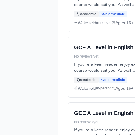
course would suit you. As well a
time (daytime). Start date: 5th
academic
intermediate
Wakefield
Ages 16+
in-person
GCE A Level in English
No reviews yet
If you're a keen reader, enjoy e
course would suit you. As well a
time (daytime). Start date: 5th
academic
intermediate
Wakefield
Ages 16+
in-person
GCE A Level in English
No reviews yet
If you're a keen reader, enjoy e