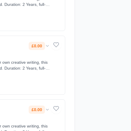
 Duration: 2 Years, full-
£0.00
own creative writing, this
 Duration: 2 Years, full-
£0.00
own creative writing, this