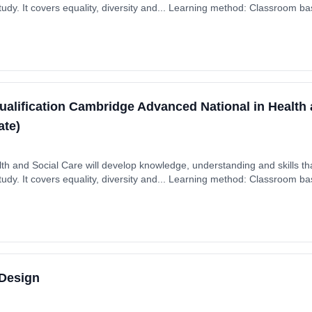
dy. It covers equality, diversity and... Learning method: Classroom bas
 September 2025. Cost: £0.00.
ualification Cambridge Advanced National in Health 
ate)
th and Social Care will develop knowledge, understanding and skills tha
dy. It covers equality, diversity and... Learning method: Classroom bas
 September 2025. Cost: £0.00.
 Design