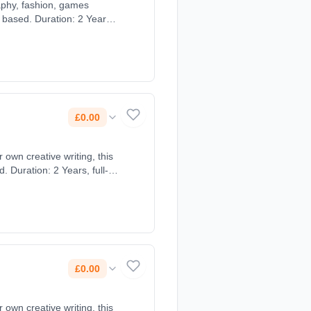
aphy, fashion, games
 based. Duration: 2 Years,
£0.00
own creative writing, this
 Duration: 2 Years, full-
£0.00
own creative writing, this