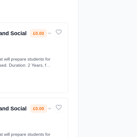
and Social
£0.00
t will prepare students for
ed. Duration: 2 Years, full-
and Social
£0.00
t will prepare students for