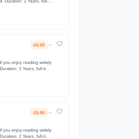
 Duration: 2 Years, full-
£0.00
 if you enjoy reading widely
uration: 2 Years, full-time
£0.00
 if you enjoy reading widely
uration: 2 Years, full-time