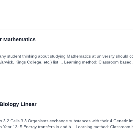
ember 2025. Cost: £0.00.
er Mathematics
 any student thinking about studying Mathematics at university should con
rwick, Kings College, etc.) list ... Learning method: Classroom based. 
 September 2025. Cost: £0.00.
Biology Linear
es 3.2 Cells 3.3 Organisms exchange substances with their 4 Genetic in
 Year 13: 5 Energy transfers in and b... Learning method: Classroom b
 5th September 2025. Cost: £0.00.