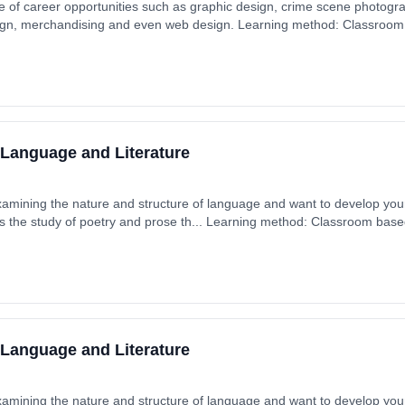
e of career opportunities such as graphic design, crime scene photogr
esign, merchandising and even web design. Learning method: Classroom
 5th September 2025. Cost: £0.00.
 Language and Literature
xamining the nature and structure of language and want to develop your 
s the study of poetry and prose th... Learning method: Classroom based.
 September 2025. Cost: £0.00.
 Language and Literature
xamining the nature and structure of language and want to develop your 