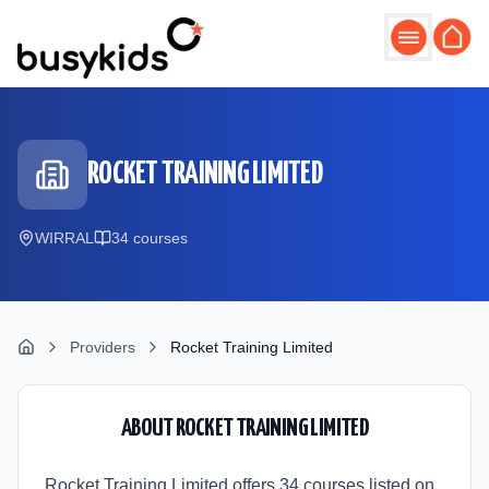
Skip to main content
ROCKET TRAINING LIMITED
WIRRAL
34
course
s
Providers
Rocket Training Limited
ABOUT
ROCKET TRAINING LIMITED
Rocket Training Limited offers 34 courses listed on