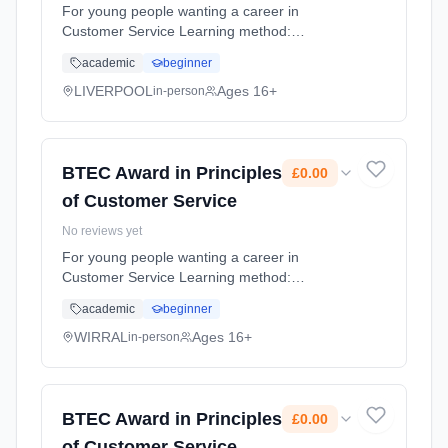
For young people wanting a career in
Customer Service Learning method:
Classroom based. Duration: 9 Months, full-
academic
beginner
time (daytime). Cost: £0.00.
LIVERPOOL
Ages 16+
in-person
BTEC Award in Principles
£0.00
of Customer Service
No reviews yet
For young people wanting a career in
Customer Service Learning method:
Classroom based. Duration: 9 Months, full-
academic
beginner
time (daytime). Cost: £0.00.
WIRRAL
Ages 16+
in-person
BTEC Award in Principles
£0.00
of Customer Service