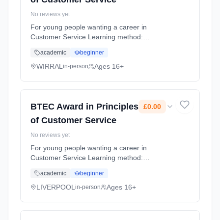
No reviews yet
For young people wanting a career in
Customer Service Learning method:
Classroom based. Duration: 9 Months, full-
academic
beginner
time (daytime). Cost: £0.00.
WIRRAL
Ages 16+
in-person
BTEC Award in Principles
£0.00
of Customer Service
No reviews yet
For young people wanting a career in
Customer Service Learning method:
Classroom based. Duration: 9 Months, full-
academic
beginner
time (daytime). Cost: £0.00.
LIVERPOOL
Ages 16+
in-person