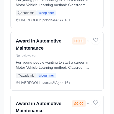
Motor Vehicle Learning method: Classroom
based. Duration: 10 Months, flexible
academic
beginner
(daytime). Cost: £0.00.
LIVERPOOL
Ages 16+
in-person
Award in Automotive
£0.00
Maintenance
No reviews yet
For young people wanting to start a career in
Motor Vehicle Learning method: Classroom
based. Duration: 10 Months, flexible
academic
beginner
(daytime). Cost: £0.00.
LIVERPOOL
Ages 16+
in-person
Award in Automotive
£0.00
Maintenance