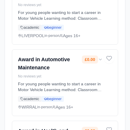
No reviews yet
For young people wanting to start a career in
Motor Vehicle Learning method: Classroom
based. Duration: 10 Months, flexible
academic
beginner
(daytime). Cost: £0.00.
LIVERPOOL
Ages 16+
in-person
Award in Automotive
£0.00
Maintenance
No reviews yet
For young people wanting to start a career in
Motor Vehicle Learning method: Classroom
based. Duration: 10 Months, flexible
academic
beginner
(daytime). Cost: £0.00.
WIRRAL
Ages 16+
in-person