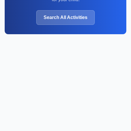
Search All Activities