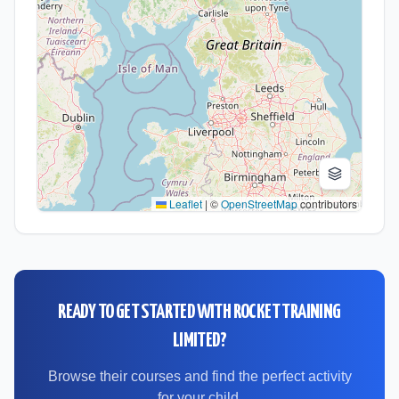
Leaflet
|
©
OpenStreetMap
contributors
READY TO GET STARTED WITH
ROCKET TRAINING
LIMITED
?
Browse their courses and find the perfect activity
for your child.