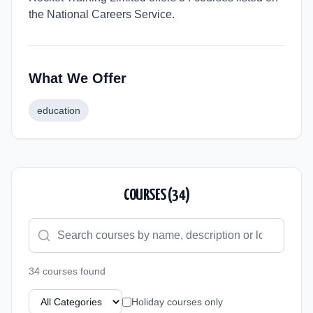
the National Careers Service.
What We Offer
education
COURSES (
34
)
34
course
s
found
Holiday courses only