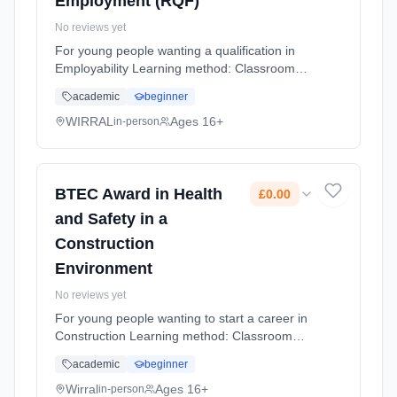
Employment (RQF)
No reviews yet
For young people wanting a qualification in
Employability Learning method: Classroom
based. Duration: 10 Months, flexible
academic
beginner
(daytime). Cost: £0.00.
WIRRAL
Ages 16+
in-person
BTEC Award in Health
£0.00
and Safety in a
Construction
Environment
No reviews yet
For young people wanting to start a career in
Construction Learning method: Classroom
based. Duration: 10 Months, flexible
academic
beginner
(daytime). Cost: £0.00.
Wirral
Ages 16+
in-person