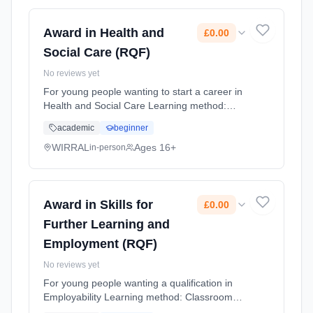
Award in Health and
£0.00
Social Care (RQF)
No reviews yet
For young people wanting to start a career in
Health and Social Care Learning method:
Classroom based. Duration: 10 Months,
academic
beginner
flexible (daytime). Cost: £0.00.
WIRRAL
Ages 16+
in-person
Award in Skills for
£0.00
Further Learning and
Employment (RQF)
No reviews yet
For young people wanting a qualification in
Employability Learning method: Classroom
based. Duration: 10 Months, flexible