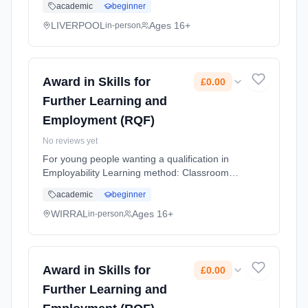
academic
beginner
(daytime). Cost: £0.00.
LIVERPOOL
Ages 16+
in-person
Award in Skills for
£0.00
Further Learning and
Employment (RQF)
No reviews yet
For young people wanting a qualification in
Employability Learning method: Classroom
based. Duration: 10 Months, flexible
academic
beginner
(daytime). Cost: £0.00.
WIRRAL
Ages 16+
in-person
Award in Skills for
£0.00
Further Learning and