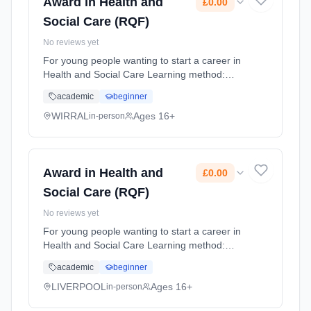
Award in Health and
£0.00
Social Care (RQF)
No reviews yet
For young people wanting to start a career in
Health and Social Care Learning method:
Classroom based. Duration: 10 Months,
academic
beginner
flexible (daytime). Cost: £0.00.
WIRRAL
Ages 16+
in-person
Award in Health and
£0.00
Social Care (RQF)
No reviews yet
For young people wanting to start a career in
Health and Social Care Learning method:
Classroom based. Duration: 10 Months,
academic
beginner
flexible (daytime). Cost: £0.00.
LIVERPOOL
Ages 16+
in-person