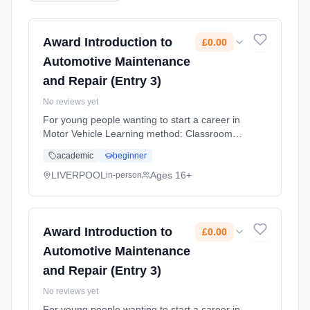
Award Introduction to
£0.00
Automotive Maintenance
and Repair (Entry 3)
No reviews yet
For young people wanting to start a career in
Motor Vehicle Learning method: Classroom
based. Duration: 10 Months, flexible
academic
beginner
(daytime). Cost: £0.00.
LIVERPOOL
Ages 16+
in-person
Award Introduction to
£0.00
Automotive Maintenance
and Repair (Entry 3)
No reviews yet
For young people wanting to start a career in