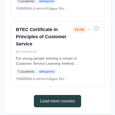
academic
beginner
flexible (daytime). Cost: £0.00.
WIRRAL
Ages 16+
in-person
BTEC Certificate in
£0.00
Principles of Customer
Service
No reviews yet
For young people wanting a career in
Customer Service Learning method:
Classroom based. Duration: 10 Months,
academic
beginner
flexible (daytime). Cost: £0.00.
WIRRAL
Ages 16+
in-person
Load more courses