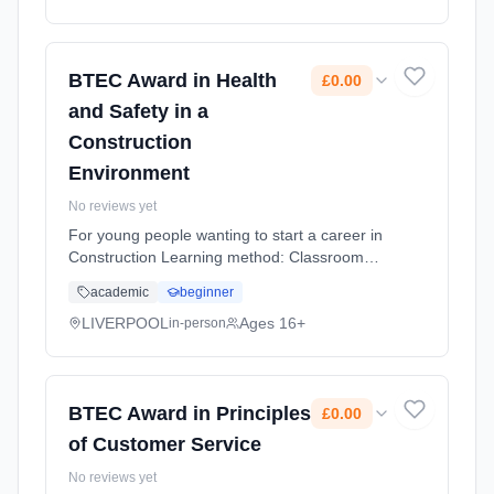
BTEC Award in Health
£0.00
and Safety in a
Construction
Environment
No reviews yet
For young people wanting to start a career in
Construction Learning method: Classroom
based. Duration: 10 Months, flexible
academic
beginner
(daytime). Cost: £0.00.
LIVERPOOL
Ages 16+
in-person
BTEC Award in Principles
£0.00
of Customer Service
No reviews yet