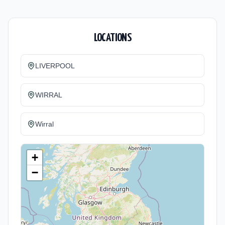
LOCATIONS
LIVERPOOL
WIRRAL
Wirral
+
−