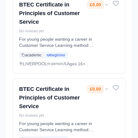
BTEC Certificate in
£0.00
Principles of Customer
Service
No reviews yet
For young people wanting a career in
Customer Service Learning method:
Classroom based. Duration: 10 Months,
academic
beginner
flexible (daytime). Cost: £0.00.
LIVERPOOL
Ages 16+
in-person
BTEC Certificate in
£0.00
Principles of Customer
Service
No reviews yet
For young people wanting a career in
Customer Service Learning method:
Classroom based. Duration: 10 Months,