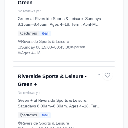
Green
No reviews yet
Green at Riverside Sports & Leisure. Sundays
8:15am–8:45am. Ages 4–18. Term: April-May
(2026-04-14 to 2026-05-24).
activities
all
Riverside Sports & Leisure
Sunday
08:15:00
–08:45:00
in-person
Ages 4–18
Riverside Sports & Leisure -
Green +
No reviews yet
Green + at Riverside Sports & Leisure.
Saturdays 8:00am–8:30am. Ages 4–18. Term:
April-May (2026-04-14 to 2026-05-24).
activities
all
Riverside Sports & Leisure