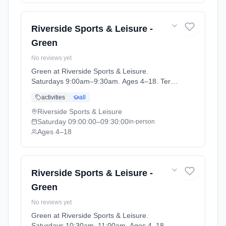
Riverside Sports & Leisure -
Green
No reviews yet
Green at Riverside Sports & Leisure.
Saturdays 9:00am–9:30am. Ages 4–18. Term:
April-May (2026-04-14 to 2026-05-24).
activities
all
Riverside Sports & Leisure
Saturday
09:00:00
–09:30:00
in-person
Ages 4–18
Riverside Sports & Leisure -
Green
No reviews yet
Green at Riverside Sports & Leisure.
Saturdays 10:30am–11:00am. Ages 4–18.