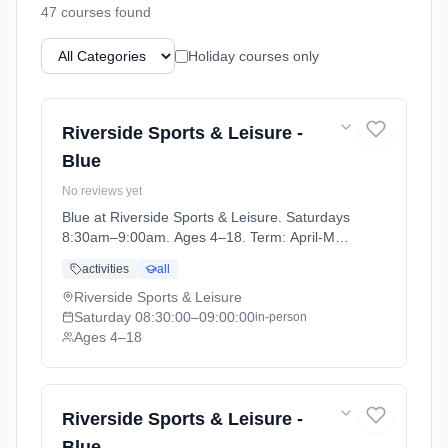
47
course
s
found
Holiday courses only
Riverside Sports & Leisure -
Blue
No reviews yet
Blue at Riverside Sports & Leisure. Saturdays
8:30am–9:00am. Ages 4–18. Term: April-May
(2026-04-14 to 2026-05-24).
activities
all
Riverside Sports & Leisure
Saturday
08:30:00
–09:00:00
in-person
Ages 4–18
Riverside Sports & Leisure -
Blue