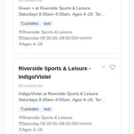
No reviews yet
Green + at Riverside Sports & Leisure.
Saturdays 8:30am–9:00am. Ages 4–18. Term:
April-May (2026-04-14 to 2026-05-24).
activities
all
Riverside Sports & Leisure
Saturday
08:30:00
–09:00:00
in-person
Ages 4–18
Riverside Sports & Leisure -
Indigo/Violet
No reviews yet
Indigo/Violet at Riverside Sports & Leisure.
Saturdays 8:30am–9:00am. Ages 4–18. Term:
April-May (2026-04-14 to 2026-05-24).
activities
all
Riverside Sports & Leisure
Saturday
08:30:00
–09:00:00
in-person
Ages 4–18