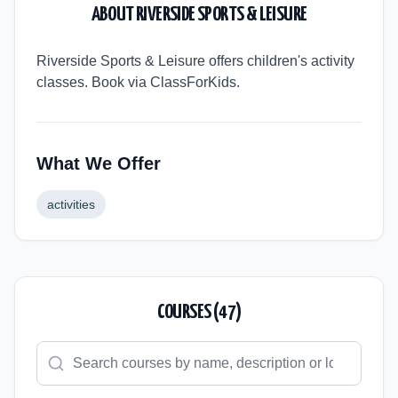
ABOUT
RIVERSIDE SPORTS & LEISURE
Riverside Sports & Leisure offers children's activity
classes. Book via ClassForKids.
What We Offer
activities
COURSES (
47
)