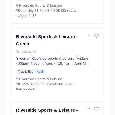
Riverside Sports & Leisure
Saturday
11:30:00
–12:00:00
in-person
Ages 4–18
Riverside Sports & Leisure -
Green
No reviews yet
Green at Riverside Sports & Leisure. Fridays
4:00pm–4:30pm. Ages 4–18. Term: April-May
(2026-04-14 to 2026-05-24).
activities
all
Riverside Sports & Leisure
Friday
16:00:00
–16:30:00
in-person
Ages 4–18
Riverside Sports & Leisure -