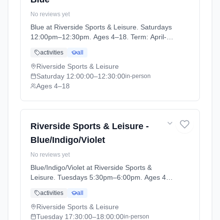
No reviews yet
Blue at Riverside Sports & Leisure. Saturdays
12:00pm–12:30pm. Ages 4–18. Term: April-
May (2026-04-14 to 2026-05-24).
activities
all
Riverside Sports & Leisure
Saturday
12:00:00
–12:30:00
in-person
Ages 4–18
Riverside Sports & Leisure -
Blue/Indigo/Violet
No reviews yet
Blue/Indigo/Violet at Riverside Sports &
Leisure. Tuesdays 5:30pm–6:00pm. Ages 4–
18. Term: April-May (2026-04-14 to 2026-05-
activities
all
24).
Riverside Sports & Leisure
Tuesday
17:30:00
–18:00:00
in-person