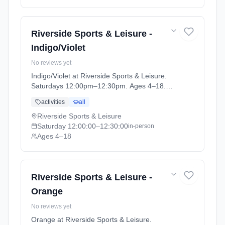
Riverside Sports & Leisure -
Indigo/Violet
No reviews yet
Indigo/Violet at Riverside Sports & Leisure.
Saturdays 12:00pm–12:30pm. Ages 4–18.
Term: April-May (2026-04-14 to 2026-05-24).
activities
all
Riverside Sports & Leisure
Saturday
12:00:00
–12:30:00
in-person
Ages 4–18
Riverside Sports & Leisure -
Orange
No reviews yet
Orange at Riverside Sports & Leisure.