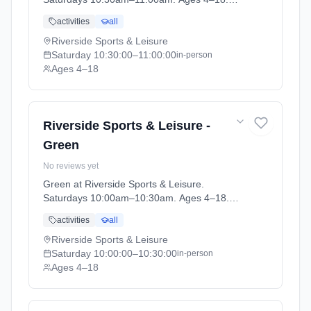
Term: April-May (2026-04-14 to 2026-05-24).
activities
all
Riverside Sports & Leisure
Saturday
10:30:00
–11:00:00
in-person
Ages 4–18
Riverside Sports & Leisure -
Green
No reviews yet
Green at Riverside Sports & Leisure.
Saturdays 10:00am–10:30am. Ages 4–18.
Term: April-May (2026-04-14 to 2026-05-24).
activities
all
Riverside Sports & Leisure
Saturday
10:00:00
–10:30:00
in-person
Ages 4–18