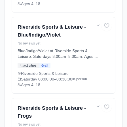
Ages 4–18
Riverside Sports & Leisure -
Blue/Indigo/Violet
No reviews yet
Blue/Indigo/Violet at Riverside Sports &
Leisure. Saturdays 8:00am–8:30am. Ages 4–
18. Term: April-May (2026-04-14 to 2026-05-
activities
all
24).
Riverside Sports & Leisure
Saturday
08:00:00
–08:30:00
in-person
Ages 4–18
Riverside Sports & Leisure -
Frogs
No reviews yet