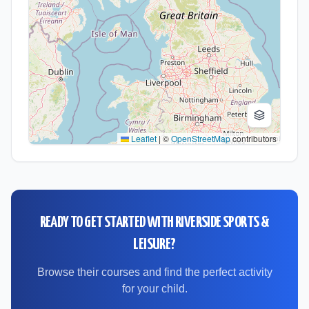
Leaflet
|
©
OpenStreetMap
contributors
READY TO GET STARTED WITH
RIVERSIDE SPORTS &
LEISURE
?
Browse their courses and find the perfect activity
for your child.