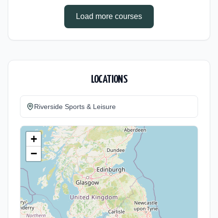
Load more courses
LOCATIONS
Riverside Sports & Leisure
+
−