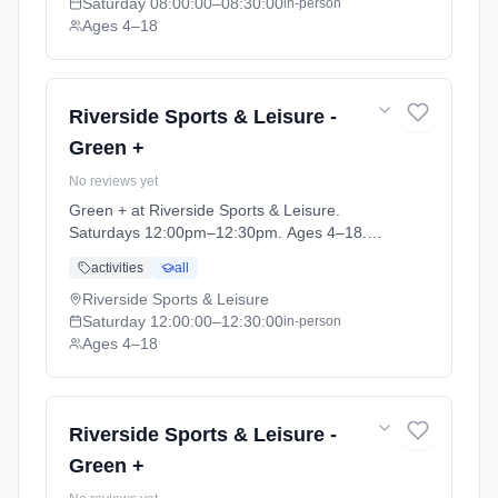
Saturday
08:00:00
–08:30:00
in-person
Ages 4–18
Riverside Sports & Leisure -
Green +
No reviews yet
Green + at Riverside Sports & Leisure.
Saturdays 12:00pm–12:30pm. Ages 4–18.
Term: April-May (2026-04-14 to 2026-05-24).
activities
all
Riverside Sports & Leisure
Saturday
12:00:00
–12:30:00
in-person
Ages 4–18
Riverside Sports & Leisure -
Green +