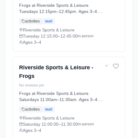
Frogs at Riverside Sports & Leisure.
Tuesdays 12:15pm–12:45pm. Ages 3–4.
Term: April-May (2026-04-14 to 2026-05-24).
activities
all
Riverside Sports & Leisure
Tuesday
12:15:00
–12:45:00
in-person
Ages 3–4
Riverside Sports & Leisure -
Frogs
No reviews yet
Frogs at Riverside Sports & Leisure.
Saturdays 11:00am–11:30am. Ages 3–4.
Term: April-May (2026-04-14 to 2026-05-24).
activities
all
Riverside Sports & Leisure
Saturday
11:00:00
–11:30:00
in-person
Ages 3–4