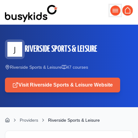
Skip to main content
RIVERSIDE SPORTS & LEISURE
Riverside Sports & Leisure
47
course
s
Visit
Riverside Sports & Leisure
Website
Providers
Riverside Sports & Leisure