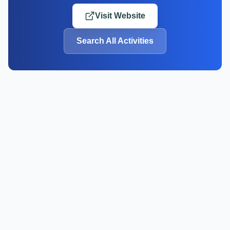
Visit Website
Search All Activities