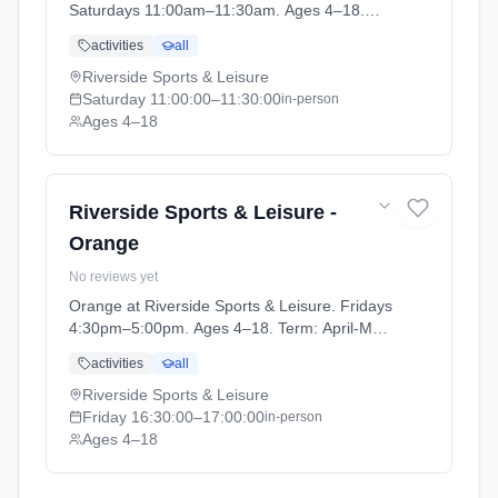
Saturdays 11:00am–11:30am. Ages 4–18.
Term: April-May (2026-04-14 to 2026-05-24).
activities
all
Riverside Sports & Leisure
Saturday
11:00:00
–11:30:00
in-person
Ages 4–18
Riverside Sports & Leisure -
Orange
No reviews yet
Orange at Riverside Sports & Leisure. Fridays
4:30pm–5:00pm. Ages 4–18. Term: April-May
(2026-04-14 to 2026-05-24).
activities
all
Riverside Sports & Leisure
Friday
16:30:00
–17:00:00
in-person
Ages 4–18