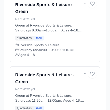
Riverside Sports & Leisure -
Green
No reviews yet
Green at Riverside Sports & Leisure.
Saturdays 9:30am–10:00am. Ages 4–18.
Term: April-May (2026-04-14 to 2026-05-24).
activities
all
Riverside Sports & Leisure
Saturday
09:30:00
–10:00:00
in-person
Ages 4–18
Riverside Sports & Leisure -
Green
No reviews yet
Green at Riverside Sports & Leisure.
Saturdays 11:30am–12:00pm. Ages 4–18.
Term: April-May (2026-04-14 to 2026-05-24).
activities
all