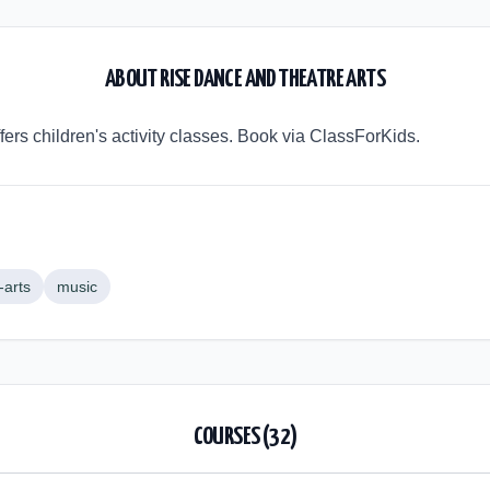
ABOUT
RISE DANCE AND THEATRE ARTS
ers children's activity classes. Book via ClassForKids.
-arts
music
COURSES (
32
)