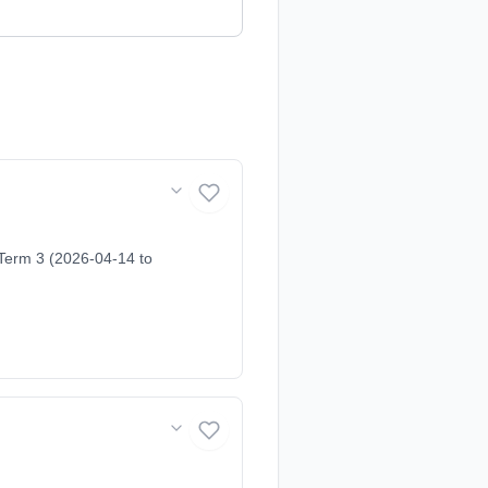
Term 3 (2026-04-14 to