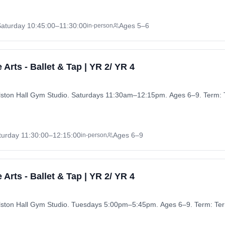
Saturday
10:45:00
–11:30:00
Ages 5–6
in-person
Arts - Ballet & Tap | YR 2/ YR 4
urlston Hall Gym Studio. Saturdays 11:30am–12:15pm. Ages 6–9. Term:
turday
11:30:00
–12:15:00
Ages 6–9
in-person
Arts - Ballet & Tap | YR 2/ YR 4
urlston Hall Gym Studio. Tuesdays 5:00pm–5:45pm. Ages 6–9. Term: Te