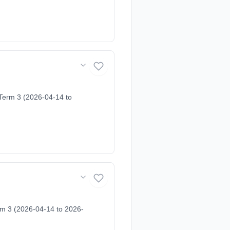
 Term 3 (2026-04-14 to
rm 3 (2026-04-14 to 2026-