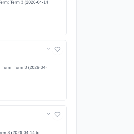
Term: Term 3 (2026-04-14
. Term: Term 3 (2026-04-
erm 3 (2026-04-14 to