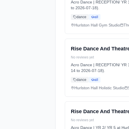
Acro Dance | RECEPTION/ YR 1 
to 2026-07-18).
dance
all
Hurlston Hall Gym Studio
Th
Rise Dance And Theatre
No reviews yet
Acro Dance | RECEPTION/ YR 1 a
14 to 2026-07-18).
dance
all
Hurlston Hall Holistic Studio
Rise Dance And Theatre
No reviews yet
Acro Dance | YR 2/ YR 5 at Hu