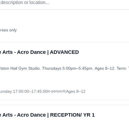
rses only
e Arts - Acro Dance | ADVANCED
ston Hall Gym Studio. Thursdays 5:00pm–5:45pm. Ages 8–12. Term: 
ursday
17:00:00
–17:45:00
Ages 8–12
in-person
 Arts - Acro Dance | RECEPTION/ YR 1