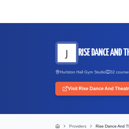
Skip to main content
RISE DANCE AND T
Hurlston Hall Gym Studio
32
course
Visit
Rise Dance And Theatr
Providers
Rise Dance And Th