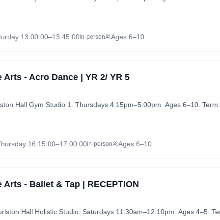
turday
13:00:00
–13:45:00
Ages 6–10
in-person
 Arts - Acro Dance | YR 2/ YR 5
rlston Hall Gym Studio 1. Thursdays 4:15pm–5:00pm. Ages 6–10. Term:
Thursday
16:15:00
–17:00:00
Ages 6–10
in-person
 Arts - Ballet & Tap | RECEPTION
rlston Hall Holistic Studio. Saturdays 11:30am–12:10pm. Ages 4–5. T