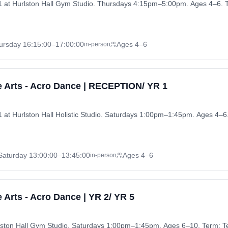
at Hurlston Hall Gym Studio. Thursdays 4:15pm–5:00pm. Ages 4–6. 
ursday
16:15:00
–17:00:00
Ages 4–6
in-person
 Arts - Acro Dance | RECEPTION/ YR 1
t Hurlston Hall Holistic Studio. Saturdays 1:00pm–1:45pm. Ages 4–6
Saturday
13:00:00
–13:45:00
Ages 4–6
in-person
 Arts - Acro Dance | YR 2/ YR 5
rlston Hall Gym Studio. Saturdays 1:00pm–1:45pm. Ages 6–10. Term: T