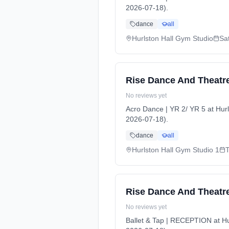
2026-07-18).
dance
all
Hurlston Hall Gym Studio
Sa
Rise Dance And Theatre
No reviews yet
Acro Dance | YR 2/ YR 5 at Hu
2026-07-18).
dance
all
Hurlston Hall Gym Studio 1
Rise Dance And Theatre
No reviews yet
Ballet & Tap | RECEPTION at Hu