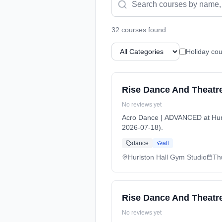
32
course
s
found
Holiday cou
Rise Dance And Theatr
No reviews yet
Acro Dance | ADVANCED at Hurl
2026-07-18).
dance
all
Hurlston Hall Gym Studio
Th
Rise Dance And Theatre
No reviews yet