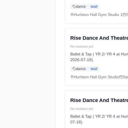
dance
all
Hurlston Hall Gym Studio 1
Rise Dance And Theatre 
No reviews yet
Ballet & Tap | YR 2/ YR 4 at H
2026-07-18).
dance
all
Hurlston Hall Gym Studio
Sa
Rise Dance And Theatre 
No reviews yet
Ballet & Tap | YR 2/ YR 4 at H
07-18).