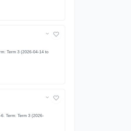
erm: Term 3 (2026-04-14 to
–6. Term: Term 3 (2026-