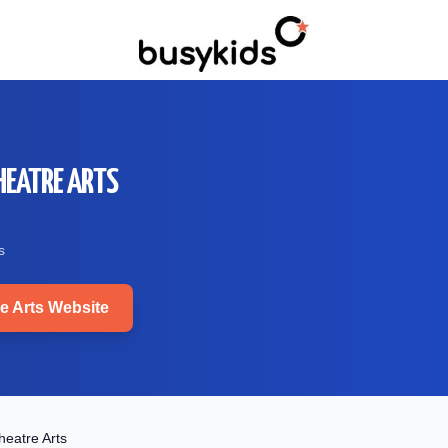
HEATRE ARTS
s
e Arts
Website
eatre Arts