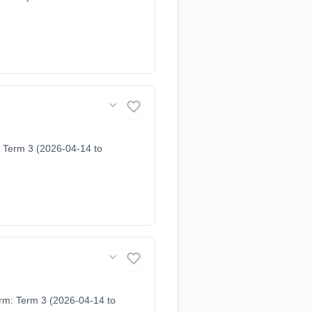
 Term 3 (2026-04-14 to
erm: Term 3 (2026-04-14 to