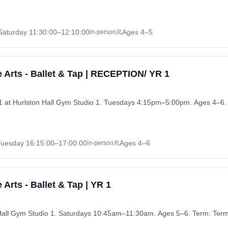
Saturday
11:30:00
–12:10:00
Ages 4–5
in-person
 Arts - Ballet & Tap | RECEPTION/ YR 1
1 at Hurlston Hall Gym Studio 1. Tuesdays 4:15pm–5:00pm. Ages 4–6.
Tuesday
16:15:00
–17:00:00
Ages 4–6
in-person
Arts - Ballet & Tap | YR 1
n Hall Gym Studio 1. Saturdays 10:45am–11:30am. Ages 5–6. Term: Ter