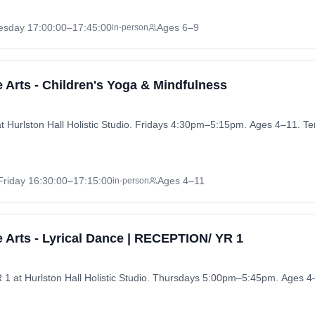
esday
17:00:00
–17:45:00
Ages 6–9
in-person
 Arts - Children's Yoga & Mindfulness
at Hurlston Hall Holistic Studio. Fridays 4:30pm–5:15pm. Ages 4–11. T
Friday
16:30:00
–17:15:00
Ages 4–11
in-person
 Arts - Lyrical Dance | RECEPTION/ YR 1
1 at Hurlston Hall Holistic Studio. Thursdays 5:00pm–5:45pm. Ages 4