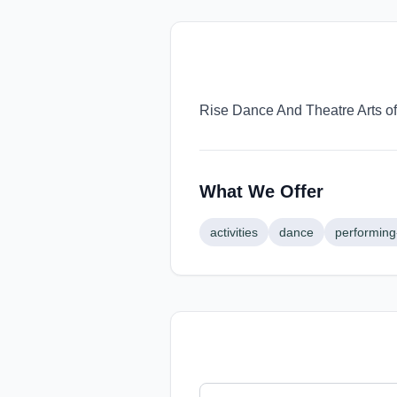
Rise Dance And Theatre Arts off
What We Offer
activities
dance
performing