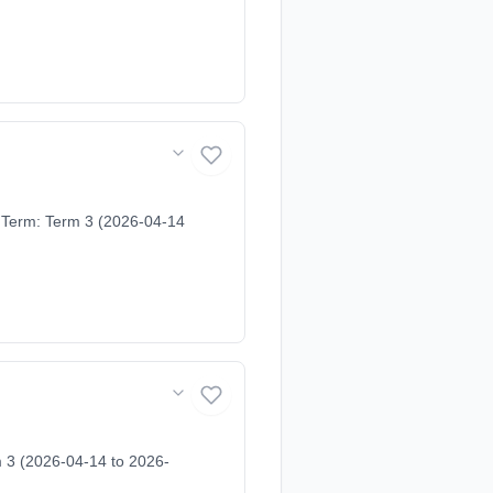
 Term: Term 3 (2026-04-14
m 3 (2026-04-14 to 2026-