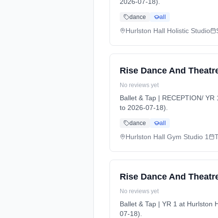
2026-07-18).
dance
all
Hurlston Hall Holistic Studio
Rise Dance And Theatre
No reviews yet
Ballet & Tap | RECEPTION/ YR 
to 2026-07-18).
dance
all
Hurlston Hall Gym Studio 1
Rise Dance And Theatre 
No reviews yet
Ballet & Tap | YR 1 at Hurlsto
07-18).