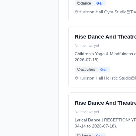
dance
all
Hurlston Hall Gym Studio
Tu
Rise Dance And Theatre
No reviews yet
Children's Yoga & Mindfulness 
2026-07-18).
activities
all
Hurlston Hall Holistic Studio
Rise Dance And Theatre
No reviews yet
Lyrical Dance | RECEPTION/ YR 
04-14 to 2026-07-18).
dance
all