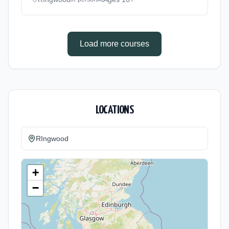
method: Classroom based. Duration: 360
Hours, full-time (daytime). Start date: 3rd
September 2026. Cost: £0.00.
Load more courses
LOCATIONS
RIngwood
+
−