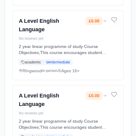
method: Classroom based. Duration: 360
Hours, full-time (daytime). Start date: 3rd
September 2026. Cost: £0.00.
A Level English
£0.00
Language
No reviews yet
2 year linear programme of study Course
Objectives;This course encourages students
to develop their interest in, and appreciation
academic
intermediate
of, the English Language. They analyse its
structures and functions ... Learning method:
RIngwood
Ages 16+
in-person
Classroom based. Duration: 360 Hours, full-
time (daytime). Start date: 3rd September
2026. Cost: £0.00.
A Level English
£0.00
Language
No reviews yet
2 year linear programme of study Course
Objectives;This course encourages students
to develop their interest in, and appreciation