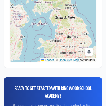
Leaflet
|
©
OpenStreetMap
contributors
READY TO GET STARTED WITH
RINGWOOD SCHOOL
ACADEMY
?
Browse their courses and find the perfect activity