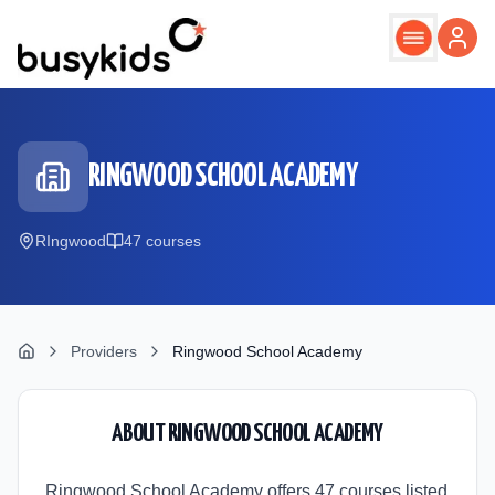
Skip to main content
RINGWOOD SCHOOL ACADEMY
RIngwood
47
course
s
Providers
Ringwood School Academy
ABOUT
RINGWOOD SCHOOL ACADEMY
Ringwood School Academy offers 47 courses listed