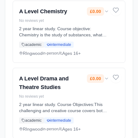
2026. Cost: £0.00.
A Level Chemistry
£0.00
No reviews yet
2 year linear study. Course objective:
Chemistry is the study of substances, what
they are made of, how they interact and the
academic
intermediate
role they play in living things. No matter how
the world changes in the... Learning method:
RIngwood
Ages 16+
in-person
Classroom based. Duration: 360 Hours, full-
time (daytime). Start date: 3rd September
2026. Cost: £0.00.
A Level Drama and
£0.00
Theatre Studies
No reviews yet
2 year linear study. Course Objectives:This
challenging and creative course covers both
practical and theoretical aspects of drama.
academic
intermediate
Drama and Theatre focuses on work with
plays and it enables stu... Learning method:
RIngwood
Ages 16+
in-person
Classroom based. Duration: 360 Hours, full-