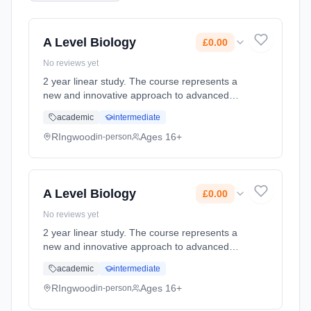
A Level Biology
£0.00
No reviews yet
2 year linear study. The course represents a
new and innovative approach to advanced
Biology, one that reflects the extraordinary
academic
intermediate
growth in the subject at a higher level and
recent advances in res... Learning method:
RIngwood
Ages 16+
in-person
Classroom based. Duration: 360 Hours, full-
time (daytime). Start date: 3rd September
2026. Cost: £0.00.
A Level Biology
£0.00
No reviews yet
2 year linear study. The course represents a
new and innovative approach to advanced
Biology, one that reflects the extraordinary
academic
intermediate
growth in the subject at a higher level and
recent advances in res... Learning method:
RIngwood
Ages 16+
in-person
Classroom based. Duration: 360 Hours, full-