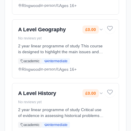
course. It provides a challenge and a ch...
RIngwood
Ages 16+
in-person
Learning method: Classroom based.
Duration: 360 Hours, full-time (daytime). Start
date: 3rd September 2026. Cost: £0.00.
A Level Geography
£0.00
No reviews yet
2 year linear programme of study This course
is designed to highlight the main issues and
concepts that young adults are likely to
academic
intermediate
encounter in their current and future lives,
such that they can make... Learning method:
RIngwood
Ages 16+
in-person
Classroom based. Duration: 360 Hours, full-
time (daytime). Start date: 3rd September
2026. Cost: £0.00.
A Level History
£0.00
No reviews yet
2 year linear programme of study Critical use
of evidence in assessing historical problems
and issues  To develop an understanding of
academic
intermediate
key issues over a period of time using the key