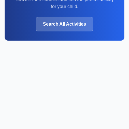
for your child.
Search All Activities