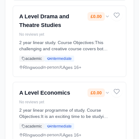
time (daytime). Start date: 3rd September
2026. Cost: £0.00.
A Level Drama and
£0.00
Theatre Studies
No reviews yet
2 year linear study. Course Objectives:This
challenging and creative course covers both
practical and theoretical aspects of drama.
academic
intermediate
Drama and Theatre focuses on work with
plays and it enables stu... Learning method:
RIngwood
Ages 16+
in-person
Classroom based. Duration: 360 Hours, full-
time (daytime). Start date: 3rd September
2026. Cost: £0.00.
A Level Economics
£0.00
No reviews yet
2 year linear programme of study. Course
Objectives:It is an exciting time to be studying
Economics—it has become high profile in
academic
intermediate
recent years: the credit crunch, bankers’
bonuses and concerns over B... Learning
RIngwood
Ages 16+
in-person