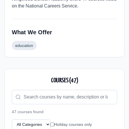
on the National Careers Service.
What We Offer
education
COURSES (
47
)
47
course
s
found
Holiday courses only