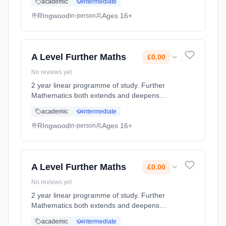
academic
intermediate
of, the English Language. They analyse its
structures and functions ... Learning method:
RIngwood
Ages 16+
in-person
Classroom based. Duration: 360 Hours, full-
time (daytime). Start date: 3rd September
2026. Cost: £0.00.
A Level Further Maths
£0.00
No reviews yet
2 year linear programme of study. Further
Mathematics both extends and deepens
students’ knowledge and understanding
academic
intermediate
beyond the standard A Level Mathematics
course. It provides a challenge and a ch...
RIngwood
Ages 16+
in-person
Learning method: Classroom based.
Duration: 360 Hours, full-time (daytime). Start
date: 3rd September 2026. Cost: £0.00.
A Level Further Maths
£0.00
No reviews yet
2 year linear programme of study. Further
Mathematics both extends and deepens
students’ knowledge and understanding
academic
intermediate
beyond the standard A Level Mathematics