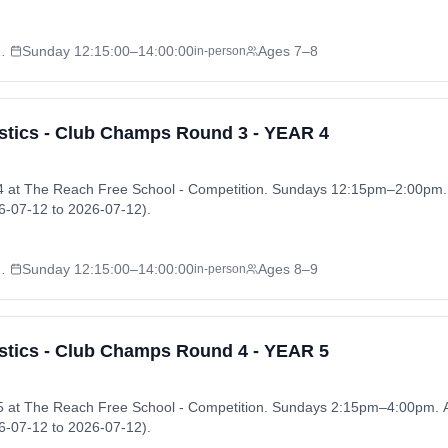
l - Competition
Sunday
12:15:00
–14:00:00
Ages 7–8
in-person
tics - Club Champs Round 3 - YEAR 4
 at The Reach Free School - Competition. Sundays 12:15pm–2:00pm
-07-12 to 2026-07-12).
l - Competition
Sunday
12:15:00
–14:00:00
Ages 8–9
in-person
tics - Club Champs Round 4 - YEAR 5
 at The Reach Free School - Competition. Sundays 2:15pm–4:00pm.
-07-12 to 2026-07-12).