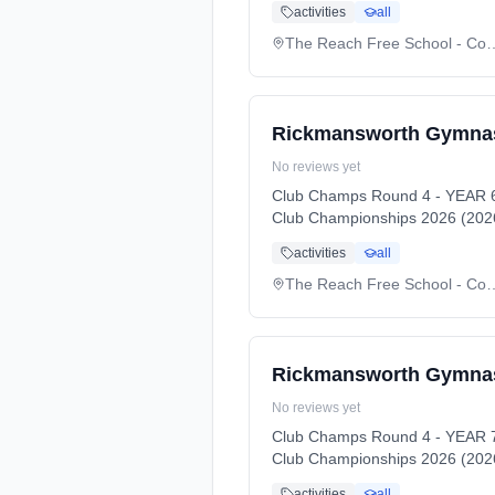
activities
all
The Reach Free Schoo
Rickmansworth Gymnas
No reviews yet
Club Champs Round 4 - YEAR 6
Club Championships 2026 (2026
activities
all
The Reach Free Schoo
Rickmansworth Gymnast
No reviews yet
Club Champs Round 4 - YEAR 7
Club Championships 2026 (2026
activities
all