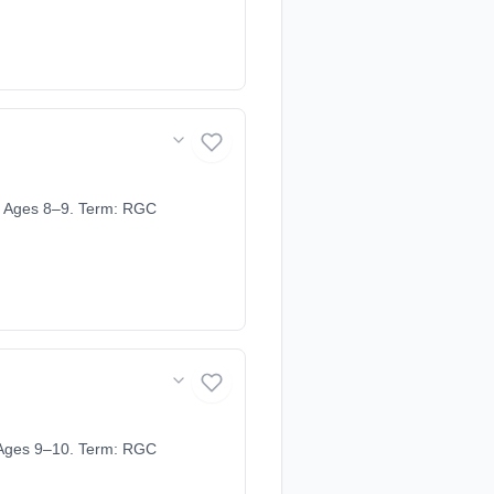
. Ages 8–9. Term: RGC
 Ages 9–10. Term: RGC