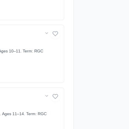
 Ages 10–11. Term: RGC
. Ages 11–14. Term: RGC