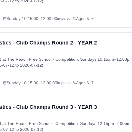
-07-12 to 2026-07-12).
l - Competition
Sunday
10:15:00
–12:00:00
Ages 5–6
in-person
tics - Club Champs Round 2 - YEAR 2
 at The Reach Free School - Competition. Sundays 10:15am–12:00p
-07-12 to 2026-07-12).
l - Competition
Sunday
10:15:00
–12:00:00
Ages 6–7
in-person
tics - Club Champs Round 3 - YEAR 3
 at The Reach Free School - Competition. Sundays 12:15pm–2:00pm
-07-12 to 2026-07-12).