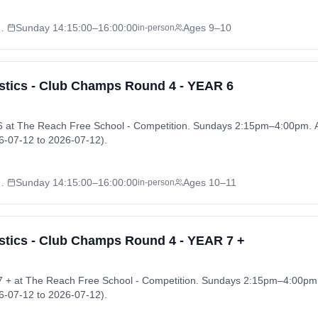
l - Competition
Sunday
14:15:00
–16:00:00
Ages 9–10
in-person
tics - Club Champs Round 4 - YEAR 6
 at The Reach Free School - Competition. Sundays 2:15pm–4:00pm.
-07-12 to 2026-07-12).
l - Competition
Sunday
14:15:00
–16:00:00
Ages 10–11
in-person
ics - Club Champs Round 4 - YEAR 7 +
 + at The Reach Free School - Competition. Sundays 2:15pm–4:00pm
-07-12 to 2026-07-12).