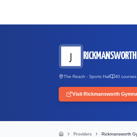
Skip to main content
RICKMANSWORTH
The Reach - Sports Hall
40
course
s
Visit
Rickmansworth Gymna
Providers
Rickmansworth G