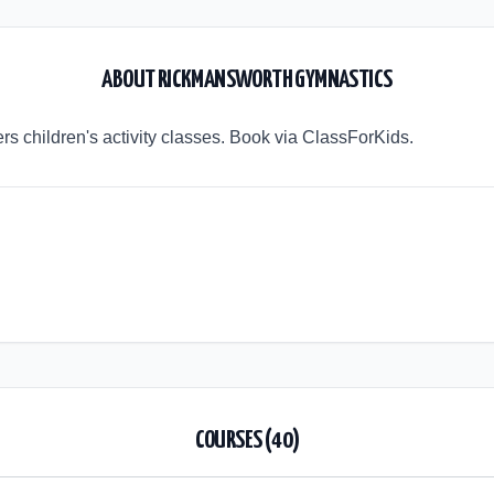
ABOUT
RICKMANSWORTH GYMNASTICS
s children's activity classes. Book via ClassForKids.
COURSES (
40
)