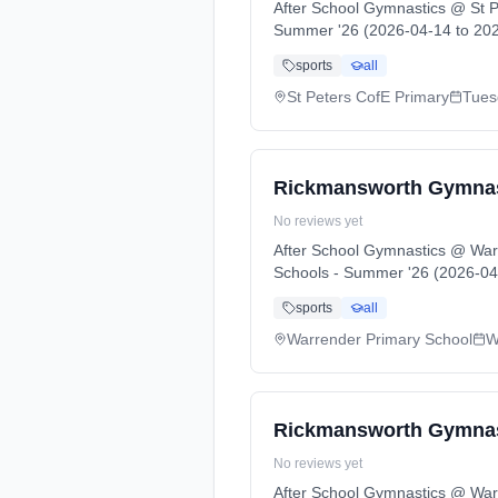
After School Gymnastics @ St P
Summer '26 (2026-04-14 to 202
sports
all
St Peters CofE Primary
Tues
Rickmansworth Gymnast
No reviews yet
After School Gymnastics @ War
Schools - Summer '26 (2026-04
sports
all
Warrender Primary School
W
Rickmansworth Gymnast
No reviews yet
After School Gymnastics @ War