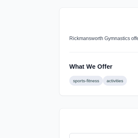
Rickmansworth Gymnastics offer
What We Offer
sports-fitness
activities