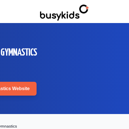
 GYMNASTICS
stics
Website
ymnastics