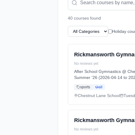
40
course
s
found
Holiday cou
Rickmansworth Gymnast
No reviews yet
After School Gymnastics @ Che
Summer '26 (2026-04-14 to 202
sports
all
Chestnut Lane School
Tues
Rickmansworth Gymnasti
No reviews yet