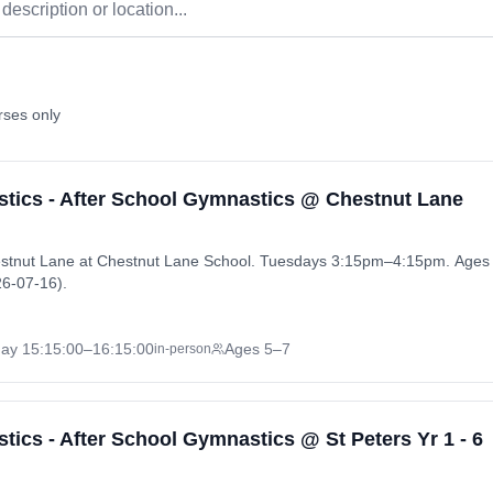
rses only
ics - After School Gymnastics @ Chestnut Lane
stnut Lane at Chestnut Lane School. Tuesdays 3:15pm–4:15pm. Ages 
6-07-16).
day
15:15:00
–16:15:00
Ages 5–7
in-person
cs - After School Gymnastics @ St Peters Yr 1 - 6