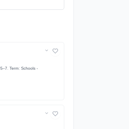
5–7. Term: Schools -