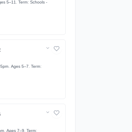
ges 5–11. Term: Schools -
2
15pm. Ages 5–7. Term:
4
pm. Ages 7–9. Term: