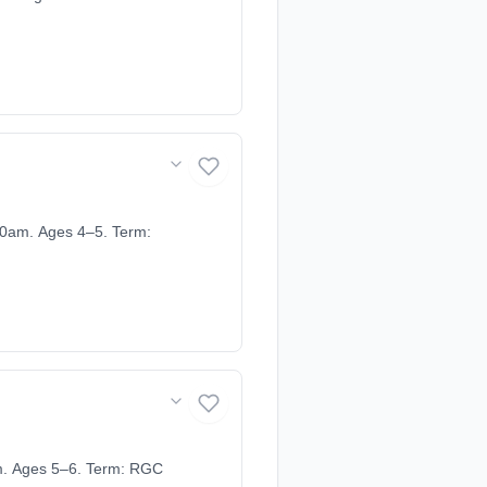
0am. Ages 4–5. Term:
m. Ages 5–6. Term: RGC