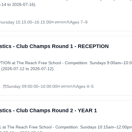
-14 to 2026-07-16).
hursday
15:15:00
–16:15:00
Ages 7–9
in-person
tics - Club Champs Round 1 - RECEPTION
ION at The Reach Free School - Competition. Sundays 9:00am–10:0
(2026-07-12 to 2026-07-12).
l - Competition
Sunday
09:00:00
–10:00:00
Ages 4–5
in-person
tics - Club Champs Round 2 - YEAR 1
 at The Reach Free School - Competition. Sundays 10:15am–12:00p