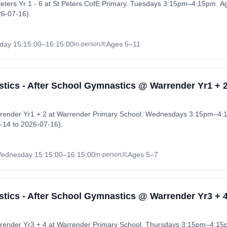
eters Yr 1 - 6 at St Peters CofE Primary. Tuesdays 3:15pm–4:15pm. A
6-07-16).
day
15:15:00
–16:15:00
Ages 5–11
in-person
ics - After School Gymnastics @ Warrender Yr1 + 
render Yr1 + 2 at Warrender Primary School. Wednesdays 3:15pm–4:
-14 to 2026-07-16).
ednesday
15:15:00
–16:15:00
Ages 5–7
in-person
ics - After School Gymnastics @ Warrender Yr3 + 
render Yr3 + 4 at Warrender Primary School. Thursdays 3:15pm–4:15