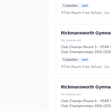
activities
all
The Reach Free Schoo
Rickmansworth Gymnas
No reviews yet
Club Champs Round 3 - YEAR 4
Club Championships 2026 (2026
activities
all
The Reach Free Schoo
Rickmansworth Gymnas
No reviews yet
Club Champs Round 4 - YEAR 5
Club Championships 2026 (2026