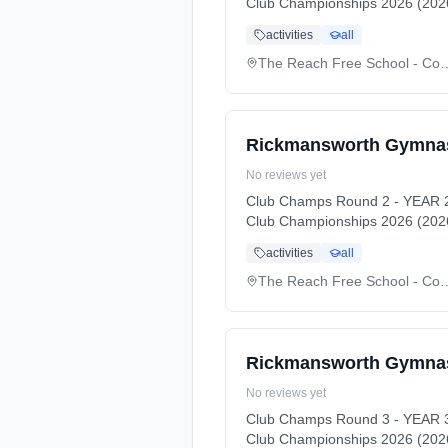
Club Championships 2026 (2026
activities
all
The Reach Free Schoo
Rickmansworth Gymnas
No reviews yet
Club Champs Round 2 - YEAR 2
Club Championships 2026 (2026
activities
all
The Reach Free Schoo
Rickmansworth Gymnas
No reviews yet
Club Champs Round 3 - YEAR 3
Club Championships 2026 (2026