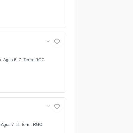
m. Ages 6–7. Term: RGC
. Ages 7–8. Term: RGC