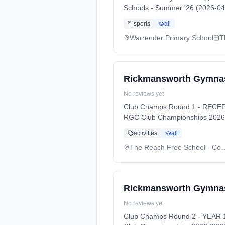
Schools - Summer '26 (2026-04
sports
all
Warrender Primary School
T
Rickmansworth Gymnas
No reviews yet
Club Champs Round 1 - RECEPT
RGC Club Championships 2026 
activities
all
The Reach Free Schoo
Rickmansworth Gymnas
No reviews yet
Club Champs Round 2 - YEAR 1