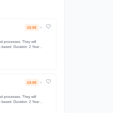
£0.00
nd processes. They will
m based. Duration: 2 Years,
£0.00
nd processes. They will
m based. Duration: 2 Years,