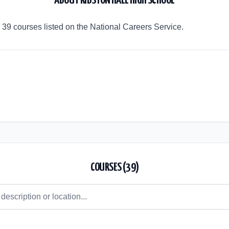
ABOUT
RIBSTON HALL HIGH SCHOOL
 39 courses listed on the National Careers Service.
COURSES (
39
)