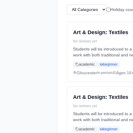
Holiday cou
Art & Design: Textiles
No reviews yet
Students will be introduced to a
work with both traditional and 
full-time (daytime). Start date:
academic
beginner
Gloucester
Ages 16
in-person
Art & Design: Textiles
No reviews yet
Students will be introduced to a
work with both traditional and 
full-time (daytime). Start date:
academic
beginner