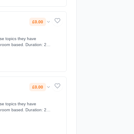
£0.00
ose topics they have
sroom based. Duration: 2
£0.00
ose topics they have
sroom based. Duration: 2