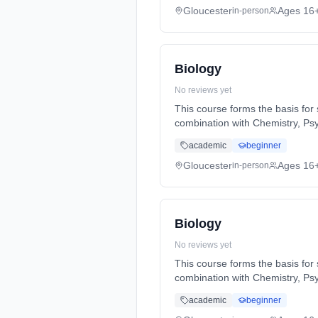
Gloucester
Ages 16
in-person
Biology
No reviews yet
This course forms the basis for s
combination with Chemistry, Ps
Years, full-time (daytime). Star
academic
beginner
Gloucester
Ages 16
in-person
Biology
No reviews yet
This course forms the basis for s
combination with Chemistry, Ps
Years, full-time (daytime). Star
academic
beginner