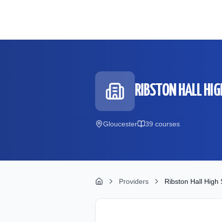
Skip to main content
RIBSTON HALL HIG
Gloucester
39
course
s
Providers
Ribston Hall High