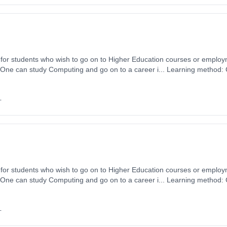
for students who wish to go on to Higher Education courses or emplo
 One can study Computing and go on to a career i... Learning method:
ytime). Start date: 1st September 2026. Cost: £0.00.
+
for students who wish to go on to Higher Education courses or emplo
 One can study Computing and go on to a career i... Learning method:
ytime). Start date: 1st September 2026. Cost: £0.00.
+