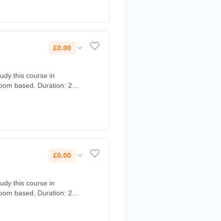
£0.00
tudy this course in
room based. Duration: 2
£0.00
tudy this course in
room based. Duration: 2