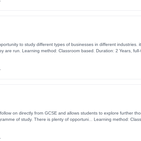
+
 to study different types of businesses in different industries. it looks at why they exist,
y are run. Learning method: Classroom based. Duration: 2 Years, full-t
0.
+
o follow on directly from GCSE and allows students to explore further th
ramme of study. There is plenty of opportuni... Learning method: Clas
t date: 1st September 2026. Cost: £0.00.
+