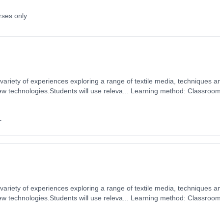
rses only
 variety of experiences exploring a range of textile media, techniques a
new technologies.Students will use releva... Learning method: Classroo
 1st September 2026. Cost: £0.00.
+
 variety of experiences exploring a range of textile media, techniques a
new technologies.Students will use releva... Learning method: Classroo
 1st September 2026. Cost: £0.00.