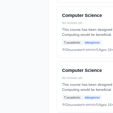
Computer Science
No reviews yet
This course has been designed 
Computing would be beneficial.
Duration: 2 Years, full-time (da
academic
beginner
Gloucester
Ages 16
in-person
Computer Science
No reviews yet
This course has been designed 
Computing would be beneficial.
Duration: 2 Years, full-time (da
academic
beginner
Gloucester
Ages 16
in-person