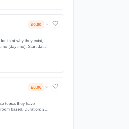
£0.00
ime (daytime). Start date:
£0.00
ose topics they have
sroom based. Duration: 2