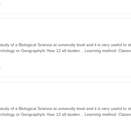
+
tudy of a Biological Science at university level and it is very useful to s
ychology or GeographyIn Year 12 all studen... Learning method: Class
t date: 1st September 2026. Cost: £0.00.
+
tudy of a Biological Science at university level and it is very useful to s
ychology or GeographyIn Year 12 all studen... Learning method: Class
t date: 1st September 2026. Cost: £0.00.