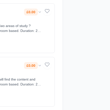
£0.00
Two areas of study ?
sroom based. Duration: 2
£0.00
sroom based. Duration: 2