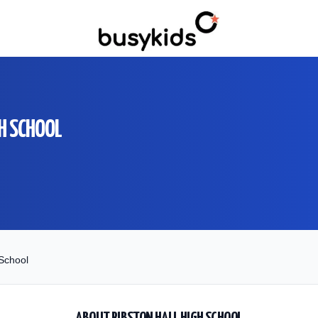
H SCHOOL
 School