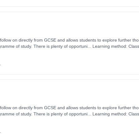
o follow on directly from GCSE and allows students to explore further th
ramme of study. There is plenty of opportuni... Learning method: Clas
t date: 1st September 2026. Cost: £0.00.
+
o follow on directly from GCSE and allows students to explore further th
ramme of study. There is plenty of opportuni... Learning method: Clas
t date: 1st September 2026. Cost: £0.00.
+