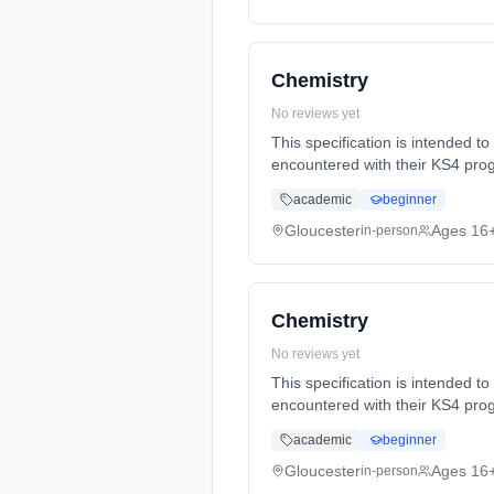
Chemistry
No reviews yet
This specification is intended t
encountered with their KS4 prog
Years, full-time (daytime). Star
academic
beginner
Gloucester
Ages 16
in-person
Chemistry
No reviews yet
This specification is intended t
encountered with their KS4 prog
Years, full-time (daytime). Star
academic
beginner
Gloucester
Ages 16
in-person