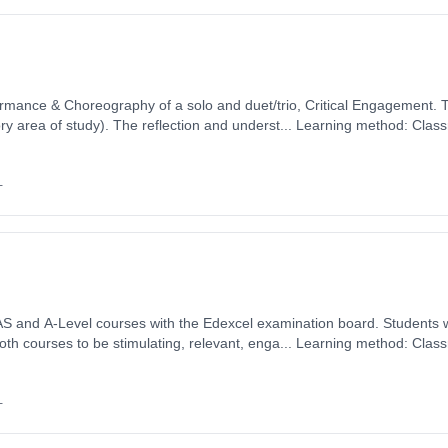
ormance & Choreography of a solo and duet/trio, Critical Engagement. 
y area of study). The reflection and underst... Learning method: Clas
t date: 1st September 2026. Cost: £0.00.
+
el courses with the Edexcel examination board. Students will find the content and
th courses to be stimulating, relevant, enga... Learning method: Clas
t date: 1st September 2026. Cost: £0.00.
+