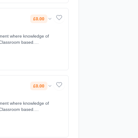
£0.00
yment where knowledge of
 Classroom based.
£0.00
yment where knowledge of
 Classroom based.