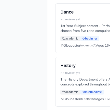
Dance
No reviews yet
1st Year Subject content - Perf
chosen from five (one compulsor
Years, full-time (daytime). Star
academic
beginner
Gloucester
Ages 16
in-person
History
No reviews yet
The History Department offers AS and A-Lev
concepts explored throughout bo
Years, full-time (daytime). Star
academic
intermediate
Gloucester
Ages 16
in-person