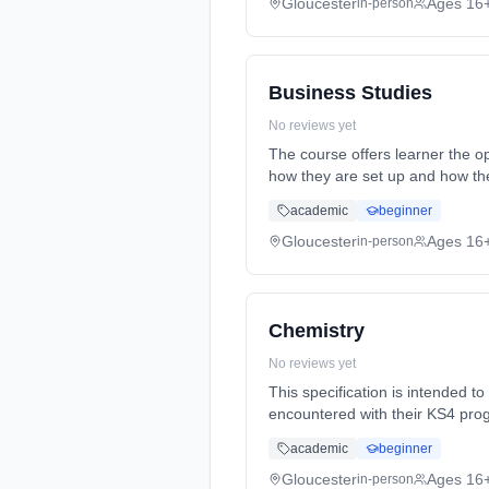
Gloucester
Ages 16
in-person
Business Studies
No reviews yet
The course offers learner the opportunity
how they are set up and how the
1st September 2026. Cost: £0.0
academic
beginner
Gloucester
Ages 16
in-person
Chemistry
No reviews yet
This specification is intended t
encountered with their KS4 prog
Years, full-time (daytime). Star
academic
beginner
Gloucester
Ages 16
in-person