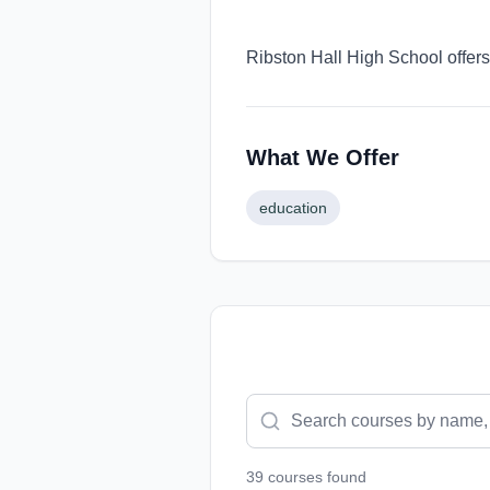
Ribston Hall High School offers
What We Offer
education
39
course
s
found