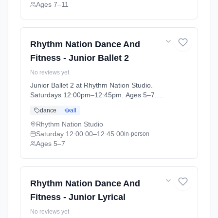
Ages 7–11
Rhythm Nation Dance And
Fitness - Junior Ballet 2
No reviews yet
Junior Ballet 2 at Rhythm Nation Studio.
Saturdays 12:00pm–12:45pm. Ages 5–7.
Term: Stonehaven - April - July (2026-04-06
dance
all
to 2026-07-04).
Rhythm Nation Studio
Saturday
12:00:00
–12:45:00
in-person
Ages 5–7
Rhythm Nation Dance And
Fitness - Junior Lyrical
No reviews yet