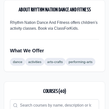
ABOUT
RHYTHM NATION DANCE AND FITNESS
Rhythm Nation Dance And Fitness offers children's
activity classes. Book via ClassForKids.
What We Offer
dance
activities
arts-crafts
performing-arts
COURSES (
40
)