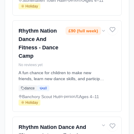
2026-07-23.
Stonehaven Town Hall
Ages 4–11
in-person
🌞 Holiday
Rhythm Nation
£90 (full week)
Dance And
Fitness - Dance
Camp
No reviews yet
A fun chance for children to make new
friends, learn new dance skills, and participate
in activities, games and crafts. At Banchory
dance
all
Scout Hut. Ages 4–11. Dates: 2026-07-13 to
2026-07-15.
Banchory Scout Hut
Ages 4–11
in-person
🌞 Holiday
Rhythm Nation Dance And