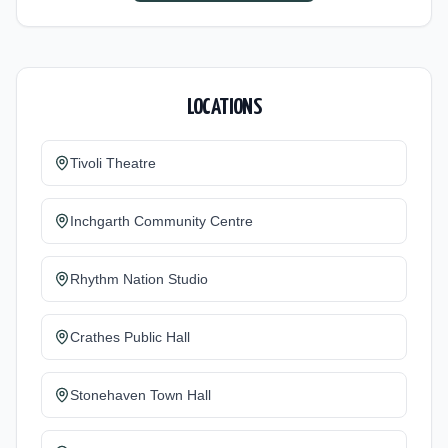
LOCATIONS
Tivoli Theatre
Inchgarth Community Centre
Rhythm Nation Studio
Crathes Public Hall
Stonehaven Town Hall