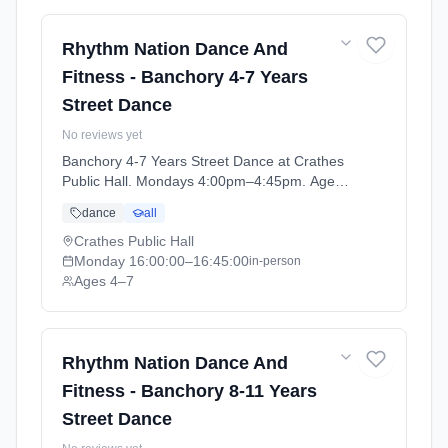
Rhythm Nation Dance And
Fitness - Banchory 4-7 Years
Street Dance
No reviews yet
Banchory 4-7 Years Street Dance at Crathes
Public Hall. Mondays 4:00pm–4:45pm. Ages
4–7. Term: Banchory - April - July (2026-04-
dance
all
06 to 2026-06-29).
Crathes Public Hall
Monday
16:00:00
–16:45:00
in-person
Ages 4–7
Rhythm Nation Dance And
Fitness - Banchory 8-11 Years
Street Dance