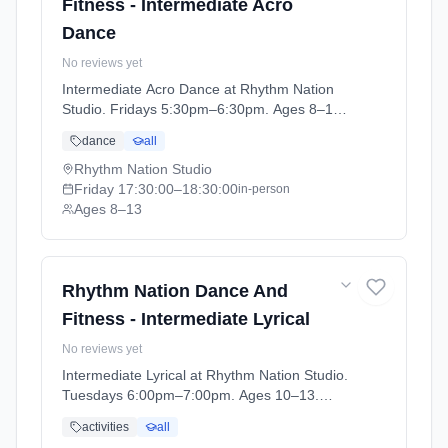
Fitness - Intermediate Acro
Dance
No reviews yet
Intermediate Acro Dance at Rhythm Nation
Studio. Fridays 5:30pm–6:30pm. Ages 8–13.
Term: Stonehaven - April - July (2026-04-06
dance
all
to 2026-07-04).
Rhythm Nation Studio
Friday
17:30:00
–18:30:00
in-person
Ages 8–13
Rhythm Nation Dance And
Fitness - Intermediate Lyrical
No reviews yet
Intermediate Lyrical at Rhythm Nation Studio.
Tuesdays 6:00pm–7:00pm. Ages 10–13.
Term: Stonehaven - April - July (2026-04-06
activities
all
to 2026-07-04).