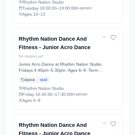
Rhythm Nation Studio
Tuesday
18:00:00
–19:00:00
in-person
Ages 10–13
Rhythm Nation Dance And
Fitness - Junior Acro Dance
No reviews yet
Junior Acro Dance at Rhythm Nation Studio.
Fridays 4:45pm–5:30pm. Ages 6–9. Term:
Stonehaven - April - July (2026-04-06 to
dance
all
2026-07-04).
Rhythm Nation Studio
Friday
16:45:00
–17:30:00
in-person
Ages 6–9
Rhythm Nation Dance And
Fitness - Junior Acro Dance