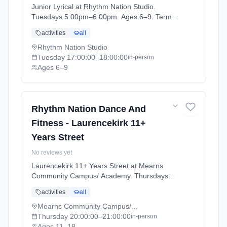
Junior Lyrical at Rhythm Nation Studio.
Tuesdays 5:00pm–6:00pm. Ages 6–9. Term:
Stonehaven - April - July (2026-04-06 to
activities
all
2026-07-04).
Rhythm Nation Studio
Tuesday
17:00:00
–18:00:00
in-person
Ages 6–9
Rhythm Nation Dance And
Fitness - Laurencekirk 11+
Years Street
No reviews yet
Laurencekirk 11+ Years Street at Mearns
Community Campus/ Academy. Thursdays
8:00pm–9:00pm. Ages 11–18. Term:
activities
all
Laurencekirk - April - July (2026-04-07 to
2026-07-02).
Mearns Community Campus/ Academy
Thursday
20:00:00
–21:00:00
in-person
Ages 11–18