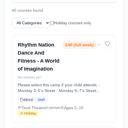
40
course
s
found
Holiday courses only
Rhythm Nation
£40 (full week)
Dance And
Fitness - A World
of Imagination
No reviews yet
Please select this camp if your child attends: -
Monday 3–5’s Street - Monday 5–7’s Street -
Tuesday Mini Acro - Junior Lyrical -
dance
all
Wednesday 4–7’s Street - Friday Mini Acro -
Friday Junior Acro - Mini Ballet 1 - Mini Ballet
Tivoli Theatre
Ages 2–10
in-person
2 - Tap - Saturday Mini Acro At Tivoli Theatre.
🌞 Holiday
Ages 2–10. Dates: 2026-06-13 to 2026-06-
13.