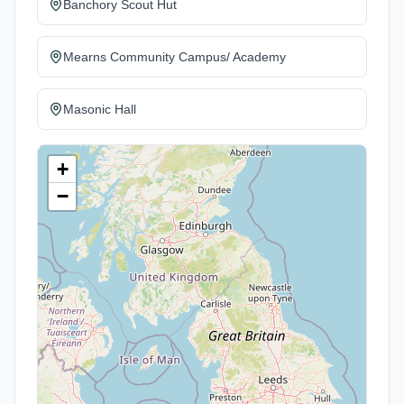
Banchory Scout Hut
Mearns Community Campus/ Academy
Masonic Hall
+
−