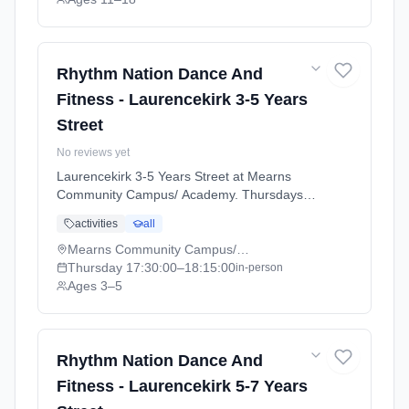
Rhythm Nation Dance And
Fitness - Laurencekirk 3-5 Years
Street
No reviews yet
Laurencekirk 3-5 Years Street at Mearns
Community Campus/ Academy. Thursdays
5:30pm–6:15pm. Ages 3–5. Term:
activities
all
Laurencekirk - April - July (2026-04-07 to
2026-07-02).
Mearns Community Campus/ Academy
Thursday
17:30:00
–18:15:00
in-person
Ages 3–5
Rhythm Nation Dance And
Fitness - Laurencekirk 5-7 Years