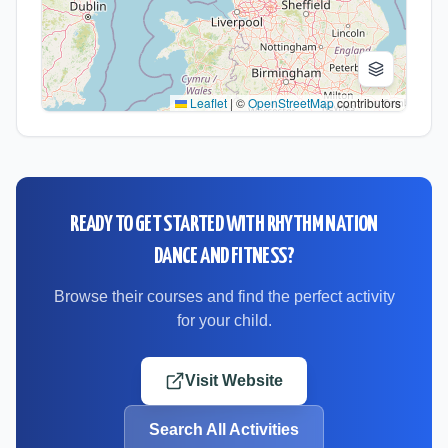
Leaflet
|
©
OpenStreetMap
contributors
READY TO GET STARTED WITH
RHYTHM NATION
DANCE AND FITNESS
?
Browse their courses and find the perfect activity
for your child.
Visit Website
Search All Activities