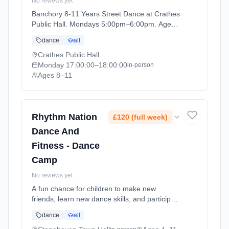
No reviews yet
Banchory 8-11 Years Street Dance at Crathes
Public Hall. Mondays 5:00pm–6:00pm. Ages
8–11. Term: Banchory - April - July (2026-04-
dance
all
06 to 2026-06-29).
Crathes Public Hall
Monday
17:00:00
–18:00:00
in-person
Ages 8–11
Rhythm Nation
£120 (full week)
Dance And
Fitness - Dance
Camp
No reviews yet
A fun chance for children to make new
friends, learn new dance skills, and participate
in activities, games and crafts. At Stonehaven
dance
all
Town Hall. Ages 4–11. Dates: 2026-07-20 to