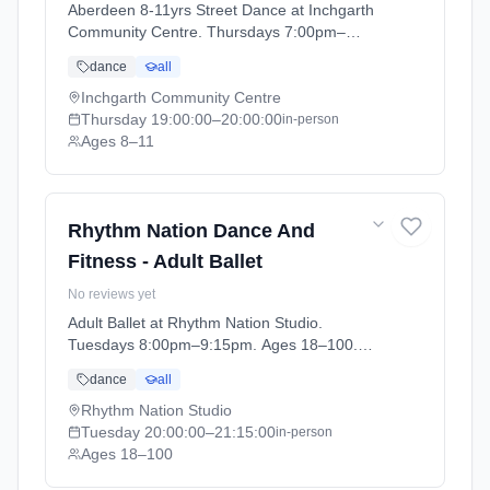
Aberdeen 8-11yrs Street Dance at Inchgarth
Community Centre. Thursdays 7:00pm–
8:00pm. Ages 8–11. Term: Aberdeen - April -
dance
all
July (2026-04-09 to 2026-07-02).
Inchgarth Community Centre
Thursday
19:00:00
–20:00:00
in-person
Ages 8–11
Rhythm Nation Dance And
Fitness - Adult Ballet
No reviews yet
Adult Ballet at Rhythm Nation Studio.
Tuesdays 8:00pm–9:15pm. Ages 18–100.
Term: Stonehaven - April - July (2026-04-06
dance
all
to 2026-07-04).
Rhythm Nation Studio
Tuesday
20:00:00
–21:15:00
in-person
Ages 18–100