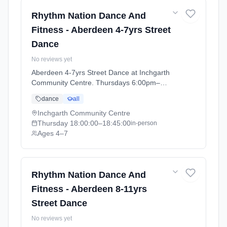
Rhythm Nation Dance And
Fitness - Aberdeen 4-7yrs Street
Dance
No reviews yet
Aberdeen 4-7yrs Street Dance at Inchgarth
Community Centre. Thursdays 6:00pm–
6:45pm. Ages 4–7. Term: Aberdeen - April -
dance
all
July (2026-04-09 to 2026-07-02).
Inchgarth Community Centre
Thursday
18:00:00
–18:45:00
in-person
Ages 4–7
Rhythm Nation Dance And
Fitness - Aberdeen 8-11yrs
Street Dance
No reviews yet