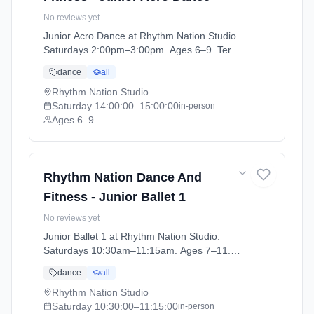
No reviews yet
Junior Acro Dance at Rhythm Nation Studio.
Saturdays 2:00pm–3:00pm. Ages 6–9. Term:
Stonehaven - April - July (2026-04-06 to
dance
all
2026-07-04).
Rhythm Nation Studio
Saturday
14:00:00
–15:00:00
in-person
Ages 6–9
Rhythm Nation Dance And
Fitness - Junior Ballet 1
No reviews yet
Junior Ballet 1 at Rhythm Nation Studio.
Saturdays 10:30am–11:15am. Ages 7–11.
Term: Stonehaven - April - July (2026-04-06
dance
all
to 2026-07-04).
Rhythm Nation Studio
Saturday
10:30:00
–11:15:00
in-person