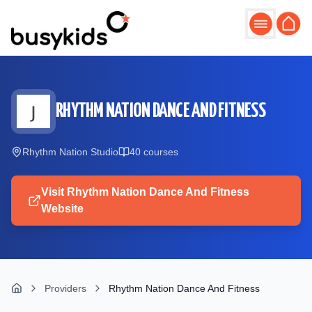
Skip to main content
RHYTHM NATION DANCE AND FITNESS
Rhythm Nation Studio
40
course
s
Visit
Rhythm Nation Dance And Fitness
Website
Providers
Rhythm Nation Dance And Fitness