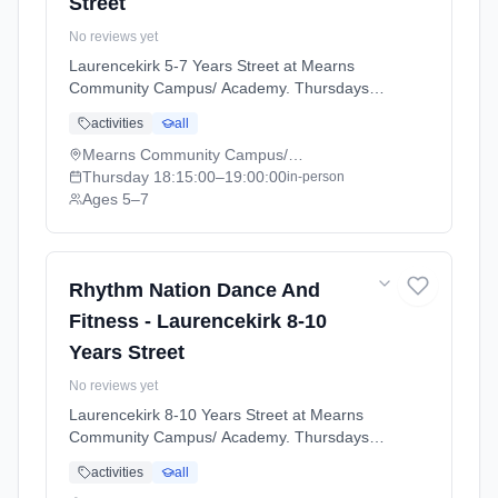
Street
No reviews yet
Laurencekirk 5-7 Years Street at Mearns
Community Campus/ Academy. Thursdays
6:15pm–7:00pm. Ages 5–7. Term:
activities
all
Laurencekirk - April - July (2026-04-07 to
2026-07-02).
Mearns Community Campus/ Academy
Thursday
18:15:00
–19:00:00
in-person
Ages 5–7
Rhythm Nation Dance And
Fitness - Laurencekirk 8-10
Years Street
No reviews yet
Laurencekirk 8-10 Years Street at Mearns
Community Campus/ Academy. Thursdays
7:00pm–8:00pm. Ages 8–11. Term:
activities
all
Laurencekirk - April - July (2026-04-07 to