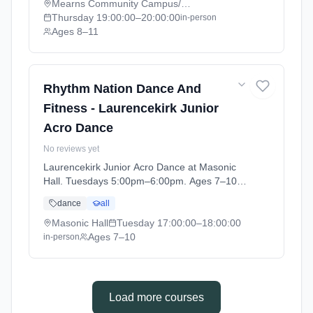
2026-07-02).
Mearns Community Campus/ Academy
Thursday
19:00:00
–20:00:00
in-person
Ages 8–11
Rhythm Nation Dance And
Fitness - Laurencekirk Junior
Acro Dance
No reviews yet
Laurencekirk Junior Acro Dance at Masonic
Hall. Tuesdays 5:00pm–6:00pm. Ages 7–10.
Term: Laurencekirk - April - July (2026-04-07
dance
all
to 2026-07-02).
Masonic Hall
Tuesday
17:00:00
–18:00:00
Ages 7–10
in-person
Load more courses