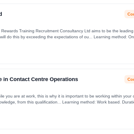
d
Con
Rewards Training Recruitment Consultancy Ltd aims to be the leading o
ll do this by exceeding the expectations of ou... Learning method: Onl
e in Contact Centre Operations
Con
ile you are at work, this is why it is important to be working within your 
nowledge, from this qualification... Learning method: Work based. Durat