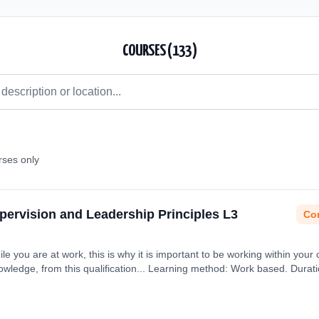
COURSES (
133
)
rses only
upervision and Leadership Principles L3
Con
ile you are at work, this is why it is important to be working within your 
nowledge, from this qualification... Learning method: Work based. Durat