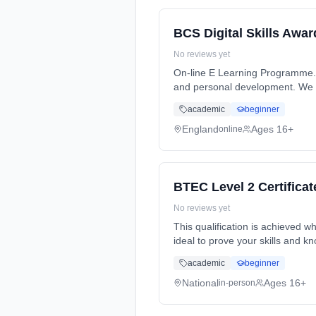
BCS Digital Skills Awar
No reviews yet
On-line E Learning Programme. 
and personal development. We wi
academic
beginner
England
Ages 16+
online
BTEC Level 2 Certificat
No reviews yet
This qualification is achieved wh
ideal to prove your skills and k
academic
beginner
National
Ages 16+
in-person