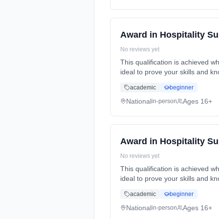
Award in Hospitality S
No reviews yet
This qualification is achieved wh
ideal to prove your skills and k
academic
beginner
National
Ages 16+
in-person
Award in Hospitality S
No reviews yet
This qualification is achieved wh
ideal to prove your skills and k
academic
beginner
National
Ages 16+
in-person