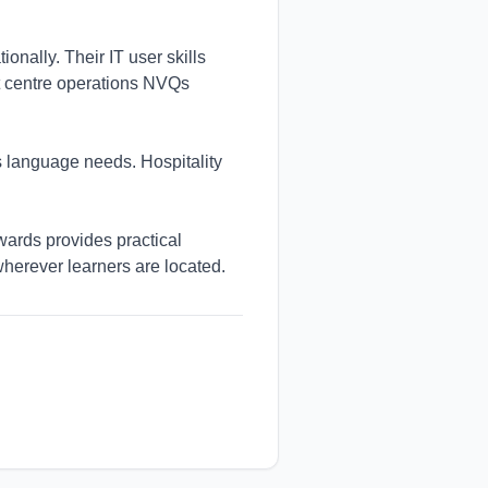
onally. Their IT user skills
ct centre operations NVQs
 language needs. Hospitality
ards provides practical
wherever learners are located.