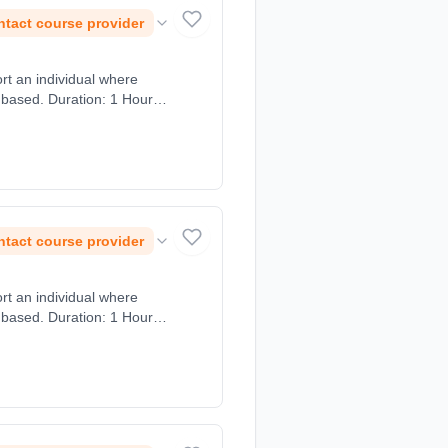
tact course provider
ort an individual where
 based. Duration: 1 Hours,
tact course provider
ort an individual where
 based. Duration: 1 Hours,