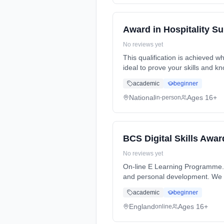
Award in Hospitality S
No reviews yet
This qualification is achieved wh
ideal to prove your skills and k
academic
beginner
National
Ages 16+
in-person
BCS Digital Skills Awar
No reviews yet
On-line E Learning Programme. 
and personal development. We wi
academic
beginner
England
Ages 16+
online