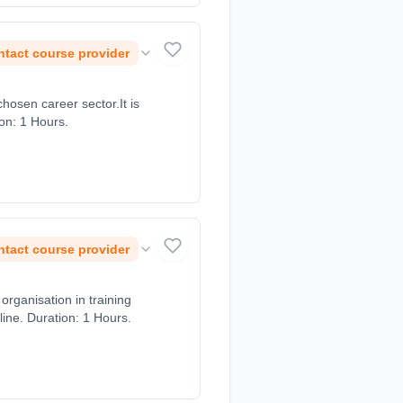
tact course provider
chosen career sector.It is
ion: 1 Hours.
tact course provider
rganisation in training
ine. Duration: 1 Hours.