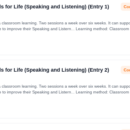
ls for Life (Speaking and Listening) (Entry 1)
Con
via classroom learning. Two sessions a week over six weeks. It can supp
age to improve their Speaking and Listern... Learning method: Classroom
ls for Life (Speaking and Listening) (Entry 2)
Con
via classroom learning. Two sessions a week over six weeks. It can supp
age to improve their Speaking and Listern... Learning method: Classroom