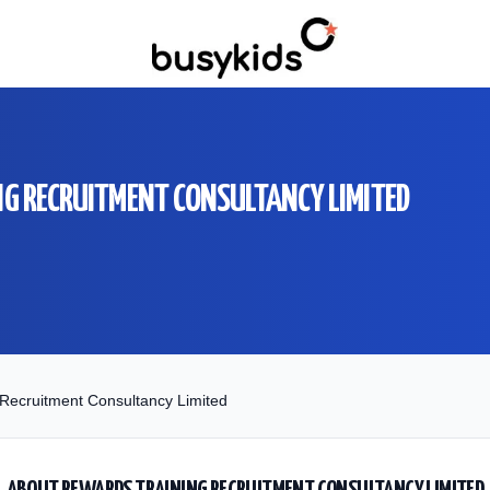
G RECRUITMENT CONSULTANCY LIMITED
Recruitment Consultancy Limited