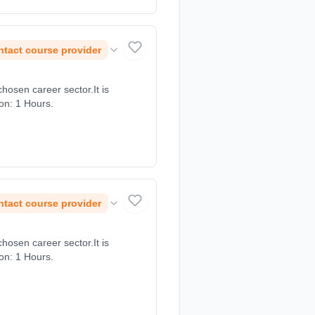
tact course provider
chosen career sector.It is
ion: 1 Hours.
tact course provider
chosen career sector.It is
ion: 1 Hours.