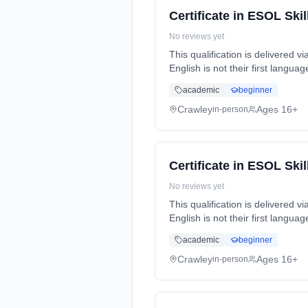
Certificate in ESOL Skil
No reviews yet
This qualification is delivered 
English is not their first langu
part-time (evening).
academic
beginner
Crawley
Ages 16+
in-person
Certificate in ESOL Skil
No reviews yet
This qualification is delivered 
English is not their first langu
flexible (evening).
academic
beginner
Crawley
Ages 16+
in-person