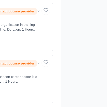
tact course provider
rganisation in training
ine. Duration: 1 Hours.
tact course provider
chosen career sector.It is
ion: 1 Hours.