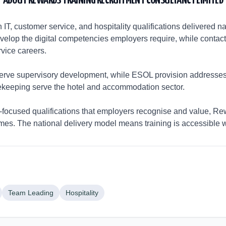
ABOUT
REWARDS TRAINING RECRUITMENT CONSULTANCY LIMITED
IT, customer service, and hospitality qualifications delivered nati
develop the digital competencies employers require, while conta
vice careers.
rve supervisory development, while ESOL provision addresses
sekeeping serve the hotel and accommodation sector.
focused qualifications that employers recognise and value, Rew
omes. The national delivery model means training is accessible 
Team Leading
Hospitality