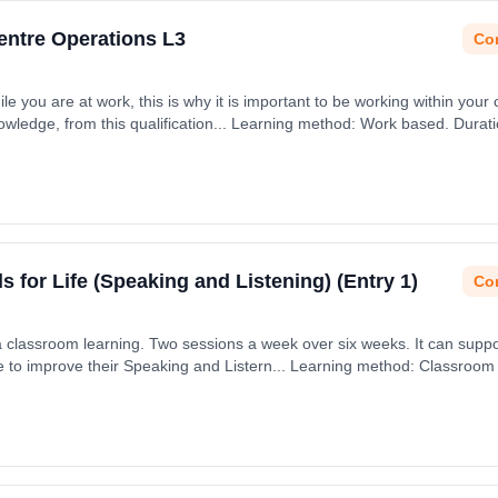
Centre Operations L3
Con
ile you are at work, this is why it is important to be working within your 
nowledge, from this qualification... Learning method: Work based. Durat
ls for Life (Speaking and Listening) (Entry 1)
Con
via classroom learning. Two sessions a week over six weeks. It can supp
age to improve their Speaking and Listern... Learning method: Classroom