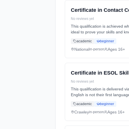
Certificate in Contact 
No reviews yet
This qualification is achieved wh
ideal to prove your skills and k
academic
beginner
National
Ages 16+
in-person
Certificate in ESOL Skil
No reviews yet
This qualification is delivered 
English is not their first langu
part-time (evening).
academic
beginner
Crawley
Ages 16+
in-person