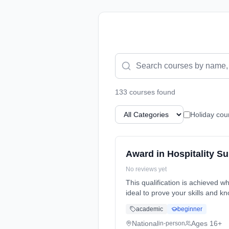
133
course
s
found
Holiday cou
Award in Hospitality S
No reviews yet
This qualification is achieved wh
ideal to prove your skills and k
academic
beginner
National
Ages 16+
in-person