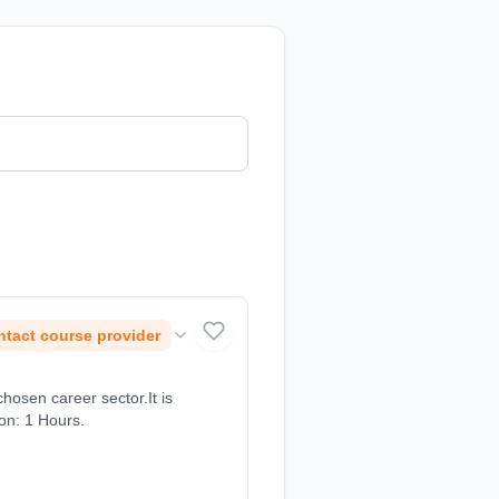
tact course provider
chosen career sector.It is
ion: 1 Hours.