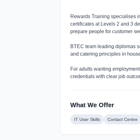
Rewards Training specialises in 
certificates at Levels 2 and 3 
prepare people for customer ser
BTEC team leading diplomas se
and catering principles in hou
For adults wanting employment-
credentials with clear job outc
What We Offer
IT User Skills
Contact Centre