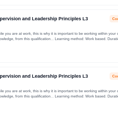
upervision and Leadership Principles L3
Con
ile you are at work, this is why it is important to be working within your 
nowledge, from this qualification... Learning method: Work based. Durat
upervision and Leadership Principles L3
Con
ile you are at work, this is why it is important to be working within your 
nowledge, from this qualification... Learning method: Work based. Durat