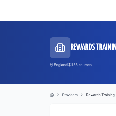
Skip to main content
REWARDS TRAININ
England
133
course
s
Providers
Rewards Training 