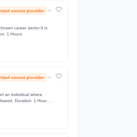
tact course provider
chosen career sector.It is
ion: 1 Hours.
tact course provider
ort an individual where
 based. Duration: 1 Hours,