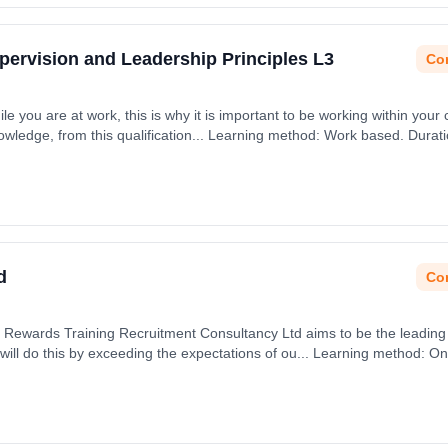
upervision and Leadership Principles L3
Con
ile you are at work, this is why it is important to be working within your 
nowledge, from this qualification... Learning method: Work based. Durat
d
Con
Rewards Training Recruitment Consultancy Ltd aims to be the leading o
ll do this by exceeding the expectations of ou... Learning method: Onl