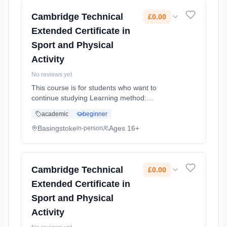
Cambridge Technical
£0.00
Extended Certificate in
Sport and Physical
Activity
No reviews yet
This course is for students who want to
continue studying Learning method:
Classroom based. Duration: 1 Years, full-time
academic
beginner
(daytime). Start date: 4th September 2026.
Cost: £0.00.
Basingstoke
Ages 16+
in-person
Cambridge Technical
£0.00
Extended Certificate in
Sport and Physical
Activity