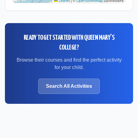
Leaflet
|
©
OpenStreetMap
contributors
READY TO GET STARTED WITH
QUEEN MARY'S
COLLEGE
?
Browse their courses and find the perfect activity
for your child.
Search All Activities