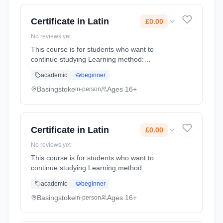
Certificate in Latin
£0.00
No reviews yet
This course is for students who want to
continue studying Learning method:
Classroom based. Duration: 1 Years, full-time
academic
beginner
(daytime). Start date: 4th September 2026.
Cost: £0.00.
Basingstoke
Ages 16+
in-person
Certificate in Latin
£0.00
No reviews yet
This course is for students who want to
continue studying Learning method:
Classroom based. Duration: 1 Years, full-time
academic
beginner
(daytime). Start date: 4th September 2026.
Cost: £0.00.
Basingstoke
Ages 16+
in-person