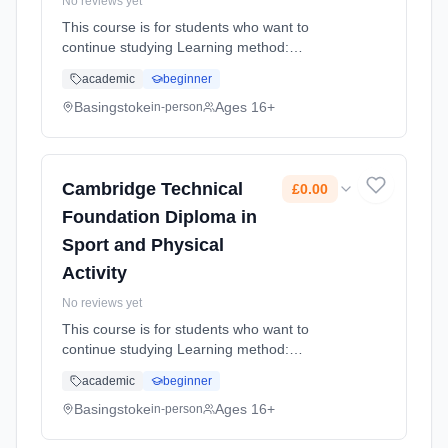
No reviews yet
This course is for students who want to
continue studying Learning method:
Classroom based. Duration: 1 Years, full-time
academic
beginner
(daytime). Start date: 4th September 2026.
Cost: £0.00.
Basingstoke
Ages 16+
in-person
Cambridge Technical
£0.00
Foundation Diploma in
Sport and Physical
Activity
No reviews yet
This course is for students who want to
continue studying Learning method:
Classroom based. Duration: 1 Years, full-time
academic
beginner
(daytime). Start date: 4th September 2026.
Cost: £0.00.
Basingstoke
Ages 16+
in-person