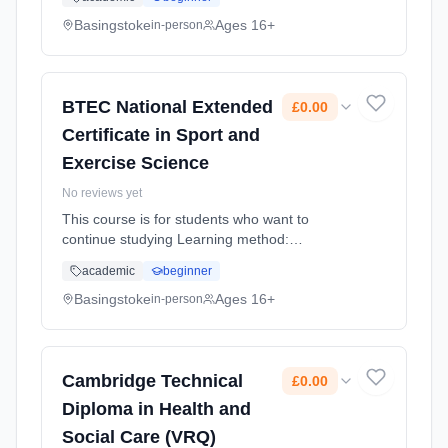
(daytime). Start date: 4th September 2026.
Cost: £0.00.
Basingstoke
Ages 16+
in-person
BTEC National Extended
£0.00
Certificate in Sport and
Exercise Science
No reviews yet
This course is for students who want to
continue studying Learning method:
Classroom based. Duration: 1 Years, full-time
academic
beginner
(daytime). Start date: 4th September 2026.
Cost: £0.00.
Basingstoke
Ages 16+
in-person
Cambridge Technical
£0.00
Diploma in Health and
Social Care (VRQ)