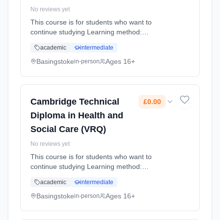
No reviews yet
This course is for students who want to
continue studying Learning method:
Classroom based. Duration: 2 Years, full-time
academic
intermediate
(daytime). Start date: 4th September 2026.
Cost: £0.00.
Basingstoke
Ages 16+
in-person
Cambridge Technical
£0.00
Diploma in Health and
Social Care (VRQ)
No reviews yet
This course is for students who want to
continue studying Learning method:
Classroom based. Duration: 2 Years, full-time
academic
intermediate
(daytime). Start date: 4th September 2026.
Cost: £0.00.
Basingstoke
Ages 16+
in-person