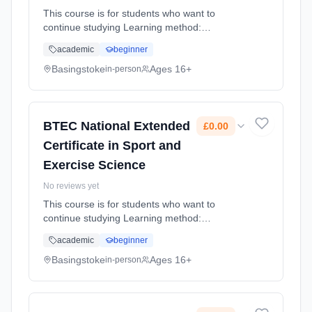
This course is for students who want to
continue studying Learning method:
Classroom based. Duration: 1 Years, full-time
academic
beginner
(daytime). Start date: 4th September 2026.
Cost: £0.00.
Basingstoke
Ages 16+
in-person
BTEC National Extended
£0.00
Certificate in Sport and
Exercise Science
No reviews yet
This course is for students who want to
continue studying Learning method:
Classroom based. Duration: 2 Years, full-time
academic
beginner
(daytime). Start date: 4th September 2026.
Cost: £0.00.
Basingstoke
Ages 16+
in-person