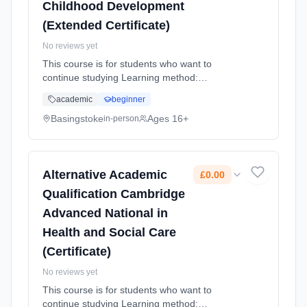
Childhood Development
(Extended Certificate)
No reviews yet
This course is for students who want to
continue studying Learning method:
Classroom based. Duration: 2 Years, full-time
academic
beginner
(daytime). Start date: 4th September 2026.
Cost: £0.00.
Basingstoke
Ages 16+
in-person
Alternative Academic
£0.00
Qualification Cambridge
Advanced National in
Health and Social Care
(Certificate)
No reviews yet
This course is for students who want to
continue studying Learning method: