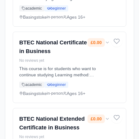
Classroom based. Duration: 1 Years, full-time
academic
beginner
(daytime). Start date: 4th September 2026.
Cost: £0.00.
Basingstoke
Ages 16+
in-person
BTEC National Certificate
£0.00
in Business
No reviews yet
This course is for students who want to
continue studying Learning method:
Classroom based. Duration: 1 Years, full-time
academic
beginner
(daytime). Start date: 4th September 2026.
Cost: £0.00.
Basingstoke
Ages 16+
in-person
BTEC National Extended
£0.00
Certificate in Business
No reviews yet