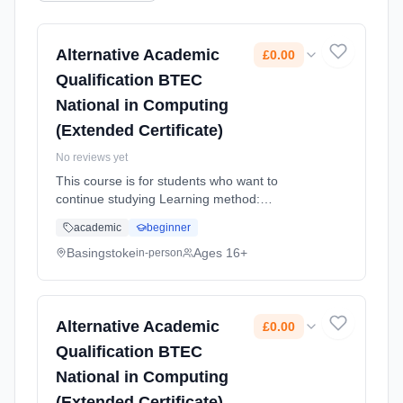
Alternative Academic
£0.00
Qualification BTEC
National in Computing
(Extended Certificate)
No reviews yet
This course is for students who want to
continue studying Learning method:
Classroom based. Duration: 2 Years, full-time
academic
beginner
(daytime). Start date: 4th September 2026.
Cost: £0.00.
Basingstoke
Ages 16+
in-person
Alternative Academic
£0.00
Qualification BTEC
National in Computing
(Extended Certificate)