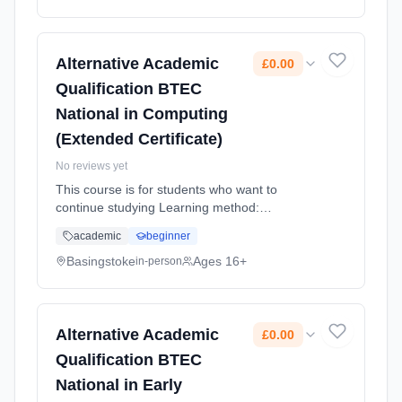
Alternative Academic
£0.00
Qualification BTEC
National in Computing
(Extended Certificate)
No reviews yet
This course is for students who want to
continue studying Learning method:
Classroom based. Duration: 2 Years, full-time
academic
beginner
(daytime). Start date: 4th September 2026.
Cost: £0.00.
Basingstoke
Ages 16+
in-person
Alternative Academic
£0.00
Qualification BTEC
National in Early