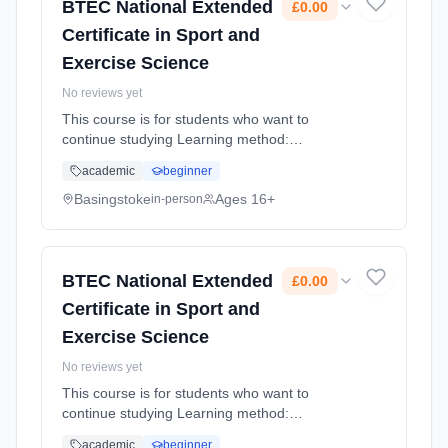
BTEC National Extended
£0.00
Certificate in Sport and
Exercise Science
No reviews yet
This course is for students who want to
continue studying Learning method:
Classroom based. Duration: 1 Years, full-time
academic
beginner
(daytime). Start date: 4th September 2026.
Cost: £0.00.
Basingstoke
Ages 16+
in-person
BTEC National Extended
£0.00
Certificate in Sport and
Exercise Science
No reviews yet
This course is for students who want to
continue studying Learning method:
Classroom based. Duration: 2 Years, full-time
academic
beginner