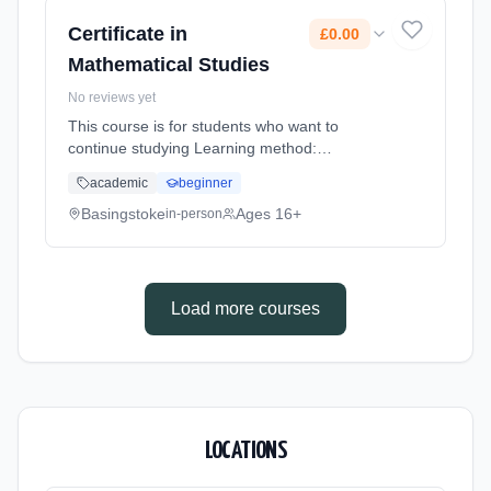
Certificate in
£0.00
Mathematical Studies
No reviews yet
This course is for students who want to
continue studying Learning method:
Classroom based. Duration: 1 Years, full-time
academic
beginner
(daytime). Start date: 4th September 2026.
Cost: £0.00.
Basingstoke
Ages 16+
in-person
Load more courses
LOCATIONS