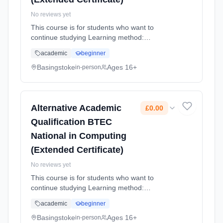
No reviews yet
This course is for students who want to
continue studying Learning method:
Classroom based. Duration: 2 Years, full-time
academic
beginner
(daytime). Start date: 4th September 2026.
Cost: £0.00.
Basingstoke
Ages 16+
in-person
Alternative Academic
£0.00
Qualification BTEC
National in Computing
(Extended Certificate)
No reviews yet
This course is for students who want to
continue studying Learning method:
Classroom based. Duration: 2 Years, full-time
academic
beginner
(daytime). Start date: 4th September 2026.
Cost: £0.00.
Basingstoke
Ages 16+
in-person