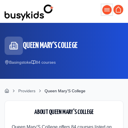
Skip to main content
QUEEN MARY'S COLLEGE
Basingstoke
84
course
s
Providers
Queen Mary'S College
ABOUT
QUEEN MARY'S COLLEGE
Queen Mary'S College offers 84 courses listed on