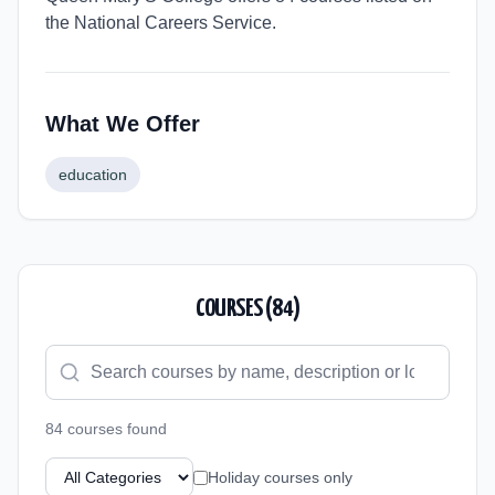
the National Careers Service.
What We Offer
education
COURSES (
84
)
84
course
s
found
Holiday courses only