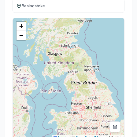
Basingstoke
+
−