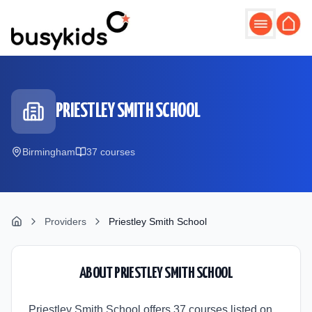
Skip to main content
PRIESTLEY SMITH SCHOOL
Birmingham
37
course
s
Providers
Priestley Smith School
ABOUT
PRIESTLEY SMITH SCHOOL
Priestley Smith School offers 37 courses listed on