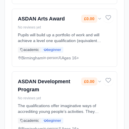
Classroom based. Duration: 2 Years, full-time
(daytime). Cost: £0.00.
ASDAN Arts Award
£0.00
No reviews yet
Pupils will build up a portfolio of work and will
achieve a level one qualification (equivalent to
GCSE D-G) (Bronze) and if time allows a level
academic
beginner
two qualification (equivalent to GCSE A-C)
(Silver). Learning method: Classroom based.
Birmingham
Ages 16+
in-person
Duration: 2 Years, full-time (daytime). Cost:
£0.00.
ASDAN Development
£0.00
Program
No reviews yet
The qualifications offer imaginative ways of
accrediting young people's activities. They
promote, and allow centres to record, a wide
academic
beginner
range of personal qualities, abilities and
achievements of you... Learning method:
Birmingham
Ages 16+
in-person