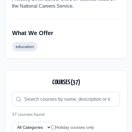
the National Careers Service.
What We Offer
education
COURSES (
37
)
37
course
s
found
Holiday courses only