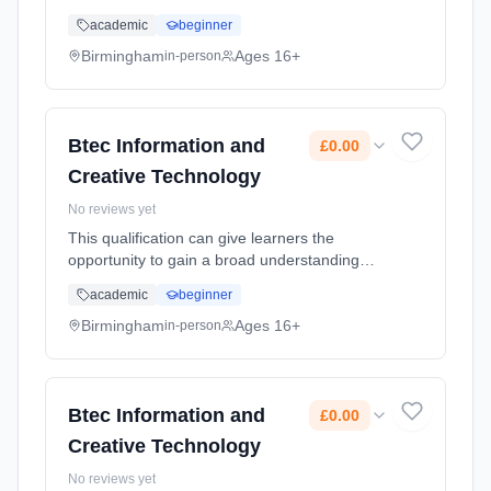
and knowledge of the Information Technology
academic
beginner
sector and some aspects of the creative
industries e.g. electronic publ... Learning
Birmingham
Ages 16+
in-person
method: Classroom based. Duration: 2 Years,
full-time (daytime). Cost: £0.00.
Btec Information and
£0.00
Creative Technology
No reviews yet
This qualification can give learners the
opportunity to gain a broad understanding
and knowledge of the Information Technology
academic
beginner
sector and some aspects of the creative
industries e.g. electronic publ... Learning
Birmingham
Ages 16+
in-person
method: Classroom based. Duration: 2 Years,
full-time (daytime). Cost: £0.00.
Btec Information and
£0.00
Creative Technology
No reviews yet