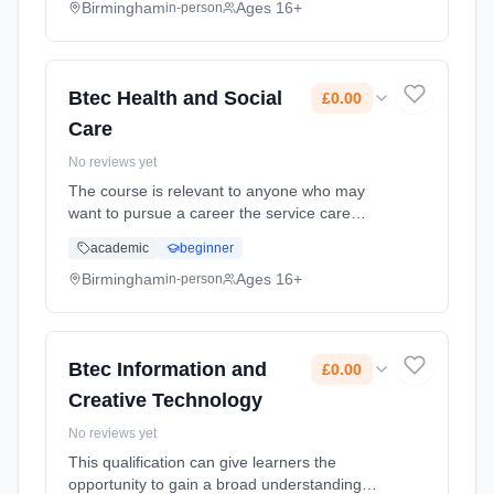
Duration: 2 Years, full-time (daytime). Cost:
Birmingham
Ages 16+
in-person
£0.00.
Btec Health and Social
£0.00
Care
No reviews yet
The course is relevant to anyone who may
want to pursue a career the service care
sector. It covers a wide range of topics
academic
beginner
including elements of Psychology and
Sociology and applies these to real lif...
Birmingham
Ages 16+
in-person
Learning method: Classroom based.
Duration: 2 Years, full-time (daytime). Cost:
£0.00.
Btec Information and
£0.00
Creative Technology
No reviews yet
This qualification can give learners the
opportunity to gain a broad understanding