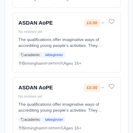
Classroom based. Duration: 2 Years, full-time
(daytime). Cost: £0.00.
ASDAN AoPE
£0.00
No reviews yet
The qualifications offer imaginative ways of
accrediting young people's activities. They
promote, and allow centres to record, a wide
academic
beginner
range of personal qualities, abilities and
achievements of you... Learning method:
Birmingham
Ages 16+
in-person
Classroom based. Duration: 2 Years, full-time
(daytime). Cost: £0.00.
ASDAN AoPE
£0.00
No reviews yet
The qualifications offer imaginative ways of
accrediting young people's activities. They
promote, and allow centres to record, a wide
academic
beginner
range of personal qualities, abilities and
achievements of you... Learning method:
Birmingham
Ages 16+
in-person