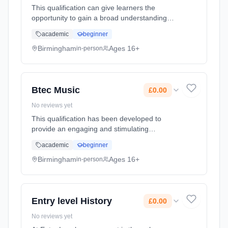
This qualification can give learners the
opportunity to gain a broad understanding
and knowledge of the Information Technology
academic
beginner
sector and some aspects of the creative
industries e.g. electronic publ... Learning
Birmingham
Ages 16+
in-person
method: Classroom based. Duration: 2 Years,
full-time (daytime). Cost: £0.00.
Btec Music
£0.00
No reviews yet
This qualification has been developed to
provide an engaging and stimulating
instruction to the world of music. It includes
academic
beginner
two core units that form the fundamental
knowledge and understanding of mus...
Birmingham
Ages 16+
in-person
Learning method: Classroom based.
Duration: 2 Years, full-time (daytime). Cost:
£0.00.
Entry level History
£0.00
No reviews yet