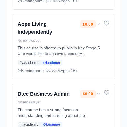
are achieved through di... Learning method:
Birmingham
Ages 16+
in-person
Classroom based. Duration: 2 Years, full-time
(daytime). Cost: £0.00.
Aope Living
£0.00
Independently
No reviews yet
This course is offered to pupils in Key Stage 5
who would like to achieve a cookery
qualification which is linked to living skills in
academic
beginner
the wider community in preparation to life
after the sixth form.... Learning method:
Birmingham
Ages 16+
in-person
Classroom based. Duration: 2 Years, full-time
(daytime). Cost: £0.00.
Btec Business Admin
£0.00
No reviews yet
The course has a strong focus on
understanding and learning about the
practical skills needed to work in an office
academic
beginner
environment. We cover topics such as Making