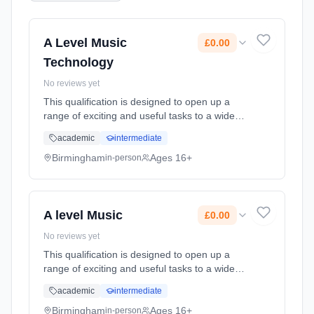
A Level Music
£0.00
Technology
No reviews yet
This qualification is designed to open up a
range of exciting and useful tasks to a wide
candidature, and to encourage students to
academic
intermediate
learn about the subject. Students, including
those who do not play a ... Learning method:
Birmingham
Ages 16+
in-person
Classroom based. Duration: 2 Years, full-time
(daytime). Cost: £0.00.
A level Music
£0.00
No reviews yet
This qualification is designed to open up a
range of exciting and useful tasks to a wide
candidature, and to encourage students to
academic
intermediate
learn about the subject. Students, including
those who do not play a ... Learning method:
Birmingham
Ages 16+
in-person