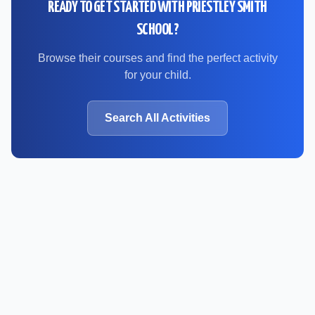
READY TO GET STARTED WITH
PRIESTLEY SMITH
SCHOOL
?
Browse their courses and find the perfect activity
for your child.
Search All Activities