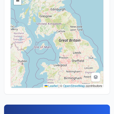
−
Leaflet
|
©
OpenStreetMap
contributors