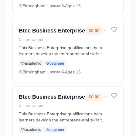
and Receiving Calls, Handling Mail and U...
Birmingham
Ages 16+
in-person
Learning method: Classroom based.
Duration: 2 Years, full-time (daytime). Cost:
£0.00.
Btec Business Enterprise
£0.00
No reviews yet
This Business Enterprise qualifications help
learners develop the entrepreneurial skills to
start and run a business or social enterprise
academic
beginner
Learning method: Classroom based.
Duration: 2 Years, full-time (daytime). Cost:
Birmingham
Ages 16+
in-person
£0.00.
Btec Business Enterprise
£0.00
No reviews yet
This Business Enterprise qualifications help
learners develop the entrepreneurial skills to
start and run a business or social enterprise
academic
beginner
Learning method: Classroom based.