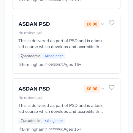
Classroom based. Duration: 2 Years, full-time
(daytime). Cost: £0.00.
ASDAN PSD
£0.00
No reviews yet
This is delivered as part of PSD and is a task-
led course which develops and accredits the
learners' personal qualities, skills and
academic
beginner
achievements in a wide range of areas. It can
run alongside and ... Learning method:
Birmingham
Ages 16+
in-person
Classroom based. Duration: 2 Years, full-time
(daytime). Cost: £0.00.
ASDAN PSD
£0.00
No reviews yet
This is delivered as part of PSD and is a task-
led course which develops and accredits the
learners' personal qualities, skills and
academic
beginner
achievements in a wide range of areas. It can
run alongside and ... Learning method:
Birmingham
Ages 16+
in-person