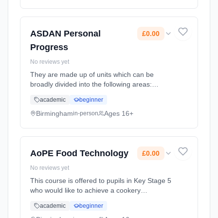
Classroom based. Duration: 2 Years, full-time
(daytime). Cost: £0.00.
ASDAN Personal
£0.00
Progress
No reviews yet
They are made up of units which can be
broadly divided into the following areas:
Literacy/Numeracy/IT; Independent Living
academic
beginner
Skills; Personal Development; Community
Participation; Preparation for Work; U...
Birmingham
Ages 16+
in-person
Learning method: Classroom based.
Duration: 2 Years, full-time (daytime). Cost:
£0.00.
AoPE Food Technology
£0.00
No reviews yet
This course is offered to pupils in Key Stage 5
who would like to achieve a cookery
qualification in the sixth form. The Award in
academic
beginner
Personal Effectiveness covers six units which