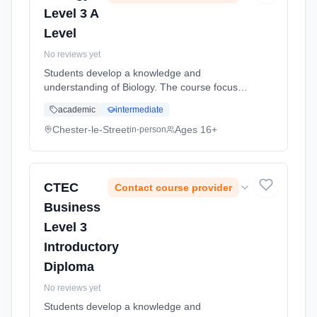
Level 3 A
Level
No reviews yet
Students develop a knowledge and
understanding of Biology. The course focuses
on an understanding of key principles in
academic
intermediate
Biology within the context of normal
physiology (how the lungs, heart and immune
Chester-le-Street
Ages 16+
in-person
... Learning method: Classroom based.
Duration: 2 Years, full-time (daytime). Start
date: 5th September 2026.
CTEC
Contact course provider
Business
Level 3
Introductory
Diploma
No reviews yet
Students develop a knowledge and