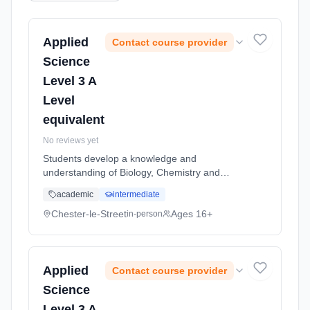
Applied
Contact course provider
Science
Level 3 A
Level
equivalent
No reviews yet
Students develop a knowledge and
understanding of Biology, Chemistry and
Physics. Applied Science is a qualification
academic
intermediate
which enables students to explore the world
of science in a practical and relevant...
Chester-le-Street
Ages 16+
in-person
Learning method: Classroom based.
Duration: 2 Years, full-time (daytime). Start
date: 5th September 2026.
Applied
Contact course provider
Science
Level 3 A