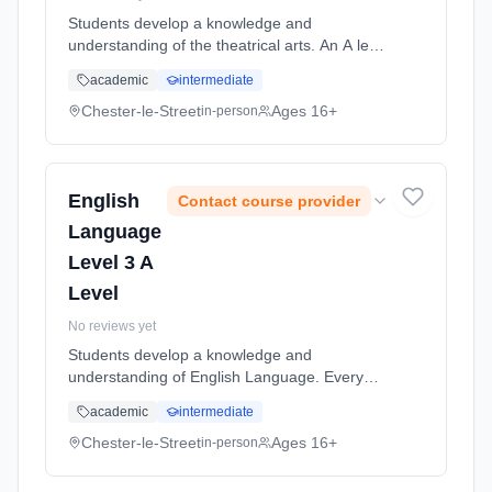
Students develop a knowledge and
understanding of the theatrical arts. An A level
course in Drama places practical drama within
academic
intermediate
a theoretical context. Students will study
drama texts and the work of ... Learning
Chester-le-Street
Ages 16+
in-person
method: Classroom based. Duration: 2 Years,
full-time (daytime). Start date: 5th September
2026.
English
Contact course provider
Language
Level 3 A
Level
No reviews yet
Students develop a knowledge and
understanding of English Language. Every
aspect of our lives depends upon language.
academic
intermediate
Reading, writing, speaking and even thinking
would not exist without it. Using lang...
Chester-le-Street
Ages 16+
in-person
Learning method: Classroom based.
Duration: 2 Years, full-time (daytime). Start