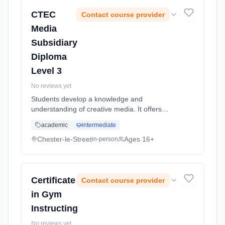
CTEC
Contact course provider
Media
Subsidiary
Diploma
Level 3
No reviews yet
Students develop a knowledge and
understanding of creative media. It offers
exciting opportunities for real, hands on
academic
intermediate
media experience. As well as learning about
the media, you will also plan and crea...
Chester-le-Street
Ages 16+
in-person
Learning method: Classroom based.
Duration: 2 Years, full-time (daytime). Start
date: 5th September 2026.
Certificate
Contact course provider
in Gym
Instructing
No reviews yet