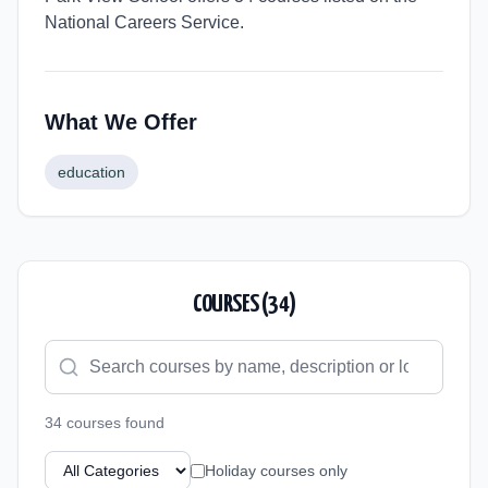
National Careers Service.
What We Offer
education
COURSES (
34
)
34
course
s
found
Holiday courses only