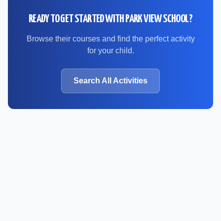
READY TO GET STARTED WITH
PARK VIEW SCHOOL
?
Browse their courses and find the perfect activity
for your child.
Search All Activities