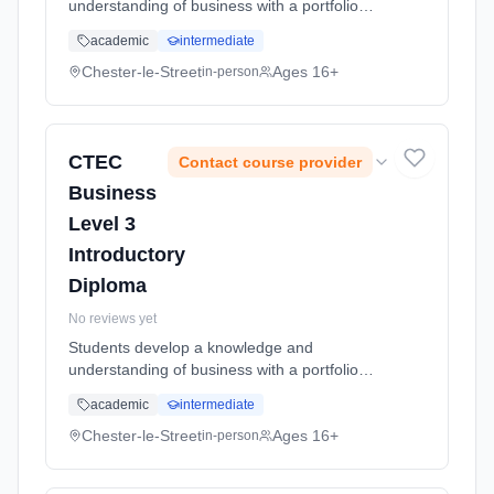
understanding of business with a portfolio
emphasis, examination components are
academic
intermediate
external which focus on the wide aspects of
business Learning method: Classroom based.
Chester-le-Street
Ages 16+
in-person
Duration: 2 Years, full-time (daytime). Start
date: 5th September 2026.
CTEC
Contact course provider
Business
Level 3
Introductory
Diploma
No reviews yet
Students develop a knowledge and
understanding of business with a portfolio
emphasis, examination components are
academic
intermediate
external which focus on the wide aspects of
business Learning method: Classroom based.
Chester-le-Street
Ages 16+
in-person
Duration: 2 Years, full-time (daytime). Start
date: 5th September 2026.