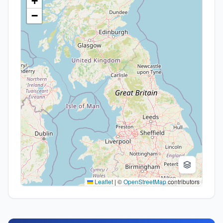
+
−
Leaflet
|
©
OpenStreetMap
contributors