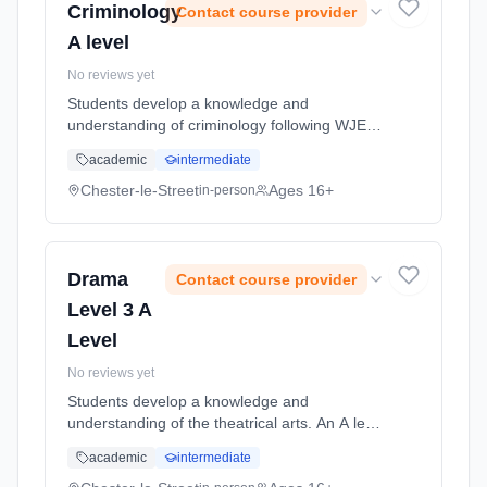
Criminology
Contact course provider
A level
No reviews yet
Students develop a knowledge and
understanding of criminology following WJEC
specification Learning method: Classroom
academic
intermediate
based. Duration: 2 Years, full-time (daytime).
Start date: 5th September 2026.
Chester-le-Street
Ages 16+
in-person
Drama
Contact course provider
Level 3 A
Level
No reviews yet
Students develop a knowledge and
understanding of the theatrical arts. An A level
course in Drama places practical drama within
academic
intermediate
a theoretical context. Students will study