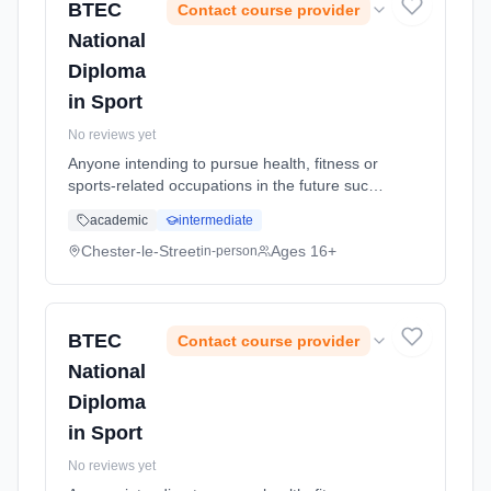
BTEC
Contact course provider
National
Diploma
in Sport
No reviews yet
Anyone intending to pursue health, fitness or
sports-related occupations in the future such
as recreation management, sports
academic
intermediate
development, coaching, instructing or
teaching. It allows you to explore sp...
Chester-le-Street
Ages 16+
in-person
Learning method: Classroom based.
Duration: 2 Years, full-time (daytime). Start
date: 5th September 2026.
BTEC
Contact course provider
National
Diploma
in Sport
No reviews yet