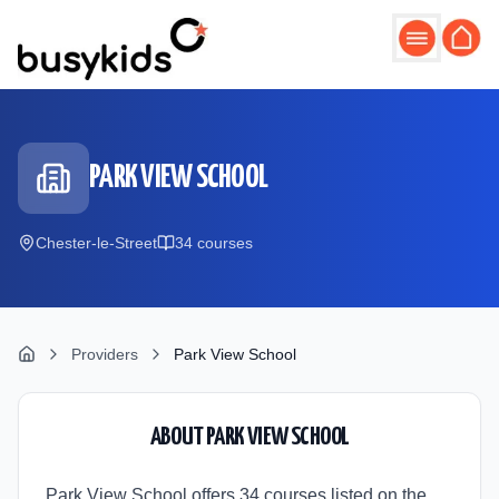
Skip to main content
PARK VIEW SCHOOL
Chester-le-Street
34
course
s
Providers
Park View School
ABOUT
PARK VIEW SCHOOL
Park View School offers 34 courses listed on the