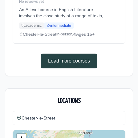
No reviews yet
An A level course in English Literature
involves the close study of a range of texts, to
include both pre-twentieth and twentieth
academic
intermediate
century literature. Texts will cover all three
genres: prose, poetry a... Learning method:
Chester-le-Street
Ages 16+
in-person
Classroom based. Duration: 2 Years, full-time
(daytime). Start date: 5th September 2026.
Load more courses
LOCATIONS
Chester-le-Street