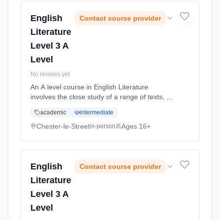
date: 5th September 2026.
English
Contact course provider
Literature
Level 3 A
Level
No reviews yet
An A level course in English Literature
involves the close study of a range of texts, to
include both pre-twentieth and twentieth
academic
intermediate
century literature. Texts will cover all three
genres: prose, poetry a... Learning method:
Chester-le-Street
Ages 16+
in-person
Classroom based. Duration: 2 Years, full-time
(daytime). Start date: 5th September 2026.
English
Contact course provider
Literature
Level 3 A
Level