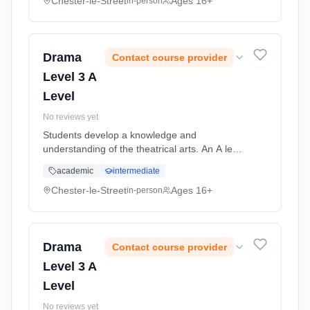
drama texts and the work of ... Learning
Chester-le-Street
Ages 16+
in-person
method: Classroom based. Duration: 2 Years,
full-time (daytime). Start date: 5th September
2026.
Drama
Contact course provider
Level 3 A
Level
No reviews yet
Students develop a knowledge and
understanding of the theatrical arts. An A level
course in Drama places practical drama within
academic
intermediate
a theoretical context. Students will study
drama texts and the work of ... Learning
Chester-le-Street
Ages 16+
in-person
method: Classroom based. Duration: 2 Years,
full-time (daytime). Start date: 5th September
2026.
Drama
Contact course provider
Level 3 A
Level
No reviews yet