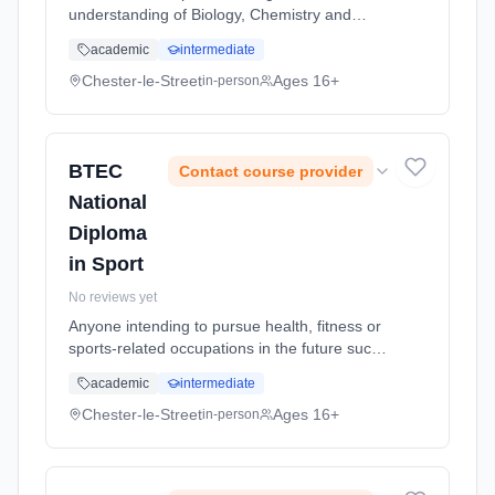
understanding of Biology, Chemistry and
Physics. Applied Science is a qualification
academic
intermediate
which enables students to explore the world
of science in a practical and relevant...
Chester-le-Street
Ages 16+
in-person
Learning method: Classroom based.
Duration: 2 Years, full-time (daytime). Start
date: 5th September 2026.
BTEC
Contact course provider
National
Diploma
in Sport
No reviews yet
Anyone intending to pursue health, fitness or
sports-related occupations in the future such
as recreation management, sports
academic
intermediate
development, coaching, instructing or
teaching. It allows you to explore sp...
Chester-le-Street
Ages 16+
in-person
Learning method: Classroom based.
Duration: 2 Years, full-time (daytime). Start
date: 5th September 2026.