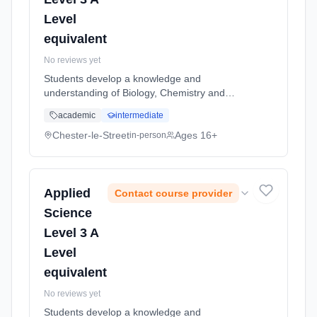
Level
equivalent
No reviews yet
Students develop a knowledge and
understanding of Biology, Chemistry and
Physics. Applied Science is a qualification
academic
intermediate
which enables students to explore the world
of science in a practical and relevant...
Chester-le-Street
Ages 16+
in-person
Learning method: Classroom based.
Duration: 2 Years, full-time (daytime). Start
date: 5th September 2026.
Applied
Contact course provider
Science
Level 3 A
Level
equivalent
No reviews yet
Students develop a knowledge and