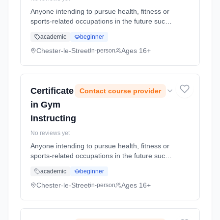
Anyone intending to pursue health, fitness or
sports-related occupations in the future such
as recreation management, sports
academic
beginner
development, coaching, instructing or
teaching. It allows you to explore sp...
Chester-le-Street
Ages 16+
in-person
Learning method: Classroom based.
Duration: 2 Years, full-time (daytime). Start
date: 5th September 2026.
Certificate
Contact course provider
in Gym
Instructing
No reviews yet
Anyone intending to pursue health, fitness or
sports-related occupations in the future such
as recreation management, sports
academic
beginner
development, coaching, instructing or
teaching. It allows you to explore sp...
Chester-le-Street
Ages 16+
in-person
Learning method: Classroom based.
Duration: 2 Years, full-time (daytime). Start
date: 5th September 2026.