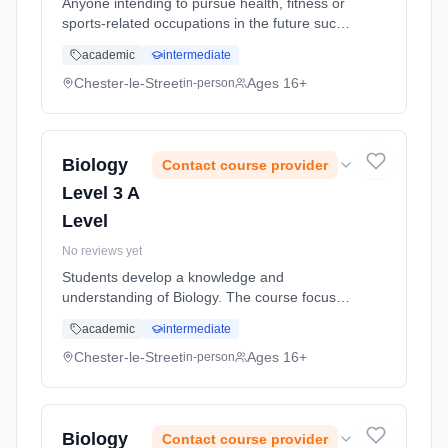
Anyone intending to pursue health, fitness or
sports-related occupations in the future such
as recreation management, sports
academic
intermediate
development, coaching, instructing or
teaching. It allows you to explore sp...
Chester-le-Street
Ages 16+
in-person
Learning method: Classroom based.
Duration: 2 Years, full-time (daytime). Start
date: 5th September 2026.
Biology
Contact course provider
Level 3 A
Level
No reviews yet
Students develop a knowledge and
understanding of Biology. The course focuses
on an understanding of key principles in
academic
intermediate
Biology within the context of normal
physiology (how the lungs, heart and immune
Chester-le-Street
Ages 16+
in-person
... Learning method: Classroom based.
Duration: 2 Years, full-time (daytime). Start
date: 5th September 2026.
Biology
Contact course provider