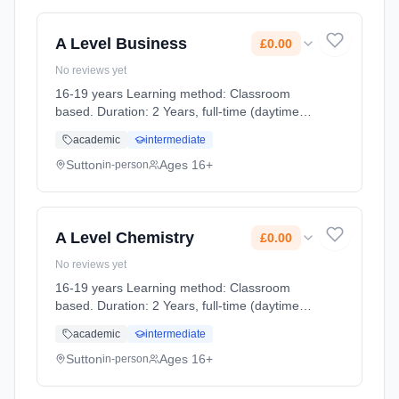
A Level Business
£0.00
No reviews yet
16-19 years Learning method: Classroom
based. Duration: 2 Years, full-time (daytime).
Cost: £0.00.
academic
intermediate
Sutton
Ages 16+
in-person
A Level Chemistry
£0.00
No reviews yet
16-19 years Learning method: Classroom
based. Duration: 2 Years, full-time (daytime).
Cost: £0.00.
academic
intermediate
Sutton
Ages 16+
in-person