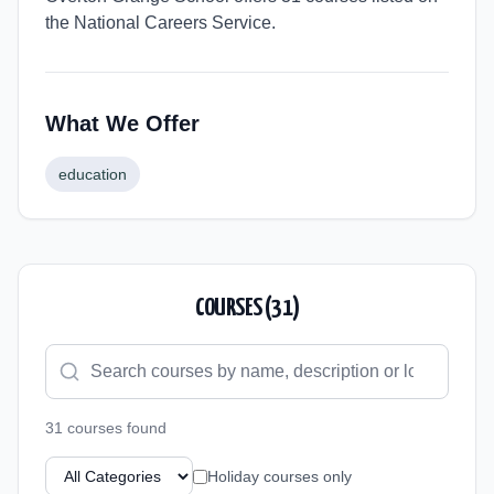
the National Careers Service.
What We Offer
education
COURSES (
31
)
31
course
s
found
Holiday courses only