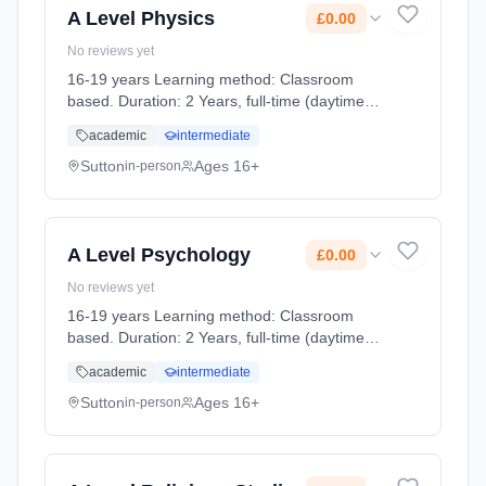
A Level Physics
£0.00
No reviews yet
16-19 years Learning method: Classroom
based. Duration: 2 Years, full-time (daytime).
Cost: £0.00.
academic
intermediate
Sutton
Ages 16+
in-person
A Level Psychology
£0.00
No reviews yet
16-19 years Learning method: Classroom
based. Duration: 2 Years, full-time (daytime).
Cost: £0.00.
academic
intermediate
Sutton
Ages 16+
in-person