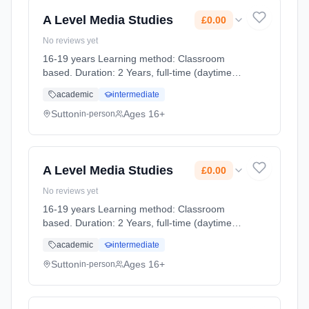
A Level Media Studies
£0.00
No reviews yet
16-19 years Learning method: Classroom
based. Duration: 2 Years, full-time (daytime).
Cost: £0.00.
academic
intermediate
Sutton
Ages 16+
in-person
A Level Media Studies
£0.00
No reviews yet
16-19 years Learning method: Classroom
based. Duration: 2 Years, full-time (daytime).
Cost: £0.00.
academic
intermediate
Sutton
Ages 16+
in-person