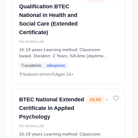
Qualification BTEC
National in Health and
Social Care (Extended
Certificate)
No reviews yet
16-19 years Learning method: Classroom
based. Duration: 2 Years, full-time (daytime).
Cost: £0.00.
academic
beginner
Sutton
Ages 16+
in-person
BTEC National Extended
£0.00
Certificate in Applied
Psychology
No reviews yet
16-19 years Learning method: Classroom