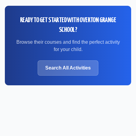
READY TO GET STARTED WITH
OVERTON GRANGE
SCHOOL
?
Browse their courses and find the perfect activity
for your child.
Search All Activities