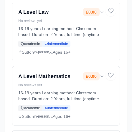
A Level Law
£0.00
No reviews yet
16-19 years Learning method: Classroom
based. Duration: 2 Years, full-time (daytime).
Cost: £0.00.
academic
intermediate
Sutton
Ages 16+
in-person
A Level Mathematics
£0.00
No reviews yet
16-19 years Learning method: Classroom
based. Duration: 2 Years, full-time (daytime).
Cost: £0.00.
academic
intermediate
Sutton
Ages 16+
in-person