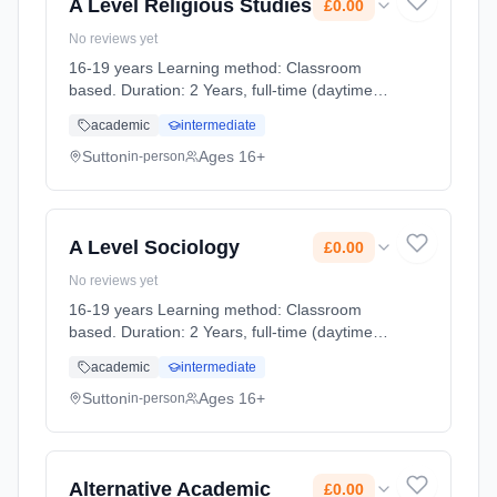
A Level Religious Studies
£0.00
No reviews yet
16-19 years Learning method: Classroom
based. Duration: 2 Years, full-time (daytime).
Cost: £0.00.
academic
intermediate
Sutton
Ages 16+
in-person
A Level Sociology
£0.00
No reviews yet
16-19 years Learning method: Classroom
based. Duration: 2 Years, full-time (daytime).
Cost: £0.00.
academic
intermediate
Sutton
Ages 16+
in-person
Alternative Academic
£0.00