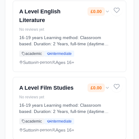
A Level English
£0.00
Literature
No reviews yet
16-19 years Learning method: Classroom
based. Duration: 2 Years, full-time (daytime).
Cost: £0.00.
academic
intermediate
Sutton
Ages 16+
in-person
A Level Film Studies
£0.00
No reviews yet
16-19 years Learning method: Classroom
based. Duration: 2 Years, full-time (daytime).
Cost: £0.00.
academic
intermediate
Sutton
Ages 16+
in-person