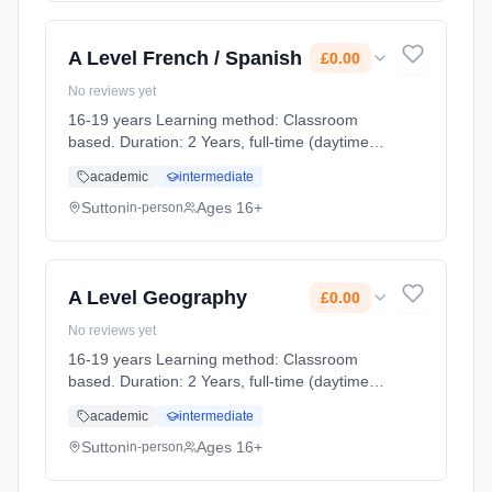
A Level French / Spanish
£0.00
No reviews yet
16-19 years Learning method: Classroom
based. Duration: 2 Years, full-time (daytime).
Cost: £0.00.
academic
intermediate
Sutton
Ages 16+
in-person
A Level Geography
£0.00
No reviews yet
16-19 years Learning method: Classroom
based. Duration: 2 Years, full-time (daytime).
Cost: £0.00.
academic
intermediate
Sutton
Ages 16+
in-person