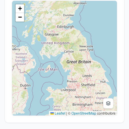
+
−
Leaflet
|
©
OpenStreetMap
contributors