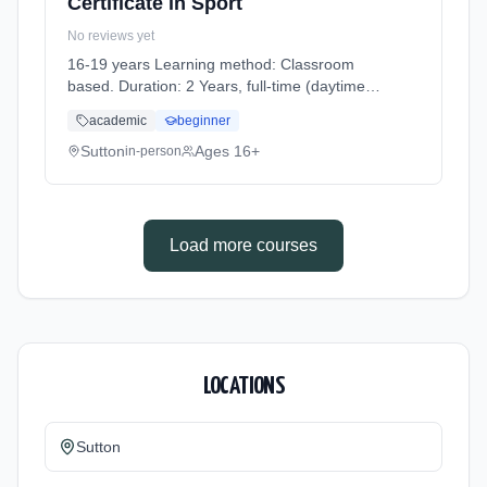
Certificate in Sport
No reviews yet
16-19 years Learning method: Classroom
based. Duration: 2 Years, full-time (daytime).
Cost: £0.00.
academic
beginner
Sutton
Ages 16+
in-person
Load more courses
LOCATIONS
Sutton