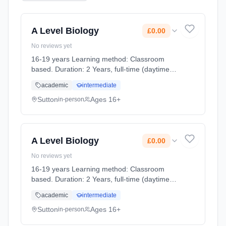
A Level Biology
£0.00
No reviews yet
16-19 years Learning method: Classroom
based. Duration: 2 Years, full-time (daytime).
Cost: £0.00.
academic
intermediate
Sutton
Ages 16+
in-person
A Level Biology
£0.00
No reviews yet
16-19 years Learning method: Classroom
based. Duration: 2 Years, full-time (daytime).
Cost: £0.00.
academic
intermediate
Sutton
Ages 16+
in-person