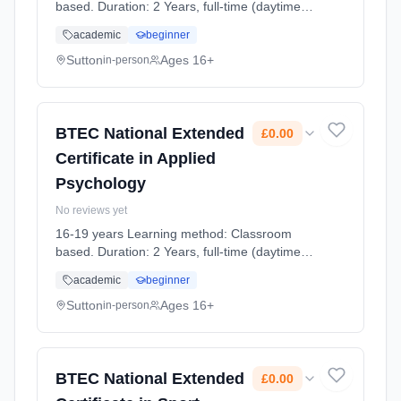
based. Duration: 2 Years, full-time (daytime).
Cost: £0.00.
academic
beginner
Sutton
Ages 16+
in-person
BTEC National Extended
£0.00
Certificate in Applied
Psychology
No reviews yet
16-19 years Learning method: Classroom
based. Duration: 2 Years, full-time (daytime).
Cost: £0.00.
academic
beginner
Sutton
Ages 16+
in-person
BTEC National Extended
£0.00