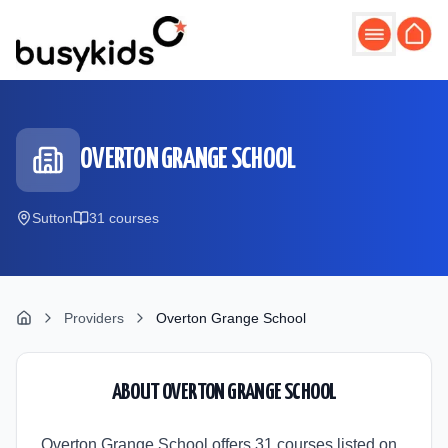
Skip to main content
OVERTON GRANGE SCHOOL
Sutton
31
course
s
Providers
Overton Grange School
ABOUT
OVERTON GRANGE SCHOOL
Overton Grange School offers 31 courses listed on