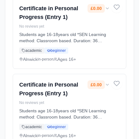
Certificate in Personal
£0.00
Progress (Entry 1)
No reviews yet
Students age 16-18years old *SEN Learning
method: Classroom based. Duration: 36
Weeks, full-time (daytime). Cost: £0.00.
academic
beginner
Alnwick
Ages 16+
in-person
Certificate in Personal
£0.00
Progress (Entry 1)
No reviews yet
Students age 16-18years old *SEN Learning
method: Classroom based. Duration: 36
Weeks, full-time (daytime). Cost: £0.00.
academic
beginner
Alnwick
Ages 16+
in-person