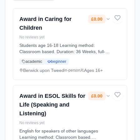
Award in Caring for
£0.00
Children
No reviews yet
Students age 16-18 Learning method:
Classroom based. Duration: 36 Weeks, full-
time (daytime). Cost: £0.00.
academic
beginner
Berwick upon Tweed
Ages 16+
in-person
Award in ESOL Skills for
£0.00
Life (Speaking and
Listening)
No reviews yet
English for speakers of other languages
Learning method: Classroom based.