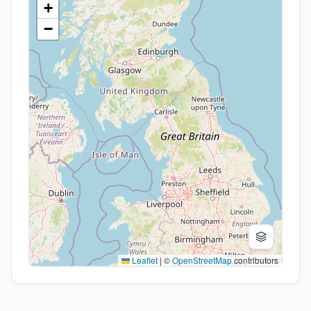
+
−
Leaflet
|
©
OpenStreetMap
contributors