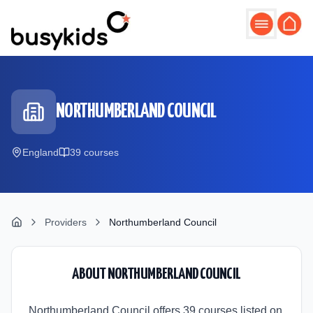
Skip to main content
NORTHUMBERLAND COUNCIL
England
39
course
s
Providers
Northumberland Council
ABOUT
NORTHUMBERLAND COUNCIL
Northumberland Council offers 39 courses listed on