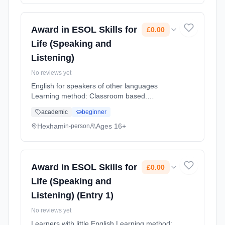
Award in ESOL Skills for
£0.00
Life (Speaking and
Listening)
No reviews yet
English for speakers of other languages
Learning method: Classroom based.
Duration: 12 Weeks, part-time (daytime).
academic
beginner
Cost: £0.00.
Hexham
Ages 16+
in-person
Award in ESOL Skills for
£0.00
Life (Speaking and
Listening) (Entry 1)
No reviews yet
Learners with little English Learning method: