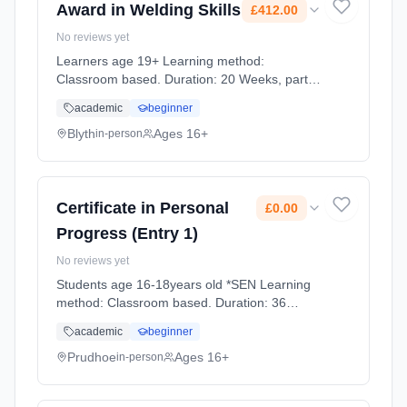
Award in Welding Skills
£412.00
No reviews yet
Learners age 19+ Learning method:
Classroom based. Duration: 20 Weeks, part-
time (evening). Cost: £412.00.
academic
beginner
Blyth
Ages 16+
in-person
Certificate in Personal
£0.00
Progress (Entry 1)
No reviews yet
Students age 16-18years old *SEN Learning
method: Classroom based. Duration: 36
Weeks, full-time (daytime). Cost: £0.00.
academic
beginner
Prudhoe
Ages 16+
in-person