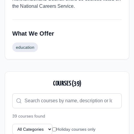
the National Careers Service.
What We Offer
education
COURSES (
39
)
39
course
s
found
Holiday courses only