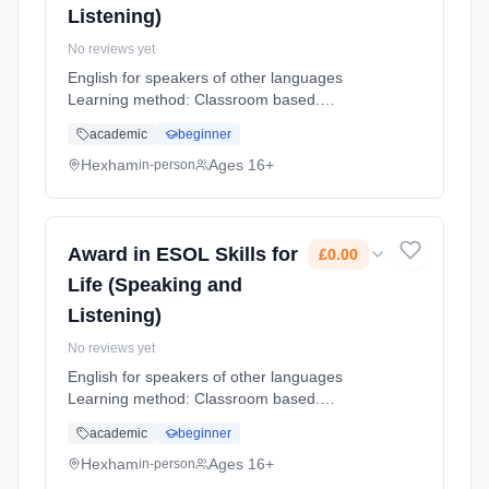
Listening)
No reviews yet
English for speakers of other languages
Learning method: Classroom based.
Duration: 12 Weeks, part-time (daytime).
academic
beginner
Cost: £0.00.
Hexham
Ages 16+
in-person
Award in ESOL Skills for
£0.00
Life (Speaking and
Listening)
No reviews yet
English for speakers of other languages
Learning method: Classroom based.
Duration: 12 Weeks, part-time (daytime).
academic
beginner
Cost: £0.00.
Hexham
Ages 16+
in-person