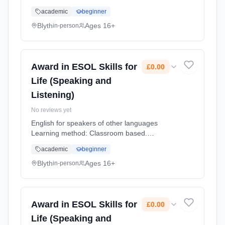
Duration: 12 Weeks, part-time (daytime).
academic
beginner
Cost: £0.00.
Blyth
Ages 16+
in-person
Award in ESOL Skills for
£0.00
Life (Speaking and
Listening)
No reviews yet
English for speakers of other languages
Learning method: Classroom based.
Duration: 12 Weeks, part-time (daytime).
academic
beginner
Cost: £0.00.
Blyth
Ages 16+
in-person
Award in ESOL Skills for
£0.00
Life (Speaking and