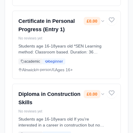
Certificate in Personal
£0.00
Progress (Entry 1)
No reviews yet
Students age 16-18years old *SEN Learning
method: Classroom based. Duration: 36
Weeks, full-time (daytime). Cost: £0.00.
academic
beginner
Alnwick
Ages 16+
in-person
Diploma in Construction
£0.00
Skills
No reviews yet
Students age 16-18years old If you're
interested in a career in construction but not
sure what trade you'd like to specialise in, this