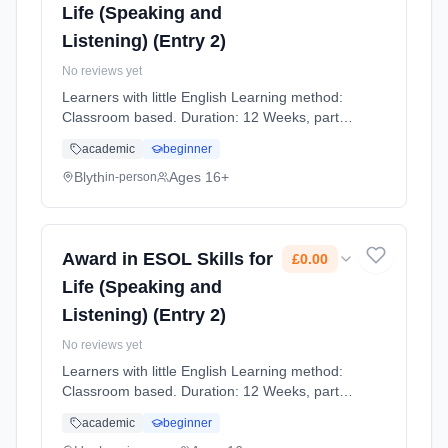
Life (Speaking and
Listening) (Entry 2)
No reviews yet
Learners with little English Learning method:
Classroom based. Duration: 12 Weeks, part-
time (daytime). Cost: £0.00.
academic
beginner
Blyth
Ages 16+
in-person
Award in ESOL Skills for
£0.00
Life (Speaking and
Listening) (Entry 2)
No reviews yet
Learners with little English Learning method:
Classroom based. Duration: 12 Weeks, part-
time (daytime). Cost: £0.00.
academic
beginner