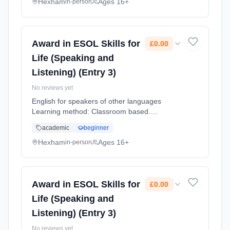
Hexham
Ages 16+
in-person
Award in ESOL Skills for
£0.00
Life (Speaking and
Listening) (Entry 3)
No reviews yet
English for speakers of other languages
Learning method: Classroom based.
Duration: 12 Weeks, part-time (daytime).
academic
beginner
Cost: £0.00.
Hexham
Ages 16+
in-person
Award in ESOL Skills for
£0.00
Life (Speaking and
Listening) (Entry 3)
No reviews yet