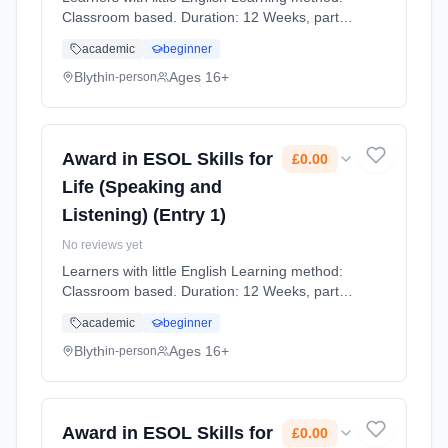
Classroom based. Duration: 12 Weeks, part-
time (daytime). Cost: £0.00.
academic
beginner
Blyth
Ages 16+
in-person
Award in ESOL Skills for
£0.00
Life (Speaking and
Listening) (Entry 1)
No reviews yet
Learners with little English Learning method:
Classroom based. Duration: 12 Weeks, part-
time (daytime). Cost: £0.00.
academic
beginner
Blyth
Ages 16+
in-person
Award in ESOL Skills for
£0.00