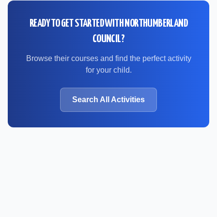
READY TO GET STARTED WITH
NORTHUMBERLAND
COUNCIL
?
Browse their courses and find the perfect activity
for your child.
Search All Activities