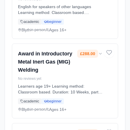
English for speakers of other languages
Learning method: Classroom based.
Duration: 12 Weeks, part-time (daytime).
academic
beginner
Cost: £0.00.
Blyth
Ages 16+
in-person
Award in Introductory
£288.00
Metal Inert Gas (MIG)
Welding
No reviews yet
Learners age 19+ Learning method:
Classroom based. Duration: 10 Weeks, part-
time (evening). Cost: £288.00.
academic
beginner
Blyth
Ages 16+
in-person