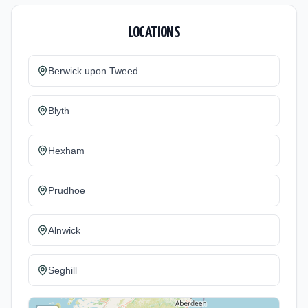
LOCATIONS
Berwick upon Tweed
Blyth
Hexham
Prudhoe
Alnwick
Seghill