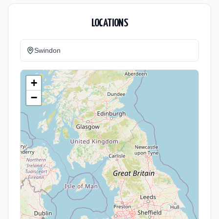
LOCATIONS
Swindon
+
−