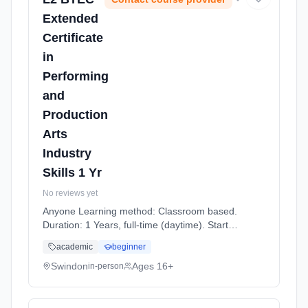
Extended
Certificate
in
Performing
and
Production
Arts
Industry
Skills 1 Yr
No reviews yet
Anyone Learning method: Classroom based.
Duration: 1 Years, full-time (daytime). Start
date: 7th September 2026.
academic
beginner
Swindon
Ages 16+
in-person