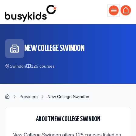
Skip to main content
NEW COLLEGE SWINDON
Swindon
125
course
s
Providers
New College Swindon
ABOUT
NEW COLLEGE SWINDON
New College Swindon offers 125 courses listed on