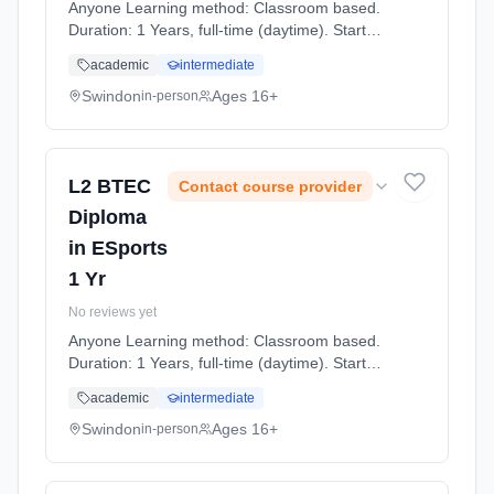
Anyone Learning method: Classroom based.
Duration: 1 Years, full-time (daytime). Start
date: 7th September 2026.
academic
intermediate
Swindon
Ages 16+
in-person
L2 BTEC
Contact course provider
Diploma
in ESports
1 Yr
No reviews yet
Anyone Learning method: Classroom based.
Duration: 1 Years, full-time (daytime). Start
date: 7th September 2026.
academic
intermediate
Swindon
Ages 16+
in-person