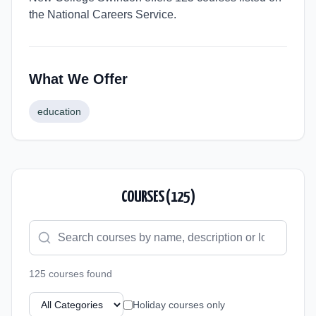
the National Careers Service.
What We Offer
education
COURSES (
125
)
125
course
s
found
Holiday courses only