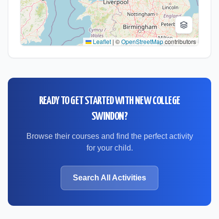
Leaflet
|
©
OpenStreetMap
contributors
READY TO GET STARTED WITH
NEW COLLEGE
SWINDON
?
Browse their courses and find the perfect activity
for your child.
Search All Activities