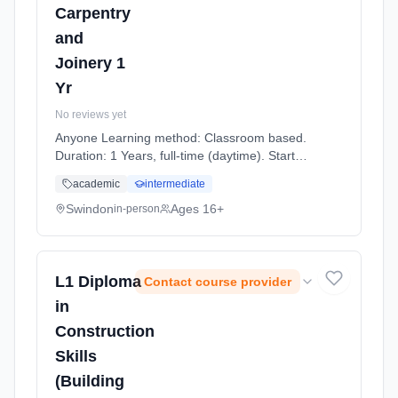
Carpentry
and
Joinery 1
Yr
No reviews yet
Anyone Learning method: Classroom based.
Duration: 1 Years, full-time (daytime). Start
date: 7th September 2026.
academic
intermediate
Swindon
Ages 16+
in-person
L1 Diploma
Contact course provider
in
Construction
Skills
(Building