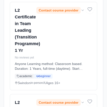
L2
Contact course provider
Certificate
in Team
Leading
(Transition
Programme)
1 Yr
No reviews yet
Anyone Learning method: Classroom based.
Duration: 1 Years, full-time (daytime). Start
date: 7th September 2026.
academic
beginner
Swindon
Ages 16+
in-person
L2
Contact course provider