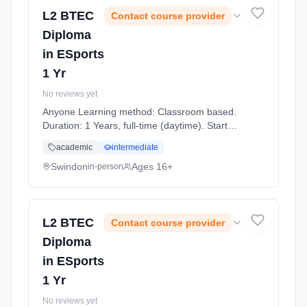
L2 BTEC
Contact course provider
Diploma
in ESports
1 Yr
No reviews yet
Anyone Learning method: Classroom based.
Duration: 1 Years, full-time (daytime). Start
date: 7th September 2026.
academic
intermediate
Swindon
Ages 16+
in-person
L2 BTEC
Contact course provider
Diploma
in ESports
1 Yr
No reviews yet