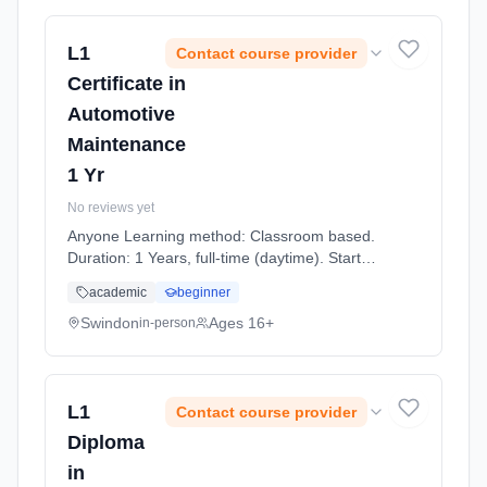
L1
Contact course provider
Certificate in
Automotive
Maintenance
1 Yr
No reviews yet
Anyone Learning method: Classroom based.
Duration: 1 Years, full-time (daytime). Start
date: 7th September 2026.
academic
beginner
Swindon
Ages 16+
in-person
L1
Contact course provider
Diploma
in