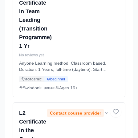
Certificate
in Team
Leading
(Transition
Programme)
1 Yr
No reviews yet
Anyone Learning method: Classroom based.
Duration: 1 Years, full-time (daytime). Start
date: 7th September 2026.
academic
beginner
Swindon
Ages 16+
in-person
L2
Contact course provider
Certificate
in the