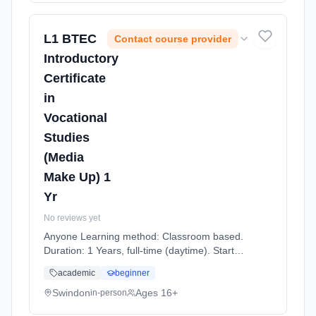
L1 BTEC
Contact course provider
Introductory
Certificate
in
Vocational
Studies
(Media
Make Up) 1
Yr
No reviews yet
Anyone Learning method: Classroom based.
Duration: 1 Years, full-time (daytime). Start
date: 7th September 2026.
academic
beginner
Swindon
Ages 16+
in-person