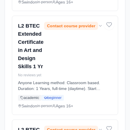
Swindon
Ages 16+
in-person
L2 BTEC
Contact course provider
Extended
Certificate
in Art and
Design
Skills 1 Yr
No reviews yet
Anyone Learning method: Classroom based.
Duration: 1 Years, full-time (daytime). Start
date: 7th September 2026.
academic
beginner
Swindon
Ages 16+
in-person
L2 BTEC
Contact course provider