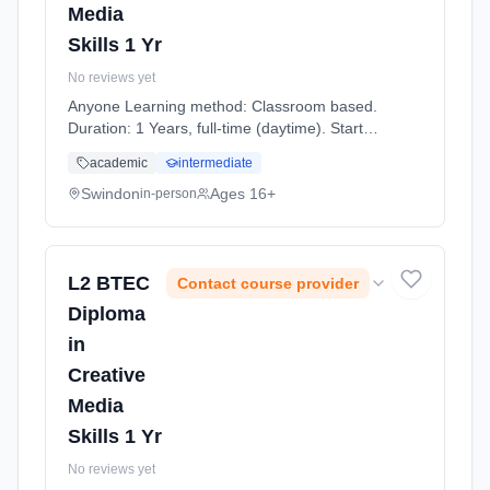
Media
Skills 1 Yr
No reviews yet
Anyone Learning method: Classroom based.
Duration: 1 Years, full-time (daytime). Start
date: 7th September 2026.
academic
intermediate
Swindon
Ages 16+
in-person
L2 BTEC
Contact course provider
Diploma
in
Creative
Media
Skills 1 Yr
No reviews yet