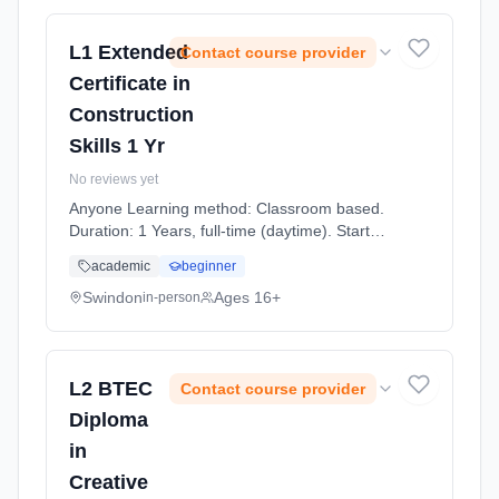
L1 Extended
Contact course provider
Certificate in
Construction
Skills 1 Yr
No reviews yet
Anyone Learning method: Classroom based.
Duration: 1 Years, full-time (daytime). Start
date: 7th September 2026.
academic
beginner
Swindon
Ages 16+
in-person
L2 BTEC
Contact course provider
Diploma
in
Creative