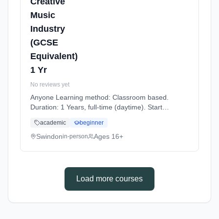
Creative
Music
Industry
(GCSE
Equivalent)
1 Yr
No reviews yet
Anyone Learning method: Classroom based.
Duration: 1 Years, full-time (daytime). Start
date: 7th September 2026.
academic
beginner
Swindon
Ages 16+
in-person
Load more courses