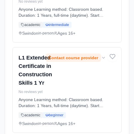
No reviews yet
Anyone Learning method: Classroom based.
Duration: 1 Years, full-time (daytime). Start
date: 7th September 2026.
academic
intermediate
Swindon
Ages 16+
in-person
L1 Extended
Contact course provider
Certificate in
Construction
Skills 1 Yr
No reviews yet
Anyone Learning method: Classroom based.
Duration: 1 Years, full-time (daytime). Start
date: 7th September 2026.
academic
beginner
Swindon
Ages 16+
in-person