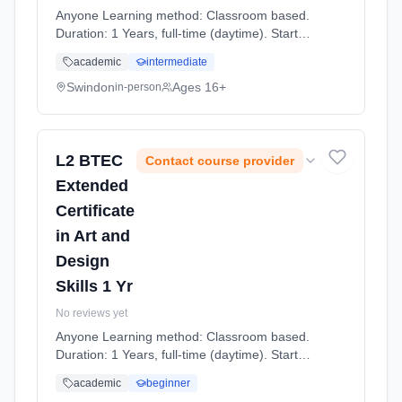
Anyone Learning method: Classroom based.
Duration: 1 Years, full-time (daytime). Start
date: 7th September 2026.
academic
intermediate
Swindon
Ages 16+
in-person
L2 BTEC
Contact course provider
Extended
Certificate
in Art and
Design
Skills 1 Yr
No reviews yet
Anyone Learning method: Classroom based.
Duration: 1 Years, full-time (daytime). Start
date: 7th September 2026.
academic
beginner