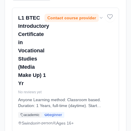
L1 BTEC
Contact course provider
Introductory
Certificate
in
Vocational
Studies
(Media
Make Up) 1
Yr
No reviews yet
Anyone Learning method: Classroom based.
Duration: 1 Years, full-time (daytime). Start
date: 7th September 2026.
academic
beginner
Swindon
Ages 16+
in-person