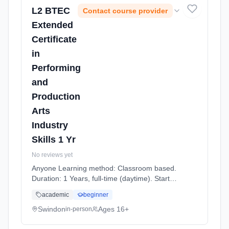
L2 BTEC
Contact course provider
Extended
Certificate
in
Performing
and
Production
Arts
Industry
Skills 1 Yr
No reviews yet
Anyone Learning method: Classroom based.
Duration: 1 Years, full-time (daytime). Start
date: 7th September 2026.
academic
beginner
Swindon
Ages 16+
in-person