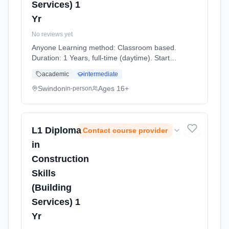
Services) 1
Yr
No reviews yet
Anyone Learning method: Classroom based.
Duration: 1 Years, full-time (daytime). Start
date: 7th September 2026.
academic
intermediate
Swindon
Ages 16+
in-person
L1 Diploma
Contact course provider
in
Construction
Skills
(Building
Services) 1
Yr