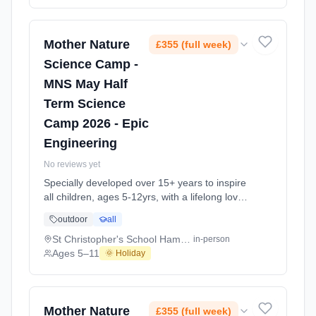
Every day at this safe, fun, educational, week-
long 4-day May-June Half-Ter At Thomas'
Battersea Prep School. Ages 5–11. Dates:
2026-05-26 to 2026-05-29.
Mother Nature
£355 (full week)
Science Camp -
MNS May Half
Term Science
Camp 2026 - Epic
Engineering
No reviews yet
Specially developed over 15+ years to inspire
all children, ages 5-12yrs, with a lifelong love
of science and learning, through enriching,
outdoor
all
educational experiments, indoor and outdoor
social play and take-home activities that
St Christopher's School Hampstead NW3
in-person
explore the science around us in our daily life.
Ages 5–11
🌞 Holiday
Every day at this safe, fun, educational, week-
long 4-day May-June Half-Ter At St
Christopher's School Hampstead NW3. Ages
5–11. Dates: 2026-05-26 to 2026-05-29.
Mother Nature
£355 (full week)