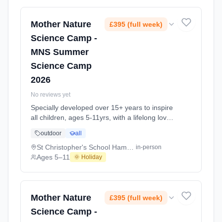
long Summer Science Activity At Laycock
School Islington N1. Ages 5–11. Dates: 2026-
07-20 to 2026-08-28.
Mother Nature
£395 (full week)
Science Camp -
MNS Summer
Science Camp
2026
No reviews yet
Specially developed over 15+ years to inspire
all children, ages 5-11yrs, with a lifelong love
of science and learning, through enriching,
outdoor
all
educational experiments, indoor and outdoor
social play and take-home activities that
St Christopher's School Hampstead NW3
in-person
explore the science around us in our daily life.
Ages 5–11
🌞 Holiday
Every day at this safe, fun, educational, week-
long Summer Science Activity At St
Christopher's School Hampstead NW3. Ages
5–11. Dates: 2026-07-20 to 2026-07-31.
Mother Nature
£395 (full week)
Science Camp -