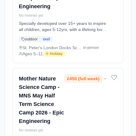
Engineering
No reviews yet
Specially developed over 15+ years to inspire
all children, ages 5-12yrs, with a lifelong love
of science and learning, through enriching,
outdoor
all
educational experiments, indoor and outdoor
social play and take-home activities that
St. Peter's London Docks School E1W
in-person
explore the science around us in our daily life.
Ages 5–11
🌞 Holiday
Every day at this safe, fun, educational, week-
long 4-day May-June Half-Ter At St. Peter's
London Docks School E1W. Ages 5–11.
Dates: 2026-05-26 to 2026-05-29.
Mother Nature
£450 (full week)
Science Camp -
MNS May Half
Term Science
Camp 2026 - Epic
Engineering
No reviews yet