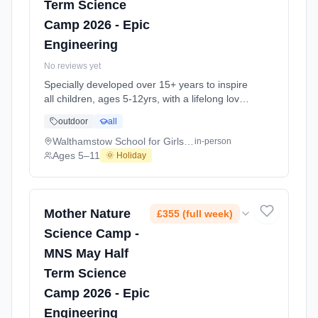
Term Science
Camp 2026 - Epic
Engineering
No reviews yet
Specially developed over 15+ years to inspire
all children, ages 5-12yrs, with a lifelong love
of science and learning, through enriching,
outdoor
all
educational experiments, indoor and outdoor
social play and take-home activities that
Walthamstow School for Girls E17
in-person
explore the science around us in our daily life.
Ages 5–11
🌞 Holiday
Every day at this safe, fun, educational, week-
long 4-day May-June Half-Ter At
Walthamstow School for Girls E17. Ages 5–
11. Dates: 2026-05-26 to 2026-05-29.
Mother Nature
£355 (full week)
Science Camp -
MNS May Half
Term Science
Camp 2026 - Epic
Engineering