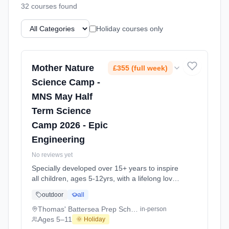
32
course
s
found
Holiday courses only
Mother Nature
£355 (full week)
Science Camp -
MNS May Half
Term Science
Camp 2026 - Epic
Engineering
No reviews yet
Specially developed over 15+ years to inspire
all children, ages 5-12yrs, with a lifelong love
of science and learning, through enriching,
outdoor
all
educational experiments, indoor and outdoor
social play and take-home activities that
Thomas' Battersea Prep School
in-person
explore the science around us in our daily life.
Ages 5–11
🌞 Holiday