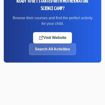
READY TO GET STARTED WITH
MOTHER NATURE
SCIENCE CAMP
?
Browse their courses and find the perfect activity
for your child.
Visit Website
Search All Activities