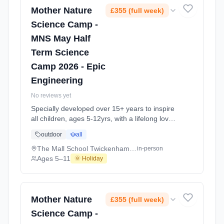
2026-05-26 to 2026-05-29.
Mother Nature
£355 (full week)
Science Camp -
MNS May Half
Term Science
Camp 2026 - Epic
Engineering
No reviews yet
Specially developed over 15+ years to inspire
all children, ages 5-12yrs, with a lifelong love
of science and learning, through enriching,
outdoor
all
educational experiments, indoor and outdoor
social play and take-home activities that
The Mall School Twickenham TW2
in-person
explore the science around us in our daily life.
Ages 5–11
🌞 Holiday
Every day at this safe, fun, educational, week-
long 4-day May-June Half-Ter At The Mall
School Twickenham TW2. Ages 5–11. Dates:
2026-05-26 to 2026-05-29.
Mother Nature
£355 (full week)
Science Camp -