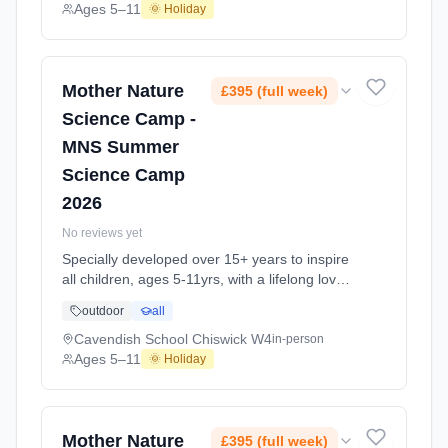
explore the science around us in our daily life.
Ages 5–11
🌞 Holiday
Every day at this safe, fun, educational, week-
long Summer Science Activity At Lady
Margaret School Fulham SW6. Ages 5–11.
Dates: 2026-07-20 to 2026-08-21.
Mother Nature
£395 (full week)
Science Camp -
MNS Summer
Science Camp
2026
No reviews yet
Specially developed over 15+ years to inspire
all children, ages 5-11yrs, with a lifelong love
of science and learning, through enriching,
outdoor
all
educational experiments, indoor and outdoor
social play and take-home activities that
Cavendish School Chiswick W4
in-person
explore the science around us in our daily life.
Ages 5–11
🌞 Holiday
Every day at this safe, fun, educational, week-
long Summer Science Activity At Cavendish
School Chiswick W4. Ages 5–11. Dates:
2026-07-27 to 2026-08-28.
Mother Nature
£395 (full week)