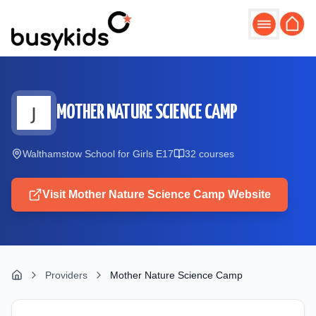
Skip to main content
MOTHER NATURE SCIENCE CAMP
Walthamstow School for Girls E17
32
course
s
Visit
Mother Nature Science Camp
Website
Providers
Mother Nature Science Camp