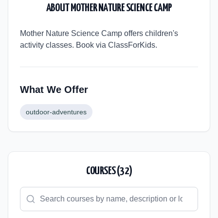
ABOUT
MOTHER NATURE SCIENCE CAMP
Mother Nature Science Camp offers children's
activity classes. Book via ClassForKids.
What We Offer
outdoor-adventures
COURSES (
32
)