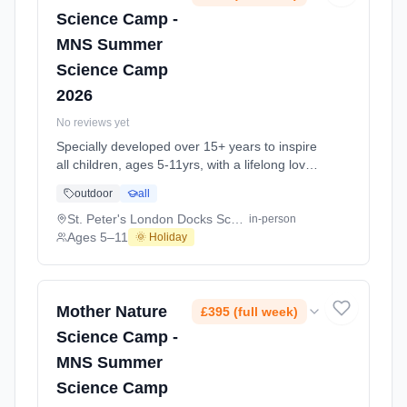
Science Camp -
MNS Summer
Science Camp
2026
No reviews yet
Specially developed over 15+ years to inspire
all children, ages 5-11yrs, with a lifelong love
of science and learning, through enriching,
outdoor
all
educational experiments, indoor and outdoor
social play and take-home activities that
St. Peter's London Docks School E1W
in-person
explore the science around us in our daily life.
Ages 5–11
🌞 Holiday
Every day at this safe, fun, educational, week-
long Summer Science Activity At St. Peter's
London Docks School E1W. Ages 5–11.
Dates: 2026-07-27 to 2026-08-28.
Mother Nature
£395 (full week)
Science Camp -
MNS Summer
Science Camp