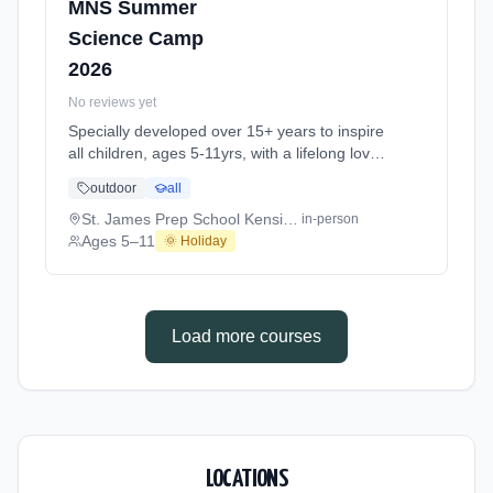
MNS Summer
Science Camp
2026
No reviews yet
Specially developed over 15+ years to inspire
all children, ages 5-11yrs, with a lifelong love
of science and learning, through enriching,
outdoor
all
educational experiments, indoor and outdoor
social play and take-home activities that
St. James Prep School Kensington W14
in-person
explore the science around us in our daily life.
Ages 5–11
🌞 Holiday
Every day at this safe, fun, educational, week-
long Summer Science Activity At St. James
Prep School Kensington W14. Ages 5–11.
Dates: 2026-07-06 to 2026-08-28.
Load more courses
LOCATIONS