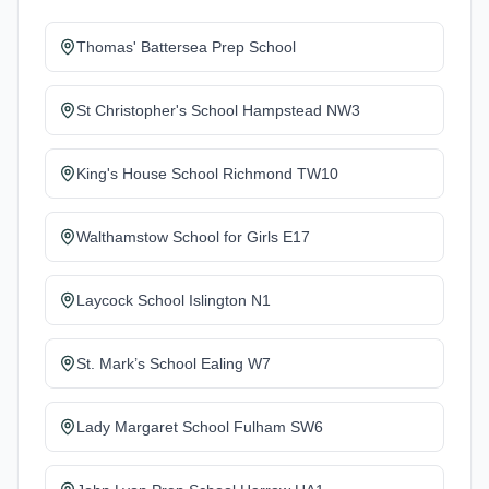
Thomas' Battersea Prep School
St Christopher's School Hampstead NW3
King's House School Richmond TW10
Walthamstow School for Girls E17
Laycock School Islington N1
St. Mark’s School Ealing W7
Lady Margaret School Fulham SW6