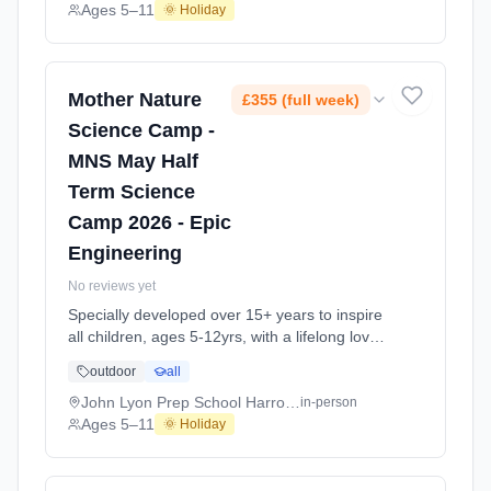
explore the science around us in our daily life.
Ages 5–11
🌞 Holiday
Every day at this safe, fun, educational, week-
long 4-day May-June Half-Ter At Lady
Margaret School Fulham SW6. Ages 5–11.
Dates: 2026-05-26 to 2026-05-29.
Mother Nature
£355 (full week)
Science Camp -
MNS May Half
Term Science
Camp 2026 - Epic
Engineering
No reviews yet
Specially developed over 15+ years to inspire
all children, ages 5-12yrs, with a lifelong love
of science and learning, through enriching,
outdoor
all
educational experiments, indoor and outdoor
social play and take-home activities that
John Lyon Prep School Harrow HA1
in-person
explore the science around us in our daily life.
Ages 5–11
🌞 Holiday
Every day at this safe, fun, educational, week-
long 4-day May-June Half-Ter At John Lyon
Prep School Harrow HA1. Ages 5–11. Dates: