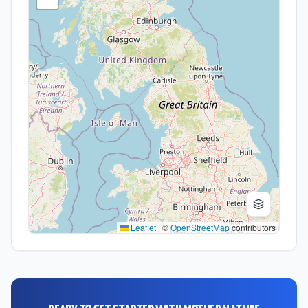
Leaflet
|
©
OpenStreetMap
contributors