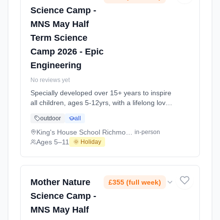
Science Camp -
MNS May Half
Term Science
Camp 2026 - Epic
Engineering
No reviews yet
Specially developed over 15+ years to inspire
all children, ages 5-12yrs, with a lifelong love
of science and learning, through enriching,
outdoor
all
educational experiments, indoor and outdoor
social play and take-home activities that
King's House School Richmond TW10
in-person
explore the science around us in our daily life.
Ages 5–11
🌞 Holiday
Every day at this safe, fun, educational, week-
long 4-day May-June Half-Ter At King's House
School Richmond TW10. Ages 5–11. Dates:
2026-05-26 to 2026-05-29.
Mother Nature
£355 (full week)
Science Camp -
MNS May Half