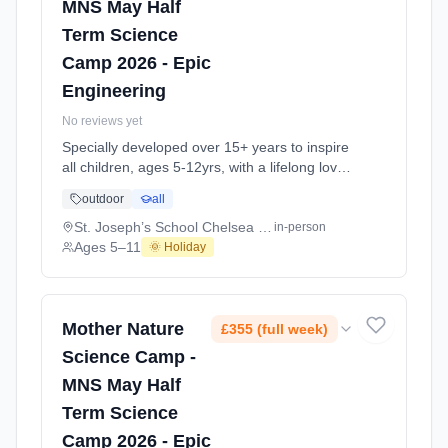
MNS May Half
Term Science
Camp 2026 - Epic
Engineering
No reviews yet
Specially developed over 15+ years to inspire
all children, ages 5-12yrs, with a lifelong love
of science and learning, through enriching,
outdoor
all
educational experiments, indoor and outdoor
social play and take-home activities that
St. Joseph’s School Chelsea Sloane Square SW3
in-person
explore the science around us in our daily life.
Ages 5–11
🌞 Holiday
Every day at this safe, fun, educational, week-
long 4-day May-June Half-Ter At St. Joseph’s
School Chelsea Sloane Square SW3. Ages 5–
11. Dates: 2026-05-26 to 2026-05-29.
Mother Nature
£355 (full week)
Science Camp -
MNS May Half
Term Science
Camp 2026 - Epic