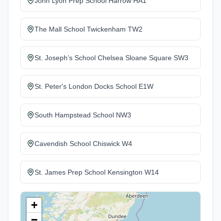
John Lyon Prep School Harrow HA1
The Mall School Twickenham TW2
St. Joseph’s School Chelsea Sloane Square SW3
St. Peter's London Docks School E1W
South Hampstead School NW3
Cavendish School Chiswick W4
St. James Prep School Kensington W14
+
−