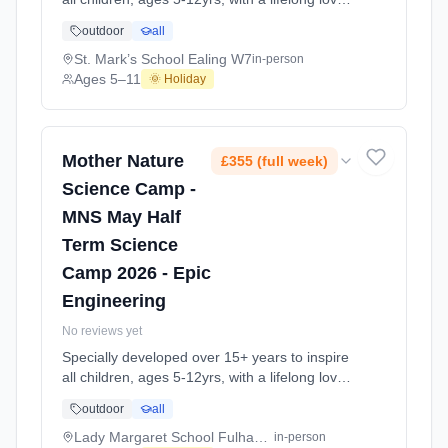
of science and learning, through enriching,
outdoor
all
educational experiments, indoor and outdoor
social play and take-home activities that
St. Mark’s School Ealing W7
in-person
explore the science around us in our daily life.
Ages 5–11
🌞 Holiday
Every day at this safe, fun, educational, week-
long 4-day May-June Half-Ter At St. Mark’s
School Ealing W7. Ages 5–11. Dates: 2026-
05-26 to 2026-05-29.
Mother Nature
£355 (full week)
Science Camp -
MNS May Half
Term Science
Camp 2026 - Epic
Engineering
No reviews yet
Specially developed over 15+ years to inspire
all children, ages 5-12yrs, with a lifelong love
of science and learning, through enriching,
outdoor
all
educational experiments, indoor and outdoor
social play and take-home activities that
Lady Margaret School Fulham SW6
in-person