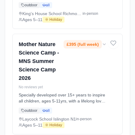
of science and learning, through enriching,
outdoor
all
educational experiments, indoor and outdoor
social play and take-home activities that
King's House School Richmond TW10
in-person
explore the science around us in our daily life.
Ages 5–11
🌞 Holiday
Every day at this safe, fun, educational, week-
long Summer Science Activity At King's House
School Richmond TW10. Ages 5–11. Dates:
2026-07-06 to 2026-08-28.
Mother Nature
£395 (full week)
Science Camp -
MNS Summer
Science Camp
2026
No reviews yet
Specially developed over 15+ years to inspire
all children, ages 5-11yrs, with a lifelong love
of science and learning, through enriching,
outdoor
all
educational experiments, indoor and outdoor
social play and take-home activities that
Laycock School Islington N1
in-person
explore the science around us in our daily life.
Ages 5–11
🌞 Holiday
Every day at this safe, fun, educational, week-