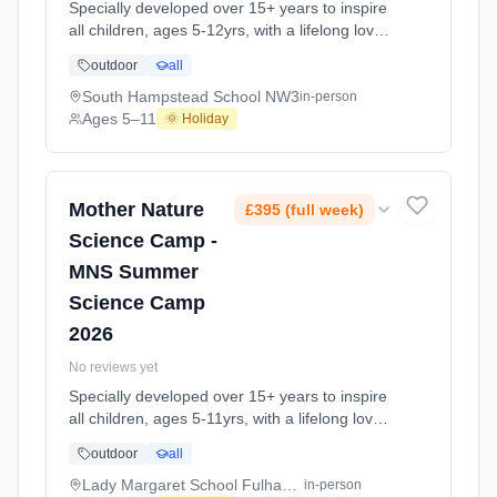
Specially developed over 15+ years to inspire
all children, ages 5-12yrs, with a lifelong love
of science and learning, through enriching,
outdoor
all
educational experiments, indoor and outdoor
social play and take-home activities that
South Hampstead School NW3
in-person
explore the science around us in our daily life.
Ages 5–11
🌞 Holiday
Every day at this safe, fun, educational, week-
long 4-day May-June Half-Ter At South
Hampstead School NW3. Ages 5–11. Dates:
2026-05-26 to 2026-05-29.
Mother Nature
£395 (full week)
Science Camp -
MNS Summer
Science Camp
2026
No reviews yet
Specially developed over 15+ years to inspire
all children, ages 5-11yrs, with a lifelong love
of science and learning, through enriching,
outdoor
all
educational experiments, indoor and outdoor
social play and take-home activities that
Lady Margaret School Fulham SW6
in-person