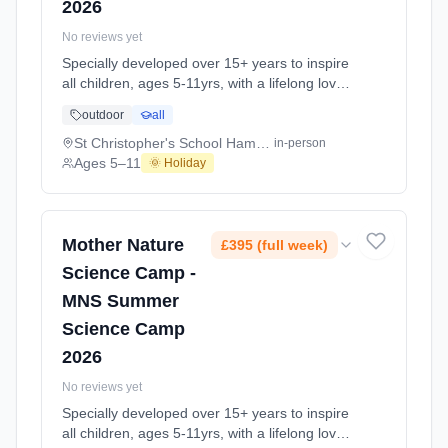
2026
No reviews yet
Specially developed over 15+ years to inspire
all children, ages 5-11yrs, with a lifelong love
of science and learning, through enriching,
outdoor
all
educational experiments, indoor and outdoor
social play and take-home activities that
St Christopher's School Hampstead NW3
in-person
explore the science around us in our daily life.
Ages 5–11
🌞 Holiday
Every day at this safe, fun, educational, week-
long Summer Science Activity At St
Christopher's School Hampstead NW3. Ages
5–11. Dates: 2026-08-24 to 2026-08-28.
Mother Nature
£395 (full week)
Science Camp -
MNS Summer
Science Camp
2026
No reviews yet
Specially developed over 15+ years to inspire
all children, ages 5-11yrs, with a lifelong love