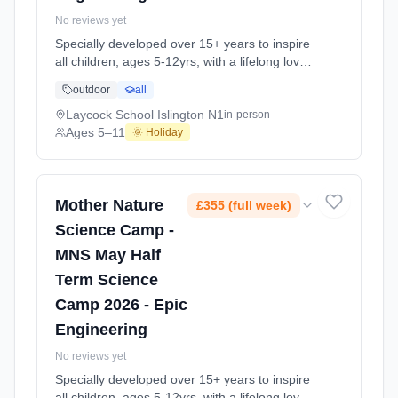
No reviews yet
Specially developed over 15+ years to inspire
all children, ages 5-12yrs, with a lifelong love
of science and learning, through enriching,
outdoor
all
educational experiments, indoor and outdoor
social play and take-home activities that
Laycock School Islington N1
in-person
explore the science around us in our daily life.
Ages 5–11
🌞 Holiday
Every day at this safe, fun, educational, week-
long 4-day May-June Half-Ter At Laycock
School Islington N1. Ages 5–11. Dates: 2026-
05-26 to 2026-05-29.
Mother Nature
£355 (full week)
Science Camp -
MNS May Half
Term Science
Camp 2026 - Epic
Engineering
No reviews yet
Specially developed over 15+ years to inspire
all children, ages 5-12yrs, with a lifelong love