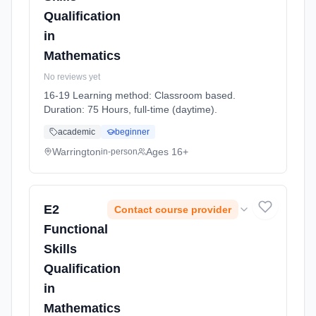
Qualification
in
Mathematics
No reviews yet
16-19 Learning method: Classroom based.
Duration: 75 Hours, full-time (daytime).
academic
beginner
Warrington
Ages 16+
in-person
E2
Contact course provider
Functional
Skills
Qualification
in
Mathematics