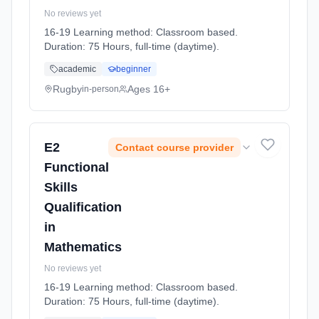
No reviews yet
16-19 Learning method: Classroom based.
Duration: 75 Hours, full-time (daytime).
academic
beginner
Rugby
Ages 16+
in-person
E2
Contact course provider
Functional
Skills
Qualification
in
Mathematics
No reviews yet
16-19 Learning method: Classroom based.
Duration: 75 Hours, full-time (daytime).