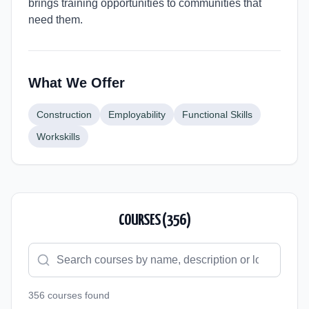
brings training opportunities to communities that
need them.
What We Offer
Construction
Employability
Functional Skills
Workskills
COURSES (
356
)
356
course
s
found