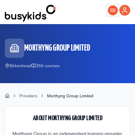
Skip to main content
MORTHYNG GROUP LIMITED
Birkenhead
356
course
s
Providers
Morthyng Group Limited
ABOUT
MORTHYNG GROUP LIMITED
Morthyng Group is an independent training provider