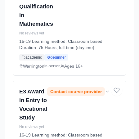
Qualification
in
Mathematics
No reviews yet
16-19 Learning method: Classroom based.
Duration: 75 Hours, full-time (daytime).
academic
beginner
Warrington
Ages 16+
in-person
E3 Award
Contact course provider
in Entry to
Vocational
Study
No reviews yet
16-19 Learning method: Classroom based.