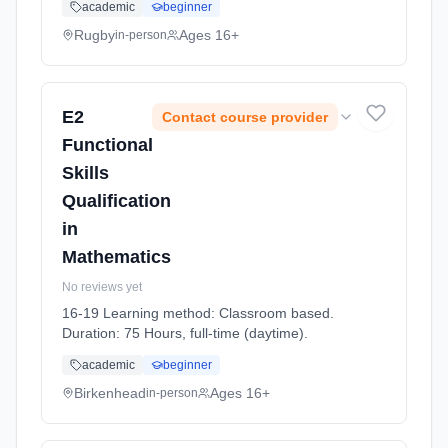
academic
beginner
Rugby
Ages 16+
in-person
E2
Contact course provider
Functional
Skills
Qualification
in
Mathematics
No reviews yet
16-19 Learning method: Classroom based.
Duration: 75 Hours, full-time (daytime).
academic
beginner
Birkenhead
Ages 16+
in-person