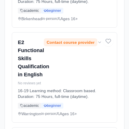
Duration: 75 Hours, full-time (daytime).
academic
beginner
Birkenhead
Ages 16+
in-person
E2
Contact course provider
Functional
Skills
Qualification
in English
No reviews yet
16-19 Learning method: Classroom based.
Duration: 75 Hours, full-time (daytime).
academic
beginner
Warrington
Ages 16+
in-person