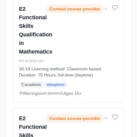
E2
Contact course provider
Functional
Skills
Qualification
in
Mathematics
No reviews yet
16-19 Learning method: Classroom based.
Duration: 75 Hours, full-time (daytime).
academic
beginner
Warrington
Ages 16+
in-person
E2
Contact course provider
Functional
Skills