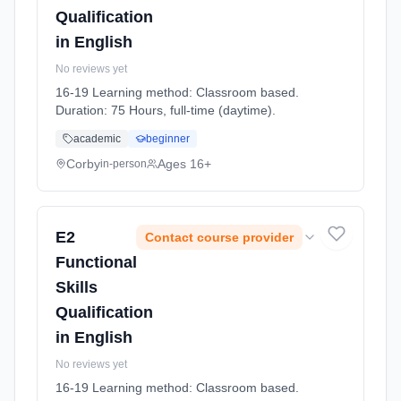
Qualification
in English
No reviews yet
16-19 Learning method: Classroom based.
Duration: 75 Hours, full-time (daytime).
academic
beginner
Corby
Ages 16+
in-person
E2
Contact course provider
Functional
Skills
Qualification
in English
No reviews yet
16-19 Learning method: Classroom based.