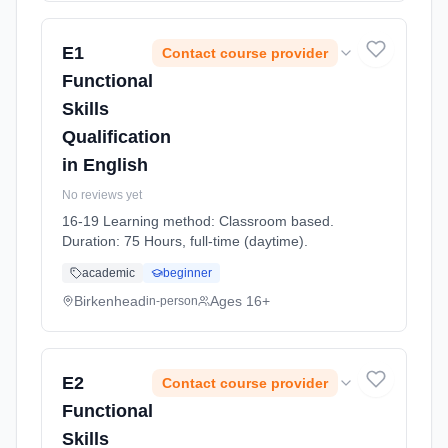
E1
Contact course provider
Functional
Skills
Qualification
in English
No reviews yet
16-19 Learning method: Classroom based.
Duration: 75 Hours, full-time (daytime).
academic
beginner
Birkenhead
Ages 16+
in-person
E2
Contact course provider
Functional
Skills