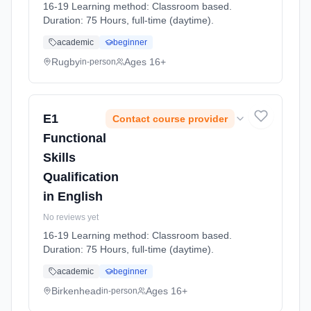
16-19 Learning method: Classroom based.
Duration: 75 Hours, full-time (daytime).
academic
beginner
Rugby
Ages 16+
in-person
E1
Contact course provider
Functional
Skills
Qualification
in English
No reviews yet
16-19 Learning method: Classroom based.
Duration: 75 Hours, full-time (daytime).
academic
beginner
Birkenhead
Ages 16+
in-person