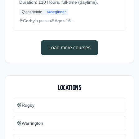
Duration: 110 Hours, full-time (daytime).
academic
beginner
Corby
Ages 16+
in-person
Load more courses
LOCATIONS
Rugby
Warrington