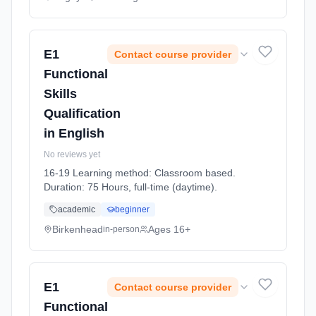
E1
Contact course provider
Functional
Skills
Qualification
in English
No reviews yet
16-19 Learning method: Classroom based.
Duration: 75 Hours, full-time (daytime).
academic
beginner
Birkenhead
Ages 16+
in-person
E1
Contact course provider
Functional