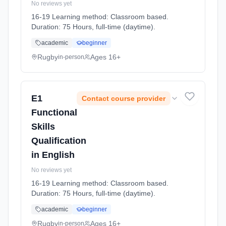
No reviews yet
16-19 Learning method: Classroom based.
Duration: 75 Hours, full-time (daytime).
academic
beginner
Rugby
Ages 16+
in-person
E1
Contact course provider
Functional
Skills
Qualification
in English
No reviews yet
16-19 Learning method: Classroom based.
Duration: 75 Hours, full-time (daytime).
academic
beginner
Rugby
Ages 16+
in-person