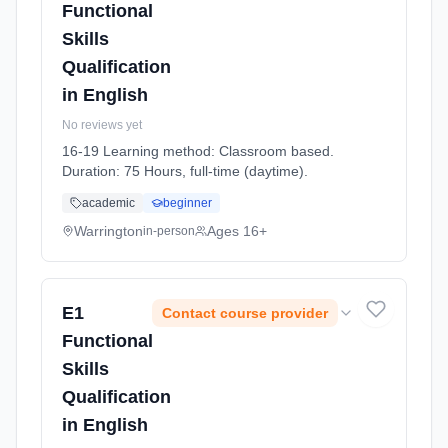
Functional
Skills
Qualification
in English
No reviews yet
16-19 Learning method: Classroom based.
Duration: 75 Hours, full-time (daytime).
academic
beginner
Warrington
Ages 16+
in-person
E1
Contact course provider
Functional
Skills
Qualification
in English