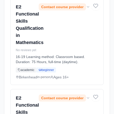
E2
Contact course provider
Functional
Skills
Qualification
in
Mathematics
No reviews yet
16-19 Learning method: Classroom based.
Duration: 75 Hours, full-time (daytime).
academic
beginner
Birkenhead
Ages 16+
in-person
E2
Contact course provider
Functional
Skills