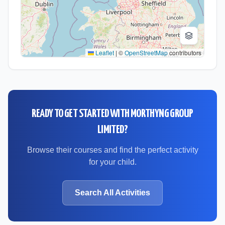
Leaflet
|
©
OpenStreetMap
contributors
READY TO GET STARTED WITH
MORTHYNG GROUP
LIMITED
?
Browse their courses and find the perfect activity
for your child.
Search All Activities