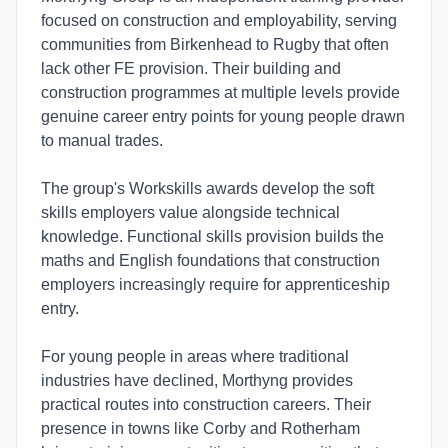
focused on construction and employability, serving
communities from Birkenhead to Rugby that often
lack other FE provision. Their building and
construction programmes at multiple levels provide
genuine career entry points for young people drawn
to manual trades.
The group's Workskills awards develop the soft
skills employers value alongside technical
knowledge. Functional skills provision builds the
maths and English foundations that construction
employers increasingly require for apprenticeship
entry.
For young people in areas where traditional
industries have declined, Morthyng provides
practical routes into construction careers. Their
presence in towns like Corby and Rotherham