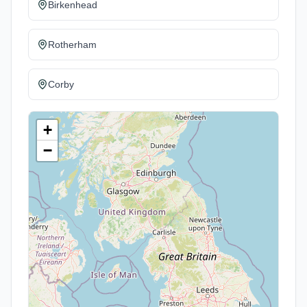
Birkenhead
Rotherham
Corby
+
−