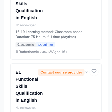
Skills
Qualification
in English
No reviews yet
16-19 Learning method: Classroom based.
Duration: 75 Hours, full-time (daytime).
academic
beginner
Rotherham
Ages 16+
in-person
E1
Contact course provider
Functional
Skills
Qualification
in English
No reviews yet