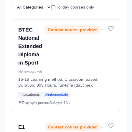
Holiday courses only
BTEC
Contact course provider
National
Extended
Diploma
in Sport
No reviews yet
16-19 Learning method: Classroom based.
Duration: 999 Hours, full-time (daytime).
academic
intermediate
Rugby
Ages 16+
in-person
E1
Contact course provider