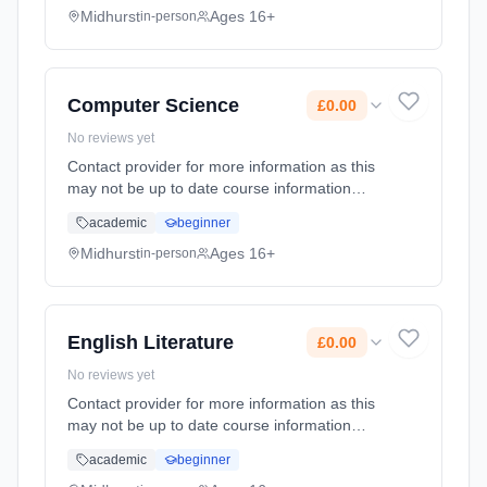
date: 1st September 2026. Cost: £0.00.
Midhurst
Ages 16+
in-person
Computer Science
£0.00
No reviews yet
Contact provider for more information as this
may not be up to date course information
Learning method: Classroom based.
academic
beginner
Duration: 2 Years, full-time (daytime). Start
date: 1st September 2026. Cost: £0.00.
Midhurst
Ages 16+
in-person
English Literature
£0.00
No reviews yet
Contact provider for more information as this
may not be up to date course information
Learning method: Classroom based.
academic
beginner
Duration: 2 Years, full-time (daytime). Start