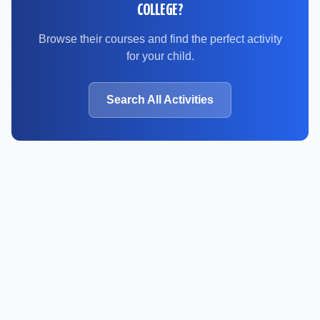
COLLEGE
?
Browse their courses and find the perfect activity
for your child.
Search All Activities