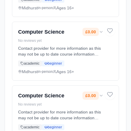
Duration: 2 Years, full-time (daytime). Start
date: 1st September 2026. Cost: £0.00.
Midhurst
Ages 16+
in-person
Computer Science
£0.00
No reviews yet
Contact provider for more information as this
may not be up to date course information
Learning method: Classroom based.
academic
beginner
Duration: 2 Years, full-time (daytime). Start
date: 1st September 2026. Cost: £0.00.
Midhurst
Ages 16+
in-person
Computer Science
£0.00
No reviews yet
Contact provider for more information as this
may not be up to date course information
Learning method: Classroom based.
academic
beginner
Duration: 2 Years, full-time (daytime). Start