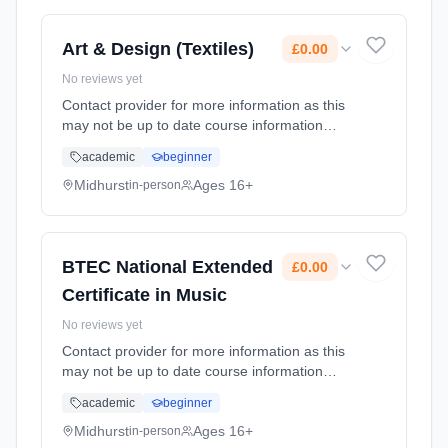
Art & Design (Textiles)
£0.00
No reviews yet
Contact provider for more information as this
may not be up to date course information
Learning method: Classroom based.
academic
beginner
Duration: 2 Years, full-time (daytime). Start
date: 1st September 2026. Cost: £0.00.
Midhurst
Ages 16+
in-person
BTEC National Extended
£0.00
Certificate in Music
No reviews yet
Contact provider for more information as this
may not be up to date course information
Learning method: Classroom based.
academic
beginner
Duration: 2 Years, full-time (daytime). Start
date: 1st September 2026. Cost: £0.00.
Midhurst
Ages 16+
in-person