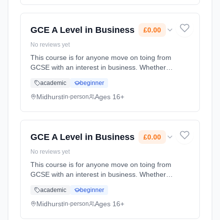
time (daytime). Start date: 1st September
2026. Cost: £0.00.
GCE A Level in Business
£0.00
No reviews yet
This course is for anyone move on toing from
GCSE with an interest in business. Whether
you're considering working for a global
academic
beginner
corporation, small firm or even running your
own business in the fut... Learning method:
Midhurst
Ages 16+
in-person
Classroom based. Duration: 24 Months, full-
time (daytime). Start date: 1st September
2026. Cost: £0.00.
GCE A Level in Business
£0.00
No reviews yet
This course is for anyone move on toing from
GCSE with an interest in business. Whether
you're considering working for a global
academic
beginner
corporation, small firm or even running your
own business in the fut... Learning method:
Midhurst
Ages 16+
in-person
Classroom based. Duration: 24 Months, full-