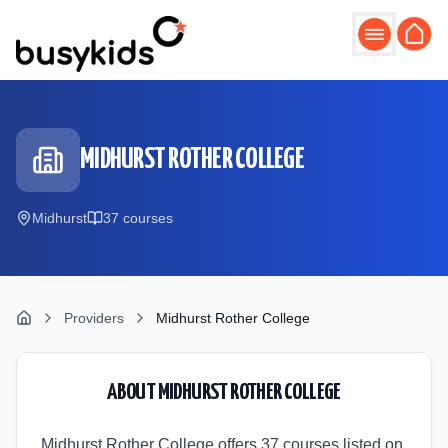
Skip to main content
MIDHURST ROTHER COLLEGE
Midhurst
37
course
s
Providers
Midhurst Rother College
ABOUT
MIDHURST ROTHER COLLEGE
Midhurst Rother College offers 37 courses listed on