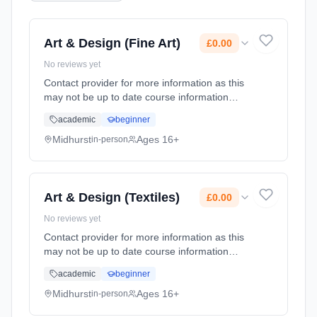
Art & Design (Fine Art)
£0.00
No reviews yet
Contact provider for more information as this
may not be up to date course information
Learning method: Classroom based.
academic
beginner
Duration: 2 Years, full-time (daytime). Start
date: 1st September 2026. Cost: £0.00.
Midhurst
Ages 16+
in-person
Art & Design (Textiles)
£0.00
No reviews yet
Contact provider for more information as this
may not be up to date course information
Learning method: Classroom based.
academic
beginner
Duration: 2 Years, full-time (daytime). Start
date: 1st September 2026. Cost: £0.00.
Midhurst
Ages 16+
in-person