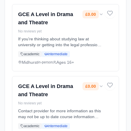
time (daytime). Start date: 1st September
2026. Cost: £0.00.
GCE A Level in Drama
£0.00
and Theatre
No reviews yet
If you're thinking about studying law at
university or getting into the legal profession
through an apprenticeship, this course,
academic
intermediate
though not an essential requirement, can be a
useful preparation. Y... Learning method:
Midhurst
Ages 16+
in-person
Classroom based. Duration: 2 Years, full-time
(daytime). Start date: 1st September 2026.
Cost: £0.00.
GCE A Level in Drama
£0.00
and Theatre
No reviews yet
Contact provider for more information as this
may not be up to date course information
Learning method: Classroom based.
academic
intermediate
Duration: 2 Years, full-time (daytime). Start