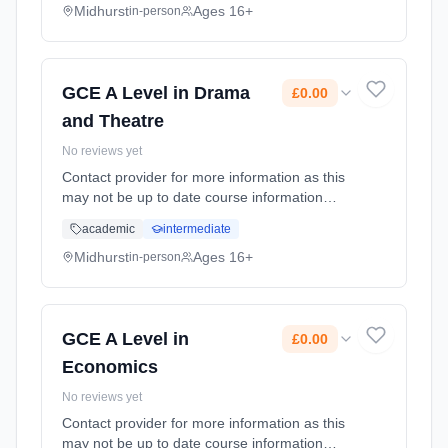
date: 1st September 2026. Cost: £0.00.
Midhurst
Ages 16+
in-person
GCE A Level in Drama
£0.00
and Theatre
No reviews yet
Contact provider for more information as this
may not be up to date course information
Learning method: Classroom based.
academic
intermediate
Duration: 2 Years, full-time (daytime). Start
date: 1st September 2026. Cost: £0.00.
Midhurst
Ages 16+
in-person
GCE A Level in
£0.00
Economics
No reviews yet
Contact provider for more information as this
may not be up to date course information