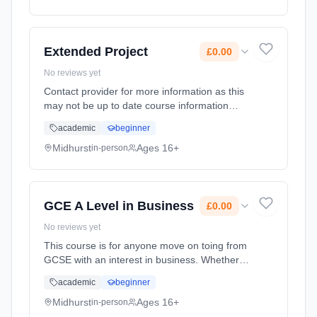
Extended Project
£0.00
No reviews yet
Contact provider for more information as this
may not be up to date course information
Learning method: Classroom based.
academic
beginner
Duration: 1 Years, full-time (daytime). Start
date: 1st September 2026. Cost: £0.00.
Midhurst
Ages 16+
in-person
GCE A Level in Business
£0.00
No reviews yet
This course is for anyone move on toing from
GCSE with an interest in business. Whether
you're considering working for a global
academic
beginner
corporation, small firm or even running your
own business in the fut... Learning method:
Midhurst
Ages 16+
in-person
Classroom based. Duration: 24 Months, full-