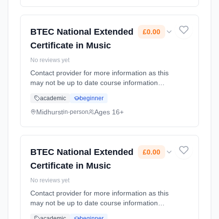
BTEC National Extended
£0.00
Certificate in Music
No reviews yet
Contact provider for more information as this
may not be up to date course information
Learning method: Classroom based.
academic
beginner
Duration: 2 Years, full-time (daytime). Start
date: 1st September 2026. Cost: £0.00.
Midhurst
Ages 16+
in-person
BTEC National Extended
£0.00
Certificate in Music
No reviews yet
Contact provider for more information as this
may not be up to date course information
Learning method: Classroom based.
academic
beginner