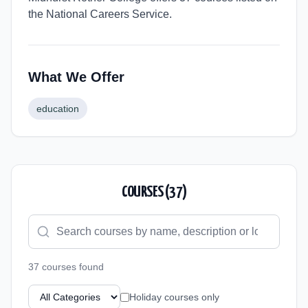
the National Careers Service.
What We Offer
education
COURSES (
37
)
37
course
s
found
Holiday courses only