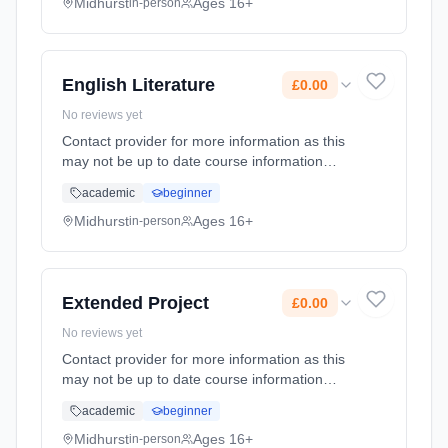
date: 1st September 2026. Cost: £0.00.
Midhurst
Ages 16+
in-person
English Literature
£0.00
No reviews yet
Contact provider for more information as this
may not be up to date course information
Learning method: Classroom based.
academic
beginner
Duration: 2 Years, full-time (daytime). Start
date: 1st September 2026. Cost: £0.00.
Midhurst
Ages 16+
in-person
Extended Project
£0.00
No reviews yet
Contact provider for more information as this
may not be up to date course information
Learning method: Classroom based.
academic
beginner
Duration: 1 Years, full-time (daytime). Start
date: 1st September 2026. Cost: £0.00.
Midhurst
Ages 16+
in-person