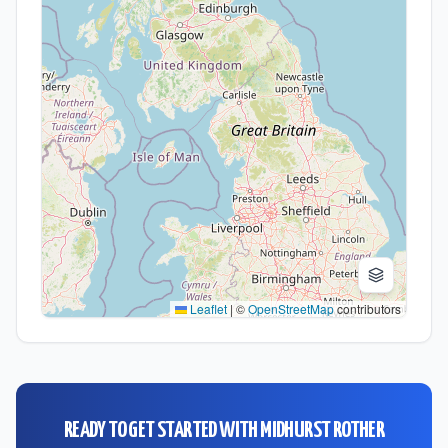
Leaflet
|
©
OpenStreetMap
contributors
READY TO GET STARTED WITH
MIDHURST ROTHER