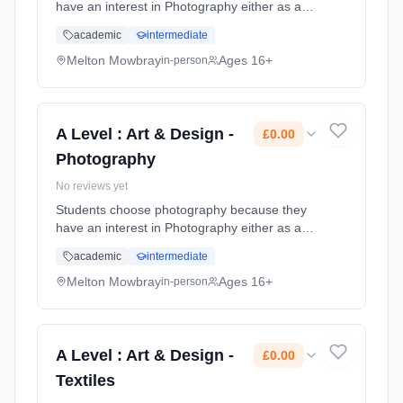
have an interest in Photography either as a
media, in the newspapers, or as an art form
academic
intermediate
to be placed in galleries. It complements other
subjects such as Art, ... Learning method:
Melton Mowbray
Ages 16+
in-person
Classroom based. Duration: 2 Years, full-time
(daytime). Start date: 1st September 2026.
Cost: £0.00.
A Level : Art & Design -
£0.00
Photography
No reviews yet
Students choose photography because they
have an interest in Photography either as a
media, in the newspapers, or as an art form
academic
intermediate
to be placed in galleries. It complements other
subjects such as Art, ... Learning method:
Melton Mowbray
Ages 16+
in-person
Classroom based. Duration: 2 Years, full-time
(daytime). Start date: 1st September 2026.
Cost: £0.00.
A Level : Art & Design -
£0.00
Textiles