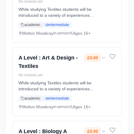
No reviews yet
While studying Textiles students will be
introduced to a variety of experiences
exploring a range of fashion and textile
academic
intermediate
media, techniques and processes and will be
made aware of both traditional and ...
Melton Mowbray
Ages 16+
in-person
Learning method: Classroom based.
Duration: 2 Years, full-time (daytime). Start
date: 1st September 2026. Cost: £0.00.
A Level : Art & Design -
£0.00
Textiles
No reviews yet
While studying Textiles students will be
introduced to a variety of experiences
exploring a range of fashion and textile
academic
intermediate
media, techniques and processes and will be
made aware of both traditional and ...
Melton Mowbray
Ages 16+
in-person
Learning method: Classroom based.
Duration: 2 Years, full-time (daytime). Start
date: 1st September 2026. Cost: £0.00.
A Level : Biology A
£0.00