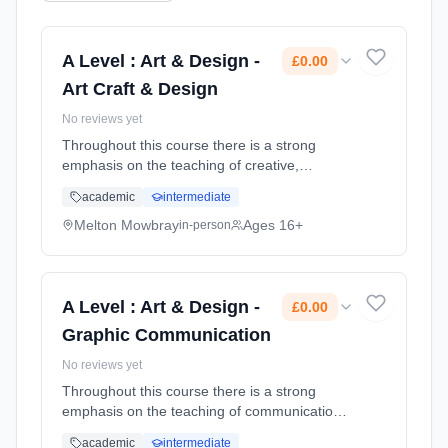
A Level : Art & Design -
£0.00
Art Craft & Design
No reviews yet
Throughout this course there is a strong
emphasis on the teaching of creative,
contemporary drawing skills and developing
academic
intermediate
underpinning research skills. You are
encouraged to explore and experiment thr...
Melton Mowbray
Ages 16+
in-person
Learning method: Classroom based.
Duration: 2 Years, full-time (daytime). Start
date: 1st September 2026. Cost: £0.00.
A Level : Art & Design -
£0.00
Graphic Communication
No reviews yet
Throughout this course there is a strong
emphasis on the teaching of communication &
contemporary image making skills whilst also
academic
intermediate