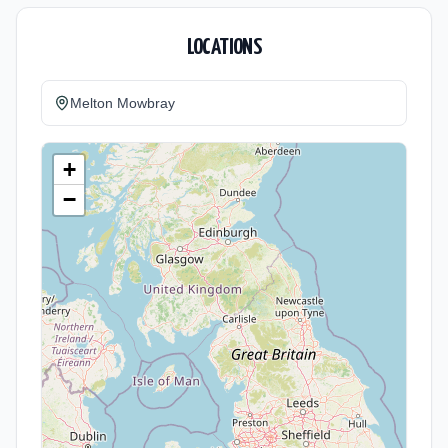
LOCATIONS
Melton Mowbray
+
−