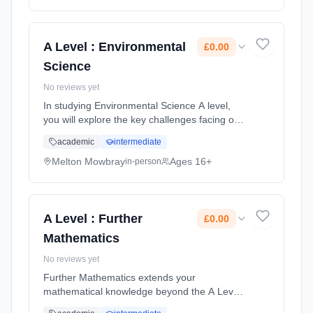
Classroom based. Duration: 2 Years, full-time
(daytime). Start date: 1st September 2026.
Cost: £0.00.
A Level : Environmental
£0.00
Science
No reviews yet
In studying Environmental Science A level,
you will explore the key challenges facing our
planet, learning how the environment
academic
intermediate
supports us; how we threaten these support
systems and how we can embrace... Learning
Melton Mowbray
Ages 16+
in-person
method: Classroom based. Duration: 2 Years,
full-time (daytime). Start date: 1st September
2026. Cost: £0.00.
A Level : Further
£0.00
Mathematics
No reviews yet
Further Mathematics extends your
mathematical knowledge beyond the A Level
in Mathematics. Further Mathematics is a