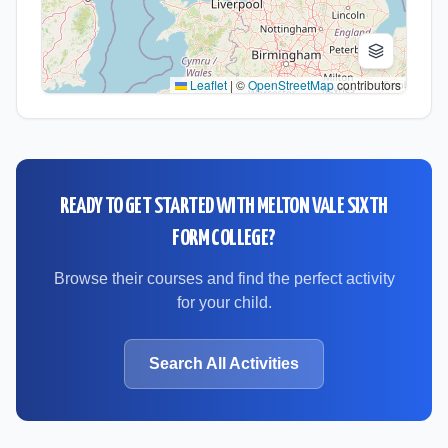
Leaflet
|
©
OpenStreetMap
contributors
READY TO GET STARTED WITH
MELTON VALE SIXTH
FORM COLLEGE
?
Browse their courses and find the perfect activity
for your child.
Search All Activities