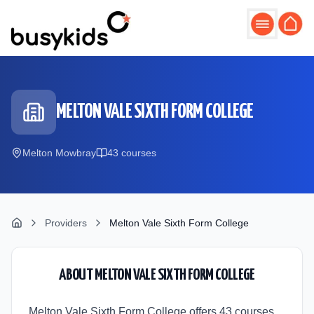
Skip to main content
MELTON VALE SIXTH FORM COLLEGE
Melton Mowbray
43
course
s
Providers
Melton Vale Sixth Form College
ABOUT
MELTON VALE SIXTH FORM COLLEGE
Melton Vale Sixth Form College offers 43 courses