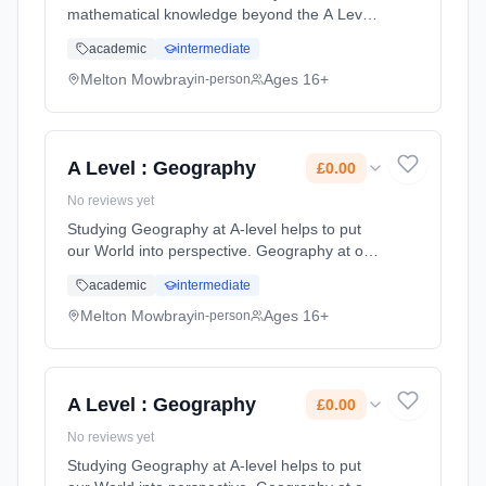
mathematical knowledge beyond the A Level
in Mathematics. Further Mathematics is a
academic
intermediate
great A Level for those students who have an
intrinsic love of the subject or who wi...
Melton Mowbray
Ages 16+
in-person
Learning method: Classroom based.
Duration: 2 Years, full-time (daytime). Start
date: 1st September 2026. Cost: £0.00.
A Level : Geography
£0.00
No reviews yet
Studying Geography at A-level helps to put
our World into perspective. Geography at our
college aims to encourage students to gain
academic
intermediate
enjoyment, satisfaction and a sense of
achievement as they develop kn... Learning
Melton Mowbray
Ages 16+
in-person
method: Classroom based. Duration: 2 Years,
full-time (daytime). Start date: 1st September
2026. Cost: £0.00.
A Level : Geography
£0.00
No reviews yet
Studying Geography at A-level helps to put