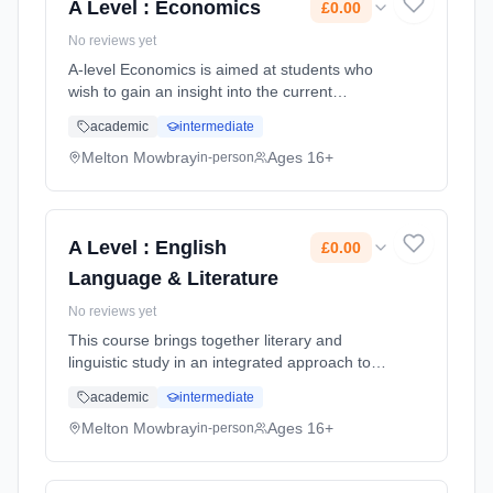
A Level : Economics
£0.00
No reviews yet
A-level Economics is aimed at students who
wish to gain an insight into the current
economic environment through the study of
academic
intermediate
an academic subject. You will study both
micro-economic and macro-economic...
Melton Mowbray
Ages 16+
in-person
Learning method: Classroom based.
Duration: 2 Years, full-time (daytime). Start
date: 1st September 2026. Cost: £0.00.
A Level : English
£0.00
Language & Literature
No reviews yet
This course brings together literary and
linguistic study in an integrated approach to
English. It includes the unique opportunity to
academic
intermediate
compare literary texts with non-literary texts
and analyse literar... Learning method:
Melton Mowbray
Ages 16+
in-person
Classroom based. Duration: 2 Years, full-time
(daytime). Start date: 1st September 2026.