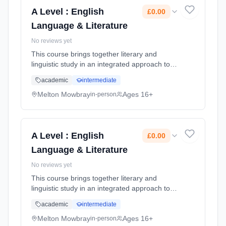
Cost: £0.00.
A Level : English
£0.00
Language & Literature
No reviews yet
This course brings together literary and
linguistic study in an integrated approach to
English. It includes the unique opportunity to
academic
intermediate
compare literary texts with non-literary texts
and analyse literar... Learning method:
Melton Mowbray
Ages 16+
in-person
Classroom based. Duration: 2 Years, full-time
(daytime). Start date: 1st September 2026.
Cost: £0.00.
A Level : English
£0.00
Language & Literature
No reviews yet
This course brings together literary and
linguistic study in an integrated approach to
English. It includes the unique opportunity to
academic
intermediate
compare literary texts with non-literary texts
and analyse literar... Learning method:
Melton Mowbray
Ages 16+
in-person