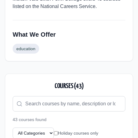
listed on the National Careers Service.
What We Offer
education
COURSES (
43
)
43
course
s
found
Holiday courses only