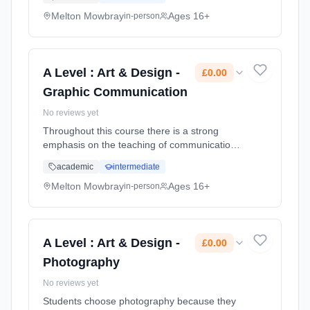
developing underpinning research skills. You
are encouraged to exp... Learning method:
Melton Mowbray
Ages 16+
in-person
Classroom based. Duration: 2 Years, full-time
(daytime). Start date: 1st September 2026.
Cost: £0.00.
A Level : Art & Design -
£0.00
Graphic Communication
No reviews yet
Throughout this course there is a strong
emphasis on the teaching of communication &
contemporary image making skills whilst also
academic
intermediate
developing underpinning research skills. You
are encouraged to exp... Learning method:
Melton Mowbray
Ages 16+
in-person
Classroom based. Duration: 2 Years, full-time
(daytime). Start date: 1st September 2026.
Cost: £0.00.
A Level : Art & Design -
£0.00
Photography
No reviews yet
Students choose photography because they