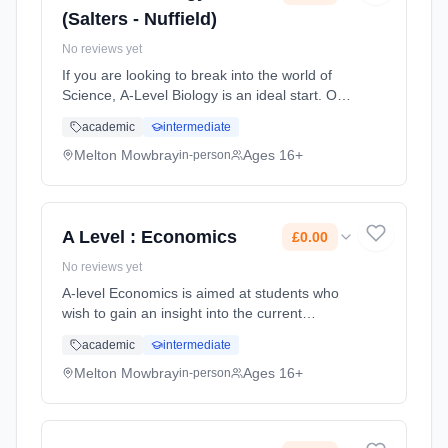
(Salters - Nuffield)
No reviews yet
If you are looking to break into the world of
Science, A-Level Biology is an ideal start. Our
Biology course is taught by two tutors who
academic
intermediate
both have over 10 years of experience in
delivering A-Level Bio... Learning method:
Melton Mowbray
Ages 16+
in-person
Classroom based. Duration: 2 Years, full-time
(daytime). Start date: 1st September 2026.
Cost: £0.00.
A Level : Economics
£0.00
No reviews yet
A-level Economics is aimed at students who
wish to gain an insight into the current
economic environment through the study of
academic
intermediate
an academic subject. You will study both
micro-economic and macro-economic...
Melton Mowbray
Ages 16+
in-person
Learning method: Classroom based.
Duration: 2 Years, full-time (daytime). Start
date: 1st September 2026. Cost: £0.00.