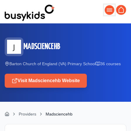
Skip to main content
MADSCIENCEHB
Barton Church of England (VA) Primary School
36
course
s
Visit
Madsciencehb
Website
Providers
Madsciencehb