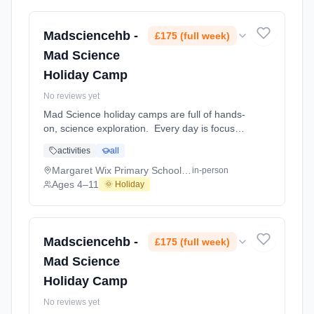
home projects which the children will mak At
Margaret Wix Primary School and Nursery.
Ages 4–11. Dates: 2026-07-27 to 2026-07-
Madsciencehb -
£175 (full week)
31.
Mad Science
Holiday Camp
No reviews yet
Mad Science holiday camps are full of hands-
on, science exploration. Every day is focused
on a different topic and children are
activities
all
challenged to solve problems, investigate and
learn about the topic of the day. This happens
Margaret Wix Primary School and Nursery
in-person
through a combination of structured active
Ages 4–11
🌞 Holiday
games, interactive experiments and take-
home projects which the children will mak At
Margaret Wix Primary School and Nursery.
Ages 4–11. Dates: 2026-08-03 to 2026-08-
Madsciencehb -
£175 (full week)
07.
Mad Science
Holiday Camp
No reviews yet