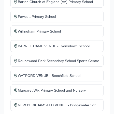
Barton Church of England (VA) Primary School
Fawcett Primary School
Willingham Primary School
BARNET CAMP VENUE - Lyonsdown School
Roundwood Park Secondary School Sports Centre
WATFORD VENUE - Beechfield School
Margaret Wix Primary School and Nursery
NEW BERKHAMSTED VENUE - Bridgewater School