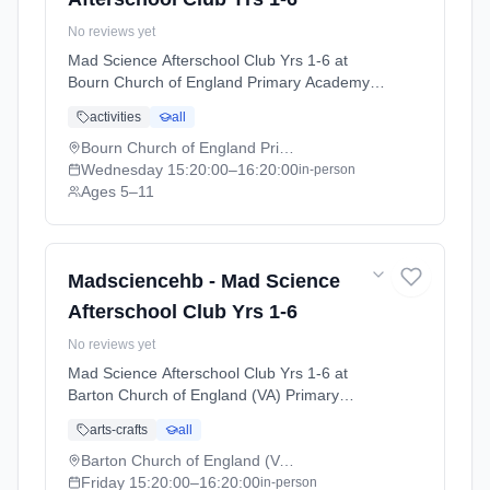
No reviews yet
Mad Science Afterschool Club Yrs 1-6 at
Bourn Church of England Primary Academy.
Wednesdays 3:20pm–4:20pm. Ages 5–11.
activities
all
Term: Cambridge Autumn Term (September-
December 2026) (2026-09-15 to 2026-12-
Bourn Church of England Primary Academy
11).
Wednesday
15:20:00
–16:20:00
in-person
Ages 5–11
Madsciencehb - Mad Science
Afterschool Club Yrs 1-6
No reviews yet
Mad Science Afterschool Club Yrs 1-6 at
Barton Church of England (VA) Primary
School. Fridays 3:20pm–4:20pm. Ages 5–11.
arts-crafts
all
Term: Cambridge Autumn Term (September-
December 2026) (2026-09-15 to 2026-12-
Barton Church of England (VA) Primary School
11).
Friday
15:20:00
–16:20:00
in-person