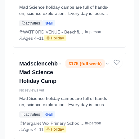
Mad Science holiday camps are full of hands-
on, science exploration. Every day is focused
on a different topic and children are
activities
all
challenged to solve problems, investigate and
learn about the topic of the day. This happens
WATFORD VENUE - Beechfield School
in-person
through a combination of structured active
Ages 4–11
🌞 Holiday
games, interactive experiments and take-
home projects which the children will mak At
WATFORD VENUE - Beechfield School. Ages
4–11. Dates: 2026-07-27 to 2026-07-31.
Madsciencehb -
£175 (full week)
Mad Science
Holiday Camp
No reviews yet
Mad Science holiday camps are full of hands-
on, science exploration. Every day is focused
on a different topic and children are
activities
all
challenged to solve problems, investigate and
learn about the topic of the day. This happens
Margaret Wix Primary School and Nursery
in-person
through a combination of structured active
Ages 4–11
🌞 Holiday
games, interactive experiments and take-