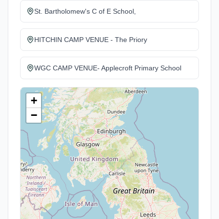
St. Bartholomew's C of E School,
HITCHIN CAMP VENUE - The Priory
WGC CAMP VENUE- Applecroft Primary School
+
−