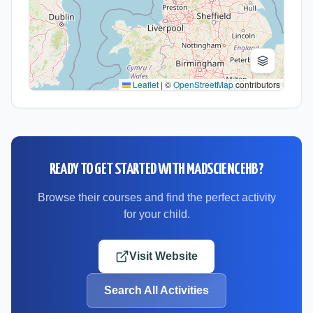
Leaflet
|
©
OpenStreetMap
contributors
READY TO GET STARTED WITH
MADSCIENCEHB
?
Browse their courses and find the perfect activity
for your child.
Visit Website
Search All Activities