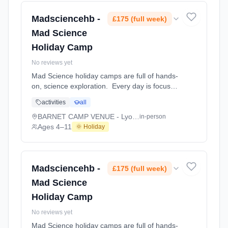
NEW BERKHAMSTED VENUE - Bridgewater
School. Ages 4–11. Dates: 2026-08-10 to
Madsciencehb -
£175 (full week)
2026-08-14.
Mad Science
Holiday Camp
No reviews yet
Mad Science holiday camps are full of hands-
on, science exploration. Every day is focused
on a different topic and children are
activities
all
challenged to solve problems, investigate and
learn about the topic of the day. This happens
BARNET CAMP VENUE - Lyonsdown School
in-person
through a combination of structured active
Ages 4–11
🌞 Holiday
games, interactive experiments and take-
home projects which the children will mak At
BARNET CAMP VENUE - Lyonsdown School.
Ages 4–11. Dates: 2026-08-10 to 2026-08-
Madsciencehb -
£175 (full week)
14.
Mad Science
Holiday Camp
No reviews yet
Mad Science holiday camps are full of hands-