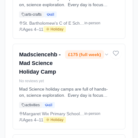
on, science exploration. Every day is focused
on a different topic and children are
arts-crafts
all
challenged to solve problems, investigate and
learn about the topic of the day. This happens
St. Bartholomew's C of E School,
in-person
through a combination of structured active
Ages 4–11
🌞 Holiday
games, interactive experiments and take-
home projects which the children will mak At
St. Bartholomew's C of E School,. Ages 4–11.
Dates: 2026-08-10 to 2026-08-14.
Madsciencehb -
£175 (full week)
Mad Science
Holiday Camp
No reviews yet
Mad Science holiday camps are full of hands-
on, science exploration. Every day is focused
on a different topic and children are
activities
all
challenged to solve problems, investigate and
learn about the topic of the day. This happens
Margaret Wix Primary School and Nursery
in-person
through a combination of structured active
Ages 4–11
🌞 Holiday
games, interactive experiments and take-
home projects which the children will mak At