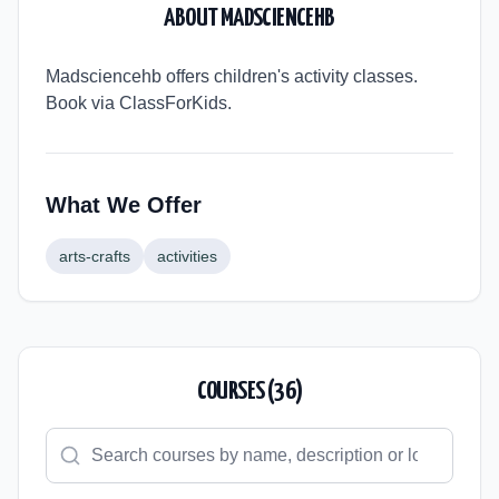
ABOUT
MADSCIENCEHB
Madsciencehb offers children's activity classes.
Book via ClassForKids.
What We Offer
arts-crafts
activities
COURSES (
36
)