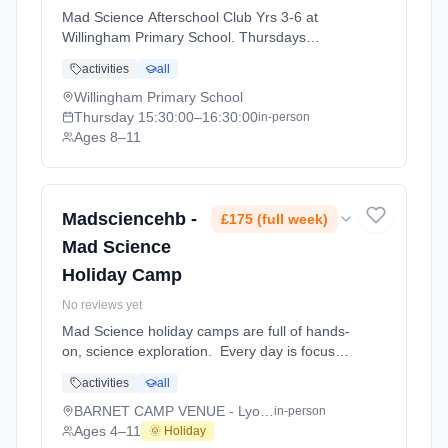
Mad Science Afterschool Club Yrs 3-6 at
Willingham Primary School. Thursdays
3:30pm–4:30pm. Ages 8–11. Term:
activities
all
Cambridge Autumn Term (September-
December 2026) (2026-09-15 to 2026-12-
Willingham Primary School
11).
Thursday
15:30:00
–16:30:00
in-person
Ages 8–11
Madsciencehb -
£175 (full week)
Mad Science
Holiday Camp
No reviews yet
Mad Science holiday camps are full of hands-
on, science exploration. Every day is focused
on a different topic and children are
activities
all
challenged to solve problems, investigate and
learn about the topic of the day. This happens
BARNET CAMP VENUE - Lyonsdown School
in-person
through a combination of structured active
Ages 4–11
🌞 Holiday