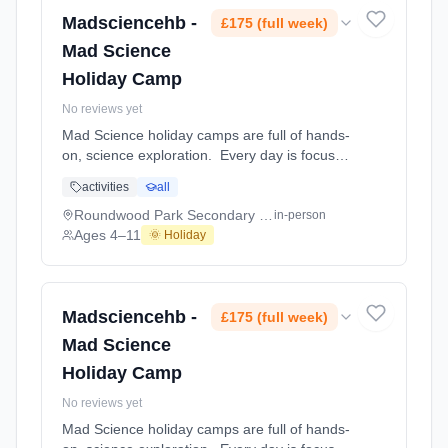
Margaret Wix Primary School and Nursery.
Ages 4–11. Dates: 2026-08-24 to 2026-08-
Madsciencehb -
£175 (full week)
28.
Mad Science
Holiday Camp
No reviews yet
Mad Science holiday camps are full of hands-
on, science exploration. Every day is focused
on a different topic and children are
activities
all
challenged to solve problems, investigate and
learn about the topic of the day. This happens
Roundwood Park Secondary School Sports Centre
in-person
through a combination of structured active
Ages 4–11
🌞 Holiday
games, interactive experiments and take-
home projects which the children will mak At
Roundwood Park Secondary School Sports
Centre. Ages 4–11. Dates: 2026-08-24 to
Madsciencehb -
£175 (full week)
2026-08-28.
Mad Science
Holiday Camp
No reviews yet
Mad Science holiday camps are full of hands-