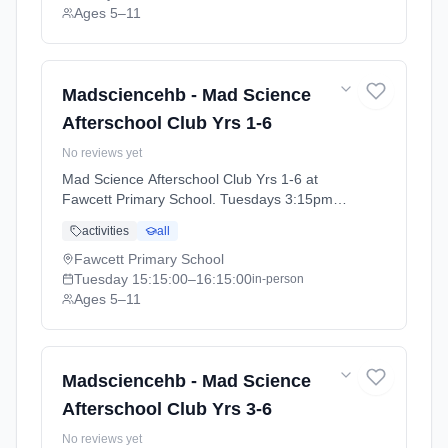
Ages 5–11
Madsciencehb - Mad Science
Afterschool Club Yrs 1-6
No reviews yet
Mad Science Afterschool Club Yrs 1-6 at
Fawcett Primary School. Tuesdays 3:15pm–
4:15pm. Ages 5–11. Term: Cambridge
activities
all
Autumn Term (September-December 2026)
(2026-09-15 to 2026-12-11).
Fawcett Primary School
Tuesday
15:15:00
–16:15:00
in-person
Ages 5–11
Madsciencehb - Mad Science
Afterschool Club Yrs 3-6
No reviews yet