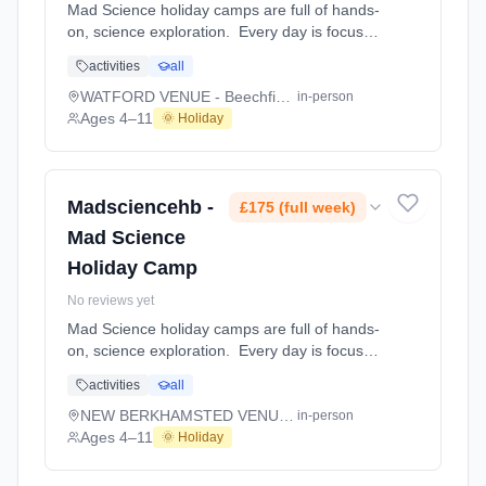
Mad Science holiday camps are full of hands-
on, science exploration. Every day is focused
on a different topic and children are
activities
all
challenged to solve problems, investigate and
learn about the topic of the day. This happens
WATFORD VENUE - Beechfield School
in-person
through a combination of structured active
Ages 4–11
🌞 Holiday
games, interactive experiments and take-
home projects which the children will mak At
WATFORD VENUE - Beechfield School. Ages
4–11. Dates: 2026-08-10 to 2026-08-14.
Madsciencehb -
£175 (full week)
Mad Science
Holiday Camp
No reviews yet
Mad Science holiday camps are full of hands-
on, science exploration. Every day is focused
on a different topic and children are
activities
all
challenged to solve problems, investigate and
learn about the topic of the day. This happens
NEW BERKHAMSTED VENUE - Bridgewater School
in-person
through a combination of structured active
Ages 4–11
🌞 Holiday
games, interactive experiments and take-
home projects which the children will mak At