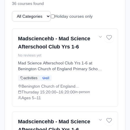
36
course
s
found
Holiday courses only
Madsciencehb - Mad Science
Afterschool Club Yrs 1-6
No reviews yet
Mad Science Afterschool Club Yrs 1-6 at
Benington Church of England Primary School.
Thursdays 3:20pm–4:20pm. Ages 5–11.
activities
all
Term: HERTS Autumn Term (September-
December 26) (2026-09-24 to 2026-10-15).
Benington Church of England Primary School
Thursday
15:20:00
–16:20:00
in-person
Ages 5–11
Madsciencehb - Mad Science
Afterschool Club Yrs 1-6