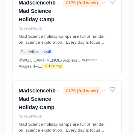
4–11. Dates: 2026-08-03 to 2026-08-07.
Madsciencehb -
£175 (full week)
Mad Science
Holiday Camp
No reviews yet
Mad Science holiday camps are full of hands-
on, science exploration. Every day is focused
on a different topic and children are
activities
all
challenged to solve problems, investigate and
learn about the topic of the day. This happens
WGC CAMP VENUE- Applecroft Primary School
in-person
through a combination of structured active
Ages 4–11
🌞 Holiday
games, interactive experiments and take-
home projects which the children will mak At
WGC CAMP VENUE- Applecroft Primary
School. Ages 4–11. Dates: 2026-07-27 to
Madsciencehb -
£175 (full week)
2026-07-31.
Mad Science
Holiday Camp
No reviews yet
Mad Science holiday camps are full of hands-
on, science exploration. Every day is focused