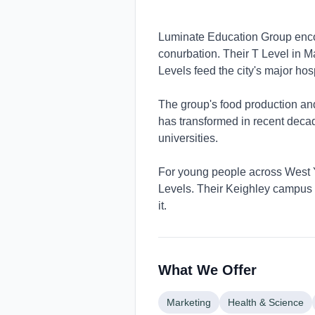
Luminate Education Group enco
conurbation. Their T Level in Ma
Levels feed the city's major hosp
The group's food production and 
has transformed in recent deca
universities.
For young people across West Y
Levels. Their Keighley campus s
it.
What We Offer
Marketing
Health & Science