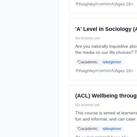
Keighley
Ages 16+
in-person
'A' Level in Sociology 
No reviews yet
Are you naturally inquisitive a
the media on our life choices? 
(daytime). Start date: 7th Sept
academic
beginner
Keighley
Ages 16+
in-person
(ACL) Wellbeing throug
No reviews yet
This course is aimed at learners that have an interest in lea
fun and informal, and can cater for all abilities. This course can... Learning method: Classroom based. Duration: 1 Years, part-
time (daytime). Start date: 14t
academic
beginner