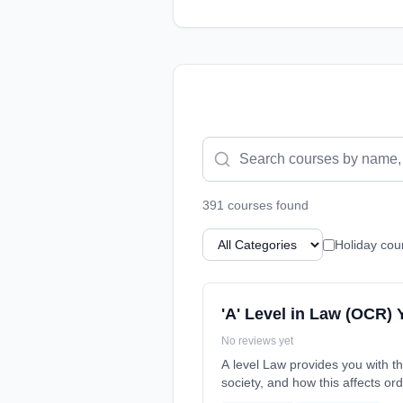
391
course
s
found
Holiday cou
'A' Level in Law (OCR) 
No reviews yet
A level Law provides you with th
society, and how this affects or
date: 7th September 2026.