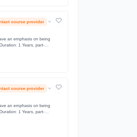
tact course provider
tact course provider