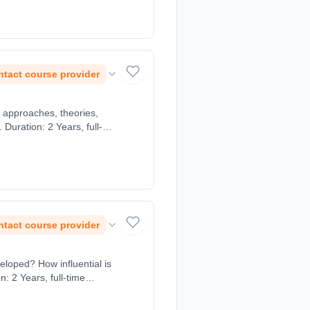
tact course provider
 approaches, theories,
uration: 2 Years, full-
tact course provider
eloped? How influential is
: 2 Years, full-time