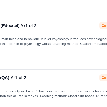
 (Edexcel) Yr1 of 2
Con
human mind and behaviour. A level Psychology introduces psychological
the science of psychology works. Learning method: Classroom based. D
 September 2026.
(AQA) Yr1 of 2
Con
bout the society we live in? Have you ever wondered how society has dev
Then this course is for you. Learning method: Classroom based. Duration
ember 2026.