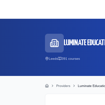
Skip to main content
LUMINATE EDUCAT
Leeds
391
course
s
Providers
Luminate Educati