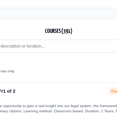
COURSES (
391
)
rses only
Yr1 of 2
Con
e opportunity to gain a real insight into our legal system, the framewor
dinary citizens. Learning method: Classroom based. Duration: 2 Years, fu