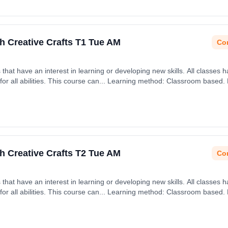
h Creative Crafts T1 Tue AM
Con
rning or developing new skills. All classes have an emphasis on being
h September 2026.
h Creative Crafts T2 Tue AM
Con
rning or developing new skills. All classes have an emphasis on being
h January 2027.