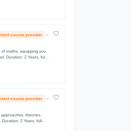
tact course provider
s of maths, equipping you
. Duration: 2 Years, full-
tact course provider
 approaches, theories,
uration: 2 Years, full-