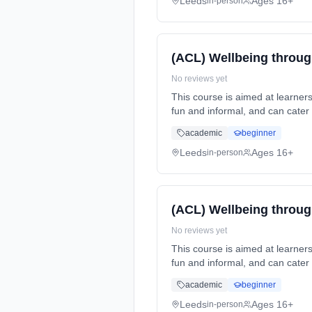
Leeds
Ages 16+
in-person
(ACL) Wellbeing throug
No reviews yet
This course is aimed at learners that have an interest in lea
fun and informal, and can cater for all abilities. This course can... Learning method: Classroom based. Duration: 1 Years, part-
time (daytime). Start date: 14t
academic
beginner
Leeds
Ages 16+
in-person
(ACL) Wellbeing throug
No reviews yet
This course is aimed at learners that have an interest in lea
fun and informal, and can cater for all abilities. This course can... Learning method: Classroom based. Duration: 1 Years, part-
time (daytime). Start date: 13t
academic
beginner
Leeds
Ages 16+
in-person