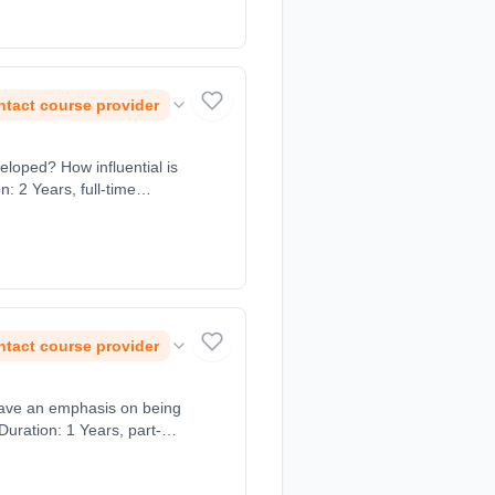
tact course provider
eloped? How influential is
: 2 Years, full-time
tact course provider