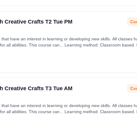
h Creative Crafts T2 Tue PM
Con
rning or developing new skills. All classes have an emphasis on being
h January 2027.
h Creative Crafts T3 Tue AM
Con
rning or developing new skills. All classes have an emphasis on being
April 2027.