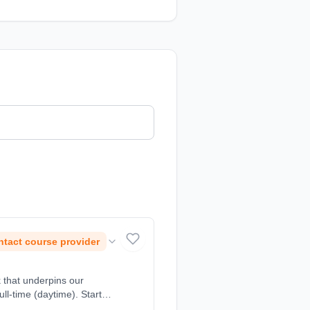
tact course provider
k that underpins our
ll-time (daytime). Start