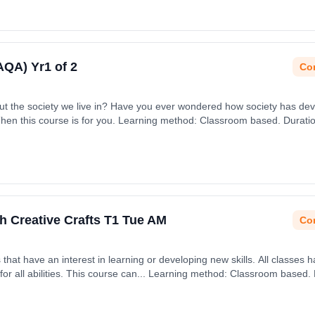
(AQA) Yr1 of 2
Con
bout the society we live in? Have you ever wondered how society has dev
Then this course is for you. Learning method: Classroom based. Duration
ember 2026.
h Creative Crafts T1 Tue AM
Con
rning or developing new skills. All classes have an emphasis on being
h September 2026.