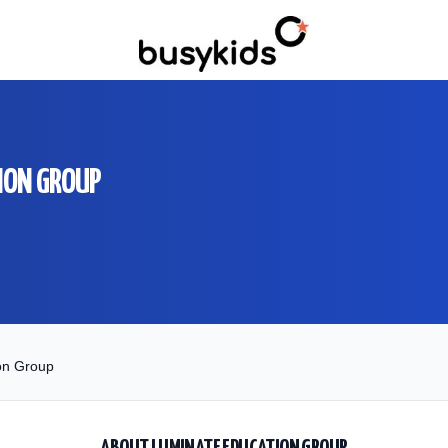
ION GROUP
on Group