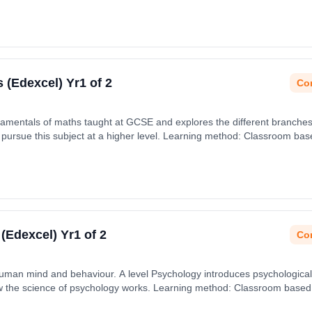
s (Edexcel) Yr1 of 2
Con
damentals of maths taught at GCSE and explores the different branche
pursue this subject at a higher level. Learning method: Classroom based
 September 2026.
 (Edexcel) Yr1 of 2
Con
human mind and behaviour. A level Psychology introduces psychological
the science of psychology works. Learning method: Classroom based. D
 September 2026.