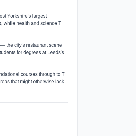
t Yorkshire's largest
ub, while health and science T
 — the city's restaurant scene
tudents for degrees at Leeds's
dational courses through to T
reas that might otherwise lack