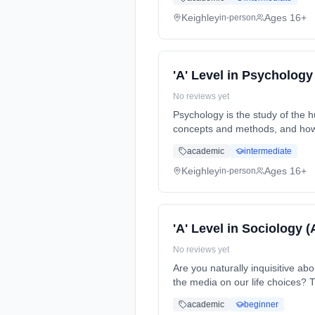
Keighley
Ages 16+
in-person
'A' Level in Psychology
No reviews yet
Psychology is the study of the 
concepts and methods, and how 
time (daytime). Start date: 7th
academic
intermediate
Keighley
Ages 16+
in-person
'A' Level in Sociology 
No reviews yet
Are you naturally inquisitive a
the media on our life choices? 
(daytime). Start date: 7th Sept
academic
beginner