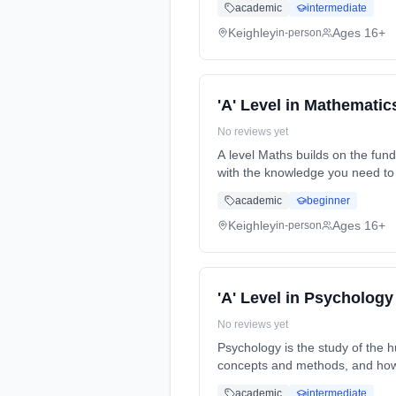
academic
intermediate
Keighley
Ages 16+
in-person
'A' Level in Mathematic
No reviews yet
A level Maths builds on the fun
with the knowledge you need to 
time (daytime). Start date: 7th
academic
beginner
Keighley
Ages 16+
in-person
'A' Level in Psychology
No reviews yet
Psychology is the study of the 
concepts and methods, and how 
time (daytime). Start date: 7th
academic
intermediate