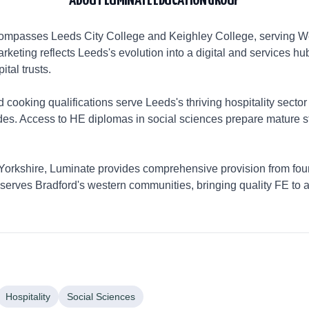
ABOUT
LUMINATE EDUCATION GROUP
mpasses Leeds City College and Keighley College, serving Wes
rketing reflects Leeds's evolution into a digital and services h
ital trusts.
cooking qualifications serve Leeds's thriving hospitality sector
des. Access to HE diplomas in social sciences prepare mature s
orkshire, Luminate provides comprehensive provision from foun
erves Bradford's western communities, bringing quality FE to a
Hospitality
Social Sciences