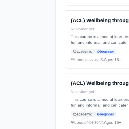
(ACL) Wellbeing throug
No reviews yet
This course is aimed at learners that have an interest in lea
fun and informal, and can cater for all abilities. This course can... Learning method: Classroom based. Duration: 1 Years, part-
time (daytime). Start date: 13t
academic
beginner
Leeds
Ages 16+
in-person
(ACL) Wellbeing throug
No reviews yet
This course is aimed at learners that have an interest in lea
fun and informal, and can cater for all abilities. This course can... Learning method: Classroom based. Duration: 1 Years, part-
time (daytime). Start date: 21st 
academic
beginner
Leeds
Ages 16+
in-person