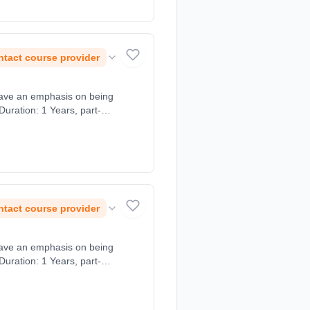
tact course provider
tact course provider