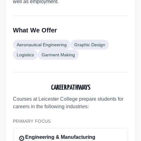
well as employment.
What We Offer
Aeronautical Engineering
Graphic Design
Logistics
Garment Making
CAREER PATHWAYS
Courses at Leicester College
prepare students for
careers in the following industries:
PRIMARY FOCUS
⚙️
Engineering & Manufacturing