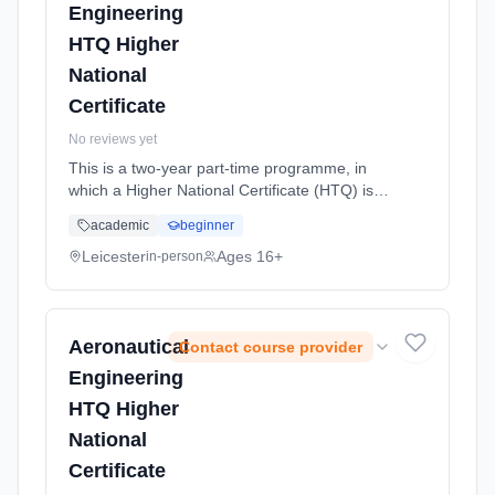
Engineering
HTQ Higher
National
Certificate
No reviews yet
This is a two-year part-time programme, in
which a Higher National Certificate (HTQ) is
completed. With a career in Aeronautical
academic
beginner
engineering as your chosen route, this level 4
course offers students w... Learning method:
Leicester
Ages 16+
in-person
Classroom based. Duration: 32 Weeks, part-
time (daytime). Start date: 21st September
2026.
Aeronautical
Contact course provider
Engineering
HTQ Higher
National
Certificate