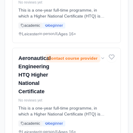
No reviews yet
This is a one-year full-time programme, in
which a Higher National Certificate (HTQ) is
completed. With a career in engineering as
academic
beginner
your chosen route, this level 4 course offers
students wishing to fol... Learning method:
Leicester
Ages 16+
in-person
Classroom based. Duration: 1 Years, full-time
(daytime). Start date: 14th September 2026.
Aeronautical
Contact course provider
Engineering
HTQ Higher
National
Certificate
No reviews yet
This is a one-year full-time programme, in
which a Higher National Certificate (HTQ) is
completed. With a career in engineering as
academic
beginner
your chosen route, this level 4 course offers
students wishing to fol... Learning method:
Leicester
Ages 16+
in-person