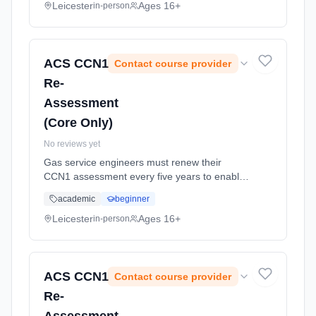
CCN1, WAT1, CEN1, CKR1, HT... Learning
Leicester
Ages 16+
in-person
method: Classroom based. Duration: 1
Weeks, part-time (daytime).
ACS CCN1
Contact course provider
Re-
Assessment
(Core Only)
No reviews yet
Gas service engineers must renew their
CCN1 assessment every five years to enable
them to continue conforming to their gas safe
academic
beginner
registration requirements. This assessment is
for gas safe registered in... Learning method:
Leicester
Ages 16+
in-person
Classroom based. Duration: 1 Weeks, part-
time (daytime).
ACS CCN1
Contact course provider
Re-