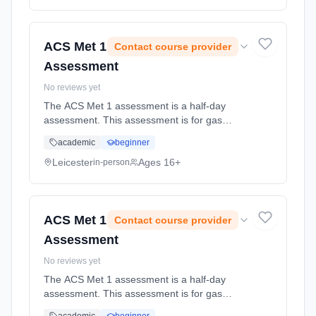
Classroom based. Duration: 1 Weeks, part-
time (daytime).
ACS Met 1
Contact course provider
Assessment
No reviews yet
The ACS Met 1 assessment is a half-day
assessment. This assessment is for gas
engineers whose gas work includes installing
academic
beginner
new meters, exchanging old meters for new
meters, and permanently removing me...
Leicester
Ages 16+
in-person
Learning method: Classroom based.
Duration: 1 Weeks, part-time (daytime).
ACS Met 1
Contact course provider
Assessment
No reviews yet
The ACS Met 1 assessment is a half-day
assessment. This assessment is for gas
engineers whose gas work includes installing