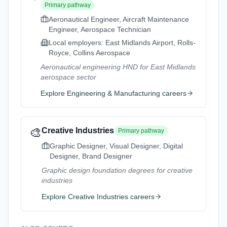
Primary pathway
Aeronautical Engineer, Aircraft Maintenance
Engineer, Aerospace Technician
Local employers:
East Midlands Airport, Rolls-
Royce, Collins Aerospace
Aeronautical engineering HND for East Midlands
aerospace sector
Explore
Engineering & Manufacturing
careers
🎨
Creative Industries
Primary pathway
Graphic Designer, Visual Designer, Digital
Designer, Brand Designer
Graphic design foundation degrees for creative
industries
Explore
Creative Industries
careers