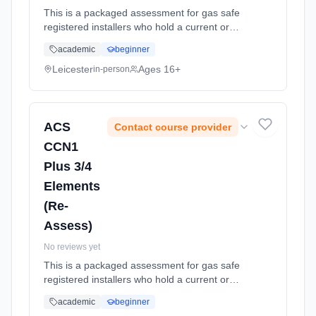
This is a packaged assessment for gas safe
registered installers who hold a current or
expired (within 12 months of expiry date)
academic
beginner
certificates in any or all of the following:
CCN1, WAT1, CEN1, CKR1, HT... Learning
Leicester
Ages 16+
in-person
method: Classroom based. Duration: 1
Weeks, part-time (daytime).
ACS
Contact course provider
CCN1
Plus 3/4
Elements
(Re-
Assess)
No reviews yet
This is a packaged assessment for gas safe
registered installers who hold a current or
expired (within 12 months of expiry date)
academic
beginner
certificates in any or all of the following: