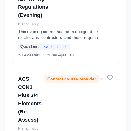
Regulations
(Evening)
No reviews yet
This evening course has been designed for
electricians, contractors, and those requiring
a working knowledge of the latest edition of
academic
intermediate
the level 3 award in the Requirements for
Electrical Installations... Learning method:
Leicester
Ages 16+
in-person
Classroom based. Duration: 5 Weeks, part-
time (evening).
ACS
Contact course provider
CCN1
Plus 3/4
Elements
(Re-
Assess)
No reviews yet