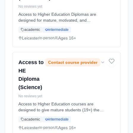
No reviews yet
Access to Higher Education Diplomas are
designed for mature, motivated, and
academically-focused students, providing an
academic
intermediate
opportunity to return to study and apply for
higher education (HE) degree course...
Leicester
Ages 16+
in-person
Learning method: Classroom based.
Duration: 1 Years, full-time (daytime). Start
date: 7th September 2026.
Access to
Contact course provider
HE
Diploma
(Science)
No reviews yet
Access to Higher Education courses are
designed to give mature students (19+) the
opportunity to return to study and apply for
academic
intermediate
higher education (HE) courses. This is an
intensive, challenging, one yea... Learning
Leicester
Ages 16+
in-person