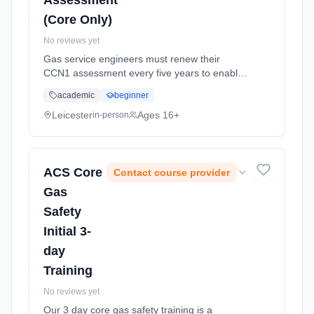
Assessment
(Core Only)
No reviews yet
Gas service engineers must renew their
CCN1 assessment every five years to enable
them to continue conforming to their gas safe
academic
beginner
registration requirements. This assessment is
for gas safe registered in... Learning method:
Leicester
Ages 16+
in-person
Classroom based. Duration: 1 Weeks, part-
time (daytime).
ACS Core
Contact course provider
Gas
Safety
Initial 3-
day
Training
No reviews yet
Our 3 day core gas safety training is a