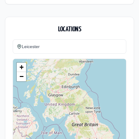
LOCATIONS
Leicester
+
−