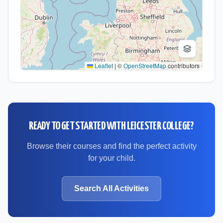
Leaflet
|
©
OpenStreetMap
contributors
READY TO GET STARTED WITH
LEICESTER COLLEGE
?
Browse their courses and find the perfect activity
for your child.
Search All Activities