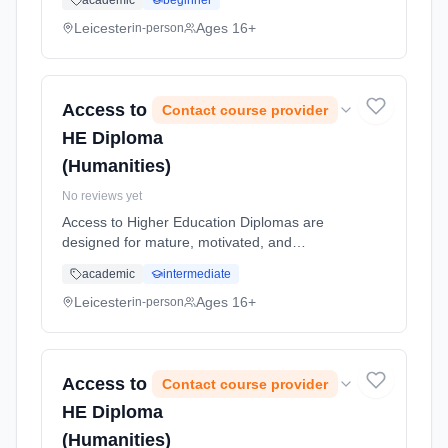
academic
beginner
new meters, exchanging old meters for new
meters, and permanently removing me...
Leicester
Ages 16+
in-person
Learning method: Classroom based.
Duration: 1 Weeks, part-time (daytime).
Access to
Contact course provider
HE Diploma
(Humanities)
No reviews yet
Access to Higher Education Diplomas are
designed for mature, motivated, and
academically-focused students, providing an
academic
intermediate
opportunity to return to study and apply for
higher education (HE) degree course...
Leicester
Ages 16+
in-person
Learning method: Classroom based.
Duration: 1 Years, full-time (daytime). Start
date: 7th September 2026.
Access to
Contact course provider
HE Diploma
(Humanities)