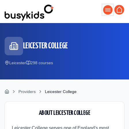
Skip to main content
LEICESTER COLLEGE
Leicester
298
course
s
Providers
Leicester College
ABOUT
LEICESTER COLLEGE
Leicester College serves one of England's most