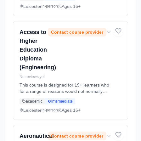
opportunity to return to study and apply for
higher education university courses. ...
Leicester
Ages 16+
in-person
Learning method: Classroom based.
Duration: 1 Years, full-time (daytime). Start
date: 7th September 2026.
Access to
Contact course provider
Higher
Education
Diploma
(Engineering)
No reviews yet
This course is designed for 19+ learners who
for a range of reasons would not normally
qualify for Higher National Diploma (HND) or
academic
intermediate
degree entry. It offers an alternative route to
Higher Education. Su... Learning method:
Leicester
Ages 16+
in-person
Classroom based. Duration: 1 Years, full-time
(daytime). Start date: 30th September 2026.
Aeronautical
Contact course provider