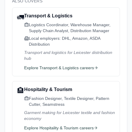
ALSO COVERS
🚛
Transport & Logistics
Logistics Coordinator, Warehouse Manager,
Supply Chain Analyst, Distribution Manager
Local employers:
DHL, Amazon, ASDA
Distribution
Transport and logistics for Leicester distribution
hub
Explore
Transport & Logistics
careers
🏨
Hospitality & Tourism
Fashion Designer, Textile Designer, Pattern
Cutter, Seamstress
Garment making for Leicester textile and fashion
economy
Explore
Hospitality & Tourism
careers