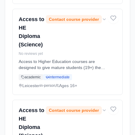
method: Classroom based. Duration: 1 Years,
full-time (daytime). Start date: 7th September
2026.
Access to
Contact course provider
HE
Diploma
(Science)
No reviews yet
Access to Higher Education courses are
designed to give mature students (19+) the
opportunity to return to study and apply for
academic
intermediate
higher education (HE) courses. This is an
intensive, challenging, one yea... Learning
Leicester
Ages 16+
in-person
method: Classroom based. Duration: 1 Years,
full-time (daytime). Start date: 7th September
2026.
Access to
Contact course provider
HE
Diploma