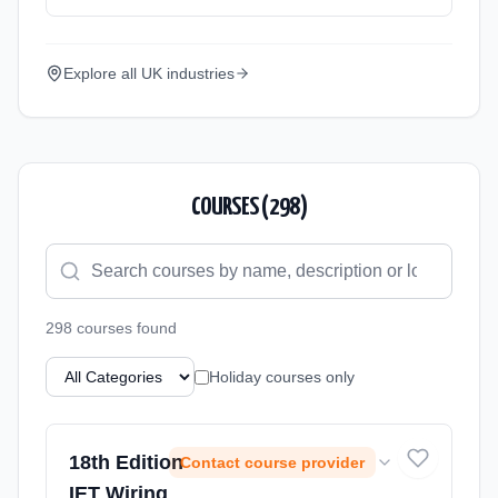
Explore all UK industries
COURSES (
298
)
298
course
s
found
Holiday courses only
18th Edition
Contact course provider
IET Wiring