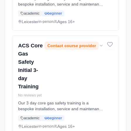
bespoke installation, service and maintenance
training and re-cap programme. The engineer
academic
beginner
at the end of this training will be suitably
skilled to undertake a Co... Learning method:
Leicester
Ages 16+
in-person
Classroom based. Duration: 1 Weeks, part-
time (daytime).
ACS Core
Contact course provider
Gas
Safety
Initial 3-
day
Training
No reviews yet
Our 3 day core gas safety training is a
bespoke installation, service and maintenance
training and re-cap programme. The engineer
academic
beginner
at the end of this training will be suitably
skilled to undertake a Co... Learning method:
Leicester
Ages 16+
in-person