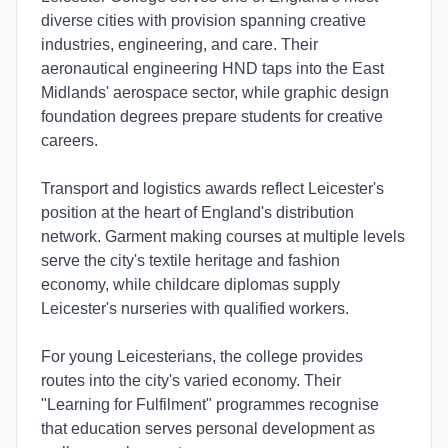
diverse cities with provision spanning creative
industries, engineering, and care. Their
aeronautical engineering HND taps into the East
Midlands' aerospace sector, while graphic design
foundation degrees prepare students for creative
careers.
Transport and logistics awards reflect Leicester's
position at the heart of England's distribution
network. Garment making courses at multiple levels
serve the city's textile heritage and fashion
economy, while childcare diplomas supply
Leicester's nurseries with qualified workers.
For young Leicesterians, the college provides
routes into the city's varied economy. Their
"Learning for Fulfilment" programmes recognise
that education serves personal development as