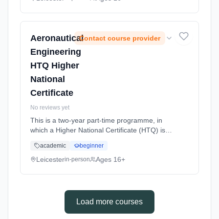
Classroom based. Duration: 1 Years, full-time
(daytime). Start date: 14th September 2026.
Aeronautical
Contact course provider
Engineering
HTQ Higher
National
Certificate
No reviews yet
This is a two-year part-time programme, in
which a Higher National Certificate (HTQ) is
completed. With a career in Aeronautical
academic
beginner
engineering as your chosen route, this level 4
course offers students w... Learning method:
Leicester
Ages 16+
in-person
Classroom based. Duration: 32 Weeks, part-
time (daytime). Start date: 21st September
2026.
Load more courses