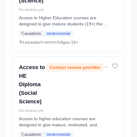
(Science)
No reviews yet
Access to Higher Education courses are
designed to give mature students (19+) the
opportunity to return to study and apply for
academic
intermediate
higher education (HE) courses. This is an
intensive, challenging, one yea... Learning
Leicester
Ages 16+
in-person
method: Classroom based. Duration: 1 Years,
full-time (daytime). Start date: 7th September
2026.
Access to
Contact course provider
HE
Diploma
(Social
Science)
No reviews yet
Access to higher education courses are
designed to give mature, motivated, and
academically-focused adult students an
academic
intermediate