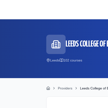
Skip to main content
LEEDS COLLEGE OF 
Leeds
102
course
s
Providers
Leeds College of B