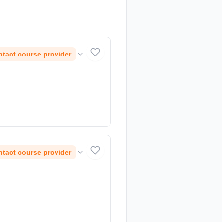
tact course provider
tact course provider