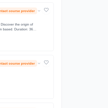
tact course provider
Discover the origin of
om based. Duration: 36
tact course provider