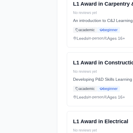
L1 Award in Carpentry 
No reviews yet
An introduction to C&J Learnin
academic
beginner
Leeds
Ages 16+
in-person
L1 Award in Constructi
No reviews yet
Developing P&D Skills Learning
academic
beginner
Leeds
Ages 16+
in-person
L1 Award in Electrical
No reviews yet