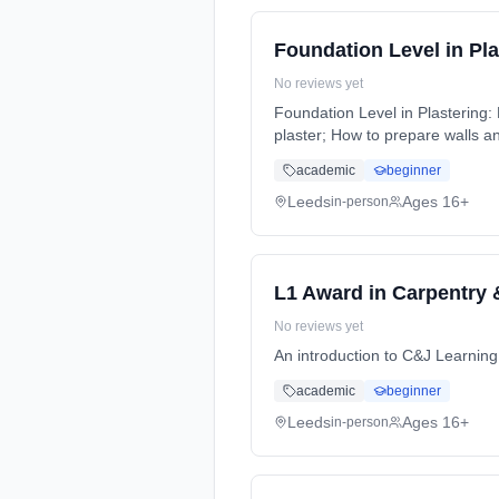
Foundation Level in Pla
No reviews yet
Foundation Level in Plastering:
plaster; How to prepare walls an
Weeks, full-time (daytime).
academic
beginner
Leeds
Ages 16+
in-person
L1 Award in Carpentry 
No reviews yet
An introduction to C&J Learnin
academic
beginner
Leeds
Ages 16+
in-person