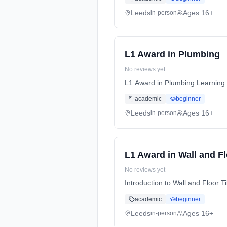
Leeds
Ages 16+
in-person
L1 Award in Plumbing
No reviews yet
L1 Award in Plumbing Learning 
academic
beginner
Leeds
Ages 16+
in-person
L1 Award in Wall and Fl
No reviews yet
Introduction to Wall and Floor 
academic
beginner
Leeds
Ages 16+
in-person