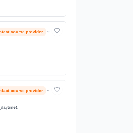
tact course provider
tact course provider
(daytime).