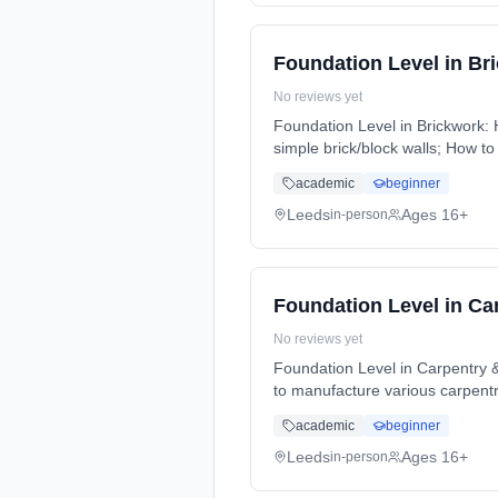
Foundation Level in Br
No reviews yet
Foundation Level in Brickwork: 
simple brick/block walls; How to
Weeks, full-time (daytime).
academic
beginner
Leeds
Ages 16+
in-person
Foundation Level in Ca
No reviews yet
Foundation Level in Carpentry & 
to manufacture various carpent
full-time (daytime).
academic
beginner
Leeds
Ages 16+
in-person