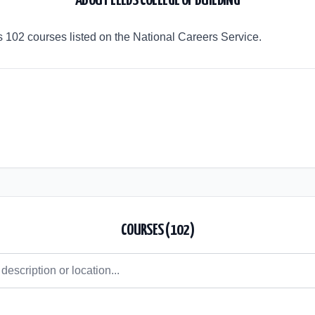
ABOUT
LEEDS COLLEGE OF BUILDING
s 102 courses listed on the National Careers Service.
COURSES (
102
)