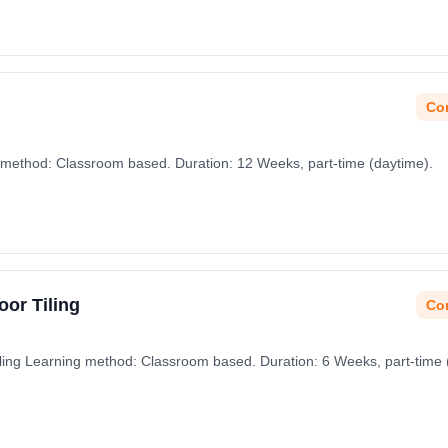
Con
method: Classroom based. Duration: 12 Weeks, part-time (daytime).
oor Tiling
Con
Tiling Learning method: Classroom based. Duration: 6 Weeks, part-time 