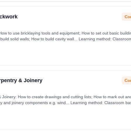
ickwork
Con
How to use bricklaying tools and equipment; How to set out basic buildi
 build solid walls; How to build cavity wall... Learning method: Classro
rpentry & Joinery
Con
Joinery: How to create drawings and cutting lists; How to mark out and 
ry and joinery components e.g. wind... Learning method: Classroom ba