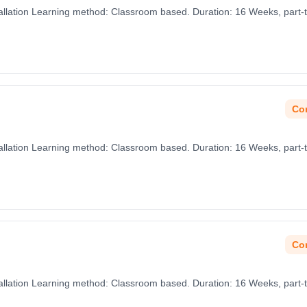
nstallation Learning method: Classroom based. Duration: 16 Weeks, part-
Con
nstallation Learning method: Classroom based. Duration: 16 Weeks, part-
Con
nstallation Learning method: Classroom based. Duration: 16 Weeks, part-