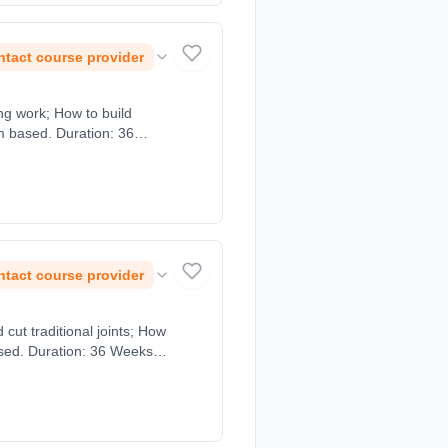
tact course provider
ng work; How to build
om based. Duration: 36
tact course provider
cut traditional joints; How
sed. Duration: 36 Weeks,