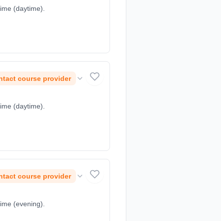
time (daytime).
tact course provider
time (daytime).
tact course provider
time (evening).