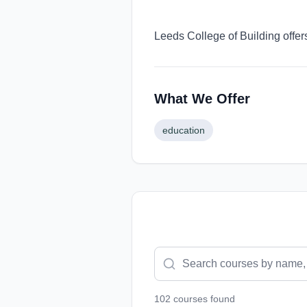
Leeds College of Building offer
What We Offer
education
102
course
s
found