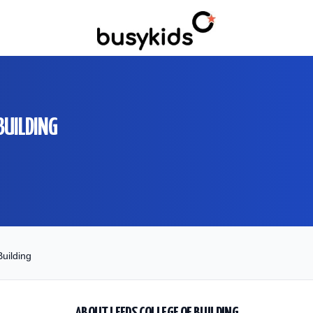
BUILDING
uilding