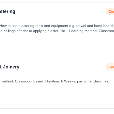
stering
Con
 How to use plastering tools and equipment e.g. trowel and hand board; 
d ceilings of prior to applying plaster; Ho... Learning method: Classro
& Joinery
Con
g method: Classroom based. Duration: 6 Weeks, part-time (daytime).