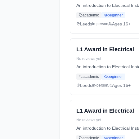
An introduction to Electrical I
academic
beginner
Leeds
Ages 16+
in-person
L1 Award in Electrical
No reviews yet
An introduction to Electrical I
academic
beginner
Leeds
Ages 16+
in-person
L1 Award in Electrical
No reviews yet
An introduction to Electrical I
academic
beginner