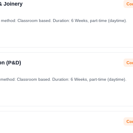
& Joinery
Con
g method: Classroom based. Duration: 6 Weeks, part-time (daytime).
on (P&D)
Con
 method: Classroom based. Duration: 6 Weeks, part-time (daytime).
Con