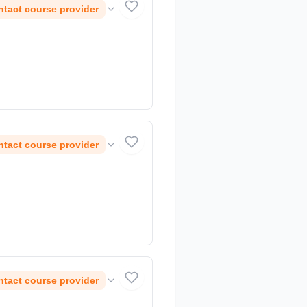
tact course provider
tact course provider
tact course provider