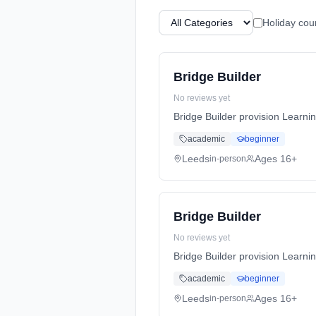
Holiday cou
Bridge Builder
No reviews yet
Bridge Builder provision Learni
academic
beginner
Leeds
Ages 16+
in-person
Bridge Builder
No reviews yet
Bridge Builder provision Learni
academic
beginner
Leeds
Ages 16+
in-person