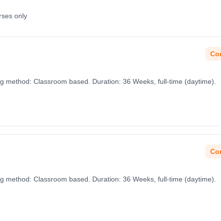
rses only
Con
ng method: Classroom based. Duration: 36 Weeks, full-time (daytime).
Con
ng method: Classroom based. Duration: 36 Weeks, full-time (daytime).