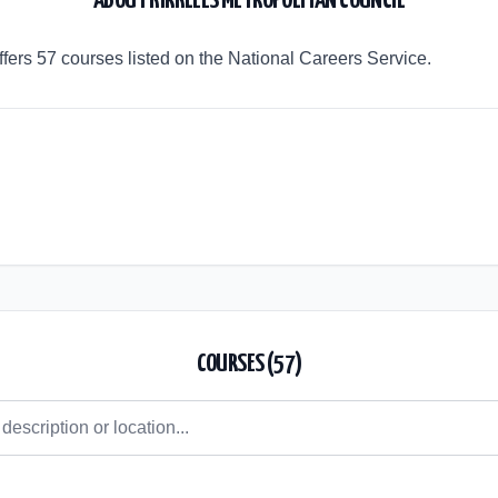
ABOUT
KIRKLEES METROPOLITAN COUNCIL
ffers 57 courses listed on the National Careers Service.
COURSES (
57
)