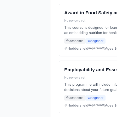
Award in Food Safety 
No reviews yet
This course is designed for lea
as embedding nutrition for heal
full-time (daytime). Cost: £0.00.
academic
beginner
Huddersfield
Ages 1
in-person
Employability and Essen
No reviews yet
This programme will include In
decisions about your future goal
30 Hours, flexible (daytime). Co
academic
beginner
Huddersfield
Ages 1
in-person