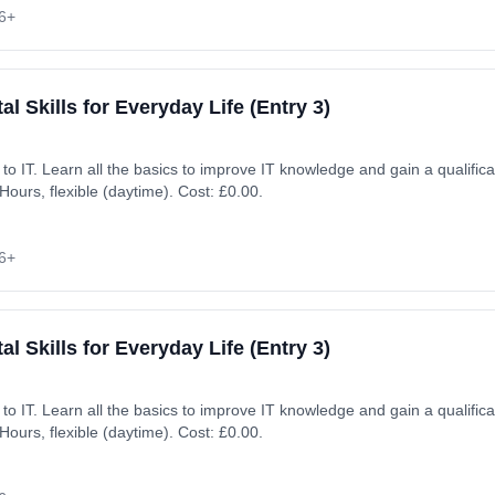
6+
al Skills for Everyday Life (Entry 3)
ion. Learning method:
ours, flexible (daytime). Cost: £0.00.
6+
al Skills for Everyday Life (Entry 3)
ion. Learning method:
ours, flexible (daytime). Cost: £0.00.