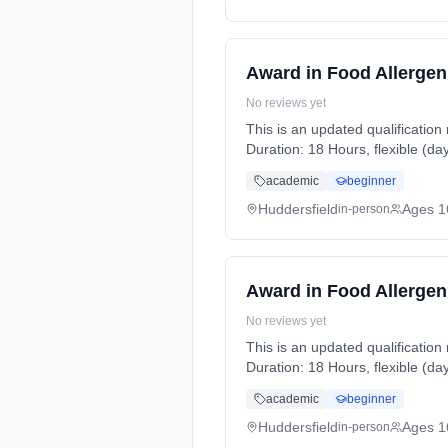
Award in Food Allergen
No reviews yet
This is an updated qualification
Duration: 18 Hours, flexible (da
academic
beginner
Huddersfield
Ages 1
in-person
Award in Food Allergen
No reviews yet
This is an updated qualification
Duration: 18 Hours, flexible (da
academic
beginner
Huddersfield
Ages 1
in-person