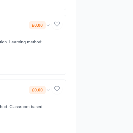
£0.00
£0.00
method: Classroom based.