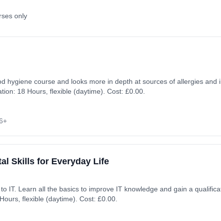
rses only
food hygiene course and looks more in depth at sources of allergies and 
on: 18 Hours, flexible (daytime). Cost: £0.00.
6+
al Skills for Everyday Life
on. Learning method:
ours, flexible (daytime). Cost: £0.00.