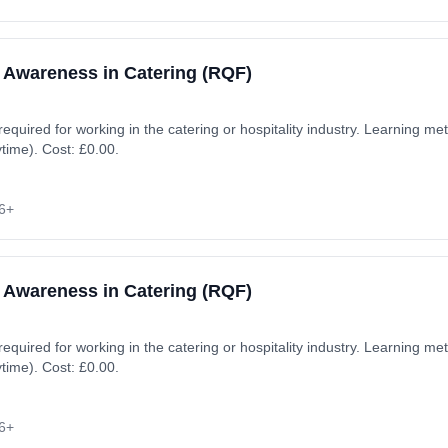
 Awareness in Catering (RQF)
 required for working in the catering or hospitality industry. Learning 
ytime). Cost: £0.00.
6+
 Awareness in Catering (RQF)
 required for working in the catering or hospitality industry. Learning 
ytime). Cost: £0.00.
6+