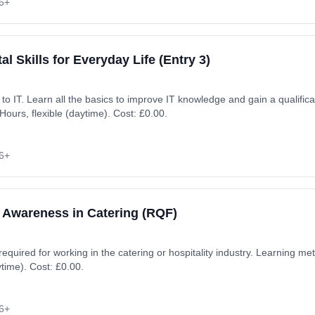
6+
al Skills for Everyday Life (Entry 3)
ion. Learning method:
ours, flexible (daytime). Cost: £0.00.
6+
 Awareness in Catering (RQF)
 required for working in the catering or hospitality industry. Learning 
ytime). Cost: £0.00.
6+