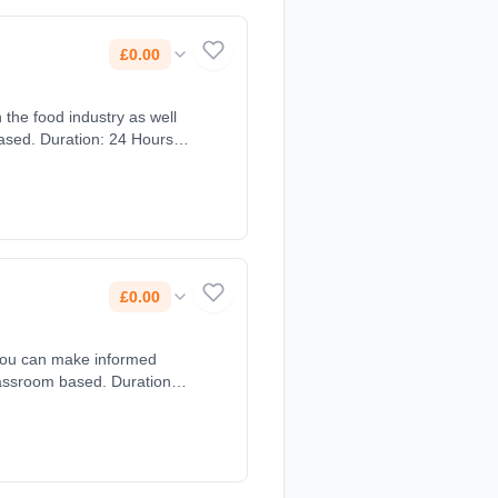
£0.00
 the food industry as well
based. Duration: 24 Hours,
£0.00
 you can make informed
Classroom based. Duration: