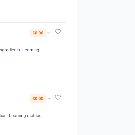
£0.00
ingredients. Learning
£0.00