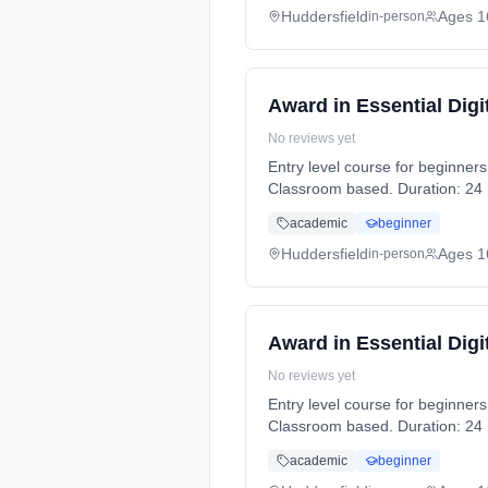
Huddersfield
Ages 1
in-person
Award in Essential Digit
No reviews yet
Entry level course for beginners to IT. Learn all the basics to improve IT knowledge and gain a qualificat
Classroom based. Duration: 24 H
academic
beginner
Huddersfield
Ages 1
in-person
Award in Essential Digit
No reviews yet
Entry level course for beginners to IT. Learn all the basics to improve IT knowledge and gain a qualificat
Classroom based. Duration: 24 H
academic
beginner