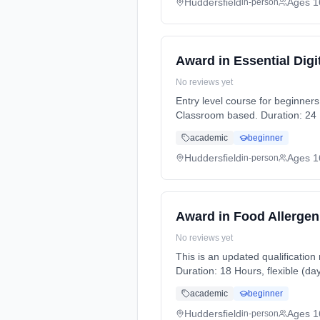
Huddersfield
Ages 1
in-person
Award in Essential Digit
No reviews yet
Entry level course for beginners to IT. Learn all the basics to improve IT knowledge and gain a qualificat
Classroom based. Duration: 24 H
academic
beginner
Huddersfield
Ages 1
in-person
Award in Food Allergen
No reviews yet
This is an updated qualification
Duration: 18 Hours, flexible (da
academic
beginner
Huddersfield
Ages 1
in-person