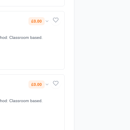
£0.00
method: Classroom based.
£0.00
method: Classroom based.