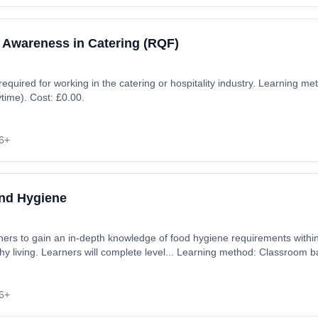
 Awareness in Catering (RQF)
 required for working in the catering or hospitality industry. Learning 
ytime). Cost: £0.00.
6+
and Hygiene
rners to gain an in-depth knowledge of food hygiene requirements within
thy living. Learners will complete level... Learning method: Classroom 
6+