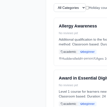
Holiday cou
Allergy Awareness
No reviews yet
Additional qualification to the 
method: Classroom based. Durati
academic
beginner
Huddersfield
Ages 1
in-person
Award in Essential Digit
No reviews yet
Level 1 course for learners new to IT. Learn all the basics to improve IT knowledge and gain a qualificati
Classroom based. Duration: 24 H
academic
beginner