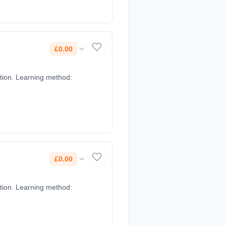
£0.00
£0.00