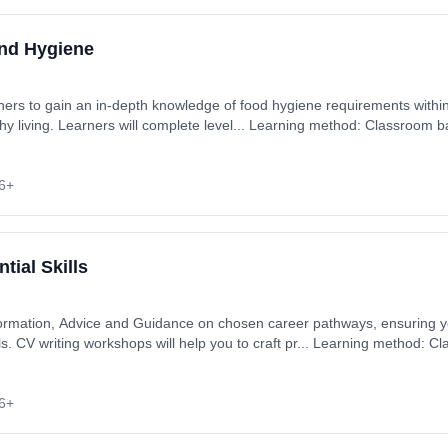
and Hygiene
rners to gain an in-depth knowledge of food hygiene requirements within
thy living. Learners will complete level... Learning method: Classroom 
6+
tial Skills
formation, Advice and Guidance on chosen career pathways, ensuring
s. CV writing workshops will help you to craft pr... Learning method: 
st: £0.00.
6+