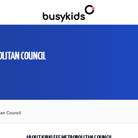
OLITAN COUNCIL
tan Council