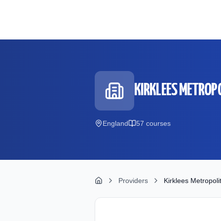
Skip to main content
KIRKLEES METROP
England
57
course
s
Providers
Kirklees Metropoli