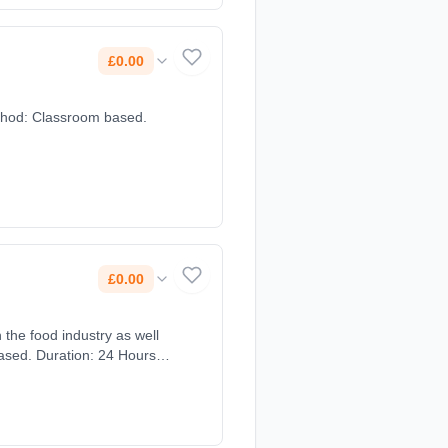
£0.00
method: Classroom based.
£0.00
 the food industry as well
based. Duration: 24 Hours,