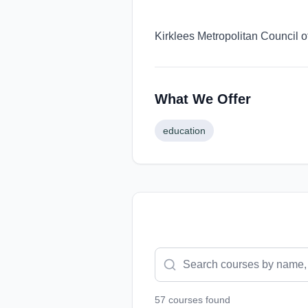
Kirklees Metropolitan Council o
What We Offer
education
57
course
s
found