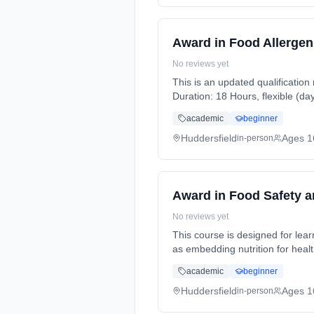
Award in Food Allergen
No reviews yet
This is an updated qualification
Duration: 18 Hours, flexible (da
academic
beginner
Huddersfield
Ages 1
in-person
Award in Food Safety 
No reviews yet
This course is designed for lea
as embedding nutrition for heal
full-time (daytime). Cost: £0.00.
academic
beginner
Huddersfield
Ages 1
in-person