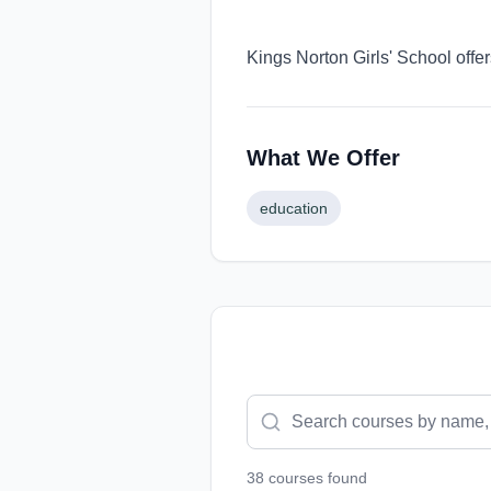
Kings Norton Girls' School offe
What We Offer
education
38
course
s
found