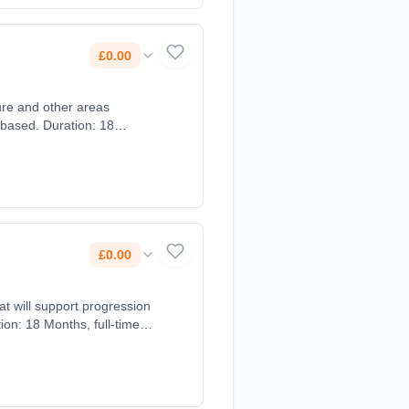
£0.00
 based. Duration: 18
£0.00
at will support progression
ion: 18 Months, full-time