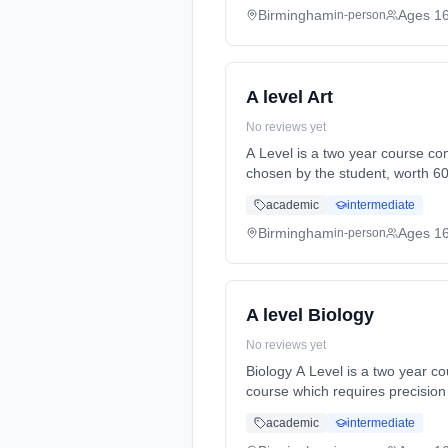
Birmingham
Ages 1
in-person
A level Art
No reviews yet
A Level is a two year course co
chosen by the student, worth 6
Months, full-time (daytime). St
academic
intermediate
Birmingham
Ages 1
in-person
A level Biology
No reviews yet
Biology A Level is a two year course, with all asse
course which requires precision 
time (daytime). Start date: 3rd
academic
intermediate