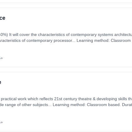
ce
e and other areas
haracteristics of contemporary processor... Learning method: Classroom
art date: 3rd September 2026. Cost: £0.00.
6+
e
 practical work which reflects 21st century theatre & developing skills th
ide range of other subjects... Learning method: Classroom based. Durat
ember 2026. Cost: £0.00.
6+