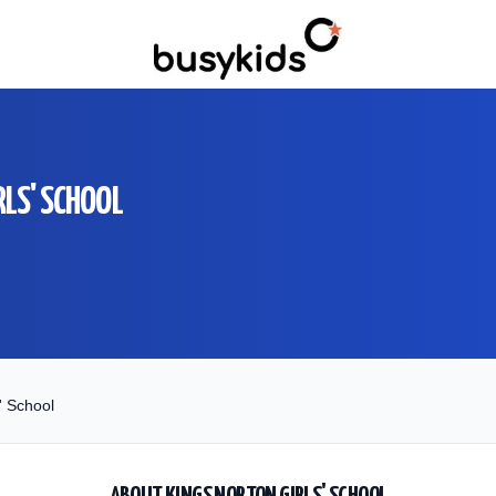
RLS' SCHOOL
' School