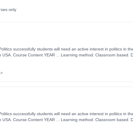
rses only
tion: 18 Months, full-
 September 2026. Cost: £0.00.
6+
tion: 18 Months, full-
 September 2026. Cost: £0.00.