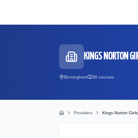
Skip to main content
KINGS NORTON GI
Birmingham
38
course
s
Providers
Kings Norton Girls