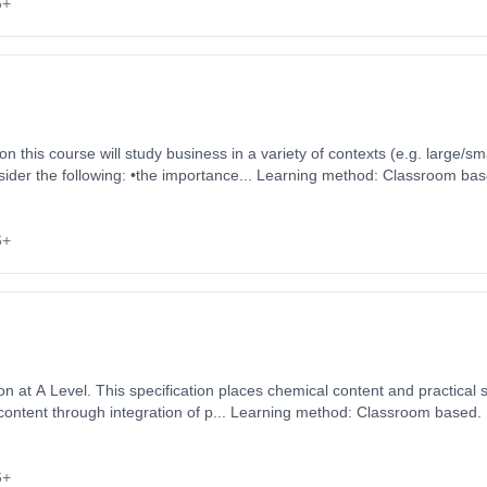
6+
ider the following: •the importance... Learning method: Classroom bas
 3rd September 2026. Cost: £0.00.
6+
 at A Level. This specification places chemical content and practical ski
 content through integration of p... Learning method: Classroom based. 
 September 2026. Cost: £0.00.
6+