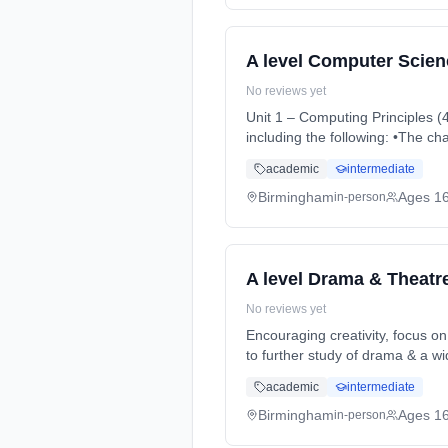
A level Computer Scien
No reviews yet
Unit 1 – Computing Principles (40%) It will cover the characteristics of contemporary systems architectur
including the following: •The c
Months, full-time (daytime). St
academic
intermediate
Birmingham
Ages 1
in-person
A level Drama & Theatr
No reviews yet
Encouraging creativity, focus on
to further study of drama & a w
(daytime). Start date: 3rd Sept
academic
intermediate
Birmingham
Ages 1
in-person