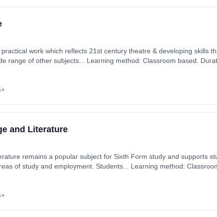
e
 practical work which reflects 21st century theatre & developing skills th
ide range of other subjects... Learning method: Classroom based. Durat
ember 2026. Cost: £0.00.
6+
e and Literature
 areas of study and employment. Students... Learning method: Classroo
art date: 3rd September 2026. Cost: £0.00.
6+