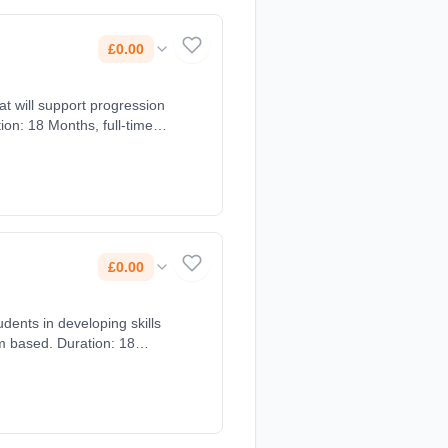
£0.00
at will support progression
ion: 18 Months, full-time
£0.00
m based. Duration: 18