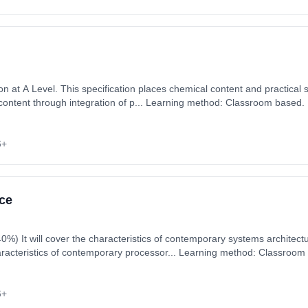
 at A Level. This specification places chemical content and practical ski
 content through integration of p... Learning method: Classroom based. 
 September 2026. Cost: £0.00.
6+
ce
e and other areas
haracteristics of contemporary processor... Learning method: Classroom
art date: 3rd September 2026. Cost: £0.00.
6+