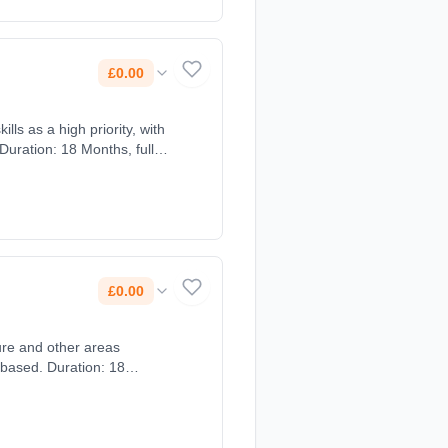
£0.00
lls as a high priority, with
Duration: 18 Months, full-
£0.00
 based. Duration: 18