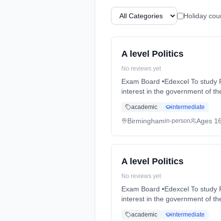
Holiday cou
A level Politics
No reviews yet
Exam Board •Edexcel To study Politics successfully students will need an active interest in politics in the EU, the UK and also an
interest in the government of the USA. Course Content YEAR ... Learning method: Classroom based. Dura
time (daytime). Start date: 3rd
academic
intermediate
Birmingham
Ages 1
in-person
A level Politics
No reviews yet
Exam Board •Edexcel To study Politics successfully students will need an active interest in politics in the EU, the UK and also an
interest in the government of the USA. Course Content YEAR ... Learning method: Classroom based. Dura
time (daytime). Start date: 3rd
academic
intermediate