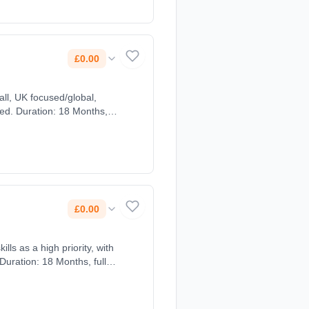
£0.00
ed. Duration: 18 Months,
£0.00
lls as a high priority, with
Duration: 18 Months, full-