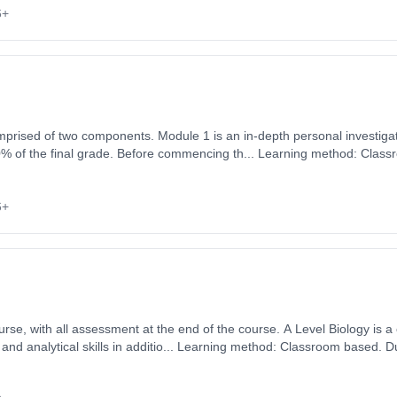
6+
mprised of two components. Module 1 is an in-depth personal investigat
0% of the final grade. Before commencing th... Learning method: Class
art date: 3rd September 2026. Cost: £0.00.
6+
ssment at the end of the course. A Level Biology is a challenging and interesting
and analytical skills in additio... Learning method: Classroom based. Du
 September 2026. Cost: £0.00.