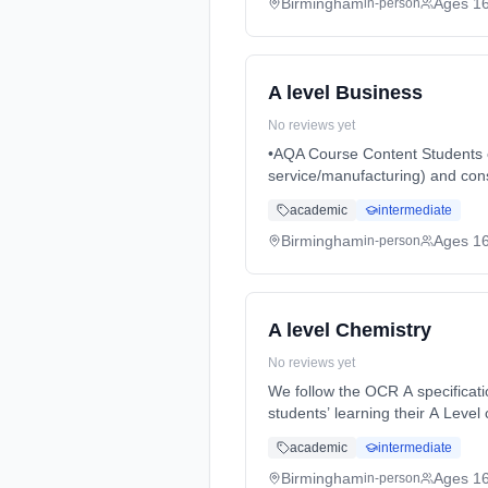
Birmingham
Ages 1
in-person
A level Business
No reviews yet
•AQA Course Content Students on this course will study business in a variety of contexts (e.g. large/small, UK focused/global,
service/manufacturing) and cons
full-time (daytime). Start date:
academic
intermediate
Birmingham
Ages 1
in-person
A level Chemistry
No reviews yet
We follow the OCR A specification
students’ learning their A Level
time (daytime). Start date: 3rd
academic
intermediate
Birmingham
Ages 1
in-person