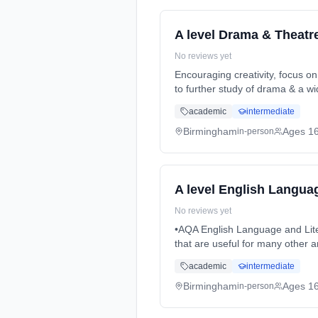
A level Drama & Theatr
No reviews yet
Encouraging creativity, focus on
to further study of drama & a w
(daytime). Start date: 3rd Sept
academic
intermediate
Birmingham
Ages 1
in-person
A level English Languag
No reviews yet
•AQA English Language and Literature remains a popular subject for Sixth Form study and supports students in developing skills
that are useful for many other
Months, full-time (daytime). St
academic
intermediate
Birmingham
Ages 1
in-person