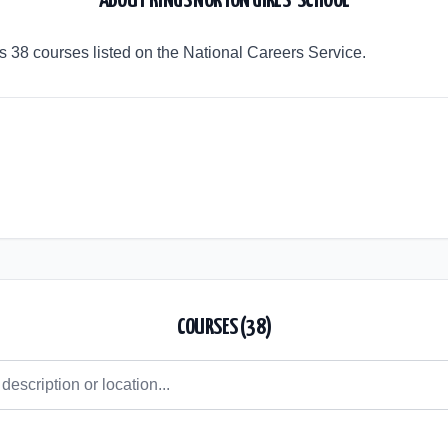
ABOUT
KINGS NORTON GIRLS' SCHOOL
rs 38 courses listed on the National Careers Service.
COURSES (
38
)