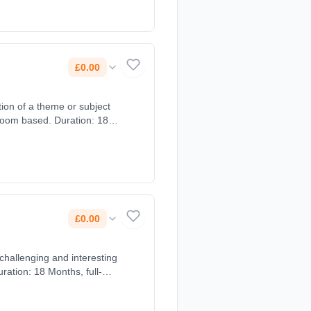
£0.00
ion of a theme or subject
room based. Duration: 18
£0.00
ration: 18 Months, full-