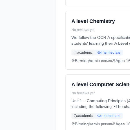
A level Chemistry
No reviews yet
We follow the OCR A specification
students’ learning their A Level
time (daytime). Start date: 3rd
academic
intermediate
Birmingham
Ages 1
in-person
A level Computer Scien
No reviews yet
Unit 1 – Computing Principles (40%) It will cover the characteristics of contemporary systems architectur
including the following: •The c
Months, full-time (daytime). St
academic
intermediate
Birmingham
Ages 1
in-person