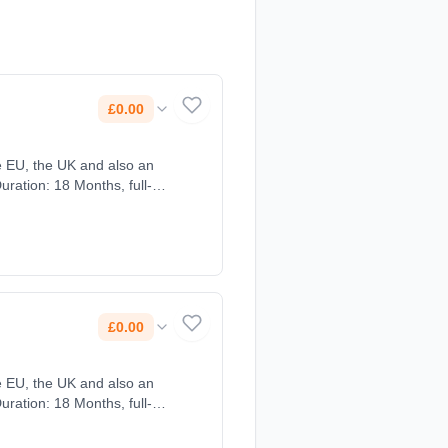
£0.00
£0.00