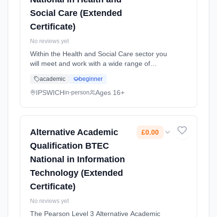
Social Care (Extended
Certificate)
No reviews yet
Within the Health and Social Care sector you
will meet and work with a wide range of
individuals with diverse needs. Within human
academic
beginner
lifespan development you will increase your
knowledge about how ... Learning method:
IPSWICH
Ages 16+
in-person
Classroom based. Duration: 2 Years, full-time
(daytime). Start date: 1st September 2026.
Cost: £0.00.
Alternative Academic
£0.00
Qualification BTEC
National in Information
Technology (Extended
Certificate)
No reviews yet
The Pearson Level 3 Alternative Academic