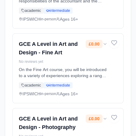
responsibilities of the accountant and the
impacts of their recommendations on the
academic
intermediate
business and the wider environment.
Students will build knowledge and un...
IPSWICH
Ages 16+
in-person
Learning method: Classroom based.
Duration: 2 Years, full-time (daytime). Start
date: 1st September 2026. Cost: £0.00.
GCE A Level in Art and
£0.00
Design - Fine Art
No reviews yet
On the Fine Art course, you will be introduced
to a variety of experiences exploring a range
of 2D and 3D media, techniques and
academic
intermediate
processes. You will explore both traditional
and contemporary ways of w... Learning
IPSWICH
Ages 16+
in-person
method: Classroom based. Duration: 2 Years,
full-time (daytime). Start date: 1st September
2026. Cost: £0.00.
GCE A Level in Art and
£0.00
Design - Photography