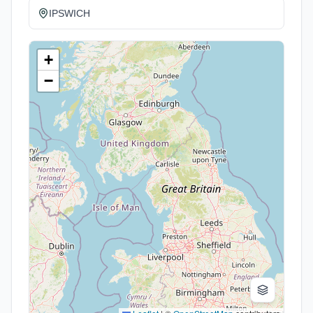
IPSWICH
+
−