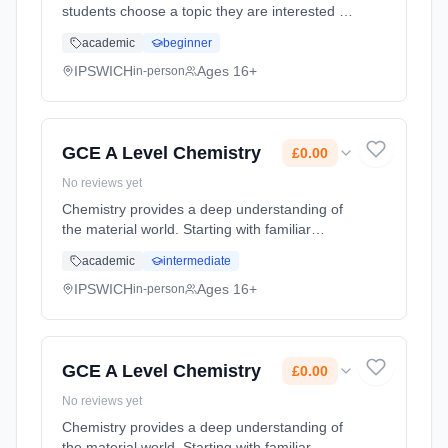
students choose a topic they are interested in
and create either a 5,000 word written report
academic
beginner
or artefact such as a performance, CD,
community project, DVD or ... Learning
IPSWICH
Ages 16+
in-person
method: Classroom based. Duration: 1 Years,
full-time (daytime). Start date: 1st September
2026. Cost: £0.00.
GCE A Level Chemistry
£0.00
No reviews yet
Chemistry provides a deep understanding of
the material world. Starting with familiar
concepts such as the structure of the atom
academic
intermediate
and the periodic table, we look in ever
increasing detail at the struct... Learning
IPSWICH
Ages 16+
in-person
method: Classroom based. Duration: 2 Years,
full-time (daytime). Start date: 1st September
2026. Cost: £0.00.
GCE A Level Chemistry
£0.00
No reviews yet
Chemistry provides a deep understanding of
the material world. Starting with familiar