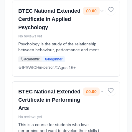
2026. Cost: £0.00.
BTEC National Extended
£0.00
Certificate in Applied
Psychology
No reviews yet
Psychology is the study of the relationship
between behaviour, performance and mental
processes. Applied psychology is the
academic
beginner
application of this knowledge in order to
understand events, treat mental... Learning
IPSWICH
Ages 16+
in-person
method: Classroom based. Duration: 2 Years,
full-time (daytime). Start date: 1st September
2026. Cost: £0.00.
BTEC National Extended
£0.00
Certificate in Performing
Arts
No reviews yet
This is a course for students who love
performing and want to develop their skills to