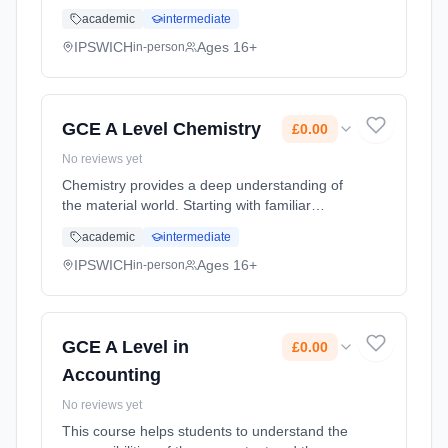
concepts such as the structure of the atom
academic
intermediate
and the periodic table, we look in ever
increasing detail at the struct... Learning
IPSWICH
Ages 16+
in-person
method: Classroom based. Duration: 2 Years,
full-time (daytime). Start date: 1st September
2026. Cost: £0.00.
GCE A Level Chemistry
£0.00
No reviews yet
Chemistry provides a deep understanding of
the material world. Starting with familiar
concepts such as the structure of the atom
academic
intermediate
and the periodic table, we look in ever
increasing detail at the struct... Learning
IPSWICH
Ages 16+
in-person
method: Classroom based. Duration: 2 Years,
full-time (daytime). Start date: 1st September
2026. Cost: £0.00.
GCE A Level in
£0.00
Accounting
No reviews yet
This course helps students to understand the