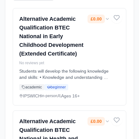
Alternative Academic
£0.00
Qualification BTEC
National in Early
Childhood Development
(Extended Certificate)
No reviews yet
Students will develop the following knowledge
and skills: • Knowledge and understanding of
children's development, importance of play
academic
beginner
and learning in development, and health and
safeguarding pr... Learning method:
IPSWICH
Ages 16+
in-person
Classroom based. Duration: 2 Years, full-time
(daytime). Start date: 1st September 2026.
Cost: £0.00.
Alternative Academic
£0.00
Qualification BTEC
National in Health and