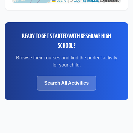
Leaflet
|
©
OpenStreetMap
contributors
READY TO GET STARTED WITH
KESGRAVE HIGH
SCHOOL
?
Browse their courses and find the perfect activity
for your child.
Search All Activities