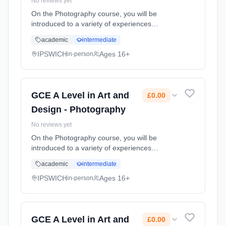
No reviews yet
On the Photography course, you will be
introduced to a variety of experiences
exploring a range of photographic media,
academic
intermediate
techniques and processes. You will explore in
depth both traditional and new tec... Learning
IPSWICH
Ages 16+
in-person
method: Classroom based. Duration: 2 Years,
full-time (daytime). Start date: 1st September
2026. Cost: £0.00.
GCE A Level in Art and
£0.00
Design - Photography
No reviews yet
On the Photography course, you will be
introduced to a variety of experiences
exploring a range of photographic media,
academic
intermediate
techniques and processes. You will explore in
depth both traditional and new tec... Learning
IPSWICH
Ages 16+
in-person
method: Classroom based. Duration: 2 Years,
full-time (daytime). Start date: 1st September
2026. Cost: £0.00.
GCE A Level in Art and
£0.00