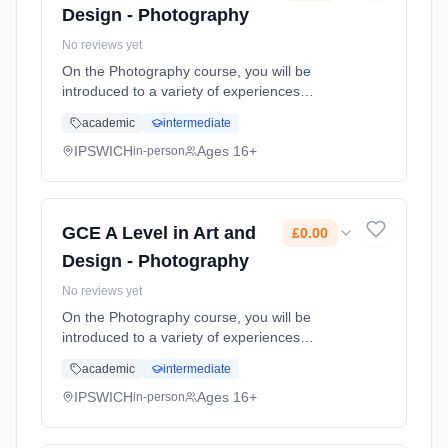
Design - Photography
No reviews yet
On the Photography course, you will be
introduced to a variety of experiences
exploring a range of photographic media,
academic
intermediate
techniques and processes. You will explore in
depth both traditional and new tec... Learning
IPSWICH
Ages 16+
in-person
method: Classroom based. Duration: 2 Years,
full-time (daytime). Start date: 1st September
2026. Cost: £0.00.
GCE A Level in Art and
£0.00
Design - Photography
No reviews yet
On the Photography course, you will be
introduced to a variety of experiences
exploring a range of photographic media,
academic
intermediate
techniques and processes. You will explore in
depth both traditional and new tec... Learning
IPSWICH
Ages 16+
in-person
method: Classroom based. Duration: 2 Years,
full-time (daytime). Start date: 1st September