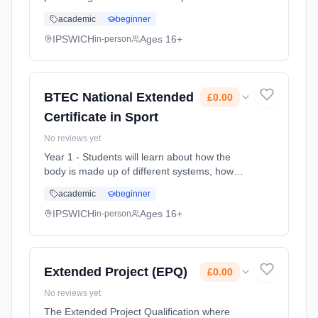
a professional standard. You’ll train in the
academic
beginner
three core disciplines of acting, singing and
dance, exploring how th... Learning method:
IPSWICH
Ages 16+
in-person
Classroom based. Duration: 2 Years, full-time
(daytime). Start date: 1st September 2026.
Cost: £0.00.
BTEC National Extended
£0.00
Certificate in Sport
No reviews yet
Year 1 - Students will learn about how the
body is made up of different systems, how
these systems work together and why they
academic
beginner
are important to sports performance. They will
also complete a unit unders... Learning
IPSWICH
Ages 16+
in-person
method: Classroom based. Duration: 2 Years,
full-time (daytime). Start date: 1st September
2026. Cost: £0.00.
Extended Project (EPQ)
£0.00
No reviews yet
The Extended Project Qualification where