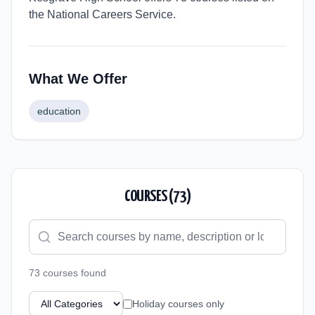
the National Careers Service.
What We Offer
education
COURSES (
73
)
73
course
s
found
Holiday courses only