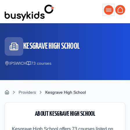
Skip to main content
KESGRAVE HIGH SCHOOL
IPSWICH
73
course
s
Providers
Kesgrave High School
ABOUT
KESGRAVE HIGH SCHOOL
Kesgrave High School offers 73 courses listed on