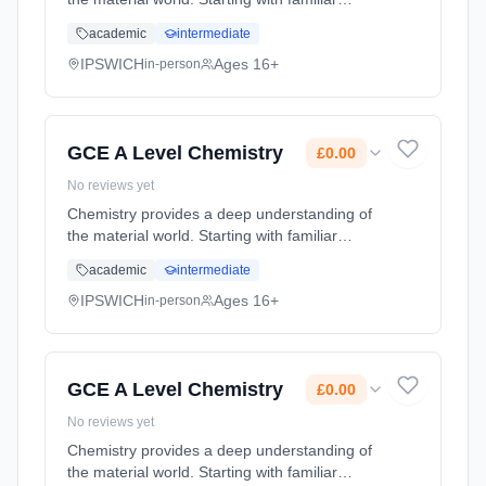
concepts such as the structure of the atom
academic
intermediate
and the periodic table, we look in ever
increasing detail at the struct... Learning
IPSWICH
Ages 16+
in-person
method: Classroom based. Duration: 2 Years,
full-time (daytime). Start date: 1st September
2026. Cost: £0.00.
GCE A Level Chemistry
£0.00
No reviews yet
Chemistry provides a deep understanding of
the material world. Starting with familiar
concepts such as the structure of the atom
academic
intermediate
and the periodic table, we look in ever
increasing detail at the struct... Learning
IPSWICH
Ages 16+
in-person
method: Classroom based. Duration: 2 Years,
full-time (daytime). Start date: 1st September
2026. Cost: £0.00.
GCE A Level Chemistry
£0.00
No reviews yet
Chemistry provides a deep understanding of
the material world. Starting with familiar