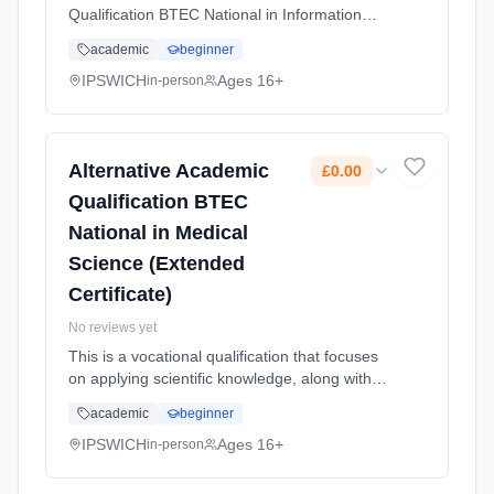
Qualification BTEC National in Information
Technology (Extended Certificate) allows
academic
beginner
students to study the fundamental knowledge
of Information Technology c... Learning
IPSWICH
Ages 16+
in-person
method: Classroom based. Duration: 2 Years,
full-time (daytime). Start date: 1st September
2026. Cost: £0.00.
Alternative Academic
£0.00
Qualification BTEC
National in Medical
Science (Extended
Certificate)
No reviews yet
This is a vocational qualification that focuses
on applying scientific knowledge, along with
practical skills to real world health care
academic
beginner
scenarios. The course is designed for
students who may be intere... Learning
IPSWICH
Ages 16+
in-person
method: Classroom based. Duration: 2 Years,
full-time (daytime). Start date: 1st September